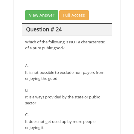
View Answer
Full Access
Question # 24
Which of the following is NOT a characteristic
of a pure public good?
A.
It is not possible to exclude non-payers from
enjoying the good
B.
It is always provided by the state or public
sector
C.
It does not get used up by more people
enjoying it