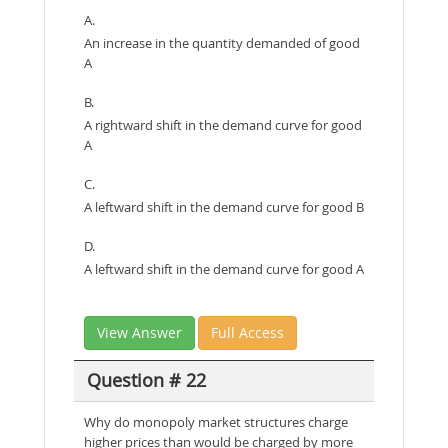
A.
An increase in the quantity demanded of good
A
B.
A rightward shift in the demand curve for good
A
C.
A leftward shift in the demand curve for good B
D.
A leftward shift in the demand curve for good A
View Answer
Full Access
Question # 22
Why do monopoly market structures charge
higher prices than would be charged by more