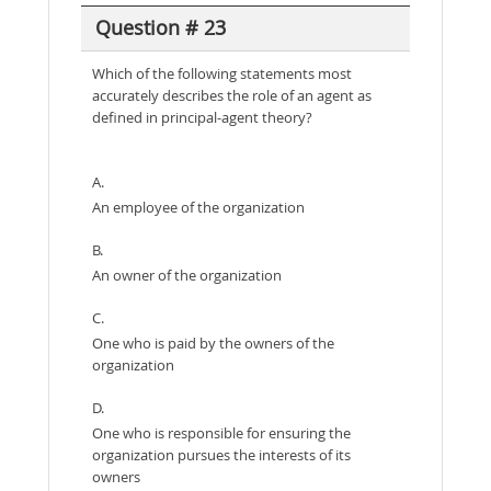
Question # 23
Which of the following statements most
accurately describes the role of an agent as
defined in principal-agent theory?
A.
An employee of the organization
B.
An owner of the organization
C.
One who is paid by the owners of the
organization
D.
One who is responsible for ensuring the
organization pursues the interests of its
owners