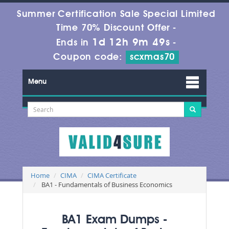
Summer Certification Sale Special Limited
Time 70% Discount Offer -
1d 12h 9m 47s
Ends in
-
Coupon code:
scxmas70
Menu
Home
CIMA
CIMA Certificate
BA1 - Fundamentals of Business Economics
BA1 Exam Dumps -