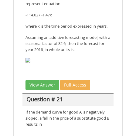
represent equation
-114.027 -1.47x
where x is the time period expressed in years.
Assuming an additive forecasting model, with a
seasonal factor of 82 6, then the forecast for
year 2016, in whole units is:
View Answer
Full Access
Question # 21
If the demand curve for good A is negatively
sloped, a fall in the price of a substitute good B
results in