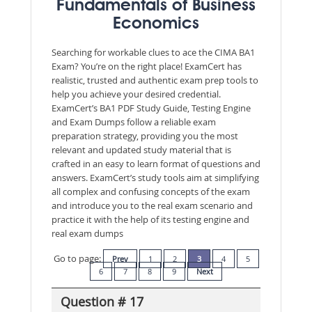
Fundamentals of Business
Economics
Searching for workable clues to ace the CIMA BA1
Exam? You’re on the right place! ExamCert has
realistic, trusted and authentic exam prep tools to
help you achieve your desired credential.
ExamCert’s BA1 PDF Study Guide, Testing Engine
and Exam Dumps follow a reliable exam
preparation strategy, providing you the most
relevant and updated study material that is
crafted in an easy to learn format of questions and
answers. ExamCert’s study tools aim at simplifying
all complex and confusing concepts of the exam
and introduce you to the real exam scenario and
practice it with the help of its testing engine and
real exam dumps
Go to page:
Prev
1
2
3
4
5
6
7
8
9
Next
Question # 17