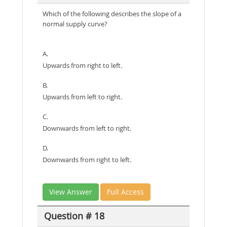
Which of the following describes the slope of a
normal supply curve?
A.
Upwards from right to left.
B.
Upwards from left to right.
C.
Downwards from left to right.
D.
Downwards from right to left.
View Answer
Full Access
Question # 18