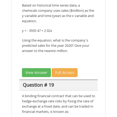
Based on historical time series data, a
chemicals company uses sales ($million) as the
y variable and time (year) as the x variable and
equation.
y = - 3935 47 + 2 02x
Using the equation, what is the company's
predicted sales for the year 2020? Give your
answer to the nearest million.
View Answer
Full Access
Question # 19
A binding financial contract that can be used to
hedge exchange rate risks by fixing the rate of
exchange at a fixed date, and can be traded in
financial markets, is known as: