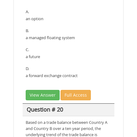
A.
an option
B.
a managed floating system
C.
a future
D.
a forward exchange contract
View Answer
Full Access
Question # 20
Based on a trade balance between Country A
and Country B over a ten year period, the
underlying trend of the trade balance is