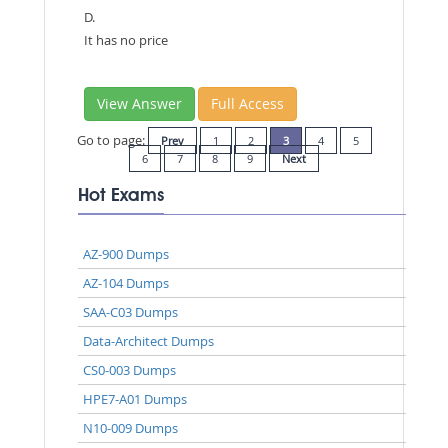
D.
It has no price
View Answer
Full Access
Go to page:
Prev
1
2
3
4
5
6
7
8
9
Next
Hot Exams
AZ-900 Dumps
AZ-104 Dumps
SAA-C03 Dumps
Data-Architect Dumps
CS0-003 Dumps
HPE7-A01 Dumps
N10-009 Dumps