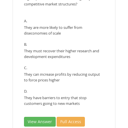
competitive market structures?
A.
They are more likely to suffer from
diseconomies of scale
B.
They must recover their higher research and
development expenditures
C.
They can increase profits by reducing output
to force prices higher
D.
They have barriers to entry that stop
customers going to new markets
View Answer
Full Access