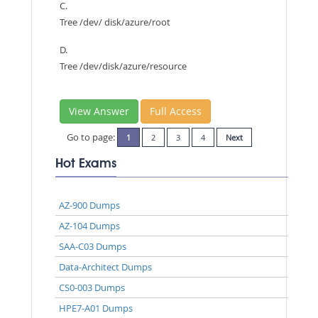
C.
Tree /dev/ disk/azure/root
D.
Tree /dev/disk/azure/resource
View Answer
Full Access
Go to page:
1
2
3
4
Next
Hot Exams
AZ-900 Dumps
AZ-104 Dumps
SAA-C03 Dumps
Data-Architect Dumps
CS0-003 Dumps
HPE7-A01 Dumps