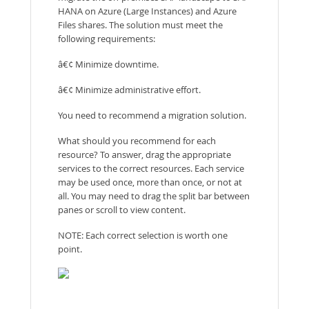
HANA on Azure (Large Instances) and Azure
Files shares. The solution must meet the
following requirements:
â€¢ Minimize downtime.
â€¢ Minimize administrative effort.
You need to recommend a migration solution.
What should you recommend for each
resource? To answer, drag the appropriate
services to the correct resources. Each service
may be used once, more than once, or not at
all. You may need to drag the split bar between
panes or scroll to view content.
NOTE: Each correct selection is worth one
point.