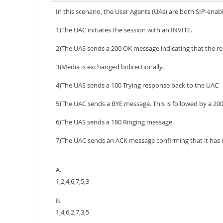
In this scenario, the User Agents (UAs) are both SIP-enab
1)The UAC initiates the session with an INVITE.
2)The UAS sends a 200 OK message indicating that the r
3)Media is exchanged bidirectionally.
4)The UAS sends a 100 Trying response back to the UAC
5)The UAC sends a BYE message. This is followed by a 20
6)The UAS sends a 180 Ringing message.
7)The UAC sends an ACK message confirming that it has r
A.
1,2,4,6,7,5,3
B.
1,4,6,2,7,3,5