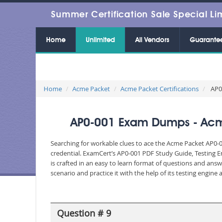
Summer Certification Sale Special Li
Home
Unlimited
All Vendors
Guarante
Home
Acme Packet
Acme Packet Certifications
AP0-
AP0-001 Exam Dumps - Acme
Searching for workable clues to ace the Acme Packet AP0-0
credential. ExamCert’s AP0-001 PDF Study Guide, Testing 
is crafted in an easy to learn format of questions and ans
scenario and practice it with the help of its testing engin
Question # 9