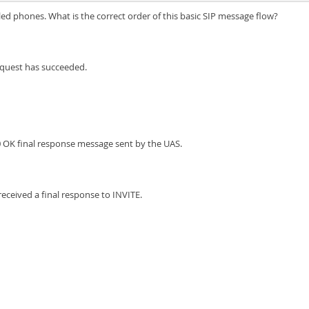
led phones. What is the correct order of this basic SIP message flow?
equest has succeeded.
0 OK final response message sent by the UAS.
eceived a final response to INVITE.