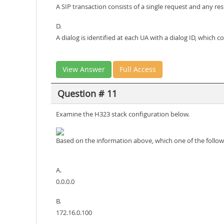
A SIP transaction consists of a single request and any r
D.
A dialog is identified at each UA with a dialog ID, which c
View Answer
Full Access
Question # 11
Examine the H323 stack configuration below.
Based on the information above, which one of the follow
A.
0.0.0.0
B.
172.16.0.100