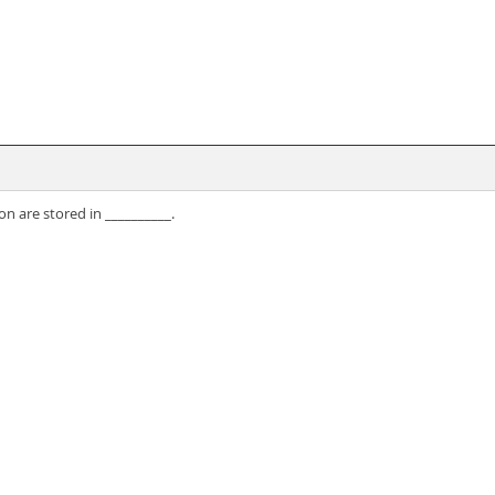
n are stored in __________.