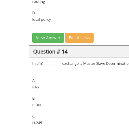
routing
D.
local policy
View Answer
Full Access
Question # 14
In a(n) __________ exchange, a Master Slave Determinati
A.
RAS
B.
ISDN
C.
H.245