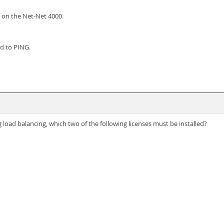
e on the Net-Net 4000.
nd to PING.
 load balancing, which two of the following licenses must be installed?