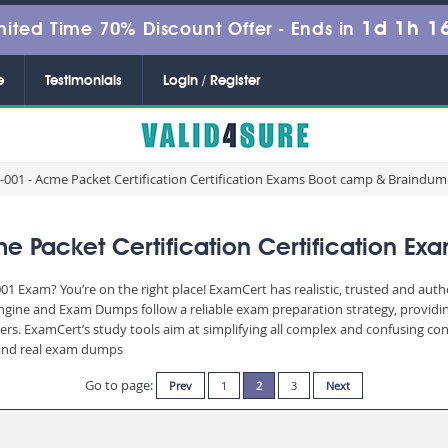
1d 1h 1
mited Time 70% Discount Offer -
Ends in
e
Testimonials
Login / Register
001 - Acme Packet Certification Certification Exams Boot camp & Braindu
 Packet Certification Certification E
01 Exam? You’re on the right place! ExamCert has realistic, trusted and aut
Engine and Exam Dumps follow a reliable exam preparation strategy, providi
wers. ExamCert’s study tools aim at simplifying all complex and confusing c
e and real exam dumps
Go to page:
Prev
1
2
3
Next