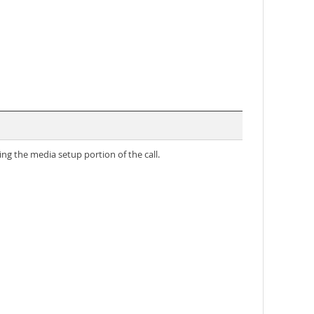
g the media setup portion of the call.