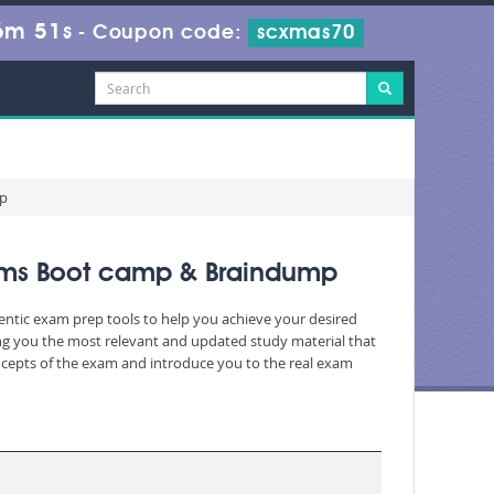
6m 49s
-
Coupon code:
scxmas70
mp
xams Boot camp & Braindump
hentic exam prep tools to help you achieve your desired
ng you the most relevant and updated study material that
oncepts of the exam and introduce you to the real exam