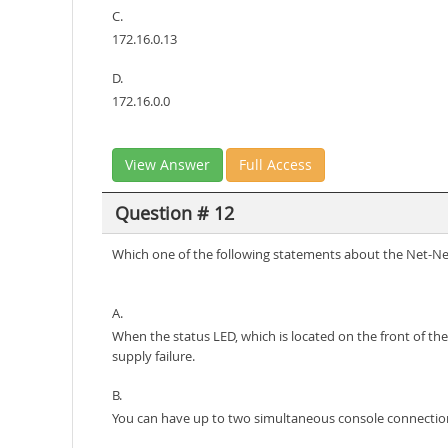
C.
172.16.0.13
D.
172.16.0.0
View Answer
Full Access
Question # 12
Which one of the following statements about the Net-Ne
A.
When the status LED, which is located on the front of the 
supply failure.
B.
You can have up to two simultaneous console connectio