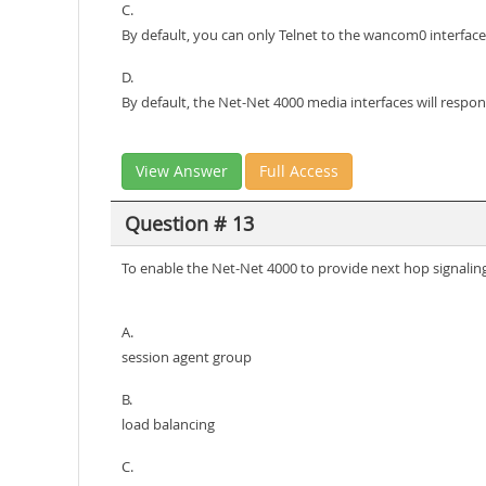
C.
By default, you can only Telnet to the wancom0 interfac
D.
By default, the Net-Net 4000 media interfaces will respo
View Answer
Full Access
Question # 13
To enable the Net-Net 4000 to provide next hop signaling
A.
session agent group
B.
load balancing
C.