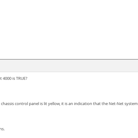
t 4000 is TRUE?
chassis control panel is lit yellow, it is an indication that the Net-Net syst
ns.