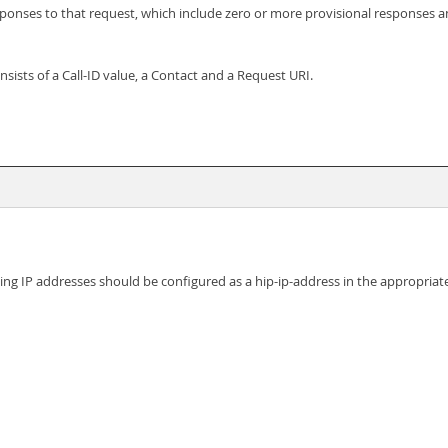
esponses to that request, which include zero or more provisional responses 
onsists of a Call-ID value, a Contact and a Request URI.
ing IP addresses should be configured as a hip-ip-address in the appropriat