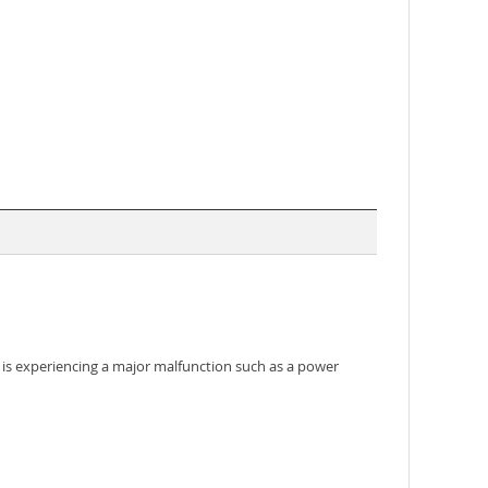
em is experiencing a major malfunction such as a power