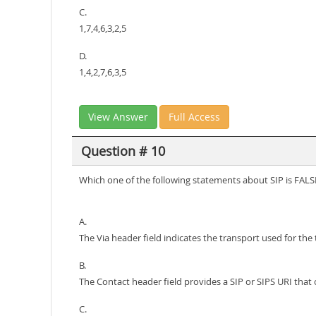
C.
1,7,4,6,3,2,5
D.
1,4,2,7,6,3,5
View Answer
Full Access
Question # 10
Which one of the following statements about SIP is FALS
A.
The Via header field indicates the transport used for the 
B.
The Contact header field provides a SIP or SIPS URI that 
C.