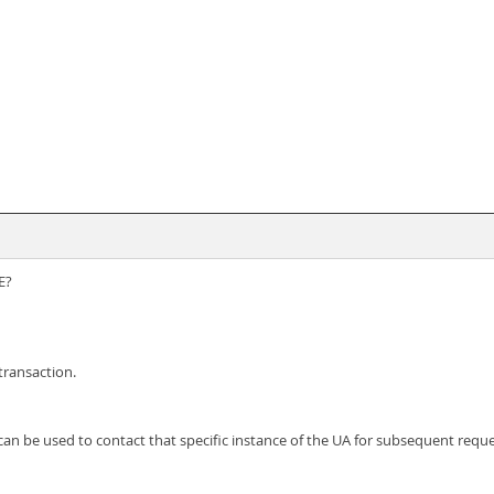
E?
transaction.
can be used to contact that specific instance of the UA for subsequent reque