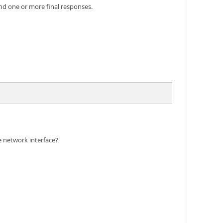
and one or more final responses.
e network interface?