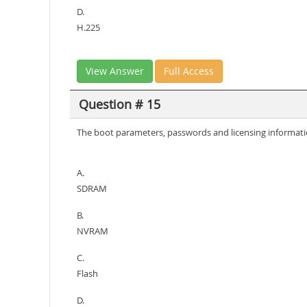
D.
H.225
View Answer
Full Access
Question # 15
The boot parameters, passwords and licensing informatio
A.
SDRAM
B.
NVRAM
C.
Flash
D.