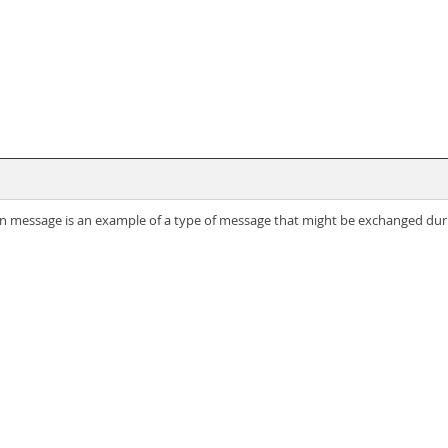
on message is an example of a type of message that might be exchanged durin