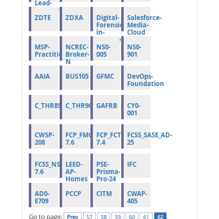
Lead-
Auditor
ZDTE
ZDXA
Digital-
Salesforce-
Forensics-
Media-
in-
Cloud
Cybersecurity
MSP-
NCREC-
NS0-
NS0-
Practitioner
Broker-
005
901
N
AAIA
BUS105
GFMC
DevOps-
Foundation
C_THR89_2505
C_THR96_2505
GAFRB
CY0-
001
CWSP-
FCP_FMG_AD-
FCP_FCT_AD-
FCSS_SASE_AD-
208
7.6
7.4
25
FCSS_NST_SE-
LEED-
PSE-
IFC
7.6
AP-
Prisma-
Homes
Pro-24
AD0-
PCCP
CITM
CWAP-
E709
405
Go to page:
Prev
57
58
59
60
61
62