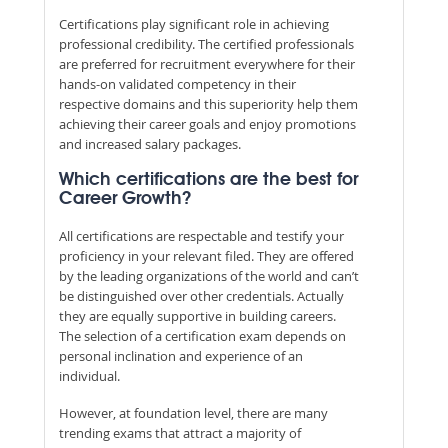
Certifications play significant role in achieving
professional credibility. The certified professionals
are preferred for recruitment everywhere for their
hands-on validated competency in their
respective domains and this superiority help them
achieving their career goals and enjoy promotions
and increased salary packages.
Which certifications are the best for
Career Growth?
All certifications are respectable and testify your
proficiency in your relevant filed. They are offered
by the leading organizations of the world and can’t
be distinguished over other credentials. Actually
they are equally supportive in building careers.
The selection of a certification exam depends on
personal inclination and experience of an
individual.
However, at foundation level, there are many
trending exams that attract a majority of