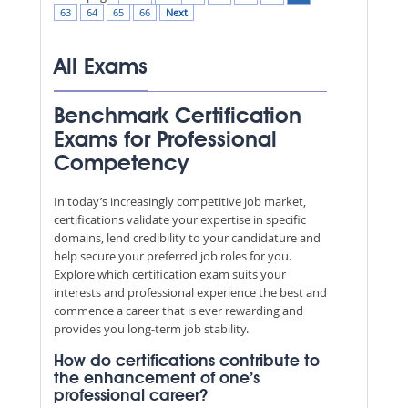
63
64
65
66
Next
All Exams
Benchmark Certification
Exams for Professional
Competency
In today’s increasingly competitive job market,
certifications validate your expertise in specific
domains, lend credibility to your candidature and
help secure your preferred job roles for you.
Explore which certification exam suits your
interests and professional experience the best and
commence a career that is ever rewarding and
provides you long-term job stability.
How do certifications contribute to
the enhancement of one’s
professional career?