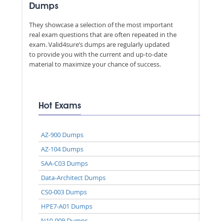
Dumps
They showcase a selection of the most important
real exam questions that are often repeated in the
exam. Valid4sure’s dumps are regularly updated
to provide you with the current and up-to-date
material to maximize your chance of success.
Hot Exams
AZ-900 Dumps
AZ-104 Dumps
SAA-C03 Dumps
Data-Architect Dumps
CS0-003 Dumps
HPE7-A01 Dumps
N10-009 Dumps