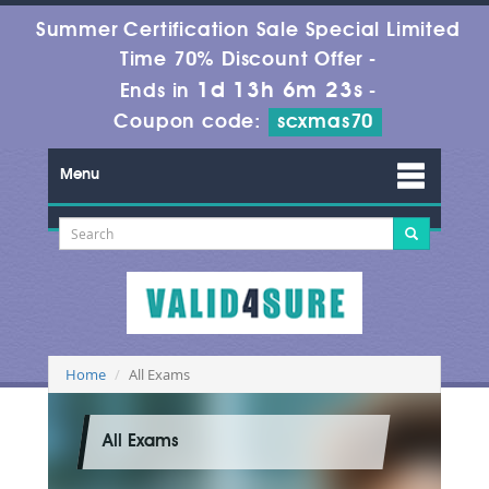
Summer Certification Sale Special Limited
Time 70% Discount Offer -
1d 13h 6m 22s
Ends in
-
Coupon code:
scxmas70
Menu
Home
All Exams
All Exams