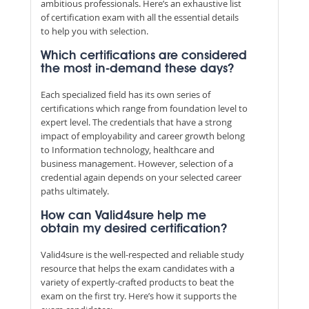
ambitious professionals. Here’s an exhaustive list
of certification exam with all the essential details
to help you with selection.
Which certifications are considered
the most in-demand these days?
Each specialized field has its own series of
certifications which range from foundation level to
expert level. The credentials that have a strong
impact of employability and career growth belong
to Information technology, healthcare and
business management. However, selection of a
credential again depends on your selected career
paths ultimately.
How can Valid4sure help me
obtain my desired certification?
Valid4sure is the well-respected and reliable study
resource that helps the exam candidates with a
variety of expertly-crafted products to beat the
exam on the first try. Here’s how it supports the