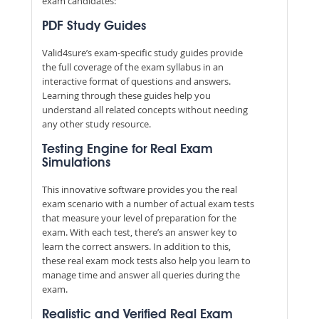
exam candidates:
PDF Study Guides
Valid4sure’s exam-specific study guides provide
the full coverage of the exam syllabus in an
interactive format of questions and answers.
Learning through these guides help you
understand all related concepts without needing
any other study resource.
Testing Engine for Real Exam
Simulations
This innovative software provides you the real
exam scenario with a number of actual exam tests
that measure your level of preparation for the
exam. With each test, there’s an answer key to
learn the correct answers. In addition to this,
these real exam mock tests also help you learn to
manage time and answer all queries during the
exam.
Realistic and Verified Real Exam