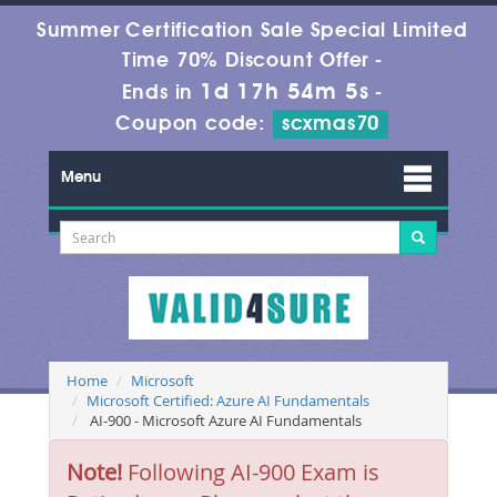
Summer Certification Sale Special Limited
Time 70% Discount Offer -
1d 17h 54m 5s
Ends in
-
Coupon code:
scxmas70
Menu
Home
Microsoft
Microsoft Certified: Azure AI Fundamentals
AI-900 - Microsoft Azure AI Fundamentals
Note!
Following AI-900 Exam is