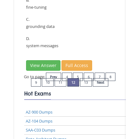
fine-tuning
C.
grounding data
D.
system messages
View Answer
Full Access
Go to page:
Prev
4
5
6
7
8
9
10
11
12
13
Next
Hot Exams
AZ-900 Dumps
AZ-104 Dumps
SAA-C03 Dumps
Data-Architect Dumps