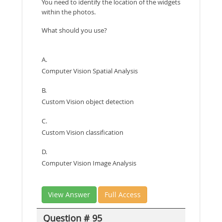
You need to identify the location of the widgets
within the photos.
What should you use?
A.
Computer Vision Spatial Analysis
B.
Custom Vision object detection
C.
Custom Vision classification
D.
Computer Vision Image Analysis
View Answer
Full Access
Question # 95