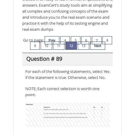
answers. ExamCert’s study tools aim at simplifying
all complex and confusing concepts of the exam
and introduce you to the real exam scenario and
practice it with the help of its testing engine and
real exam dumps
Go to page:
Prev
4
5
6
7
8
9
10
11
12
13
Next
Question # 89
For each of the following statements, select Yes
if the statement is true. Otherwise, select No.
NOTE; Each correct selection is worth one
point.