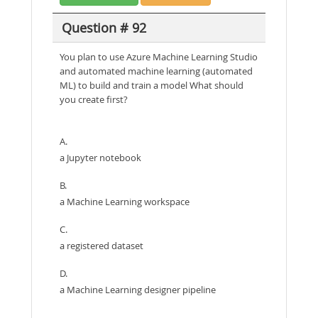
Question # 92
You plan to use Azure Machine Learning Studio
and automated machine learning (automated
ML) to build and train a model What should
you create first?
A.
a Jupyter notebook
B.
a Machine Learning workspace
C.
a registered dataset
D.
a Machine Learning designer pipeline