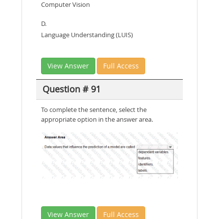
Computer Vision
D.
Language Understanding (LUIS)
View Answer
Full Access
Question # 91
To complete the sentence, select the
appropriate option in the answer area.
View Answer
Full Access