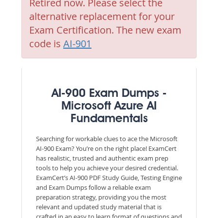
Retired now. Please select the
alternative replacement for your
Exam Certification. The new exam
code is
AI-901
AI-900 Exam Dumps -
Microsoft Azure AI
Fundamentals
Searching for workable clues to ace the Microsoft
AI-900 Exam? You’re on the right place! ExamCert
has realistic, trusted and authentic exam prep
tools to help you achieve your desired credential.
ExamCert’s AI-900 PDF Study Guide, Testing Engine
and Exam Dumps follow a reliable exam
preparation strategy, providing you the most
relevant and updated study material that is
crafted in an easy to learn format of questions and