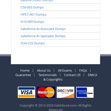
CS0-003 Dumps
HPE7-A01 Dumps
N10-009 Dumps
Salesforce-AI-Associate Dumps
Salesforce-AI-Specialist Dumps
SOA-C03 Dumps
Home
About Us
All Exams
FAQs
Guarantee
Testimonials
Contact US
DMCA
& Copyrights
Copyright © 2014-2026 Valid4sure.com. All Rights
Reserved