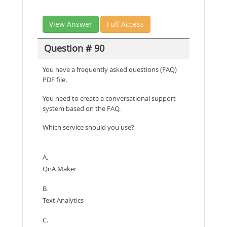
View Answer
Full Access
Question # 90
You have a frequently asked questions (FAQ)
PDF file.
You need to create a conversational support
system based on the FAQ.
Which service should you use?
A.
QnA Maker
B.
Text Analytics
C.