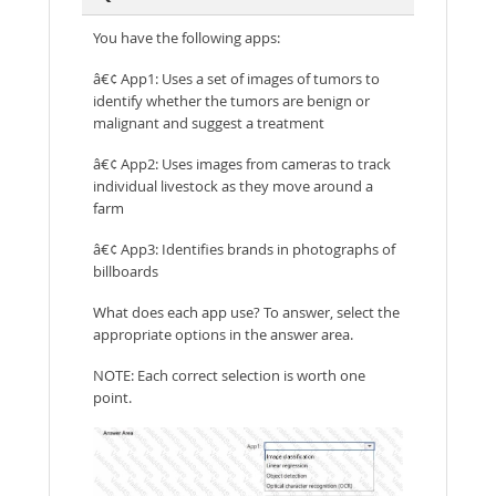
You have the following apps:
â€¢ App1: Uses a set of images of tumors to
identify whether the tumors are benign or
malignant and suggest a treatment
â€¢ App2: Uses images from cameras to track
individual livestock as they move around a
farm
â€¢ App3: Identifies brands in photographs of
billboards
What does each app use? To answer, select the
appropriate options in the answer area.
NOTE: Each correct selection is worth one
point.