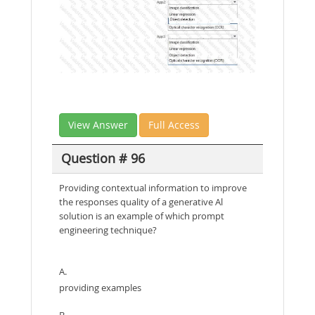
View Answer
Full Access
Question # 96
Providing contextual information to improve
the responses quality of a generative Al
solution is an example of which prompt
engineering technique?
A.
providing examples
B.