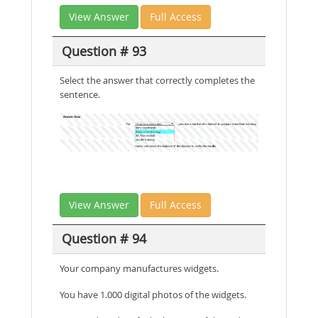
View Answer
Full Access
Question # 93
Select the answer that correctly completes the
sentence.
View Answer
Full Access
Question # 94
Your company manufactures widgets.
You have 1.000 digital photos of the widgets.