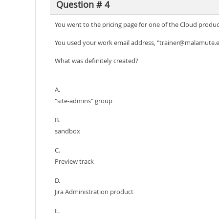
Question # 4
You went to the pricing page for one of the Cloud product
You used your work email address, "trainer@malamute.e
What was definitely created?
A.
"site-admins" group
B.
sandbox
C.
Preview track
D.
Jira Administration product
E.