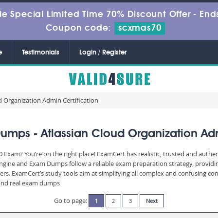
le Special Limited Time 70% Discount Offer -
Ends
Coupon code:
scxmas70
e
Testimonials
Login / Register
d Organization Admin Certification
mps - Atlassian Cloud Organization Adm
 Exam? You’re on the right place! ExamCert has realistic, trusted and authe
Engine and Exam Dumps follow a reliable exam preparation strategy, providi
wers. ExamCert’s study tools aim at simplifying all complex and confusing c
e and real exam dumps
Go to page:
1
2
3
Next