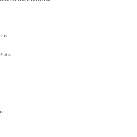
ite.
 site.
rs.