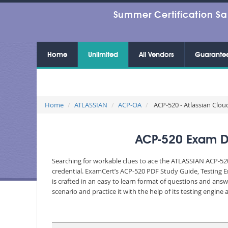
Summer Certification Sa
Home
Unlimited
All Vendors
Guarante
Home
ATLASSIAN
ACP-OA
ACP-520 - Atlassian Clou
ACP-520 Exam Du
Searching for workable clues to ace the ATLASSIAN ACP-520
credential. ExamCert’s ACP-520 PDF Study Guide, Testing 
is crafted in an easy to learn format of questions and ans
scenario and practice it with the help of its testing engin