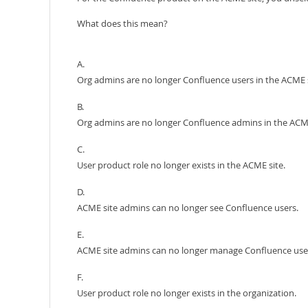
What does this mean?
A.
Org admins are no longer Confluence users in the ACME s
B.
Org admins are no longer Confluence admins in the ACME
C.
User product role no longer exists in the ACME site.
D.
ACME site admins can no longer see Confluence users.
E.
ACME site admins can no longer manage Confluence use
F.
User product role no longer exists in the organization.