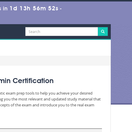
1d 13h 56m 50s
 in
-
in Certification
ntic exam prep tools to help you achieve your desired
ng you the most relevant and updated study material that
oncepts of the exam and introduce you to the real exam