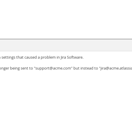
ettings that caused a problem in Jira Software.
 longer being sent to "support@acme.com" but instead to "jira@acme.atlassia