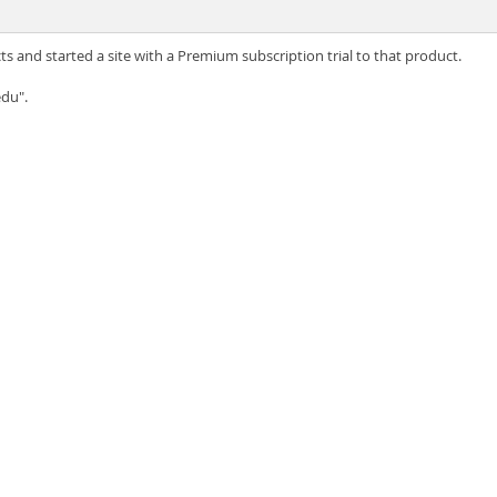
s and started a site with a Premium subscription trial to that product.
du".