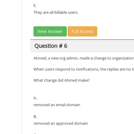
E.
They are all billable users.
View Answer
Full Access
Question # 6
Ahmed, a new org admin, made a change to organization s
When users respond to notifications, the replies are no
What change did Ahmed make?
A.
removed an email domain
B.
removed an approved domain