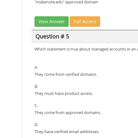
"malamute.edu" approved domain
View Answer
Full Access
Question # 5
Which statement is true about managed accounts in an 
A.
They come from verified domains.
B.
They must have product access.
C.
They come from approved domains.
D.
They have verified email addresses.