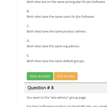
Both sites are on the same pricing plan for Jira Software.
B.
Both sites have the same users for Jira Software.
C.
Both sites have the same product admins.
D.
Both sites have the same org admins.
E.
Both sites have the same default groups.
View Answer
Full Access
Question # 8
You went to the "site-admins" group page.
For the Confluence product on the ACME site, you unsele