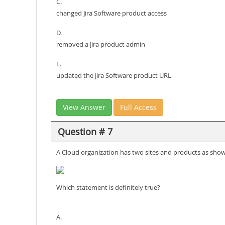
C.
changed Jira Software product access
D.
removed a Jira product admin
E.
updated the Jira Software product URL
View Answer
Full Access
Question # 7
A Cloud organization has two sites and products as sho
Which statement is definitely true?
A.