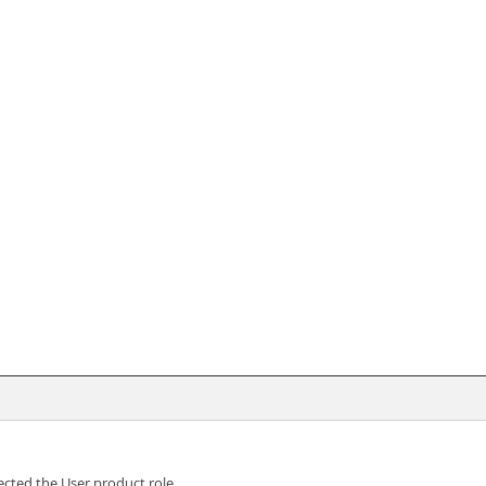
cted the User product role.