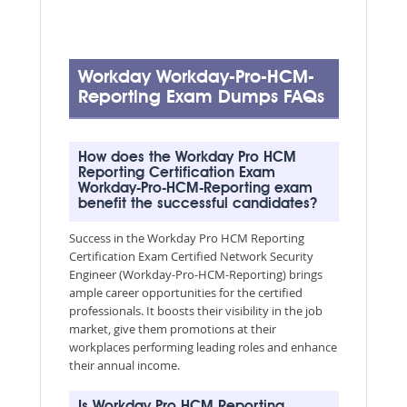
Workday Workday-Pro-HCM-
Reporting Exam Dumps FAQs
How does the Workday Pro HCM
Reporting Certification Exam
Workday-Pro-HCM-Reporting exam
benefit the successful candidates?
Success in the Workday Pro HCM Reporting
Certification Exam Certified Network Security
Engineer (Workday-Pro-HCM-Reporting) brings
ample career opportunities for the certified
professionals. It boosts their visibility in the job
market, give them promotions at their
workplaces performing leading roles and enhance
their annual income.
Is Workday Pro HCM Reporting