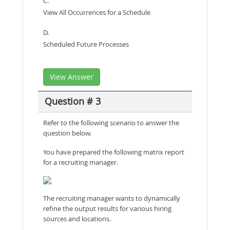
C.
View All Occurrences for a Schedule
D.
Scheduled Future Processes
View Answer
Question # 3
Refer to the following scenario to answer the
question below.
You have prepared the following matrix report
for a recruiting manager.
The recruiting manager wants to dynamically
refine the output results for various hiring
sources and locations.