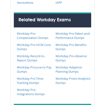
ServiceNow
IAPP
Related Workday Exams
Workday-Pro-
Workday-Pro-Talent-and-
Compensation Dumps
Performance Dumps
Workday-Pro-HCM-Core
Workday-Pro-Benefits
Dumps
Dumps
Workday-Record-to-
Workday-Pro-Absence
Report Dumps
Dumps
Workday-Procure-to-Pay
Workday-Adaptive-
Dumps
Planning Dumps
Workday-Pro-Time-
Workday-Prism-Analytics
Tracking Dumps
Dumps
Workday-Pro-
Integrations Dumps