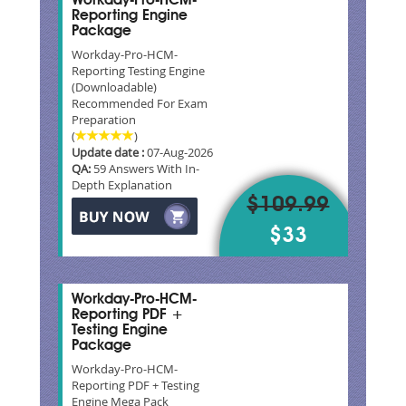
Workday-Pro-HCM-
Reporting Engine
Package
Workday-Pro-HCM-
Reporting Testing Engine
(Downloadable)
Recommended For Exam
Preparation
(
)
Update date :
07-Aug-2026
QA:
59 Answers With In-
Depth Explanation
$109.99
$33
Workday-Pro-HCM-
Reporting PDF +
Testing Engine
Package
Workday-Pro-HCM-
Reporting PDF + Testing
Engine Mega Pack