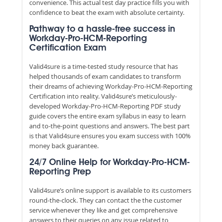
convenience. This actual test day practice fills you with
confidence to beat the exam with absolute certainty.
Pathway to a hassle-free success in
Workday-Pro-HCM-Reporting
Certification Exam
Valid4sure is a time-tested study resource that has
helped thousands of exam candidates to transform
their dreams of achieving Workday-Pro-HCM-Reporting
Certification into reality. Valid4sure’s meticulously-
developed Workday-Pro-HCM-Reporting PDF study
guide covers the entire exam syllabus in easy to learn
and to-the-point questions and answers. The best part
is that Valid4sure ensures you exam success with 100%
money back guarantee.
24/7 Online Help for Workday-Pro-HCM-
Reporting Prep
Valid4sure’s online support is available to its customers
round-the-clock. They can contact the the customer
service whenever they like and get comprehensive
answers to their queries on any issue related to