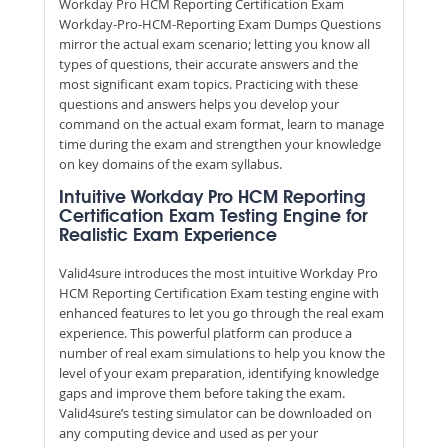
Workday Pro HCM Reporting Certification Exam
Workday-Pro-HCM-Reporting Exam Dumps Questions
mirror the actual exam scenario; letting you know all
types of questions, their accurate answers and the
most significant exam topics. Practicing with these
questions and answers helps you develop your
command on the actual exam format, learn to manage
time during the exam and strengthen your knowledge
on key domains of the exam syllabus.
Intuitive Workday Pro HCM Reporting
Certification Exam Testing Engine for
Realistic Exam Experience
Valid4sure introduces the most intuitive Workday Pro
HCM Reporting Certification Exam testing engine with
enhanced features to let you go through the real exam
experience. This powerful platform can produce a
number of real exam simulations to help you know the
level of your exam preparation, identifying knowledge
gaps and improve them before taking the exam.
Valid4sure’s testing simulator can be downloaded on
any computing device and used as per your