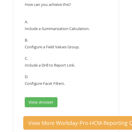
How can you achieve this?
A.
Include a Summarization Calculation.
B.
Configure a Field Values Group.
C.
Include a Drill to Report Link.
D.
Configure Facet Filters.
View Answer
View More Workday-Pro-HCM-Reporting Q