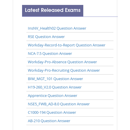
Latest Released Exams
InsNV_Health02 Question Answer
RSE Question Answer
Workday-Record-to-Report Question Answer
NCA-7.5 Question Answer
Workday-Pro-Absence Question Answer
Workday-Pro-Recruiting Question Answer
BIM_MGT_101 Question Answer
H19-260_V2.0 Question Answer
Apprentice Question Answer
NSE5_FWB_AD-8.0 Question Answer
C1000-194 Question Answer
AB-210 Question Answer