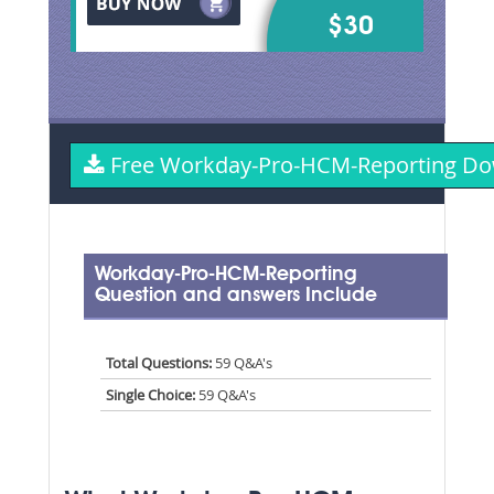
$30
Free Workday-Pro-HCM-Reporting D
Workday-Pro-HCM-Reporting
Question and answers Include
Total Questions:
59 Q&A's
Single Choice:
59 Q&A's