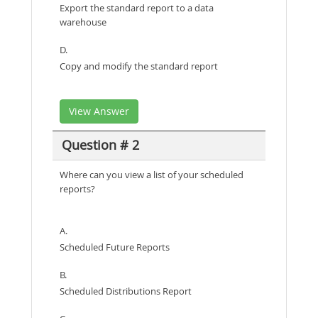
Export the standard report to a data
warehouse
D.
Copy and modify the standard report
View Answer
Question # 2
Where can you view a list of your scheduled
reports?
A.
Scheduled Future Reports
B.
Scheduled Distributions Report