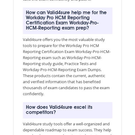
How can Valid4sure help me for the
Workday Pro HCM Reporting
Certification Exam Workday-Pro-
HCM-Reporting exam prep?
Valid4sure offers you the most valuable study
tools to prepare for the Workday Pro HCM
Reporting Certification Exam Workday-Pro-HCM-
Reporting exam such as Workday-Pro-HCM-
Reporting study guide, Practice Tests and
Workday-Pro-HCM-Reporting Exam Dumps.
These products contain the current, authentic
and verified information that has benefited
thousands of exam candidates to pass the exam
confidently.
How does Valid4sure excel its
competitors?
Valid4sure study tools offer a well-organized and
dependable roadmap to exam success. They help