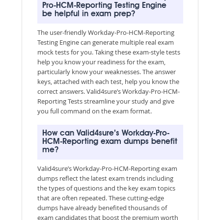
Pro-HCM-Reporting Testing Engine
be helpful in exam prep?
The user-friendly Workday-Pro-HCM-Reporting
Testing Engine can generate multiple real exam
mock tests for you. Taking these exam-style tests
help you know your readiness for the exam,
particularly know your weaknesses. The answer
keys, attached with each test, help you know the
correct answers. Valid4sure’s Workday-Pro-HCM-
Reporting Tests streamline your study and give
you full command on the exam format.
How can Valid4sure’s Workday-Pro-
HCM-Reporting exam dumps benefit
me?
Valid4sure’s Workday-Pro-HCM-Reporting exam
dumps reflect the latest exam trends including
the types of questions and the key exam topics
that are often repeated. These cutting-edge
dumps have already benefited thousands of
exam candidates that boost the premium worth