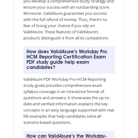
you develop a comprehensive study strategy and
ensure your success with an outstanding score.
Moreover, Valid4sure guarantees you success
with the full refund of money. Thus, there’s no
fear of losing your chance if you rely on
Valid4sure. These features of Valid4sure’s
products distinguish it from all its competitors.
How does Valid4sure’s Workday Pro
HCM Reporting Certification Exam
PDF study guide help exam
candidates?
Valid4sure PDF Workday-Pro-HCM-Reporting
study guide provides comprehensive exam
syllabus coverage in an interactive format of
questions and answers. It showcases the up-to-
date and verified information explains the key
concepts in an easy language supported with real-
life examples that help candidates solve all
scenario-based questions.
How can Valid4sure’s the Workday-