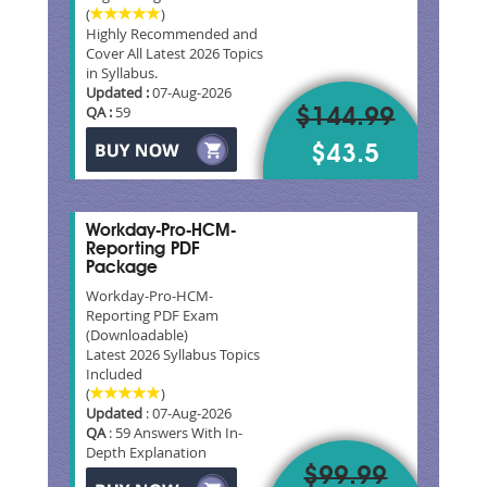
(
)
Highly Recommended and
Cover All Latest 2026 Topics
in Syllabus.
Updated :
07-Aug-2026
QA :
59
$144.99
$43.5
Workday-Pro-HCM-
Reporting PDF
Package
Workday-Pro-HCM-
Reporting PDF Exam
(Downloadable)
Latest 2026 Syllabus Topics
Included
(
)
Updated
: 07-Aug-2026
QA
: 59 Answers With In-
Depth Explanation
$99.99