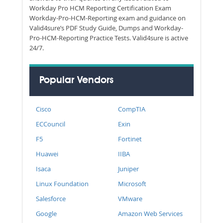
Workday Pro HCM Reporting Certification Exam
Workday-Pro-HCM-Reporting exam and guidance on
Valid4sure’s PDF Study Guide, Dumps and Workday-
Pro-HCM-Reporting Practice Tests. Valid4sure is active
24/7.
Popular Vendors
Cisco
CompTIA
ECCouncil
Exin
F5
Fortinet
Huawei
IIBA
Isaca
Juniper
Linux Foundation
Microsoft
Salesforce
VMware
Google
Amazon Web Services