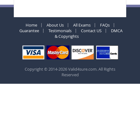
Home
About Us
All Exams
FAQs
Guarantee
Testimonials
Contact US
DMCA
& Copyrights
Copyright © 2014-2026 Valid4sure.com. All Rights
Reserved