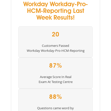
Workday Workday-Pro-
HCM-Reporting Last
Week Results!
20
Customers Passed
Workday Workday-Pro-HCM-Reporting
87%
Average Score In Real
Exam At Testing Centre
88%
Questions came word by