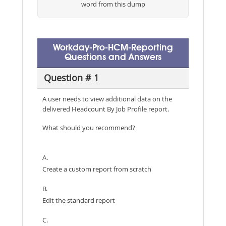
word from this dump
Workday-Pro-HCM-Reporting
Questions and Answers
Question # 1
A user needs to view additional data on the
delivered Headcount By Job Profile report.
What should you recommend?
A.
Create a custom report from scratch
B.
Edit the standard report
C.