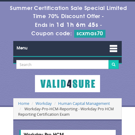
Summer Certification Sale Special Limited
Time 70% Discount Offer -
1d 1h 6m 44s
Ends in
-
Coupon code:
scxmas70
Menu
Home
Workday
Human Capital Management
Workday-Pro-HCM-Reporting - Workday Pro HCM
Reporting Certification Exam