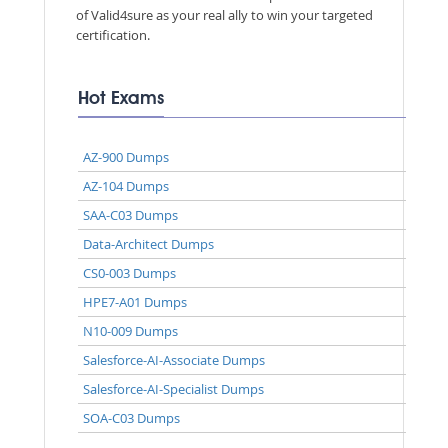
of Valid4sure as your real ally to win your targeted
certification.
Hot Exams
AZ-900 Dumps
AZ-104 Dumps
SAA-C03 Dumps
Data-Architect Dumps
CS0-003 Dumps
HPE7-A01 Dumps
N10-009 Dumps
Salesforce-AI-Associate Dumps
Salesforce-AI-Specialist Dumps
SOA-C03 Dumps