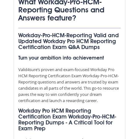
What Workday-Pro-HCM-
Reporting Questions and
Answers feature?
Workday-Pro-HCM-Reporting Valid and
Updated Workday Pro HCM Reporting
Certification Exam Q&A Dumps
Turn your ambition into achievement
Valid4sure’s proven and exam-focused Workday Pro
HCM Reporting Certification Exam Workday-Pro-HCM-
Reporting questions and answers are trusted by exam
candidates in all parts of the world. This go-to resource
paves the way to win confidently your dream
certification and launch a rewarding career.
Workday Pro HCM Reporting
Certification Exam Workday-Pro-HCM-
Reporting Dumps - A Critical Tool for
Exam Prep