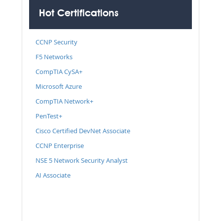
Hot Certifications
CCNP Security
F5 Networks
CompTIA CySA+
Microsoft Azure
CompTIA Network+
PenTest+
Cisco Certified DevNet Associate
CCNP Enterprise
NSE 5 Network Security Analyst
AI Associate