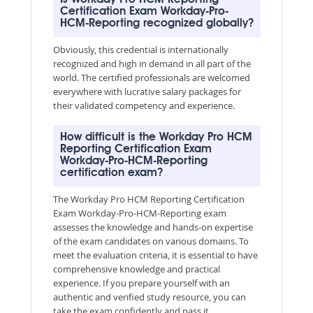
Certification Exam Workday-Pro-
HCM-Reporting recognized globally?
Obviously, this credential is internationally
recognized and high in demand in all part of the
world. The certified professionals are welcomed
everywhere with lucrative salary packages for
their validated competency and experience.
How difficult is the Workday Pro HCM
Reporting Certification Exam
Workday-Pro-HCM-Reporting
certification exam?
The Workday Pro HCM Reporting Certification
Exam Workday-Pro-HCM-Reporting exam
assesses the knowledge and hands-on expertise
of the exam candidates on various domains. To
meet the evaluation criteria, it is essential to have
comprehensive knowledge and practical
experience. If you prepare yourself with an
authentic and verified study resource, you can
take the exam confidently and pass it.