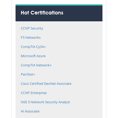
Hot Certifications
CCNP Security
F5 Networks
CompTIA CySA+
Microsoft Azure
CompTIA Network+
PenTest+
Cisco Certified DevNet Associate
CCNP Enterprise
NSE 5 Network Security Analyst
AI Associate