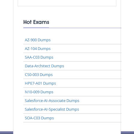
Hot Exams
AZ-900 Dumps
AZ-104 Dumps
SAA-C03 Dumps
Data-Architect Dumps
CS0-003 Dumps
HPE7-A01 Dumps
N10-009 Dumps
Salesforce-AI-Associate Dumps
Salesforce-AI-Specialist Dumps
SOA-C03 Dumps