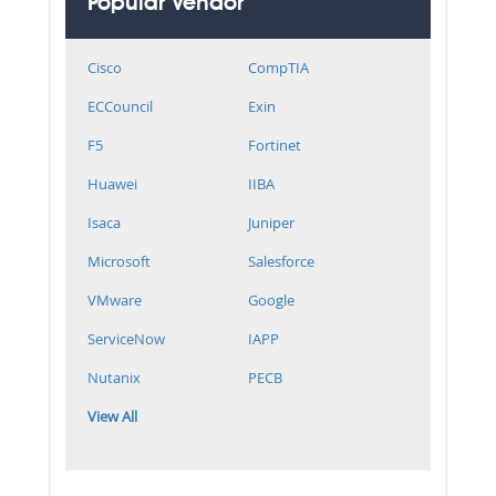
Popular Vendor
Cisco
CompTIA
ECCouncil
Exin
F5
Fortinet
Huawei
IIBA
Isaca
Juniper
Microsoft
Salesforce
VMware
Google
ServiceNow
IAPP
Nutanix
PECB
View All