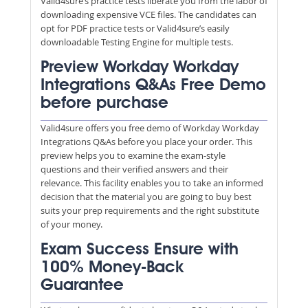
Valid4sure’s practice tests liberate you from the labor of
downloading expensive VCE files. The candidates can
opt for PDF practice tests or Valid4sure’s easily
downloadable Testing Engine for multiple tests.
Preview Workday Workday
Integrations Q&As Free Demo
before purchase
Valid4sure offers you free demo of Workday Workday
Integrations Q&As before you place your order. This
preview helps you to examine the exam-style
questions and their verified answers and their
relevance. This facility enables you to take an informed
decision that the material you are going to buy best
suits your prep requirements and the right substitute
of your money.
Exam Success Ensure with
100% Money-Back
Guarantee