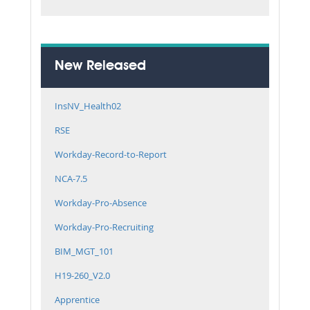
New Released
InsNV_Health02
RSE
Workday-Record-to-Report
NCA-7.5
Workday-Pro-Absence
Workday-Pro-Recruiting
BIM_MGT_101
H19-260_V2.0
Apprentice