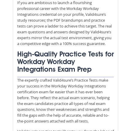
If you are ambitious to launch a flourishing
professional career with the Workday Workday
Integrations credential on your profile, Valid4sure’s
study resources; the PDF braindumps and practice
tests can prove a ladder to achieve this target. The real
exam questions and answers designed by Valid4sure’s
experts mirror the actual test environment, giving you
a competitive edge with a 100% success guarantee.
High-Quality Practice Tests for
Workday Workday
Integrations Exam Prep
The expertly crafted Valid4sure’s Practice Tests make
your success in the Workday Workday Integrations
certification exam far easier than it has ever been
before. They reflect the actual exam scenario, helping
the exam candidates practice all types of real exam
questions, know their weaknesses and strengths and
fill the gaps with the help of accurate, reliable and to-
the-point answers attached with all tests.