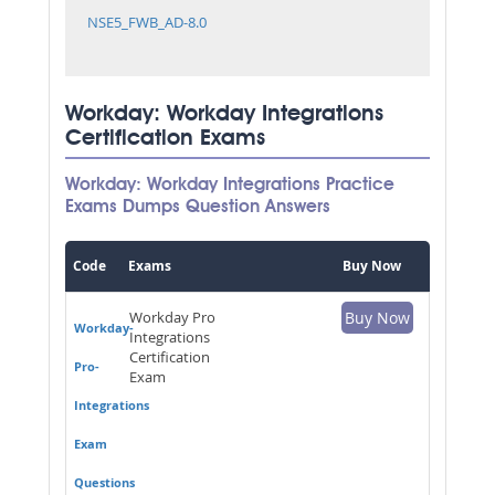
NSE5_FWB_AD-8.0
Workday: Workday Integrations
Certification Exams
Workday: Workday Integrations Practice
Exams Dumps Question Answers
Code
Exams
Buy Now
Workday Pro
Buy Now
Workday-
Integrations
Certification
Pro-
Exam
Integrations
Exam
Questions