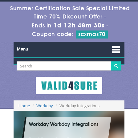
Summer Certification Sale Special Limited
Time 70% Discount Offer -
1d 12h 48m 28s
Ends in
-
Coupon code:
scxmas70
Menu
Home
Workday
Workday Integrations
Workday Workday Integrations