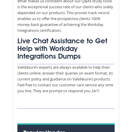
What makes us confident about our Q&As study tools
is the exceptional success rate of our clients who solely
depended on our products. This proven track record
enables us to offer the prospective clients 100%
money-back guarantee of achieving the Workday
Integrations certification.
Live Chat Assistance to Get
Help with Workday
Integrations Dumps
Valid4sure’s experts are always available to help their
clients online; answer their queries on exam format, its
current policy and guidance on Valid4sure’s products.
Feel free to contact our customer care service any time
you line. They are prompt to respond you 24/7.