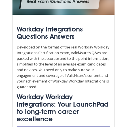
Real Exam Questions Answers
Workday Integrations
Questions Answers
Developed on the format of the real Workday Workday
Integrations Certification exam, Valid4sure’s Q&As are
packed with the accurate and to the point information,
simplified to the level of an average exam candidates
and novices. You need only to make sure your
engagement and coverage of Valid4sure’s content and
your achievement of Workday Workday Integrations is
guaranteed.
Workday Workday
Integrations: Your LaunchPad
to long-term career
excellence