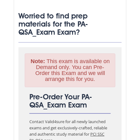
Worried to find prep
materials for the PA-
QSA_Exam Exam?
Note:
This exam is available on
Demand only. You can Pre-
Order this Exam and we will
arrange this for you.
Pre-Order Your PA-
QSA_Exam Exam
Contact Valid4sure for all newly launched
exams and get exclusively-crafted, reliable
and authentic study material for
PCI SSC