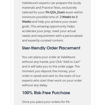
Valid4sure’s experts can prepare the study
materials and Practice Tests, exclusively
tailored for your
PA-QSA_Exam
exam within
minimum possible time of
2 Weeks to 3
Weeks
and help you achieve your exam
goals. This amazing opportunity helps
accelerate your prep, meet your actual
needs and requirement with a personalized
and expertly-curated content.
User-friendly Order Placement
You can place your order at Valid4sure
without any hassle. Just Click “Add to Cart”
and it will take you to the order page. The
moment you deposit the money, your
order is saved and sent to the team of our
experts who start their work on your order
without any delay.
100% Risk-Free Purchase
Once you place your orders for PA-