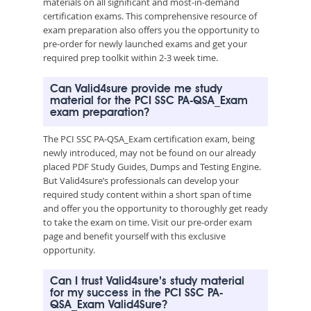
materials on all significant and most-in-demand
certification exams. This comprehensive resource of
exam preparation also offers you the opportunity to
pre-order for newly launched exams and get your
required prep toolkit within 2-3 week time.
Can Valid4sure provide me study
material for the PCI SSC PA-QSA_Exam
exam preparation?
The PCI SSC PA-QSA_Exam certification exam, being
newly introduced, may not be found on our already
placed PDF Study Guides, Dumps and Testing Engine.
But Valid4sure’s professionals can develop your
required study content within a short span of time
and offer you the opportunity to thoroughly get ready
to take the exam on time. Visit our pre-order exam
page and benefit yourself with this exclusive
opportunity.
Can I trust Valid4sure’s study material
for my success in the PCI SSC PA-
QSA_Exam Valid4Sure?