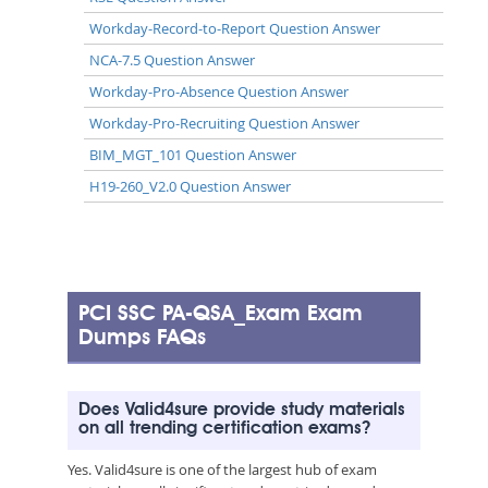
Workday-Record-to-Report Question Answer
NCA-7.5 Question Answer
Workday-Pro-Absence Question Answer
Workday-Pro-Recruiting Question Answer
BIM_MGT_101 Question Answer
H19-260_V2.0 Question Answer
PCI SSC PA-QSA_Exam Exam
Dumps FAQs
Does Valid4sure provide study materials
on all trending certification exams?
Yes. Valid4sure is one of the largest hub of exam