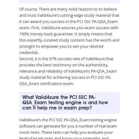
Of course. There are many solid reasons to to believe
and trust Valid4sure’s cutting-edge study material that
it can award you success in the PCI SSC PA-QSA_Exam
exam. First, Valid4sure assures you exam success with
100% money back guarantee. It simply means that
this expertly-curated study content has the worth and
strength to empower you to win your desired
credential.
Second, it is the 97% success rate of Valid4sure that
provides the best testimony on the authenticity,
relevance and reliability of Valid4sure’s PA-QSA_Exam
study material for achieving success in PCI SSC PA-
QSA_Exam certification exam.
What Valid4sure the PCI SSC PA-
QSA_Exam testing engine is and how
can it help me in exam prep?
Valid4sure’s the PCI SSC PA-QSA_Exam testing engine
software can generate for you a number of real exam
mock tests. These tests can help you evaluate your
level of exam prep and know your strengths and