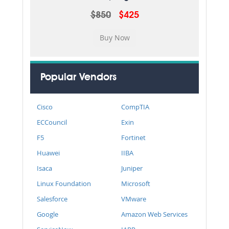
$850
$425
Popular Vendors
Cisco
CompTIA
ECCouncil
Exin
F5
Fortinet
Huawei
IIBA
Isaca
Juniper
Linux Foundation
Microsoft
Salesforce
VMware
Google
Amazon Web Services