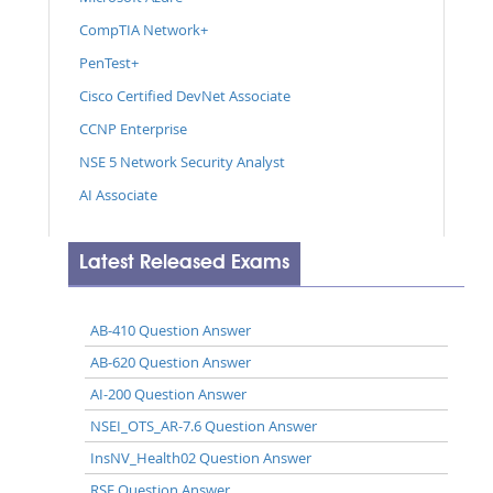
CompTIA Network+
PenTest+
Cisco Certified DevNet Associate
CCNP Enterprise
NSE 5 Network Security Analyst
AI Associate
Latest Released Exams
AB-410 Question Answer
AB-620 Question Answer
AI-200 Question Answer
NSEI_OTS_AR-7.6 Question Answer
InsNV_Health02 Question Answer
RSE Question Answer