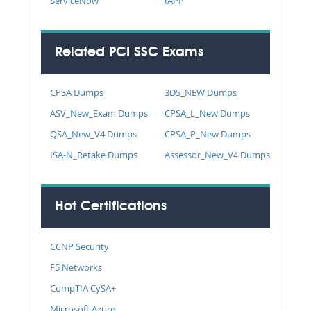
ServiceNow
IAPP
Related PCI SSC Exams
CPSA Dumps
3DS_NEW Dumps
ASV_New_Exam Dumps
CPSA_L_New Dumps
QSA_New_V4 Dumps
CPSA_P_New Dumps
ISA-N_Retake Dumps
Assessor_New_V4 Dumps
Hot Certifications
CCNP Security
F5 Networks
CompTIA CySA+
Microsoft Azure