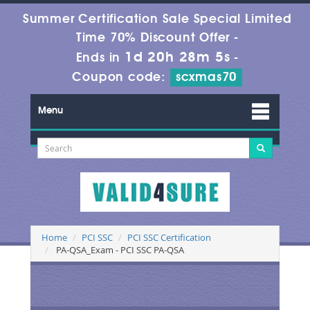
Summer Certification Sale Special Limited
Time 70% Discount Offer -
1d 20h 28m 5s
Ends in
-
Coupon code:
scxmas70
Menu
Home
PCI SSC
PCI SSC Certification
PA-QSA_Exam - PCI SSC PA-QSA