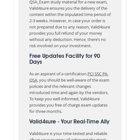
QSA_Exam study material for a new exam,
Valid4sure ensures you the delivery of the
content within the stipulated time period of
2-3 weeks. However, in case your order is
not prepared due to any reason, Valid4sure
provides you full refund of your money
without any deduction. Hence, there’s no
risk involved on your investment.
Free Updates Facility for 90
Days
As an aspirant of a certification
PCI SSC PA-
QSA
, you should be well-aware of the exam
policies and the relevant changes
introduced time and again by the vendors.
To keep you well-informed, Valid4sure
provides you free of charge exam updates
for three months.
Valid4sure - Your Real-Time Ally
Valid4sure is your time-tested and reliable
ally in your journey of achieving the most-