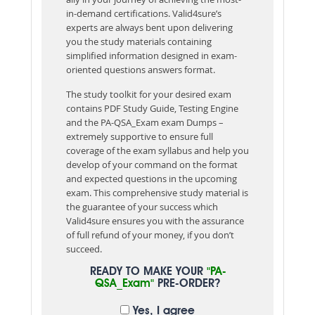
in-demand certifications. Valid4sure’s
experts are always bent upon delivering
you the study materials containing
simplified information designed in exam-
oriented questions answers format.
The study toolkit for your desired exam
contains PDF Study Guide, Testing Engine
and the PA-QSA_Exam exam Dumps –
extremely supportive to ensure full
coverage of the exam syllabus and help you
develop of your command on the format
and expected questions in the upcoming
exam. This comprehensive study material is
the guarantee of your success which
Valid4sure ensures you with the assurance
of full refund of your money, if you don’t
succeed.
READY TO MAKE YOUR
"PA-
QSA_Exam"
PRE-ORDER?
Yes, I agree