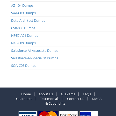
AZ-104 Dumps
SAA-C03 Dumps
Data-Architect Dumps
CS0-003 Dumps
HPE7-A01 Dumps
N10-009 Dumps
Salesforce-AI-Associate Dumps
Salesforce-AI-Specialist Dumps
SOA-C03 Dumps
Home
About Us
All Exams
FAQs
Guarantee
Testimonials
Contact US
DMCA
& Copyrights