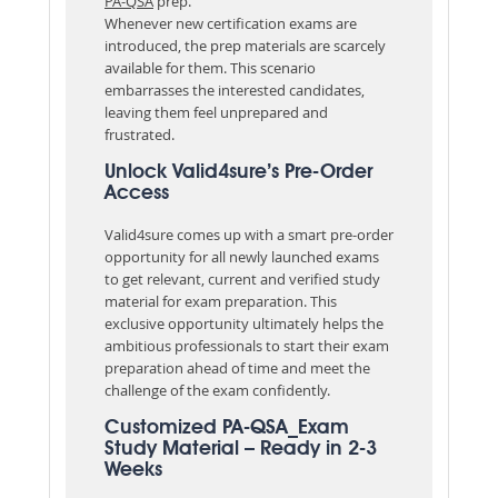
PA-QSA
prep.
Whenever new certification exams are
introduced, the prep materials are scarcely
available for them. This scenario
embarrasses the interested candidates,
leaving them feel unprepared and
frustrated.
Unlock Valid4sure’s Pre-Order
Access
Valid4sure comes up with a smart pre-order
opportunity for all newly launched exams
to get relevant, current and verified study
material for exam preparation. This
exclusive opportunity ultimately helps the
ambitious professionals to start their exam
preparation ahead of time and meet the
challenge of the exam confidently.
Customized PA-QSA_Exam
Study Material – Ready in 2-3
Weeks