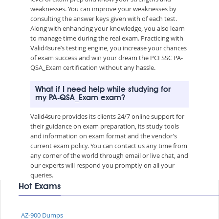
weaknesses. You can improve your weaknesses by
consulting the answer keys given with of each test.
Along with enhancing your knowledge, you also learn
to manage time during the real exam. Practicing with
Valid4sure’s testing engine, you increase your chances
of exam success and win your dream the PCI SSC PA-
QSA_Exam certification without any hassle.
What if I need help while studying for
my PA-QSA_Exam exam?
Valid4sure provides its clients 24/7 online support for
their guidance on exam preparation, its study tools
and information on exam format and the vendor’s
current exam policy. You can contact us any time from
any corner of the world through email or live chat, and
our experts will respond you promptly on all your
queries.
Hot Exams
AZ-900 Dumps