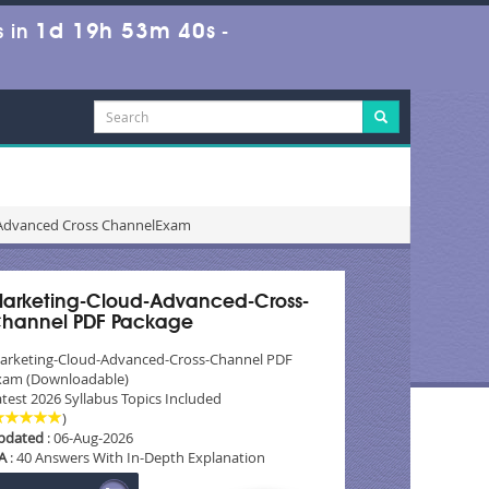
1d 19h 53m 39s
 in
-
 Advanced Cross ChannelExam
arketing-Cloud-Advanced-Cross-
hannel PDF Package
arketing-Cloud-Advanced-Cross-Channel PDF
xam (Downloadable)
test 2026 Syllabus Topics Included
)
pdated
: 06-Aug-2026
A
: 40 Answers With In-Depth Explanation