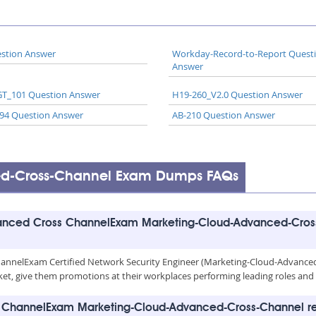
stion Answer
Workday-Record-to-Report Quest
Answer
T_101 Question Answer
H19-260_V2.0 Question Answer
94 Question Answer
AB-210 Question Answer
ed-Cross-Channel Exam Dumps FAQs
anced Cross ChannelExam Marketing-Cloud-Advanced-Cross
annelExam Certified Network Security Engineer (Marketing-Cloud-Advanced-
b market, give them promotions at their workplaces performing leading roles a
s ChannelExam Marketing-Cloud-Advanced-Cross-Channel re