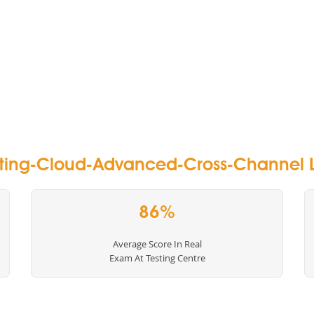
ting-Cloud-Advanced-Cross-Channel L
86%
Average Score In Real
Exam At Testing Centre