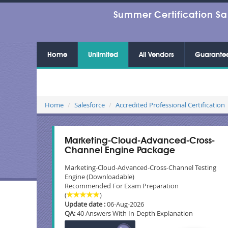
Summer Certification Sa
Home
Unlimited
All Vendors
Guarante
Home
Salesforce
Accredited Professional Certification
Marketing-Cloud-Advanced-Cross-
Channel Engine Package
Marketing-Cloud-Advanced-Cross-Channel Testing
Engine (Downloadable)
Recommended For Exam Preparation
(
)
Update date :
06-Aug-2026
QA:
40 Answers With In-Depth Explanation