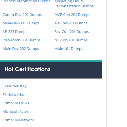
Process-Automation Dumps
Marketing-Cloud-
Personalization Dumps
Comm-Dev-101 Dumps
MCE-Con-201 Dumps
Mule-Dev-301 Dumps
Als-Con-201 Dumps
AP-223 Dumps
Rev-Con-201 Dumps
Plat-Admn-301 Dumps
NP-Con-101 Dumps
Mule-Dev-202 Dumps
Mule-101 Dumps
Hot Certifications
CCNP Security
F5 Networks
CompTIA CySA+
Microsoft Azure
CompTIA Network+