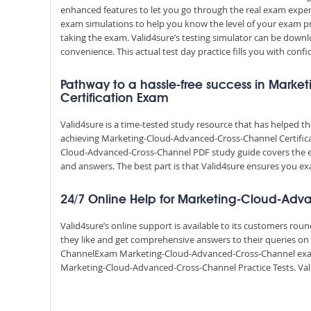
enhanced features to let you go through the real exam exper
exam simulations to help you know the level of your exam p
taking the exam. Valid4sure’s testing simulator can be dow
convenience. This actual test day practice fills you with conf
Pathway to a hassle-free success in Mar
Certification Exam
Valid4sure is a time-tested study resource that has helped 
achieving Marketing-Cloud-Advanced-Cross-Channel Certificat
Cloud-Advanced-Cross-Channel PDF study guide covers the en
and answers. The best part is that Valid4sure ensures you
24/7 Online Help for Marketing-Cloud-Ad
Valid4sure’s online support is available to its customers ro
they like and get comprehensive answers to their queries on
ChannelExam Marketing-Cloud-Advanced-Cross-Channel exam
Marketing-Cloud-Advanced-Cross-Channel Practice Tests. Valid