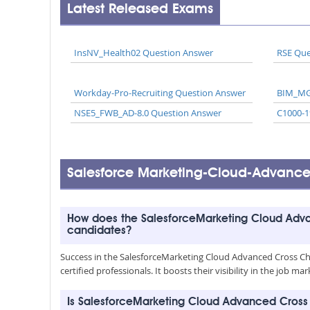
Latest Released Exams
InsNV_Health02 Question Answer
RSE Que
Workday-Pro-Recruiting Question Answer
BIM_MG
NSE5_FWB_AD-8.0 Question Answer
C1000-1
Salesforce Marketing-Cloud-Advanc
How does the SalesforceMarketing Cloud Adv
candidates?
Success in the SalesforceMarketing Cloud Advanced Cross Ch
certified professionals. It boosts their visibility in the jo
Is SalesforceMarketing Cloud Advanced Cros