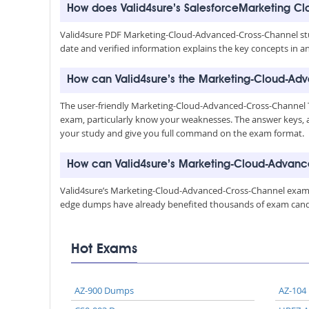
How does Valid4sure’s SalesforceMarketing 
Valid4sure PDF Marketing-Cloud-Advanced-Cross-Channel stud
date and verified information explains the key concepts in a
How can Valid4sure’s the Marketing-Cloud-Adv
The user-friendly Marketing-Cloud-Advanced-Cross-Channel Te
exam, particularly know your weaknesses. The answer keys, 
your study and give you full command on the exam format.
How can Valid4sure’s Marketing-Cloud-Advan
Valid4sure’s Marketing-Cloud-Advanced-Cross-Channel exam du
edge dumps have already benefited thousands of exam candida
Hot Exams
AZ-900 Dumps
AZ-104