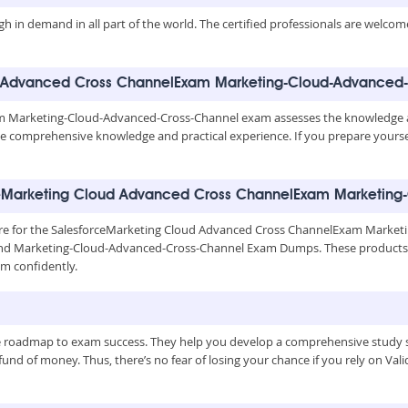
igh in demand in all part of the world. The certified professionals are welco
oud Advanced Cross ChannelExam Marketing-Cloud-Advanced-
 Marketing-Cloud-Advanced-Cross-Channel exam assesses the knowledge a
have comprehensive knowledge and practical experience. If you prepare yourse
rceMarketing Cloud Advanced Cross ChannelExam Marketin
epare for the SalesforceMarketing Cloud Advanced Cross ChannelExam Marke
and Marketing-Cloud-Advanced-Cross-Channel Exam Dumps. These products co
m confidently.
le roadmap to exam success. They help you develop a comprehensive study s
nd of money. Thus, there’s no fear of losing your chance if you rely on Valid