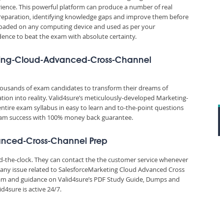
ience. This powerful platform can produce a number of real
reparation, identifying knowledge gaps and improve them before
nloaded on any computing device and used as per your
idence to beat the exam with absolute certainty.
keting-Cloud-Advanced-Cross-Channel
thousands of exam candidates to transform their dreams of
ion into reality. Valid4sure’s meticulously-developed Marketing-
tire exam syllabus in easy to learn and to-the-point questions
 exam success with 100% money back guarantee.
vanced-Cross-Channel Prep
und-the-clock. They can contact the the customer service whenever
 any issue related to SalesforceMarketing Cloud Advanced Cross
 and guidance on Valid4sure’s PDF Study Guide, Dumps and
4sure is active 24/7.