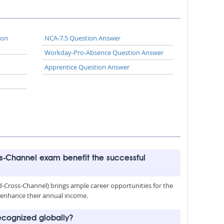
ion
NCA-7.5 Question Answer
Workday-Pro-Absence Question Answer
Apprentice Question Answer
-Channel exam benefit the successful
Cross-Channel) brings ample career opportunities for the
nd enhance their annual income.
cognized globally?