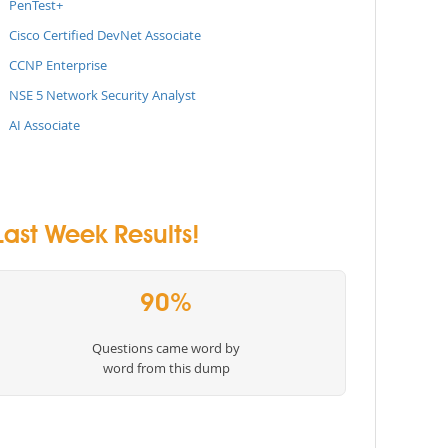
PenTest+
Cisco Certified DevNet Associate
CCNP Enterprise
NSE 5 Network Security Analyst
AI Associate
ast Week Results!
90%
Questions came word by
word from this dump