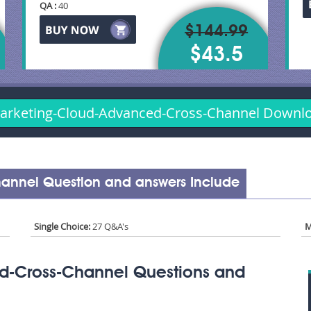
QA :
40
$144.99
$43.5
arketing-Cloud-Advanced-Cross-Channel Down
annel Question and answers Include
Single Choice:
27 Q&A's
M
d-Cross-Channel Questions and