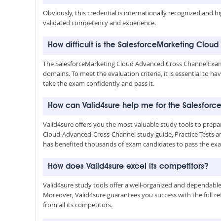
Obviously, this credential is internationally recognized and h
validated competency and experience.
How difficult is the SalesforceMarketing Cl
The SalesforceMarketing Cloud Advanced Cross ChannelExam
domains. To meet the evaluation criteria, it is essential to 
take the exam confidently and pass it.
How can Valid4sure help me for the Salesfo
Valid4sure offers you the most valuable study tools to pr
Cloud-Advanced-Cross-Channel study guide, Practice Tests 
has benefited thousands of exam candidates to pass the exa
How does Valid4sure excel its competitors?
Valid4sure study tools offer a well-organized and dependab
Moreover, Valid4sure guarantees you success with the full refu
from all its competitors.