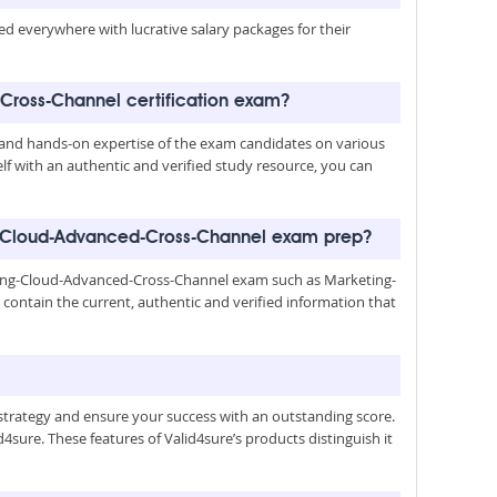
med everywhere with lucrative salary packages for their
Cross-Channel certification exam?
nd hands-on expertise of the exam candidates on various
lf with an authentic and verified study resource, you can
g-Cloud-Advanced-Cross-Channel exam prep?
ting-Cloud-Advanced-Cross-Channel exam such as Marketing-
ntain the current, authentic and verified information that
trategy and ensure your success with an outstanding score.
4sure. These features of Valid4sure’s products distinguish it