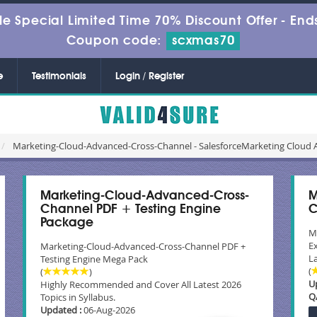
le Special Limited Time 70% Discount Offer -
Ends
Coupon code:
scxmas70
e
Testimonials
Login / Register
Marketing-Cloud-Advanced-Cross-Channel - SalesforceMarketing Cloud
Marketing-Cloud-Advanced-Cross-
M
Channel PDF + Testing Engine
C
Package
M
E
Marketing-Cloud-Advanced-Cross-Channel PDF +
La
Testing Engine Mega Pack
(
(
)
U
Highly Recommended and Cover All Latest 2026
Q
Topics in Syllabus.
Updated :
06-Aug-2026