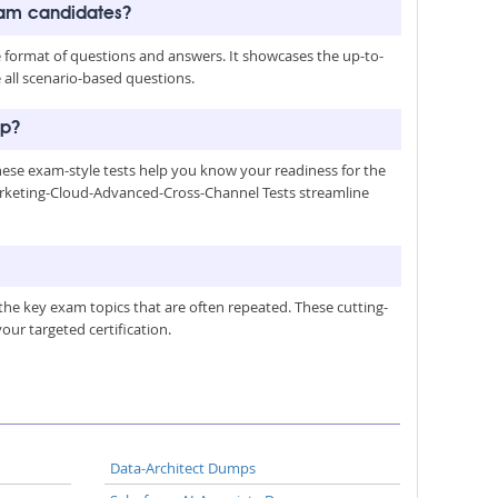
xam candidates?
format of questions and answers. It showcases the up-to-
 all scenario-based questions.
ep?
hese exam-style tests help you know your readiness for the
Marketing-Cloud-Advanced-Cross-Channel Tests streamline
he key exam topics that are often repeated. These cutting-
ur targeted certification.
Data-Architect Dumps