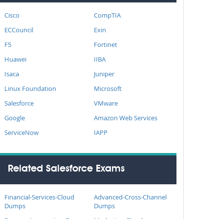
Cisco
CompTIA
ECCouncil
Exin
F5
Fortinet
Huawei
IIBA
Isaca
Juniper
Linux Foundation
Microsoft
Salesforce
VMware
Google
Amazon Web Services
ServiceNow
IAPP
Related Salesforce Exams
Financial-Services-Cloud
Advanced-Cross-Channel
Dumps
Dumps