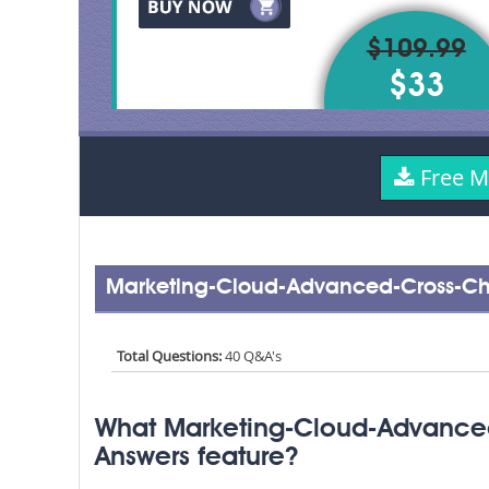
$109.99
$33
Free M
Marketing-Cloud-Advanced-Cross-Ch
Total Questions:
40 Q&A's
What Marketing-Cloud-Advance
Answers feature?