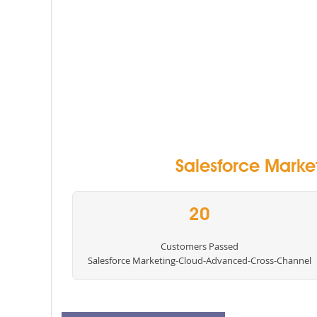
Salesforce Marke
20
Customers Passed
Salesforce Marketing-Cloud-Advanced-Cross-Channel