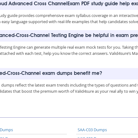
Cloud Advanced Cross ChannelExam PDF study guide help e
y guide provides comprehensive exam syllabus coverage in an interactive 
n easy language supported with real-life examples that help candidates solve
anced-Cross-Channel Testing Engine be helpful in exam pr
sting Engine can generate multiple real exam mock tests for you. Taking t
attached with each test, help you know the correct answers. Valid4sure’s 
ced-Cross-Channel exam dumps benefit me?
mps reflect the latest exam trends including the types of questions and t
tes that boost the premium worth of Valid4sure as your real ally to win yo
 Dumps
SAA-C03 Dumps