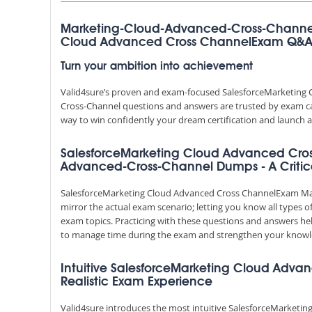
Marketing-Cloud-Advanced-Cross-Channel
Cloud Advanced Cross ChannelExam Q&
Turn your ambition into achievement
Valid4sure’s proven and exam-focused SalesforceMarketin
Cross-Channel questions and answers are trusted by exam cand
way to win confidently your dream certification and launch a
SalesforceMarketing Cloud Advanced Cro
Advanced-Cross-Channel Dumps - A Critica
SalesforceMarketing Cloud Advanced Cross ChannelExam M
mirror the actual exam scenario; letting you know all types o
exam topics. Practicing with these questions and answers h
to manage time during the exam and strengthen your knowl
Intuitive SalesforceMarketing Cloud Adva
Realistic Exam Experience
Valid4sure introduces the most intuitive SalesforceMarketi