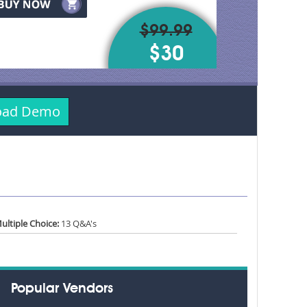
$99.99
$30
load Demo
ultiple Choice:
13 Q&A's
Popular Vendors