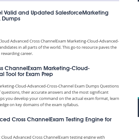
 Valid and Updated SalesforceMarketing
A Dumps
g Cloud Advanced Cross ChannelExam Marketing-Cloud-Advanced-
idates in all parts of the world. This go-to resource paves the
 rewarding career.
ss ChannelExam Marketing-Cloud-
l Tool for Exam Prep
arketing-Cloud-Advanced-Cross-Channel Exam Dumps Questions
f questions, their accurate answers and the most significant
elps you develop your command on the actual exam format, learn
edge on key domains of the exam syllabus.
nced Cross ChannelExam Testing Engine for
ng Cloud Advanced Cross ChannelExam testing engine with