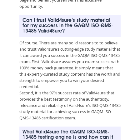
opportunity.
Can I trust Valid4sure’s study material
for my success in the GAQM ISO-QMS-
13485 Valid4Sure?
Of course. There are many solid reasons to to believe
and trust Valid4sure’s cutting-edge study material that
it can award you success in the GAQM ISO-QMS-13485
exam. First, Valid4sure assures you exam success with
100% money back guarantee. It simply means that
this expertly-curated study content has the worth and
strength to empower you to win your desired
credential.
Second, it is the 97% success rate of Valid4sure that
provides the best testimony on the authenticity,
relevance and reliability of Valid4sure’s ISO-QMS-13485
study material for achieving success in GAQM ISO-
QMS-13485 certification exam.
What Valid4sure the GAQM ISO-QMS-
13485 testing engine is and how can it