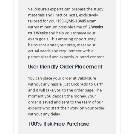
Valid4sure’s experts can prepare the study
materials and Practice Tests, exclusively
tailored for your
ISO-QMS-13485
exam
within minimum possible time of
2 Weeks
to 3 Weeks
and help you achieve your
exam goals. This amazing opportunity
helps accelerate your prep, meet your
actual needs and requirement with a
personalized and expertly-curated content.
User-friendly Order Placement
You can place your order at Valid4sure
without any hassle. Just Click “Add to Cart”
and it will take you to the order page. The
moment you deposit the money, your
order is saved and sent to the team of our
experts who start their work on your order
without any delay.
100% Risk-Free Purchase