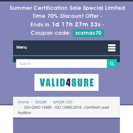
Summer Certification Sale Special Limited
Time 70% Discount Offer -
1d 17h 27m 33s
Ends in
-
Coupon code:
scxmas70
Menu
Home
GAQM
GAQM: ISO
ISO-QMS-13485 - ISO 13485:2016 - Certified Lead
Auditor