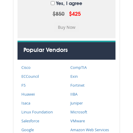
Yes, I agree
$850
$425
Popular Vendors
Cisco
CompTIA
ECCouncil
Exin
F5
Fortinet
Huawei
IIBA
Isaca
Juniper
Linux Foundation
Microsoft
Salesforce
VMware
Google
Amazon Web Services