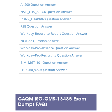
AI-200 Question Answer
NSEI_OTS_AR-7.6 Question Answer
InsNV_Health02 Question Answer
RSE Question Answer
Workday-Record-to-Report Question Answer
NCA-7.5 Question Answer
Workday-Pro-Absence Question Answer
Workday-Pro-Recruiting Question Answer
BIM_MGT_101 Question Answer
H19-260_V2.0 Question Answer
GAQM ISO-QMS-13485 Exam
Dumps FAQs