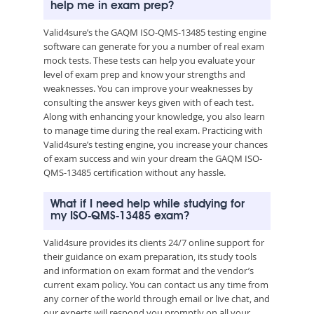
help me in exam prep?
Valid4sure’s the GAQM ISO-QMS-13485 testing engine
software can generate for you a number of real exam
mock tests. These tests can help you evaluate your
level of exam prep and know your strengths and
weaknesses. You can improve your weaknesses by
consulting the answer keys given with of each test.
Along with enhancing your knowledge, you also learn
to manage time during the real exam. Practicing with
Valid4sure’s testing engine, you increase your chances
of exam success and win your dream the GAQM ISO-
QMS-13485 certification without any hassle.
What if I need help while studying for
my ISO-QMS-13485 exam?
Valid4sure provides its clients 24/7 online support for
their guidance on exam preparation, its study tools
and information on exam format and the vendor’s
current exam policy. You can contact us any time from
any corner of the world through email or live chat, and
our experts will respond you promptly on all your