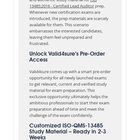
13485:2016 - Certified Lead Auditor
prep.
Whenever new certification exams are
introduced, the prep materials are scarcely
available for them. This scenario
embarrasses the interested candidates,
leaving them feel unprepared and
frustrated.
Unlock Valid4sure’s Pre-Order
Access
Valid4sure comes up with a smart pre-order
opportunity for all newly launched exams
to get relevant, current and verified study
material for exam preparation. This
exclusive opportunity ultimately helps the
ambitious professionals to start their exam
preparation ahead of time and meet the
challenge of the exam confidently.
Customized ISO-QMS-13485
Study Material – Ready in 2-3
Weeks