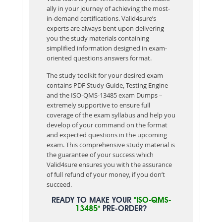
ally in your journey of achieving the most-
in-demand certifications. Valid4sure’s
experts are always bent upon delivering
you the study materials containing
simplified information designed in exam-
oriented questions answers format.
The study toolkit for your desired exam
contains PDF Study Guide, Testing Engine
and the ISO-QMS-13485 exam Dumps –
extremely supportive to ensure full
coverage of the exam syllabus and help you
develop of your command on the format
and expected questions in the upcoming
exam. This comprehensive study material is
the guarantee of your success which
Valid4sure ensures you with the assurance
of full refund of your money, if you don’t
succeed.
READY TO MAKE YOUR
"ISO-QMS-
13485"
PRE-ORDER?