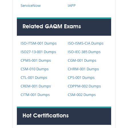
ServiceNow
IAPP
Related GAQM Exams
ISO-ITSM-001 Dumps
ISO-ISMS-CIA Dumps
ISO27-13-001 Dumps
ISO-IEC-385 Dumps
CPMS-001 Dumps
CGM-001 Dumps
CSM-010 Dumps
CHRM-001 Dumps
CTL-001 Dumps
CPS-001 Dumps
CREM-001 Dumps
CDPPM-002 Dumps
CITM-001 Dumps
CSM-002 Dumps
Hot Certifications