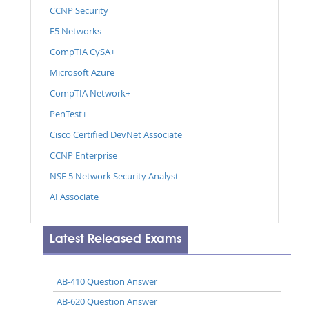
CCNP Security
F5 Networks
CompTIA CySA+
Microsoft Azure
CompTIA Network+
PenTest+
Cisco Certified DevNet Associate
CCNP Enterprise
NSE 5 Network Security Analyst
AI Associate
Latest Released Exams
AB-410 Question Answer
AB-620 Question Answer