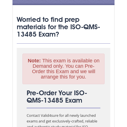
Worried to find prep
materials for the ISO-QMS-
13485 Exam?
Note:
This exam is available on
Demand only. You can Pre-
Order this Exam and we will
arrange this for you.
Pre-Order Your ISO-
QMS-13485 Exam
Contact Valid4sure for all newly launched
exams and get exclusively-crafted, reliable
and authentic study material for
ISO