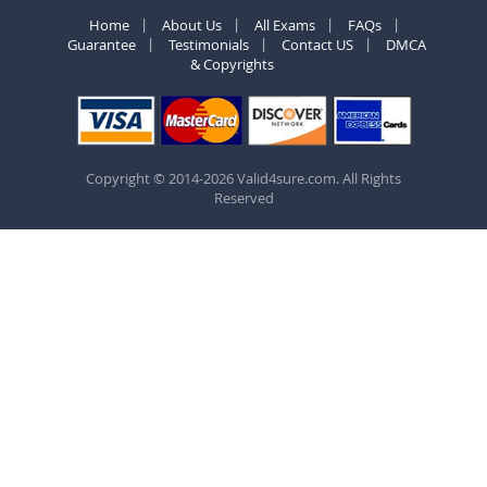
Home
About Us
All Exams
FAQs
Guarantee
Testimonials
Contact US
DMCA
& Copyrights
Copyright © 2014-2026 Valid4sure.com. All Rights
Reserved