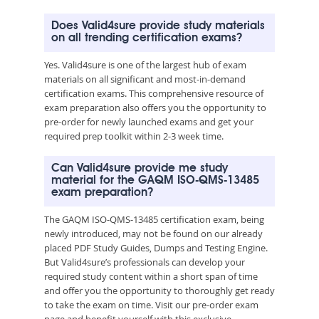
Does Valid4sure provide study materials
on all trending certification exams?
Yes. Valid4sure is one of the largest hub of exam
materials on all significant and most-in-demand
certification exams. This comprehensive resource of
exam preparation also offers you the opportunity to
pre-order for newly launched exams and get your
required prep toolkit within 2-3 week time.
Can Valid4sure provide me study
material for the GAQM ISO-QMS-13485
exam preparation?
The GAQM ISO-QMS-13485 certification exam, being
newly introduced, may not be found on our already
placed PDF Study Guides, Dumps and Testing Engine.
But Valid4sure’s professionals can develop your
required study content within a short span of time
and offer you the opportunity to thoroughly get ready
to take the exam on time. Visit our pre-order exam
page and benefit yourself with this exclusive