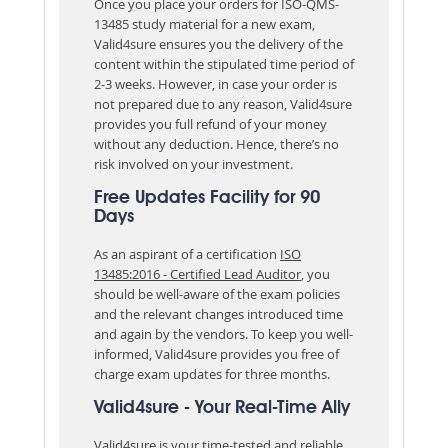
Once you place your orders for ISO-QMS-
13485 study material for a new exam,
Valid4sure ensures you the delivery of the
content within the stipulated time period of
2-3 weeks. However, in case your order is
not prepared due to any reason, Valid4sure
provides you full refund of your money
without any deduction. Hence, there’s no
risk involved on your investment.
Free Updates Facility for 90
Days
As an aspirant of a certification
ISO
13485:2016 - Certified Lead Auditor
, you
should be well-aware of the exam policies
and the relevant changes introduced time
and again by the vendors. To keep you well-
informed, Valid4sure provides you free of
charge exam updates for three months.
Valid4sure - Your Real-Time Ally
Valid4sure is your time-tested and reliable