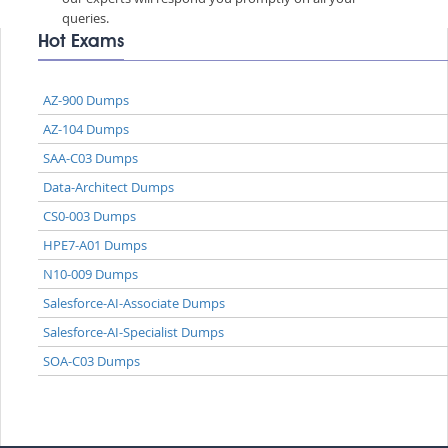
queries.
Hot Exams
AZ-900 Dumps
AZ-104 Dumps
SAA-C03 Dumps
Data-Architect Dumps
CS0-003 Dumps
HPE7-A01 Dumps
N10-009 Dumps
Salesforce-AI-Associate Dumps
Salesforce-AI-Specialist Dumps
SOA-C03 Dumps