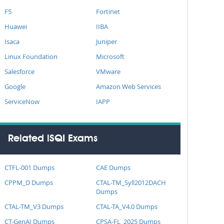
F5
Fortinet
Huawei
IIBA
Isaca
Juniper
Linux Foundation
Microsoft
Salesforce
VMware
Google
Amazon Web Services
ServiceNow
IAPP
Related iSQI Exams
CTFL-001 Dumps
CAE Dumps
CPPM_D Dumps
CTAL-TM_Syll2012DACH
Dumps
CTAL-TM_V3 Dumps
CTAL-TA_V4.0 Dumps
CT-GenAI Dumps
CPSA-FL_2025 Dumps