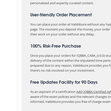
personalized and expertly-curated content.
User-friendly Order Placement
You can place your order at Valid4sure without any hassle
page. The moment you deposit the money, your order i
their work on your order without any delay.
100% Risk-Free Purchase
Once you place your orders for IQBBA_CABA_(v3.0) stud
delivery of the content within the stipulated time peri
prepared due to any reason, Valid4sure provides you f
there’s no risk involved on your investment.
Free Updates Facility for 90 Days
As an aspirant of a certification
A4Q IQBBA Certified Ag
aware of the exam policies and the relevant changes i
informed, Valid4sure provides you free of charge exam