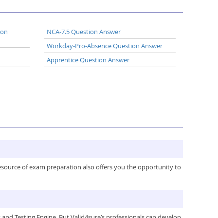
ion
NCA-7.5 Question Answer
Workday-Pro-Absence Question Answer
Apprentice Question Answer
resource of exam preparation also offers you the opportunity to
nd Testing Engine. But Valid4sure’s professionals can develop