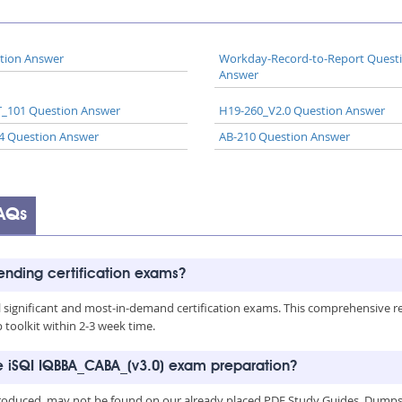
tion Answer
Workday-Record-to-Report Quest
Answer
_101 Question Answer
H19-260_V2.0 Question Answer
4 Question Answer
AB-210 Question Answer
AQs
rending certification exams?
all significant and most-in-demand certification exams. This comprehensive 
toolkit within 2-3 week time.
he iSQI IQBBA_CABA_(v3.0) exam preparation?
troduced, may not be found on our already placed PDF Study Guides, Dumps a