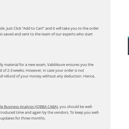
. Just Click “Add to Cart” and it will take you to the order
s saved and sent to the team of our experts who start
y material for a new exam, Valid4sure ensures you the
od of 2-3 weeks. However, in case your order is not
ull refund of your money without any deduction. Hence,
ile Business Analysis (IQBBA CABA)
, you should be well-
ntroduced time and again by the vendors. To keep you well-
 updates for three months.