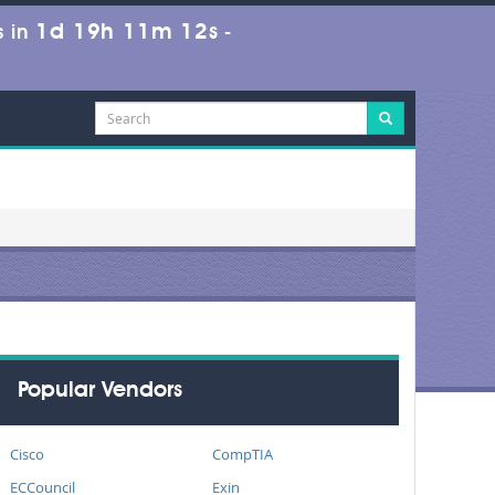
1d 19h 11m 12s
 in
-
Popular Vendors
Cisco
CompTIA
ECCouncil
Exin