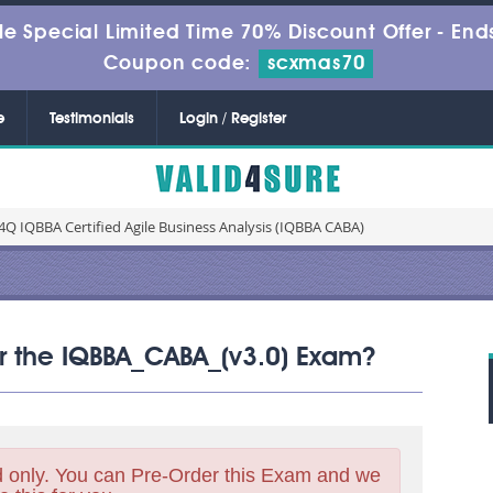
le Special Limited Time 70% Discount Offer -
Ends
Coupon code:
scxmas70
e
Testimonials
Login / Register
Q IQBBA Certified Agile Business Analysis (IQBBA CABA)
for the IQBBA_CABA_(v3.0) Exam?
 only. You can Pre-Order this Exam and we