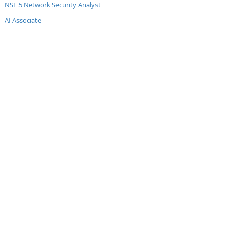
NSE 5 Network Security Analyst
AI Associate