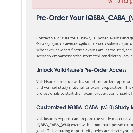
will arrang
Pre-Order Your IQBBA_CABA_(
Contact Valid4sure for all newly launched exams and get
for
A4Q IQBBA Certified Agile Business Analysis (IQBBA
Whenever new certification exams are introduced, the p
scenario embarrasses the interested candidates, leavi
Unlock Valid4sure’s Pre-Order Access
Valid4sure comes up with a smart pre-order opportunity
and verified study material for exam preparation. This
professionals to start their exam preparation ahead of
Customized IQBBA_CABA_(v3.0) Study M
Valid4sure’s experts can prepare the study materials and
IQBBA_CABA_(v3.0)
exam within minimum possible tim
goals. This amazing opportunity helps accelerate your