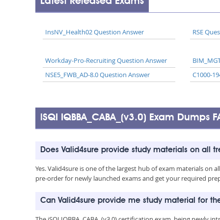
Latest Released Exams
InsNV_Health02 Question Answer
RSE Ques
Workday-Pro-Recruiting Question Answer
BIM_MGT
NSE5_FWB_AD-8.0 Question Answer
C1000-19
iSQI IQBBA_CABA_(v3.0) Exam Dumps F
Does Valid4sure provide study materials on all t
Yes. Valid4sure is one of the largest hub of exam materials on 
pre-order for newly launched exams and get your required prep 
Can Valid4sure provide me study material for t
The iSQI IQBBA_CABA_(v3.0) certification exam, being newly in