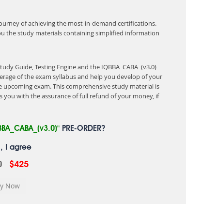
 journey of achieving the most-in-demand certifications.
ou the study materials containing simplified information
Study Guide, Testing Engine and the IQBBA_CABA_(v3.0)
erage of the exam syllabus and help you develop of your
 upcoming exam. This comprehensive study material is
 you with the assurance of full refund of your money, if
BBA_CABA_(v3.0)"
PRE-ORDER?
, I agree
0
$425