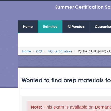
Summer Certification Sa
Home
Unlimited
All Vendors
Guarante
Home
iSQI
ISQI certification
IQBBA_CABA_(v3.0) - A4
Worried to find prep materials 
Note:
This exam is available on Demand