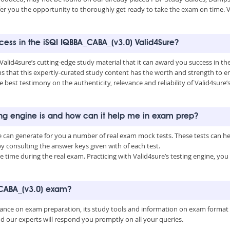
fer you the opportunity to thoroughly get ready to take the exam on time. V
ccess in the iSQI IQBBA_CABA_(v3.0) Valid4Sure?
 Valid4sure’s cutting-edge study material that it can award you success in t
that this expertly-curated study content has the worth and strength to e
he best testimony on the authenticity, relevance and reliability of Valid4sure
ing engine is and how can it help me in exam prep?
e can generate for you a number of real exam mock tests. These tests can 
consulting the answer keys given with of each test.
time during the real exam. Practicing with Valid4sure’s testing engine, y
_CABA_(v3.0) exam?
uidance on exam preparation, its study tools and information on exam format
nd our experts will respond you promptly on all your queries.