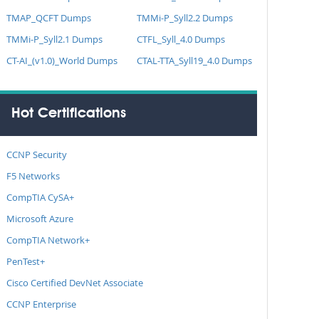
TMAP_QCFT Dumps
TMMi-P_Syll2.2 Dumps
TMMi-P_Syll2.1 Dumps
CTFL_Syll_4.0 Dumps
CT-AI_(v1.0)_World Dumps
CTAL-TTA_Syll19_4.0 Dumps
Hot Certifications
CCNP Security
F5 Networks
CompTIA CySA+
Microsoft Azure
CompTIA Network+
PenTest+
Cisco Certified DevNet Associate
CCNP Enterprise