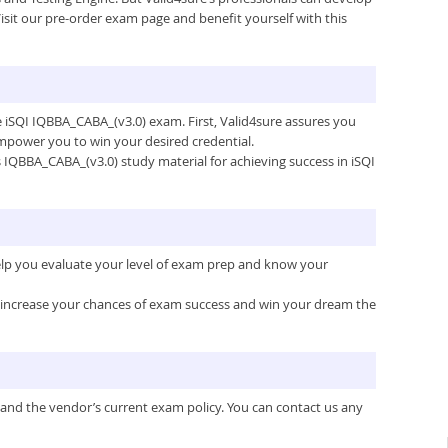
isit our pre-order exam page and benefit yourself with this
he iSQI IQBBA_CABA_(v3.0) exam. First, Valid4sure assures you
mpower you to win your desired credential.
’s IQBBA_CABA_(v3.0) study material for achieving success in iSQI
help you evaluate your level of exam prep and know your
ou increase your chances of exam success and win your dream the
 and the vendor’s current exam policy. You can contact us any