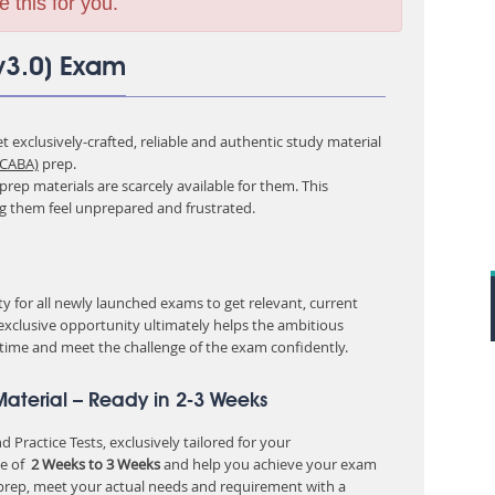
e this for you.
v3.0) Exam
 exclusively-crafted, reliable and authentic study material
 CABA)
prep.
rep materials are scarcely available for them. This
ng them feel unprepared and frustrated.
 for all newly launched exams to get relevant, current
 exclusive opportunity ultimately helps the ambitious
 time and meet the challenge of the exam confidently.
aterial – Ready in 2-3 Weeks
 Practice Tests, exclusively tailored for your
e of
2 Weeks to 3 Weeks
and help you achieve your exam
 prep, meet your actual needs and requirement with a