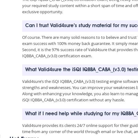
your required study content within a short span of time and of
exclusive opportunity.
Can I trust Valid4sure’s study material for my su
Of course. There are many solid reasons to to believe and trust
exam success with 100% money back guarantee. It simply means 
Second, it is the 97% success rate of Valid4sure that provides t
IQBBA_CABA_(v3.0) certification exam.
What Valid4sure the iSQI IQBBA_CABA_(v3.0) test
Valid4sure’s the iSQI IQBBA_CABA_(v3.0) testing engine softwar
strengths and weaknesses. You can improve your weaknesses by 
Along with enhancing your knowledge, you also learn to manage 
iSQI IQBBA_CABA_(v3.0) certification without any hassle.
What if I need help while studying for my IQBBA
Valid4sure provides its clients 24/7 online support for their g
time from any corner of the world through email or live chat, a