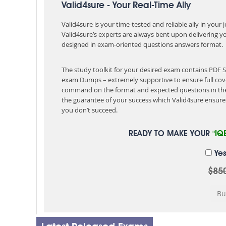
Valid4sure - Your Real-Time Ally
Valid4sure is your time-tested and reliable ally in your
Valid4sure’s experts are always bent upon delivering y
designed in exam-oriented questions answers format.
The study toolkit for your desired exam contains PDF 
exam Dumps – extremely supportive to ensure full cov
command on the format and expected questions in the
the guarantee of your success which Valid4sure ensures
you don’t succeed.
READY TO MAKE YOUR
"IQ
Yes
$85