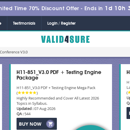
1d 10h 
mited Time 70% Discount Offer -
Ends in
e
Testimonials
Login / Register
Conference V3.0
H11-851_V3.0 PDF + Testing Engine
H
Package
H
La
H11-851_V3.0 PDF + Testing Engine Mega Pack
(
(
)
U
Highly Recommended and Cover All Latest 2026
Q
Topics in Syllabus.
Updated :
07-Aug-2026
QA :
544