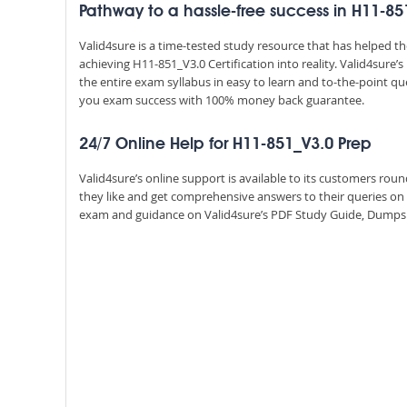
Pathway to a hassle-free success in H11-85
Valid4sure is a time-tested study resource that has helped 
achieving H11-851_V3.0 Certification into reality. Valid4sur
the entire exam syllabus in easy to learn and to-the-point qu
you exam success with 100% money back guarantee.
24/7 Online Help for H11-851_V3.0 Prep
Valid4sure’s online support is available to its customers ro
they like and get comprehensive answers to their queries on
exam and guidance on Valid4sure’s PDF Study Guide, Dumps an