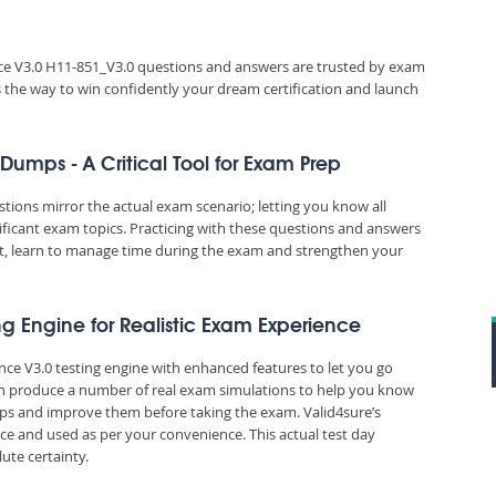
e V3.0 H11-851_V3.0 questions and answers are trusted by exam
es the way to win confidently your dream certification and launch
umps - A Critical Tool for Exam Prep
ons mirror the actual exam scenario; letting you know all
ificant exam topics. Practicing with these questions and answers
, learn to manage time during the exam and strengthen your
ng Engine for Realistic Exam Experience
nce V3.0 testing engine with enhanced features to let you go
an produce a number of real exam simulations to help you know
aps and improve them before taking the exam. Valid4sure’s
e and used as per your convenience. This actual test day
ute certainty.