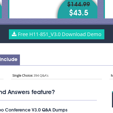
$144.99
$43.5
Free H11-851_V3.0 Download Demo
Include
Single Choice:
394 Q&A's
M
nd Answers feature?
deo Conference V3.0 Q&A Dumps