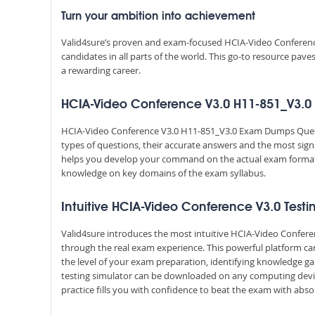
Turn your ambition into achievement
Valid4sure’s proven and exam-focused HCIA-Video Conferenc
candidates in all parts of the world. This go-to resource pav
a rewarding career.
HCIA-Video Conference V3.0 H11-851_V3.0 D
HCIA-Video Conference V3.0 H11-851_V3.0 Exam Dumps Questi
types of questions, their accurate answers and the most sign
helps you develop your command on the actual exam format
knowledge on key domains of the exam syllabus.
Intuitive HCIA-Video Conference V3.0 Testi
Valid4sure introduces the most intuitive HCIA-Video Confere
through the real exam experience. This powerful platform c
the level of your exam preparation, identifying knowledge g
testing simulator can be downloaded on any computing devic
practice fills you with confidence to beat the exam with absol