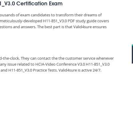
1_V3.0 Certification Exam
thousands of exam candidates to transform their dreams of
e’s meticulously-developed H11-851_V3.0 PDF study guide covers
estions and answers. The best part is that Valid4sure ensures
und-the-clock. They can contact the the customer service whenever
 any issue related to HCIA-Video Conference V3.0 H11-851_V3.0
d H11-851_V3.0 Practice Tests. Valid4sure is active 24/7.