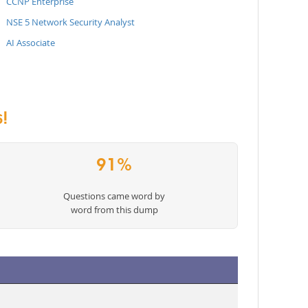
CCNP Enterprise
NSE 5 Network Security Analyst
AI Associate
!
91%
Questions came word by
word from this dump