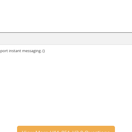
port instant messaging. ()