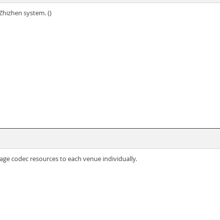
Zhizhen system. ()
age codec resources to each venue individually.