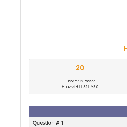
20
Customers Passed
Huawei H11-851_V3.0
Question # 1