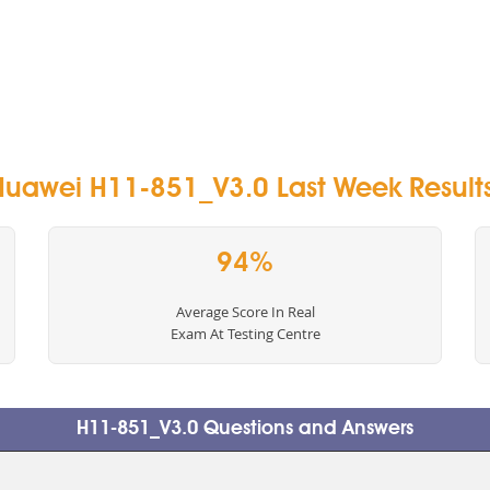
Huawei H11-851_V3.0 Last Week Results
94%
Average Score In Real
Exam At Testing Centre
H11-851_V3.0 Questions and Answers