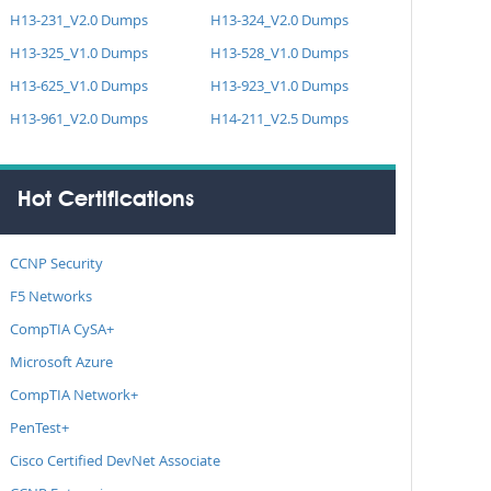
H13-231_V2.0 Dumps
H13-324_V2.0 Dumps
H13-325_V1.0 Dumps
H13-528_V1.0 Dumps
H13-625_V1.0 Dumps
H13-923_V1.0 Dumps
H13-961_V2.0 Dumps
H14-211_V2.5 Dumps
Hot Certifications
CCNP Security
F5 Networks
CompTIA CySA+
Microsoft Azure
CompTIA Network+
PenTest+
Cisco Certified DevNet Associate