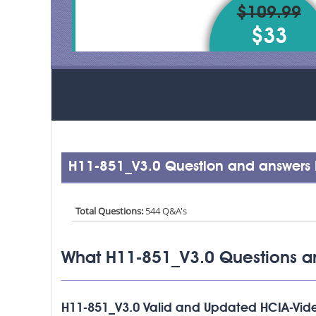
$109.99
$33
H11-851_V3.0 Question and answers 
Total Questions:
544 Q&A's
What H11-851_V3.0 Questions a
H11-851_V3.0 Valid and Updated HCIA-Vi