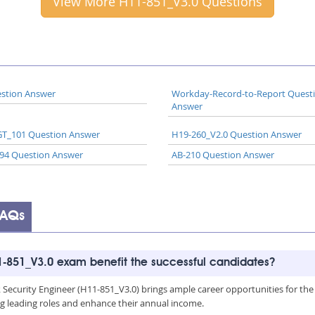
View More H11-851_V3.0 Questions
stion Answer
Workday-Record-to-Report Quest
Answer
T_101 Question Answer
H19-260_V2.0 Question Answer
94 Question Answer
AB-210 Question Answer
FAQs
-851_V3.0 exam benefit the successful candidates?
curity Engineer (H11-851_V3.0) brings ample career opportunities for the cert
g leading roles and enhance their annual income.