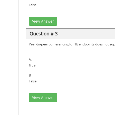
False
View Answer
Question # 3
Peer-to-peer conferencing for TE endpoints does not sup
A.
True
B.
False
View Answer