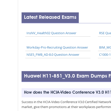
Latest Released Exams
InsNV_Health02 Question Answer
RSE Que
Workday-Pro-Recruiting Question Answer
BIM_MG
NSE5_FWB_AD-8.0 Question Answer
C1000-1
Huawei H11-851_V3.0 Exam Dumps 
How does the HCIA-Video Conference V3.0 H11
Success in the HCIA-Video Conference V3.0 Certified Network Se
market, give them promotions at their workplaces performin