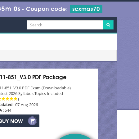
35m 0s
-
Coupon code:
scxmas70
11-851_V3.0 PDF Package
11-851_V3.0 PDF Exam (Downloadable)
test 2026 Syllabus Topics Included
)
pdated
: 07-Aug-2026
A
: 544