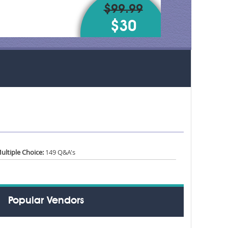
$99.99
$30
ultiple Choice:
149 Q&A's
Popular Vendors