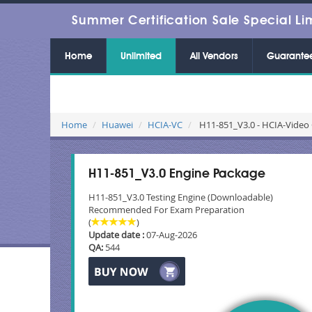
Summer Certification Sale Special Li
Home
Unlimited
All Vendors
Guarante
Home
Huawei
HCIA-VC
H11-851_V3.0 - HCIA-Video 
H11-851_V3.0 Engine Package
H11-851_V3.0 Testing Engine (Downloadable)
Recommended For Exam Preparation
(
)
Update date :
07-Aug-2026
QA:
544