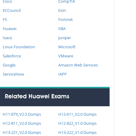
Cisco
CompTIA
ECCouncil
Exin
F5
Fortinet
Huawei
IIBA
Isaca
Juniper
Linux Foundation
Microsoft
Salesforce
VMware
Google
Amazon Web Services
ServiceNow
IAPP
Related Huawei Exams
H11-879_V2.5 Dumps
H12-611_V2.0 Dumps
H12-811_V2.0 Dumps
H12-822_V1.0 Dumps
H13-221_V2.0 Dumps
H13-222_V1.0 Dumps