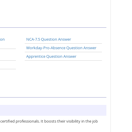
ion
NCA-7.5 Question Answer
Workday-Pro-Absence Question Answer
Apprentice Question Answer
ified professionals. It boosts their visibility in the job