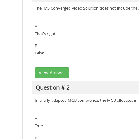
The IMS Converged Video Solution does not include the 
A.
That's right
B.
False
View Answer
Question # 2
In a fully adapted MCU conference, the MCU allocates im
A.
True
B.