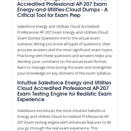
Accredited Professional AP-207 Exam
Energy-and-Utilities-Cloud Dumps - A
Critical Tool for Exam Prep
Salesforce Energy and Utilities Cloud Accredited
Professional AP-207 Exam Energy-and-Utilities-Cloud
Exam Dumps Questions mirror the actual exam
scenario; letting you know all types of questions, their
accurate answers and the most significant exam topics.
Practicing with these questions and answers helps you
develop your command on the actual exam format,
learn to manage time during the exam and strengthen
your knowledge on key domains of the exam syllabus.
Intuitive Salesforce Energy and Utilities
Cloud Accredited Professional AP-207
Exam Testing Engine for Realistic Exam
Experience
Valid4sure introduces the most intuitive Salesforce
Energy and Utilities Cloud Accredited Professional AP-
207 Exam testing engine with enhanced features to let
you go through the real exam experience. This