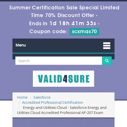
Summer Certification Sale Special Limited
Time 70% Discount Offer -
1d 18h 41m 32s
Ends in
-
Coupon code:
scxmas70
Menu
Home
Salesforce
Accredited Professional Certification
Energy-and-Utilities-Cloud - Salesforce Energy and
Utilities Cloud Accredited Professional AP-207 Exam