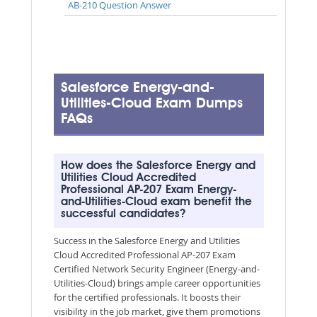
AB-210 Question Answer
Salesforce Energy-and-
Utilities-Cloud Exam Dumps
FAQs
How does the Salesforce Energy and
Utilities Cloud Accredited
Professional AP-207 Exam Energy-
and-Utilities-Cloud exam benefit the
successful candidates?
Success in the Salesforce Energy and Utilities
Cloud Accredited Professional AP-207 Exam
Certified Network Security Engineer (Energy-and-
Utilities-Cloud) brings ample career opportunities
for the certified professionals. It boosts their
visibility in the job market, give them promotions