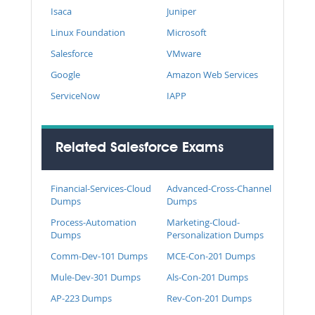
Isaca
Juniper
Linux Foundation
Microsoft
Salesforce
VMware
Google
Amazon Web Services
ServiceNow
IAPP
Related Salesforce Exams
Financial-Services-Cloud
Advanced-Cross-Channel
Dumps
Dumps
Process-Automation
Marketing-Cloud-
Dumps
Personalization Dumps
Comm-Dev-101 Dumps
MCE-Con-201 Dumps
Mule-Dev-301 Dumps
Als-Con-201 Dumps
AP-223 Dumps
Rev-Con-201 Dumps