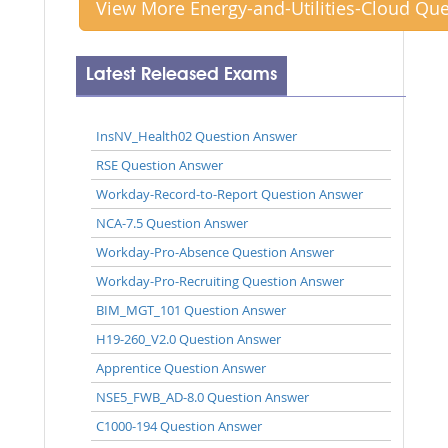
View More Energy-and-Utilities-Cloud Qu
Latest Released Exams
InsNV_Health02 Question Answer
RSE Question Answer
Workday-Record-to-Report Question Answer
NCA-7.5 Question Answer
Workday-Pro-Absence Question Answer
Workday-Pro-Recruiting Question Answer
BIM_MGT_101 Question Answer
H19-260_V2.0 Question Answer
Apprentice Question Answer
NSE5_FWB_AD-8.0 Question Answer
C1000-194 Question Answer