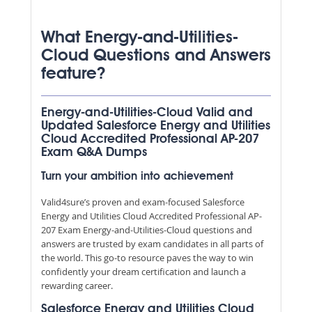
What Energy-and-Utilities-
Cloud Questions and Answers
feature?
Energy-and-Utilities-Cloud Valid and
Updated Salesforce Energy and Utilities
Cloud Accredited Professional AP-207
Exam Q&A Dumps
Turn your ambition into achievement
Valid4sure’s proven and exam-focused Salesforce
Energy and Utilities Cloud Accredited Professional AP-
207 Exam Energy-and-Utilities-Cloud questions and
answers are trusted by exam candidates in all parts of
the world. This go-to resource paves the way to win
confidently your dream certification and launch a
rewarding career.
Salesforce Energy and Utilities Cloud