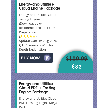
Energy-and-Utilities-
Cloud Engine Package
Energy-and-Utilities-Cloud
Testing Engine
(Downloadable)
Recommended For Exam
Preparation
(
)
Update date :
06-Aug-2026
QA:
75 Answers With In-
Depth Explanation
$109.99
$33
Energy-and-Utilities-
Cloud PDF + Testing
Engine Package
Energy-and-Utilities-Cloud
PDF + Testing Engine Mega
Pack