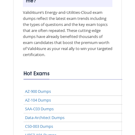
me?
Valid4sure’s Energy-and-Utilities-Cloud exam
dumps reflect the latest exam trends including
the types of questions and the key exam topics
that are often repeated. These cutting-edge
dumps have already benefited thousands of
exam candidates that boost the premium worth
of Valid4sure as your real ally to win your targeted
certification.
Hot Exams
AZ-900 Dumps
AZ-104 Dumps
SAA-C03 Dumps
Data-Architect Dumps
CS0-003 Dumps
HPE7-A01 Dumps