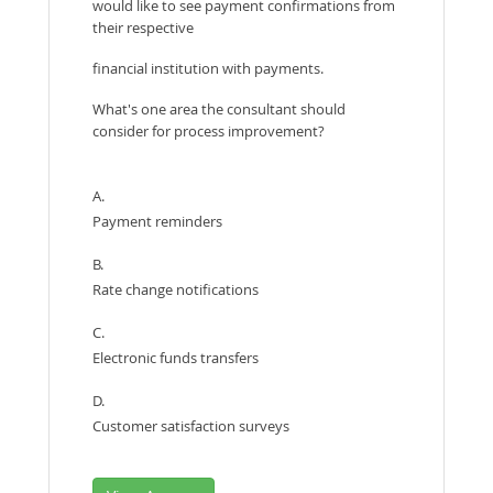
would like to see payment confirmations from
their respective
financial institution with payments.
What's one area the consultant should
consider for process improvement?
A.
Payment reminders
B.
Rate change notifications
C.
Electronic funds transfers
D.
Customer satisfaction surveys