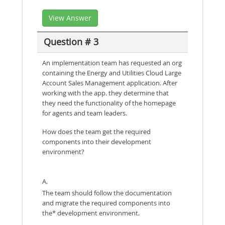
View Answer
Question # 3
An implementation team has requested an org
containing the Energy and Utilities Cloud Large
Account Sales Management application. After
working with the app. they determine that
they need the functionality of the homepage
for agents and team leaders.
How does the team get the required
components into their development
environment?
A.
The team should follow the documentation
and migrate the required components into
the* development environment.