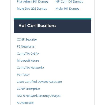
Plat-Admn-301 Dumps
NP-Con-101 Dumps
Mule-Dev-202 Dumps
Mule-101 Dumps
Hot Certifications
CCNP Security
F5 Networks
CompTIA CySA+
Microsoft Azure
CompTIA Network+
PenTest+
Cisco Certified DevNet Associate
CCNP Enterprise
NSE 5 Network Security Analyst
AI Associate