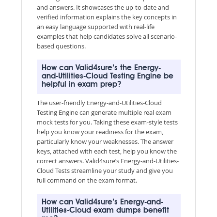
and answers. It showcases the up-to-date and
verified information explains the key concepts in
an easy language supported with real-life
examples that help candidates solve all scenario-
based questions.
How can Valid4sure’s the Energy-
and-Utilities-Cloud Testing Engine be
helpful in exam prep?
The user-friendly Energy-and-Utilities-Cloud
Testing Engine can generate multiple real exam
mock tests for you. Taking these exam-style tests
help you know your readiness for the exam,
particularly know your weaknesses. The answer
keys, attached with each test, help you know the
correct answers. Valid4sure’s Energy-and-Utilities-
Cloud Tests streamline your study and give you
full command on the exam format.
How can Valid4sure’s Energy-and-
Utilities-Cloud exam dumps benefit