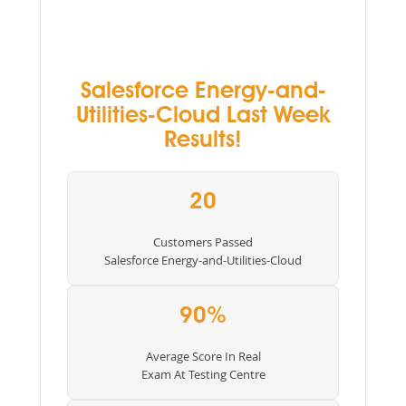
Salesforce Energy-and-
Utilities-Cloud Last Week
Results!
20
Customers Passed
Salesforce Energy-and-Utilities-Cloud
90%
Average Score In Real
Exam At Testing Centre