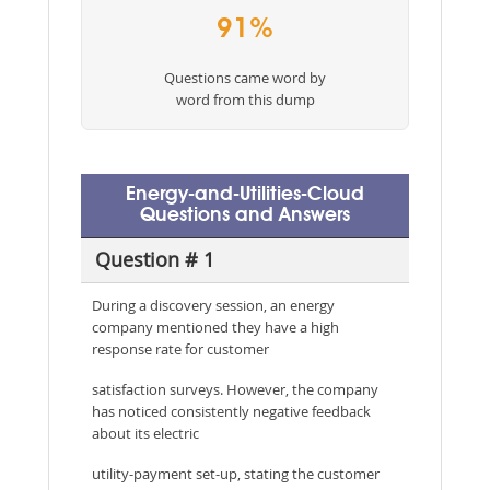
91%
Questions came word by
word from this dump
Energy-and-Utilities-Cloud
Questions and Answers
Question # 1
During a discovery session, an energy
company mentioned they have a high
response rate for customer
satisfaction surveys. However, the company
has noticed consistently negative feedback
about its electric
utility-payment set-up, stating the customer