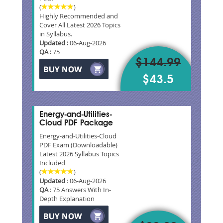
(
)
Highly Recommended and
Cover All Latest 2026 Topics
in Syllabus.
Updated :
06-Aug-2026
QA :
75
$144.99
$43.5
Energy-and-Utilities-
Cloud PDF Package
Energy-and-Utilities-Cloud
PDF Exam (Downloadable)
Latest 2026 Syllabus Topics
Included
(
)
Updated
: 06-Aug-2026
QA
: 75 Answers With In-
Depth Explanation