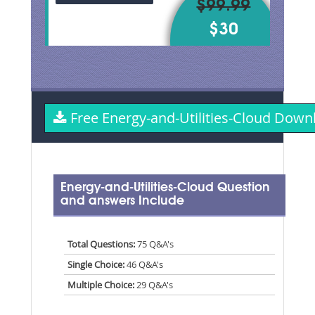
$99.99
$30
Free Energy-and-Utilities-Cloud Dow
Energy-and-Utilities-Cloud Question
and answers Include
Total Questions:
75 Q&A's
Single Choice:
46 Q&A's
Multiple Choice:
29 Q&A's