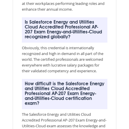
at their workplaces performing leading roles and
enhance their annual income.
Is Salesforce Energy and Utilities
Cloud Accredited Professional AP-
207 Exam Energy-and-Utilities-Cloud
recognized globally?
Obviously, this credential is internationally
recognized and high in demand in all part of the
world. The certified professionals are welcomed
everywhere with lucrative salary packages for
their validated competency and experience.
How difficult is the Salesforce Energy
and Utilities Cloud Accredited
Professional AP-207 Exam Energy-
and-Utilities-Cloud certification
exam?
The Salesforce Energy and Utilities Cloud
Accredited Professional AP-207 Exam Energy-and-
Utilities-Cloud exam assesses the knowledge and