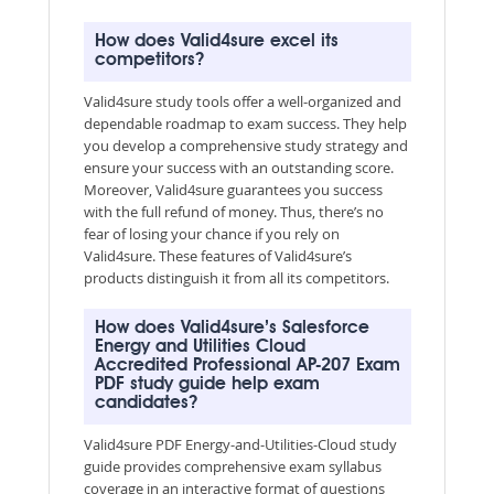
How does Valid4sure excel its
competitors?
Valid4sure study tools offer a well-organized and
dependable roadmap to exam success. They help
you develop a comprehensive study strategy and
ensure your success with an outstanding score.
Moreover, Valid4sure guarantees you success
with the full refund of money. Thus, there’s no
fear of losing your chance if you rely on
Valid4sure. These features of Valid4sure’s
products distinguish it from all its competitors.
How does Valid4sure’s Salesforce
Energy and Utilities Cloud
Accredited Professional AP-207 Exam
PDF study guide help exam
candidates?
Valid4sure PDF Energy-and-Utilities-Cloud study
guide provides comprehensive exam syllabus
coverage in an interactive format of questions