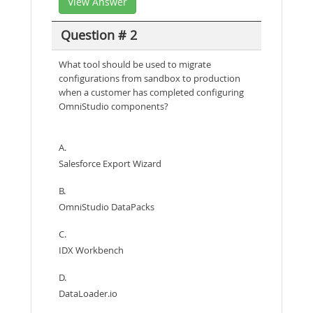
View Answer
Question # 2
What tool should be used to migrate
configurations from sandbox to production
when a customer has completed configuring
OmniStudio components?
A.
Salesforce Export Wizard
B.
OmniStudio DataPacks
C.
IDX Workbench
D.
DataLoader.io