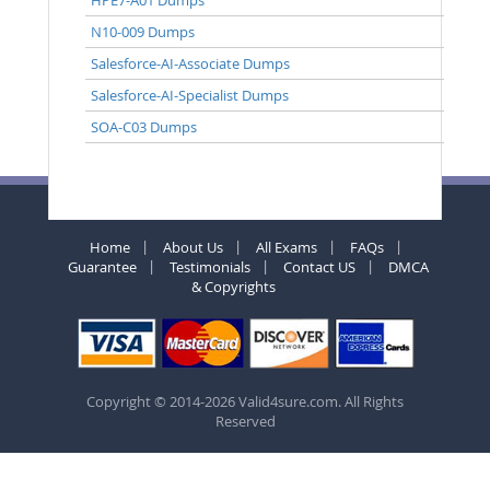
N10-009 Dumps
Salesforce-AI-Associate Dumps
Salesforce-AI-Specialist Dumps
SOA-C03 Dumps
Home
About Us
All Exams
FAQs
Guarantee
Testimonials
Contact US
DMCA
& Copyrights
Copyright © 2014-2026 Valid4sure.com. All Rights
Reserved