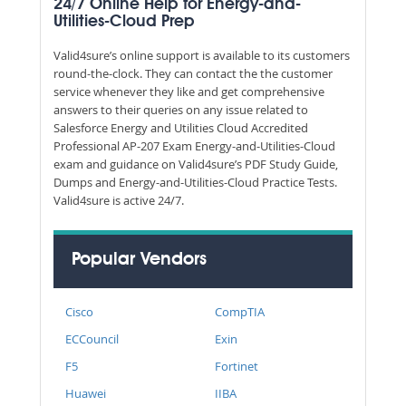
24/7 Online Help for Energy-and-
Utilities-Cloud Prep
Valid4sure’s online support is available to its customers
round-the-clock. They can contact the the customer
service whenever they like and get comprehensive
answers to their queries on any issue related to
Salesforce Energy and Utilities Cloud Accredited
Professional AP-207 Exam Energy-and-Utilities-Cloud
exam and guidance on Valid4sure’s PDF Study Guide,
Dumps and Energy-and-Utilities-Cloud Practice Tests.
Valid4sure is active 24/7.
Popular Vendors
Cisco
CompTIA
ECCouncil
Exin
F5
Fortinet
Huawei
IIBA