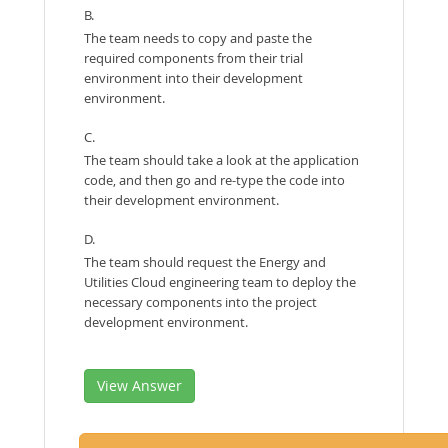
B.
The team needs to copy and paste the
required components from their trial
environment into their development
environment.
C.
The team should take a look at the application
code, and then go and re-type the code into
their development environment.
D.
The team should request the Energy and
Utilities Cloud engineering team to deploy the
necessary components into the project
development environment.
View Answer