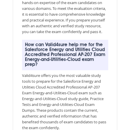
hands-on expertise of the exam candidates on
various domains. To meet the evaluation criteria,
it is essential to have comprehensive knowledge
and practical experience. If you prepare yourself
with an authentic and verified study resource,
you can take the exam confidently and pass it.
How can Valid4sure help me for the
Salesforce Energy and Utilities Cloud
Accredited Professional AP-207 Exam
Energy-and-Utilities-Cloud exam
prep?
Valid4sure offers you the most valuable study
tools to prepare for the Salesforce Energy and
Utilities Cloud Accredited Professional AP-207
Exam Energy-and-Utilities-Cloud exam such as
Energy-and-Utilities-Cloud study guide, Practice
Tests and Energy-and-Utilities-Cloud Exam
Dumps. These products contain the current,
authentic and verified information that has
benefited thousands of exam candidates to pass
the exam confidently.