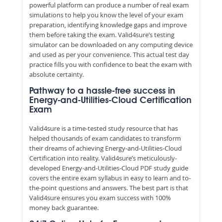
powerful platform can produce a number of real exam
simulations to help you know the level of your exam
preparation, identifying knowledge gaps and improve
them before taking the exam. Valid4sure’s testing
simulator can be downloaded on any computing device
and used as per your convenience. This actual test day
practice fills you with confidence to beat the exam with
absolute certainty.
Pathway to a hassle-free success in
Energy-and-Utilities-Cloud Certification
Exam
Valid4sure is a time-tested study resource that has
helped thousands of exam candidates to transform
their dreams of achieving Energy-and-Utilities-Cloud
Certification into reality. Valid4sure’s meticulously-
developed Energy-and-Utilities-Cloud PDF study guide
covers the entire exam syllabus in easy to learn and to-
the-point questions and answers. The best part is that
Valid4sure ensures you exam success with 100%
money back guarantee.