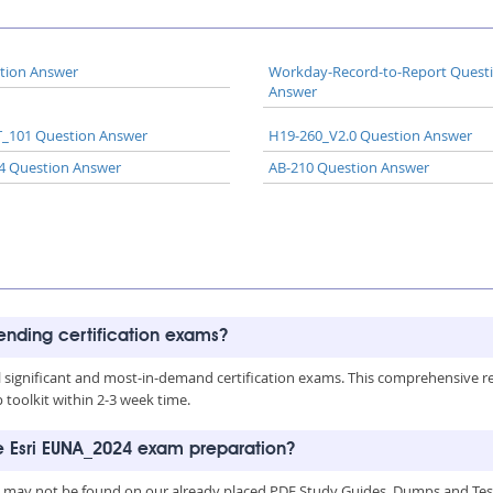
tion Answer
Workday-Record-to-Report Quest
Answer
_101 Question Answer
H19-260_V2.0 Question Answer
4 Question Answer
AB-210 Question Answer
rending certification exams?
all significant and most-in-demand certification exams. This comprehensive 
toolkit within 2-3 week time.
he Esri EUNA_2024 exam preparation?
, may not be found on our already placed PDF Study Guides, Dumps and Testi