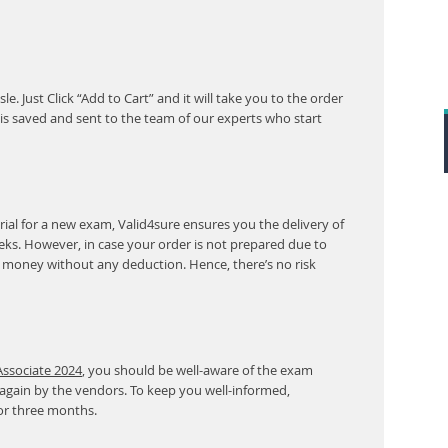
. Just Click “Add to Cart” and it will take you to the order
s saved and sent to the team of our experts who start
al for a new exam, Valid4sure ensures you the delivery of
eeks. However, in case your order is not prepared due to
r money without any deduction. Hence, there’s no risk
Associate 2024
, you should be well-aware of the exam
 again by the vendors. To keep you well-informed,
or three months.