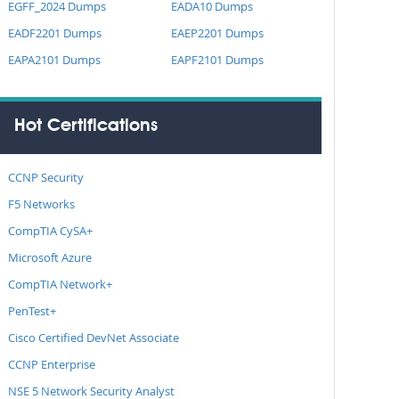
EGFF_2024 Dumps
EADA10 Dumps
EADF2201 Dumps
EAEP2201 Dumps
EAPA2101 Dumps
EAPF2101 Dumps
Hot Certifications
CCNP Security
F5 Networks
CompTIA CySA+
Microsoft Azure
CompTIA Network+
PenTest+
Cisco Certified DevNet Associate
CCNP Enterprise
NSE 5 Network Security Analyst