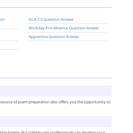
ion
NCA-7.5 Question Answer
Workday-Pro-Absence Question Answer
Apprentice Question Answer
resource of exam preparation also offers you the opportunity to
ng Engine. But Valid4sure’s professionals can develop your