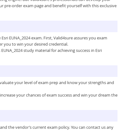
ur pre-order exam page and benefit yourself with this exclusive
he Esri EUNA_2024 exam. First, Valid4sure assures you exam
 you to win your desired credential.
’s EUNA_2024 study material for achieving success in Esri
 evaluate your level of exam prep and know your strengths and
ou increase your chances of exam success and win your dream the
 and the vendor’s current exam policy. You can contact us any