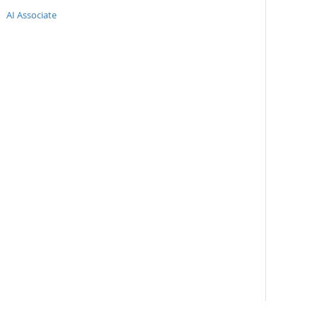
AI Associate