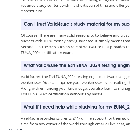
required study content within a short span of time and offer yo
opportunity.
Can I trust Valid4sure’s study material for my su
Of course. There are many solid reasons to to believe and trust
success with 100% money back guarantee. It simply means that 
Second, it is the 97% success rate of Valid4sure that provides th
EUNA_2024 certification exam.
What Valid4sure the Esri EUNA_2024 testing engi
Valid4sure’s the Esri EUNA_2024 testing engine software can g
weaknesses. You can improve your weaknesses by consulting the
Along with enhancing your knowledge, you also learn to manage 
Esri EUNA_2024 certification without any hassle.
What if I need help while studying for my EUNA
Valid4sure provides its clients 24/7 online support for their g
time from any corner of the world through email or live chat, a