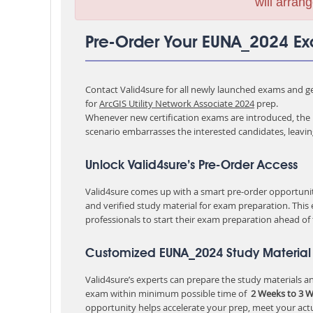
will arrang
Pre-Order Your EUNA_2024 E
Contact Valid4sure for all newly launched exams and get
for
ArcGIS Utility Network Associate 2024
prep.
Whenever new certification exams are introduced, the p
scenario embarrasses the interested candidates, leavi
Unlock Valid4sure’s Pre-Order Access
Valid4sure comes up with a smart pre-order opportunity
and verified study material for exam preparation. This
professionals to start their exam preparation ahead of
Customized EUNA_2024 Study Material 
Valid4sure’s experts can prepare the study materials and
exam within minimum possible time of
2 Weeks to 3 
opportunity helps accelerate your prep, meet your act