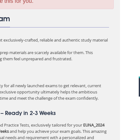
e this for you.
xam
 exclusively-crafted, reliable and authentic study material
rep materials are scarcely available for them. This
ng them feel unprepared and frustrated.
 for all newly launched exams to get relevant, current
 exclusive opportunity ultimately helps the ambitious
 time and meet the challenge of the exam confidently.
– Ready in 2-3 Weeks
 Practice Tests, exclusively tailored for your
EUNA_2024
Weeks
and help you achieve your exam goals. This amazing
ual needs and requirement with a personalized and