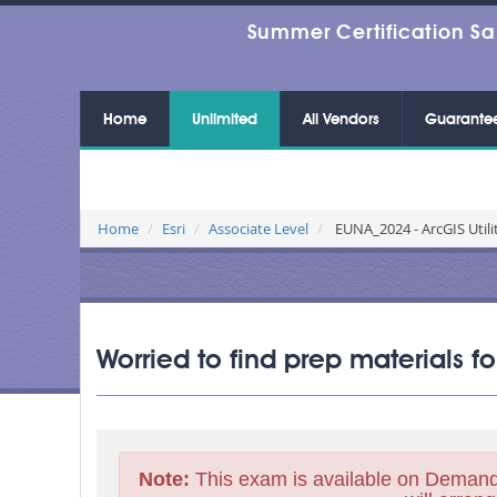
Summer Certification Sa
Home
Unlimited
All Vendors
Guarante
Home
Esri
Associate Level
EUNA_2024 - ArcGIS Utili
Worried to find prep materials 
Note:
This exam is available on Demand