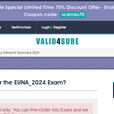
le Special Limited Time 70% Discount Offer -
Ends
Coupon code:
scxmas70
e
Testimonials
Login / Register
ty Network Associate 2024
for the EUNA_2024 Exam?
 only. You can Pre-Order this Exam and we