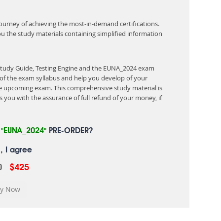
 journey of achieving the most-in-demand certifications.
ou the study materials containing simplified information
 Study Guide, Testing Engine and the EUNA_2024 exam
of the exam syllabus and help you develop of your
 upcoming exam. This comprehensive study material is
 you with the assurance of full refund of your money, if
R
"EUNA_2024"
PRE-ORDER?
, I agree
0
$425