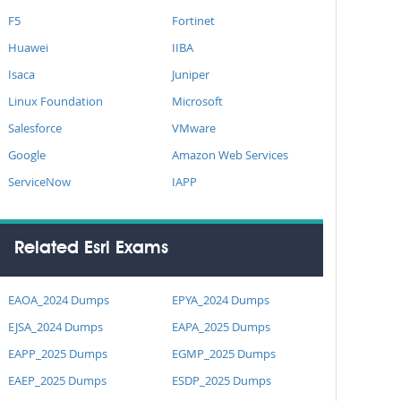
F5
Fortinet
Huawei
IIBA
Isaca
Juniper
Linux Foundation
Microsoft
Salesforce
VMware
Google
Amazon Web Services
ServiceNow
IAPP
Related Esri Exams
EAOA_2024 Dumps
EPYA_2024 Dumps
EJSA_2024 Dumps
EAPA_2025 Dumps
EAPP_2025 Dumps
EGMP_2025 Dumps
EAEP_2025 Dumps
ESDP_2025 Dumps