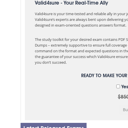
Valid4sure - Your Real-Time Ally
Valid4sure is your time-tested and reliable ally in your
Valid4sure’s experts are always bent upon delivering y
designed in exam-oriented questions answers format.
The study toolkit for your desired exam contains PDF
Dumps – extremely supportive to ensure full coverage 
command on the format and expected questions in the
the guarantee of your success which Valid4sure ensures
you don’t succeed.
READY TO MAKE YOU
Yes
$85