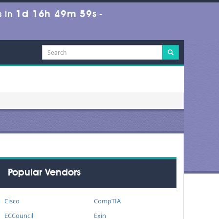
1d 16h 49m 59s
 in
-
Popular Vendors
Cisco
CompTIA
ECCouncil
Exin