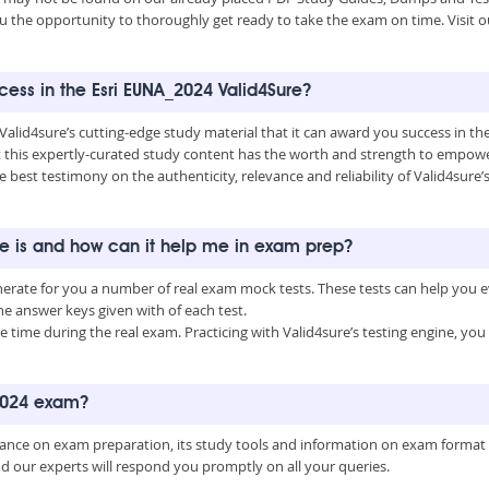
u the opportunity to thoroughly get ready to take the exam on time. Visit o
ccess in the Esri EUNA_2024 Valid4Sure?
 Valid4sure’s cutting-edge study material that it can award you success in t
this expertly-curated study content has the worth and strength to empower
e best testimony on the authenticity, relevance and reliability of Valid4sure
ne is and how can it help me in exam prep?
enerate for you a number of real exam mock tests. These tests can help you
 answer keys given with of each test.
time during the real exam. Practicing with Valid4sure’s testing engine, y
_2024 exam?
uidance on exam preparation, its study tools and information on exam format
nd our experts will respond you promptly on all your queries.