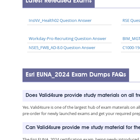
Latest Released Exams
InsNV_Health02 Question Answer
RSE Ques
Workday-Pro-Recruiting Question Answer
BIM_MGT
NSE5_FWB_AD-8.0 Question Answer
C1000-19
Esri EUNA_2024 Exam Dumps FAQs
Does Valid4sure provide study materials on all t
Yes. Valid4sure is one of the largest hub of exam materials on 
pre-order for newly launched exams and get your required prep 
Can Valid4sure provide me study material for t
The Esri EUNA_2024 certification exam, being newly introduced