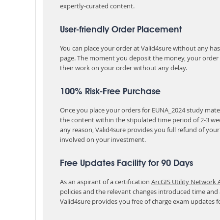
expertly-curated content.
User-friendly Order Placement
You can place your order at Valid4sure without any hassle
page. The moment you deposit the money, your order i
their work on your order without any delay.
100% Risk-Free Purchase
Once you place your orders for EUNA_2024 study materi
the content within the stipulated time period of 2-3 w
any reason, Valid4sure provides you full refund of you
involved on your investment.
Free Updates Facility for 90 Days
As an aspirant of a certification
ArcGIS Utility Network 
policies and the relevant changes introduced time and
Valid4sure provides you free of charge exam updates f