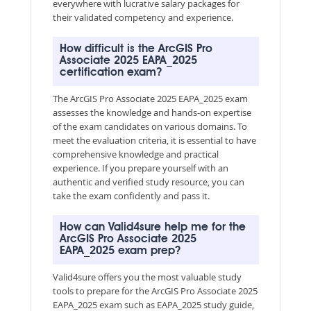
everywhere with lucrative salary packages for
their validated competency and experience.
How difficult is the ArcGIS Pro
Associate 2025 EAPA_2025
certification exam?
The ArcGIS Pro Associate 2025 EAPA_2025 exam
assesses the knowledge and hands-on expertise
of the exam candidates on various domains. To
meet the evaluation criteria, it is essential to have
comprehensive knowledge and practical
experience. If you prepare yourself with an
authentic and verified study resource, you can
take the exam confidently and pass it.
How can Valid4sure help me for the
ArcGIS Pro Associate 2025
EAPA_2025 exam prep?
Valid4sure offers you the most valuable study
tools to prepare for the ArcGIS Pro Associate 2025
EAPA_2025 exam such as EAPA_2025 study guide,