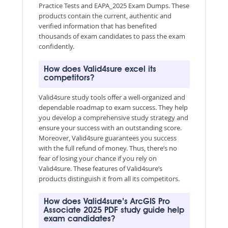
Practice Tests and EAPA_2025 Exam Dumps. These
products contain the current, authentic and
verified information that has benefited
thousands of exam candidates to pass the exam
confidently.
How does Valid4sure excel its
competitors?
Valid4sure study tools offer a well-organized and
dependable roadmap to exam success. They help
you develop a comprehensive study strategy and
ensure your success with an outstanding score.
Moreover, Valid4sure guarantees you success
with the full refund of money. Thus, there’s no
fear of losing your chance if you rely on
Valid4sure. These features of Valid4sure’s
products distinguish it from all its competitors.
How does Valid4sure’s ArcGIS Pro
Associate 2025 PDF study guide help
exam candidates?