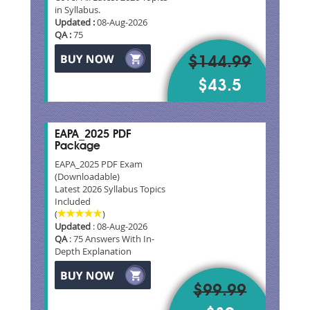
in Syllabus.
Updated :
08-Aug-2026
QA :
75
$144.99
$43.5
EAPA_2025 PDF
Package
EAPA_2025 PDF Exam
(Downloadable)
Latest 2026 Syllabus Topics
Included
(
)
Updated
: 08-Aug-2026
QA
: 75 Answers With In-
Depth Explanation
$99.99