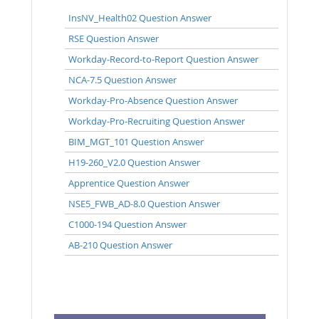
InsNV_Health02 Question Answer
RSE Question Answer
Workday-Record-to-Report Question Answer
NCA-7.5 Question Answer
Workday-Pro-Absence Question Answer
Workday-Pro-Recruiting Question Answer
BIM_MGT_101 Question Answer
H19-260_V2.0 Question Answer
Apprentice Question Answer
NSE5_FWB_AD-8.0 Question Answer
C1000-194 Question Answer
AB-210 Question Answer