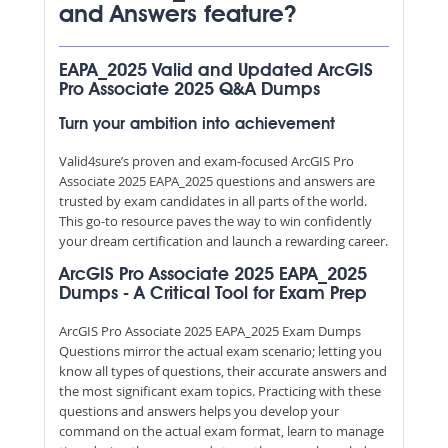
and Answers feature?
EAPA_2025 Valid and Updated ArcGIS
Pro Associate 2025 Q&A Dumps
Turn your ambition into achievement
Valid4sure’s proven and exam-focused ArcGIS Pro
Associate 2025 EAPA_2025 questions and answers are
trusted by exam candidates in all parts of the world.
This go-to resource paves the way to win confidently
your dream certification and launch a rewarding career.
ArcGIS Pro Associate 2025 EAPA_2025
Dumps - A Critical Tool for Exam Prep
ArcGIS Pro Associate 2025 EAPA_2025 Exam Dumps
Questions mirror the actual exam scenario; letting you
know all types of questions, their accurate answers and
the most significant exam topics. Practicing with these
questions and answers helps you develop your
command on the actual exam format, learn to manage