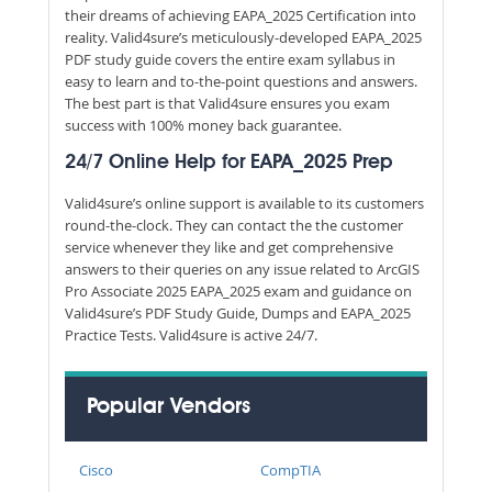
their dreams of achieving EAPA_2025 Certification into
reality. Valid4sure’s meticulously-developed EAPA_2025
PDF study guide covers the entire exam syllabus in
easy to learn and to-the-point questions and answers.
The best part is that Valid4sure ensures you exam
success with 100% money back guarantee.
24/7 Online Help for EAPA_2025 Prep
Valid4sure’s online support is available to its customers
round-the-clock. They can contact the the customer
service whenever they like and get comprehensive
answers to their queries on any issue related to ArcGIS
Pro Associate 2025 EAPA_2025 exam and guidance on
Valid4sure’s PDF Study Guide, Dumps and EAPA_2025
Practice Tests. Valid4sure is active 24/7.
Popular Vendors
Cisco
CompTIA