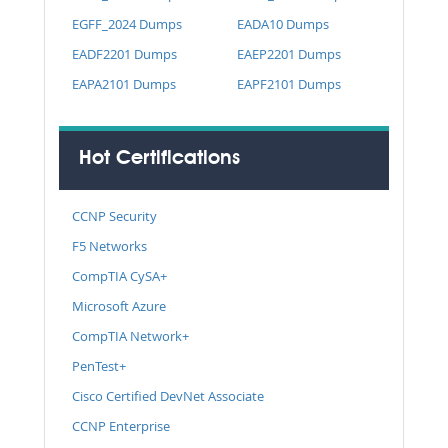
EGFF_2024 Dumps
EADA10 Dumps
EADF2201 Dumps
EAEP2201 Dumps
EAPA2101 Dumps
EAPF2101 Dumps
Hot Certifications
CCNP Security
F5 Networks
CompTIA CySA+
Microsoft Azure
CompTIA Network+
PenTest+
Cisco Certified DevNet Associate
CCNP Enterprise