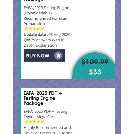
EAPA_2025 Testing Engine
(Downloadable)
Recommended For Exam
Preparation
(
)
Update date :
08-Aug-2026
QA:
75 Answers With In-
Depth Explanation
$109.99
$33
EAPA_2025 PDF +
Testing Engine
Package
EAPA_2025 PDF + Testing
Engine Mega Pack
(
)
Highly Recommended and
Cover All Latest 2026 Topics