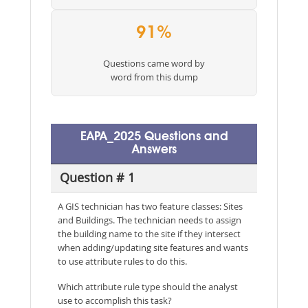
91%
Questions came word by
word from this dump
EAPA_2025 Questions and
Answers
Question # 1
A GIS technician has two feature classes: Sites
and Buildings. The technician needs to assign
the building name to the site if they intersect
when adding/updating site features and wants
to use attribute rules to do this.
Which attribute rule type should the analyst
use to accomplish this task?