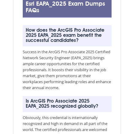
Esri EAPA_2025 Exam Dumps
FAQs
How does the ArcGIS Pro Associate
2025 EAPA_2025 exam benefit the
successful candidates?
Success in the ArcGIS Pro Associate 2025 Certified
Network Security Engineer (EAPA_2025) brings
ample career opportunities for the certified
professionals. It boosts their visibility in the job
market, give them promotions at their
workplaces performing leading roles and enhance
their annual income.
Is ArcGIS Pro Associate 2025
EAPA_2025 recognized globally?
Obviously, this credential is internationally
recognized and high in demand in all part of the
world. The certified professionals are welcomed