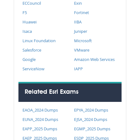
ECCouncil
Exin
F5
Fortinet
Huawei
IIBA
Isaca
Juniper
Linux Foundation
Microsoft
Salesforce
VMware
Google
Amazon Web Services
ServiceNow
IAPP
Related Esri Exams
EAOA_2024 Dumps
EPYA_2024 Dumps
EUNA_2024 Dumps
EJSA_2024 Dumps
EAPP_2025 Dumps
EGMP_2025 Dumps
EAEP_2025 Dumps
ESDP_2025 Dumps