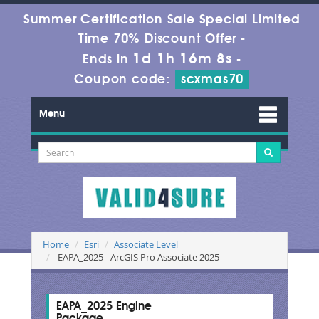
Summer Certification Sale Special Limited
Time 70% Discount Offer -
1d 1h 16m 7s
Ends in
-
Coupon code:
scxmas70
Menu
Home
Esri
Associate Level
EAPA_2025 - ArcGIS Pro Associate 2025
EAPA_2025 Engine
Package