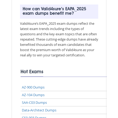
How can Valid4sure’s EAPA_2025
exam dumps benefit me?
Valid4sure’s EAPA_2025 exam dumps reflect the
latest exam trends including the types of
questions and the key exam topics that are often
repeated. These cutting-edge dumps have already
benefited thousands of exam candidates that
boost the premium worth of Valid4sure as your
real ally to win your targeted certification.
Hot Exams
AZ-900 Dumps
AZ-104 Dumps
SAA-C03 Dumps
Data-Architect Dumps
CS0-003 Dumps