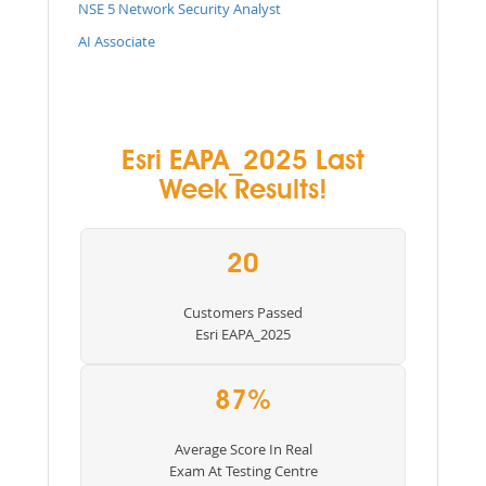
NSE 5 Network Security Analyst
AI Associate
Esri EAPA_2025 Last
Week Results!
20
Customers Passed
Esri EAPA_2025
87%
Average Score In Real
Exam At Testing Centre