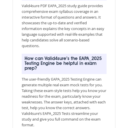
Valid4sure PDF EAPA_2025 study guide provides
comprehensive exam syllabus coverage in an
interactive format of questions and answers. It
showcases the up-to-date and verified
information explains the key concepts in an easy
language supported with real-life examples that
help candidates solve all scenario-based
questions.
How can Valid4sure’s the EAPA_2025
Testing Engine be helpful in exam
prep?
The user-friendly EAPA_2025 Testing Engine can
generate multiple real exam mock tests for you.
Taking these exam-style tests help you know your
readiness for the exam, particularly know your
weaknesses. The answer keys, attached with each
test, help you know the correct answers.
Valid4sure’s EAPA_2025 Tests streamline your
study and give you full command on the exam
format.