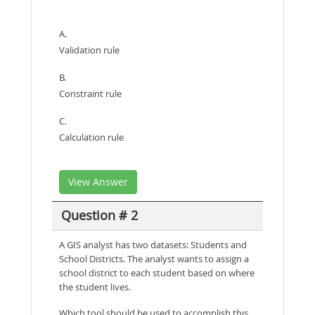
A.
Validation rule
B.
Constraint rule
C.
Calculation rule
View Answer
Question # 2
A GIS analyst has two datasets: Students and
School Districts. The analyst wants to assign a
school district to each student based on where
the student lives.
Which tool should be used to accomplish this