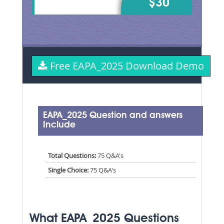
$30
Free EAPA_2025 Download Demo
EAPA_2025 Question and answers
Include
Total Questions:
75 Q&A's
Single Choice:
75 Q&A's
What EAPA_2025 Questions