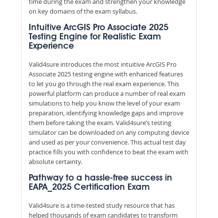
time during the exam and strengthen your knowledge
on key domains of the exam syllabus.
Intuitive ArcGIS Pro Associate 2025
Testing Engine for Realistic Exam
Experience
Valid4sure introduces the most intuitive ArcGIS Pro
Associate 2025 testing engine with enhanced features
to let you go through the real exam experience. This
powerful platform can produce a number of real exam
simulations to help you know the level of your exam
preparation, identifying knowledge gaps and improve
them before taking the exam. Valid4sure’s testing
simulator can be downloaded on any computing device
and used as per your convenience. This actual test day
practice fills you with confidence to beat the exam with
absolute certainty.
Pathway to a hassle-free success in
EAPA_2025 Certification Exam
Valid4sure is a time-tested study resource that has
helped thousands of exam candidates to transform