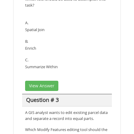
task?
A.
Spatial Join
B.
Enrich
C.
Summarize Within
View Answer
Question # 3
A GIS analyst wants to edit existing parcel data
and separate a record into equal parts.
Which Modify Features editing tool should the