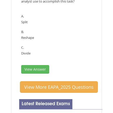
analyst use to accomplish this task?
A.
Split
B.
Reshape
C.
Divide
View Answer
View More EAPA_2025 Questions
Latest Released Exams