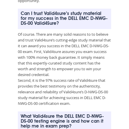
opportunity.
Can I trust Valid4sure’s study material
for my success in the DELL EMC D-NWG-
DS-00 Valid4Sure?
Of course. There are many solid reasons to to believe
and trust Valid4sure’s cutting-edge study material that
it can award you success in the DELL EMC D-NWG-DS-
00 exam. First, Valid4sure assures you exam success
with 100% money back guarantee. It simply means
that this expertly-curated study content has the
worth and strength to empower you to win your
desired credential.
Second, it is the 97% success rate of Valid4sure that
provides the best testimony on the authenticity,
relevance and reliability of Valid4sure’s D-NWG-DS-00
study material for achieving success in DELL EMC D-
NWG-DS-00 certification exam.
What Valid4sure the DELL EMC D-NWG-
DS-00 testing engine is and how can it
help me in exam prep?