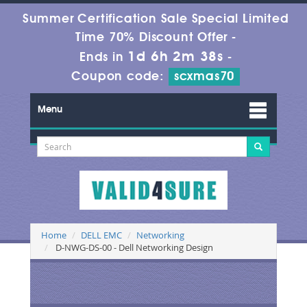
Summer Certification Sale Special Limited
Time 70% Discount Offer -
1d 6h 2m 37s
Ends in
-
Coupon code:
scxmas70
Menu
Home
DELL EMC
Networking
D-NWG-DS-00 - Dell Networking Design