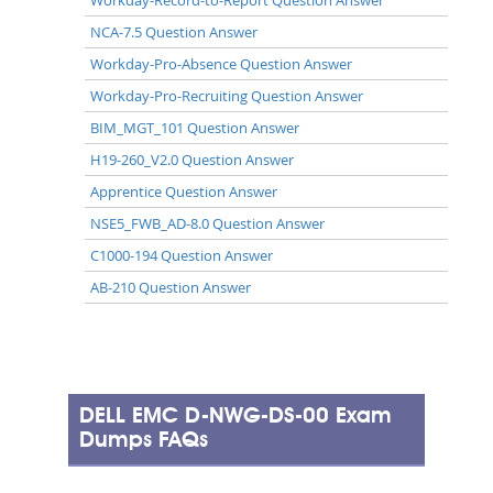
NCA-7.5 Question Answer
Workday-Pro-Absence Question Answer
Workday-Pro-Recruiting Question Answer
BIM_MGT_101 Question Answer
H19-260_V2.0 Question Answer
Apprentice Question Answer
NSE5_FWB_AD-8.0 Question Answer
C1000-194 Question Answer
AB-210 Question Answer
DELL EMC D-NWG-DS-00 Exam
Dumps FAQs