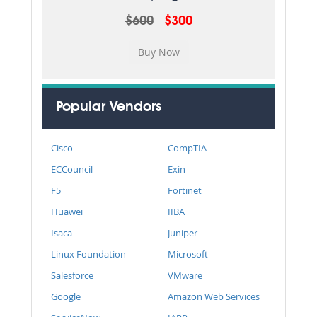
$600
$300
Popular Vendors
Cisco
CompTIA
ECCouncil
Exin
F5
Fortinet
Huawei
IIBA
Isaca
Juniper
Linux Foundation
Microsoft
Salesforce
VMware
Google
Amazon Web Services