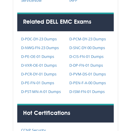
ServiceNow
IAPP
Related DELL EMC Exams
D-PDC-DY-23 Dumps
D-PCM-DY-23 Dumps
D-NWG-FN-23 Dumps
D-SNC-DY-00 Dumps
D-PE-OE-01 Dumps
D-CIS-FN-01 Dumps
D-VXR-OE-01 Dumps
D-DP-FN-01 Dumps
D-PCR-DY-01 Dumps
D-PVM-DS-01 Dumps
D-PE-FN-01 Dumps
D-PEN-F-A-00 Dumps
D-PST-MN-A-01 Dumps
D-ISM-FN-01 Dumps
Hot Certifications
CCNP Security