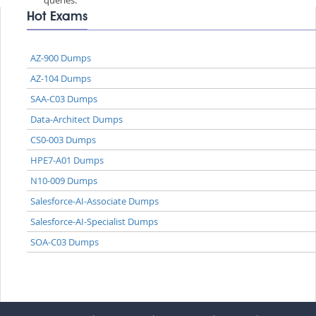
Hot Exams
AZ-900 Dumps
AZ-104 Dumps
SAA-C03 Dumps
Data-Architect Dumps
CS0-003 Dumps
HPE7-A01 Dumps
N10-009 Dumps
Salesforce-AI-Associate Dumps
Salesforce-AI-Specialist Dumps
SOA-C03 Dumps