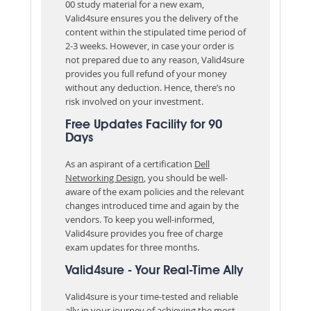
00 study material for a new exam,
Valid4sure ensures you the delivery of the
content within the stipulated time period of
2-3 weeks. However, in case your order is
not prepared due to any reason, Valid4sure
provides you full refund of your money
without any deduction. Hence, there’s no
risk involved on your investment.
Free Updates Facility for 90
Days
As an aspirant of a certification
Dell
Networking Design
, you should be well-
aware of the exam policies and the relevant
changes introduced time and again by the
vendors. To keep you well-informed,
Valid4sure provides you free of charge
exam updates for three months.
Valid4sure - Your Real-Time Ally
Valid4sure is your time-tested and reliable
ally in your journey of achieving the most-