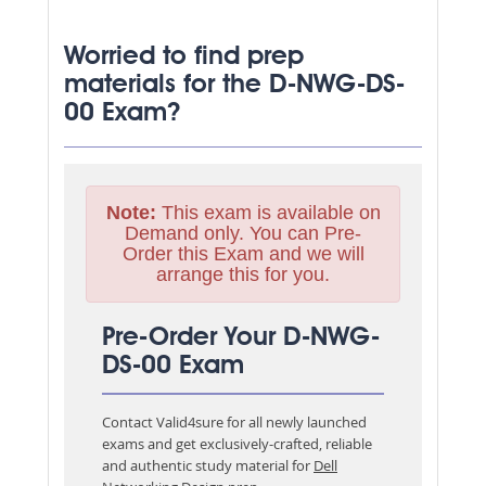
Worried to find prep
materials for the D-NWG-DS-
00 Exam?
Note:
This exam is available on
Demand only. You can Pre-
Order this Exam and we will
arrange this for you.
Pre-Order Your D-NWG-
DS-00 Exam
Contact Valid4sure for all newly launched
exams and get exclusively-crafted, reliable
and authentic study material for
Dell