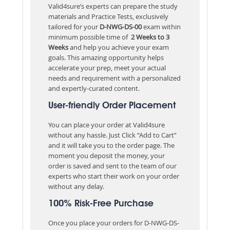
Valid4sure’s experts can prepare the study
materials and Practice Tests, exclusively
tailored for your
D-NWG-DS-00
exam within
minimum possible time of
2 Weeks to 3
Weeks
and help you achieve your exam
goals. This amazing opportunity helps
accelerate your prep, meet your actual
needs and requirement with a personalized
and expertly-curated content.
User-friendly Order Placement
You can place your order at Valid4sure
without any hassle. Just Click “Add to Cart”
and it will take you to the order page. The
moment you deposit the money, your
order is saved and sent to the team of our
experts who start their work on your order
without any delay.
100% Risk-Free Purchase
Once you place your orders for D-NWG-DS-