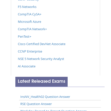
F5 Networks
CompTIA CySA+
Microsoft Azure
CompTIA Network+
PenTest+
Cisco Certified DevNet Associate
CCNP Enterprise
NSE 5 Network Security Analyst
AI Associate
Latest Released Exams
InsNV_Health02 Question Answer
RSE Question Answer
Workday-Record-to-Report Question Answer