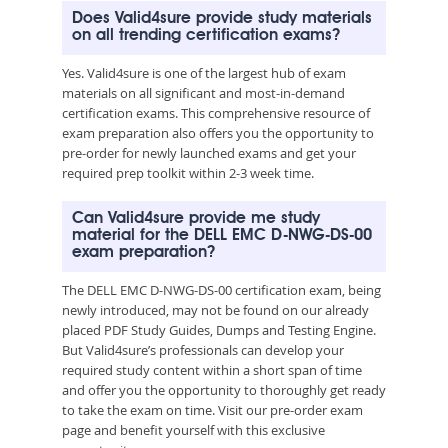
Does Valid4sure provide study materials
on all trending certification exams?
Yes. Valid4sure is one of the largest hub of exam
materials on all significant and most-in-demand
certification exams. This comprehensive resource of
exam preparation also offers you the opportunity to
pre-order for newly launched exams and get your
required prep toolkit within 2-3 week time.
Can Valid4sure provide me study
material for the DELL EMC D-NWG-DS-00
exam preparation?
The DELL EMC D-NWG-DS-00 certification exam, being
newly introduced, may not be found on our already
placed PDF Study Guides, Dumps and Testing Engine.
But Valid4sure’s professionals can develop your
required study content within a short span of time
and offer you the opportunity to thoroughly get ready
to take the exam on time. Visit our pre-order exam
page and benefit yourself with this exclusive