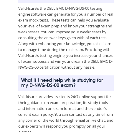
Valid4sure’s the DELL EMC D-NWG-DS-00 testing
engine software can generate for you a number of real
exam mock tests. These tests can help you evaluate
your level of exam prep and know your strengths and
weaknesses. You can improve your weaknesses by
consulting the answer keys given with of each test.
Along with enhancing your knowledge, you also learn
to manage time during the real exam. Practicing with
Valid4sure’s testing engine, you increase your chances
of exam success and win your dream the DELL EMC D-
NWG-DS-00 certification without any hassle.
What if I need help while studying for
my D-NWG-DS-00 exam?
Valid4sure provides its clients 24/7 online support for
their guidance on exam preparation, its study tools
and information on exam format and the vendor’s
current exam policy. You can contact us any time from
any corner of the world through email or live chat, and
our experts will respond you promptly on all your
queries.