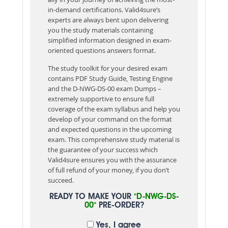
in-demand certifications. Valid4sure’s
experts are always bent upon delivering
you the study materials containing
simplified information designed in exam-
oriented questions answers format.
The study toolkit for your desired exam
contains PDF Study Guide, Testing Engine
and the D-NWG-DS-00 exam Dumps –
extremely supportive to ensure full
coverage of the exam syllabus and help you
develop of your command on the format
and expected questions in the upcoming
exam. This comprehensive study material is
the guarantee of your success which
Valid4sure ensures you with the assurance
of full refund of your money, if you don’t
succeed.
READY TO MAKE YOUR
"D-NWG-DS-
00"
PRE-ORDER?
Yes, I agree