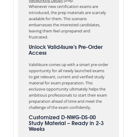
Networking Design
prep.
Whenever new certification exams are
introduced, the prep materials are scarcely
available for them. This scenario
embarrasses the interested candidates,
leaving them feel unprepared and
frustrated.
Unlock Valid4sure’s Pre-Order
Access
Valid4sure comes up with a smart pre-order
opportunity for all newly launched exams
to get relevant, current and verified study
material for exam preparation. This
exclusive opportunity ultimately helps the
ambitious professionals to start their exam
preparation ahead of time and meet the
challenge of the exam confidently.
Customized D-NWG-DS-00
Study Material – Ready in 2-3
Weeks