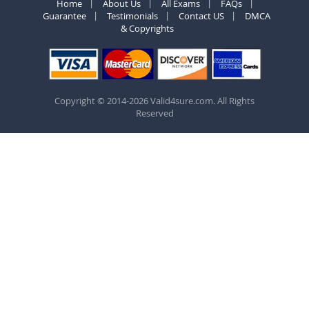
Home
About Us
All Exams
FAQs
Guarantee
Testimonials
Contact US
DMCA
& Copyrights
Copyright © 2014-2026 Valid4sure.com. All Rights
Reserved