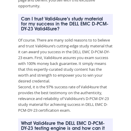
opportunity.
Can I trust Valid4sure’s study material
for my success in the DELL EMC D-PCM-
DY-23 Valid4Sure?
Of course. There are many solid reasons to to believe
and trust Valid4sure’s cutting-edge study material that
it can award you success in the DELL EMC D-PCM-DY-
23 exam. First, Valid4sure assures you exam success
with 100% money back guarantee. It simply means
that this expertly-curated study content has the
worth and strength to empower you to win your
desired credential.
Second, it is the 97% success rate of Valid4sure that
provides the best testimony on the authenticity,
relevance and reliability of Valid4sure’s D-PCM-DY-23
study material for achieving success in DELL EMC D-
PCM-DY-23 certification exam.
What Valid4sure the DELL EMC D-PCM-
DY-23 testing engine is and how can it