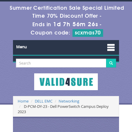
Summer Certification Sale Special Limited
Time 70% Discount Offer -
1d 7h 56m 26s
Ends in
-
Coupon code:
scxmas70
Menu
Home
DELL EMC
Networking
D-PCM-DY-23 - Dell PowerSwitch Campus Deploy
2023