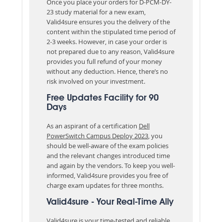
Once you place your orders for D-PCM-DY-
23 study material for a new exam,
Valid4sure ensures you the delivery of the
content within the stipulated time period of
2-3 weeks. However, in case your order is
not prepared due to any reason, Valid4sure
provides you full refund of your money
without any deduction. Hence, there’s no
risk involved on your investment.
Free Updates Facility for 90
Days
As an aspirant of a certification
Dell
PowerSwitch Campus Deploy 2023
, you
should be well-aware of the exam policies
and the relevant changes introduced time
and again by the vendors. To keep you well-
informed, Valid4sure provides you free of
charge exam updates for three months.
Valid4sure - Your Real-Time Ally
Valid4sure is your time-tested and reliable