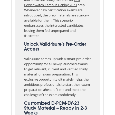
PowerSwitch Campus Deploy 2023
prep.
Whenever new certification exams are
introduced, the prep materials are scarcely
available for them. This scenario
embarrasses the interested candidates,
leaving them feel unprepared and
frustrated.
Unlock Valid4sure’s Pre-Order
Access
Valid4sure comes up with a smart pre-order
opportunity for all newly launched exams
to get relevant, current and verified study
material for exam preparation. This
exclusive opportunity ultimately helps the
ambitious professionals to start their exam
preparation ahead of time and meet the
challenge of the exam confidently.
Customized D-PCM-DY-23
Study Material – Ready in 2-3
Weeks