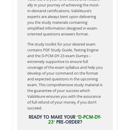
ally in your journey of achieving the most-
in-demand certifications. Valid4sure’s
experts are always bent upon delivering
you the study materials containing
simplified information designed in exam-
oriented questions answers format.
The study toolkit for your desired exam
contains PDF Study Guide, Testing Engine
and the D-PCM-DY-23 exam Dumps –
extremely supportive to ensure full
coverage of the exam syllabus and help you
develop of your command on the format
and expected questions in the upcoming
exam. This comprehensive study material is
the guarantee of your success which
Valid4sure ensures you with the assurance
of full refund of your money, if you don’t
succeed.
READY TO MAKE YOUR
"D-PCM-DY-
23"
PRE-ORDER?