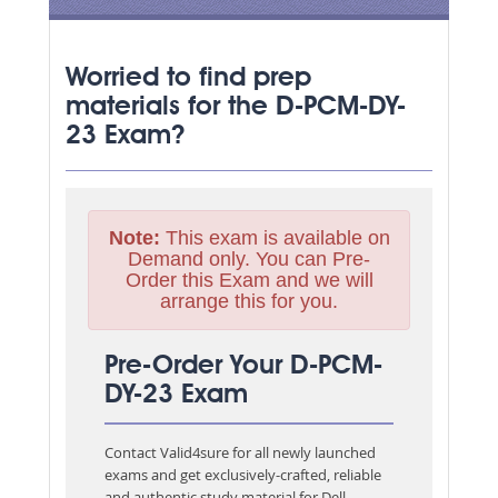
Worried to find prep
materials for the D-PCM-DY-
23 Exam?
Note:
This exam is available on
Demand only. You can Pre-
Order this Exam and we will
arrange this for you.
Pre-Order Your D-PCM-
DY-23 Exam
Contact Valid4sure for all newly launched
exams and get exclusively-crafted, reliable
and authentic study material for
Dell