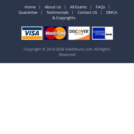
Home
About Us
All Exams
FAQs
Guarantee
Testimonials
Contact US
DMCA
& Copyrights
Copyright © 2014-2026 Valid4sure.com. All Rights
Reserved