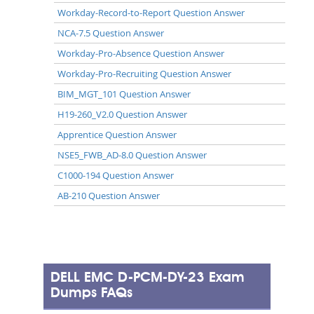
Workday-Record-to-Report Question Answer
NCA-7.5 Question Answer
Workday-Pro-Absence Question Answer
Workday-Pro-Recruiting Question Answer
BIM_MGT_101 Question Answer
H19-260_V2.0 Question Answer
Apprentice Question Answer
NSE5_FWB_AD-8.0 Question Answer
C1000-194 Question Answer
AB-210 Question Answer
DELL EMC D-PCM-DY-23 Exam
Dumps FAQs