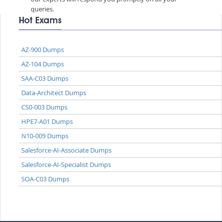
queries.
Hot Exams
AZ-900 Dumps
AZ-104 Dumps
SAA-C03 Dumps
Data-Architect Dumps
CS0-003 Dumps
HPE7-A01 Dumps
N10-009 Dumps
Salesforce-AI-Associate Dumps
Salesforce-AI-Specialist Dumps
SOA-C03 Dumps