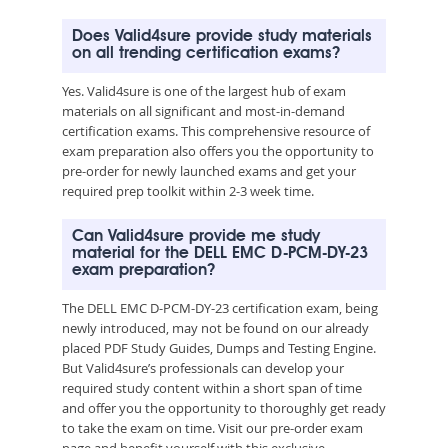
Does Valid4sure provide study materials
on all trending certification exams?
Yes. Valid4sure is one of the largest hub of exam
materials on all significant and most-in-demand
certification exams. This comprehensive resource of
exam preparation also offers you the opportunity to
pre-order for newly launched exams and get your
required prep toolkit within 2-3 week time.
Can Valid4sure provide me study
material for the DELL EMC D-PCM-DY-23
exam preparation?
The DELL EMC D-PCM-DY-23 certification exam, being
newly introduced, may not be found on our already
placed PDF Study Guides, Dumps and Testing Engine.
But Valid4sure’s professionals can develop your
required study content within a short span of time
and offer you the opportunity to thoroughly get ready
to take the exam on time. Visit our pre-order exam
page and benefit yourself with this exclusive