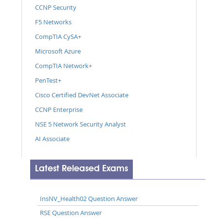
CCNP Security
F5 Networks
CompTIA CySA+
Microsoft Azure
CompTIA Network+
PenTest+
Cisco Certified DevNet Associate
CCNP Enterprise
NSE 5 Network Security Analyst
AI Associate
Latest Released Exams
InsNV_Health02 Question Answer
RSE Question Answer