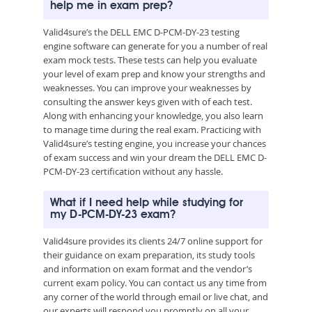
help me in exam prep?
Valid4sure’s the DELL EMC D-PCM-DY-23 testing
engine software can generate for you a number of real
exam mock tests. These tests can help you evaluate
your level of exam prep and know your strengths and
weaknesses. You can improve your weaknesses by
consulting the answer keys given with of each test.
Along with enhancing your knowledge, you also learn
to manage time during the real exam. Practicing with
Valid4sure’s testing engine, you increase your chances
of exam success and win your dream the DELL EMC D-
PCM-DY-23 certification without any hassle.
What if I need help while studying for
my D-PCM-DY-23 exam?
Valid4sure provides its clients 24/7 online support for
their guidance on exam preparation, its study tools
and information on exam format and the vendor’s
current exam policy. You can contact us any time from
any corner of the world through email or live chat, and
our experts will respond you promptly on all your