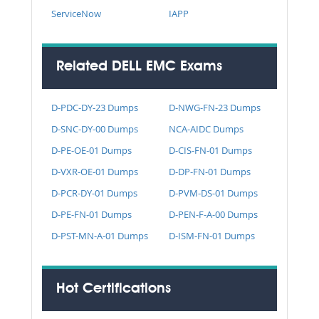
ServiceNow
IAPP
Related DELL EMC Exams
D-PDC-DY-23 Dumps
D-NWG-FN-23 Dumps
D-SNC-DY-00 Dumps
NCA-AIDC Dumps
D-PE-OE-01 Dumps
D-CIS-FN-01 Dumps
D-VXR-OE-01 Dumps
D-DP-FN-01 Dumps
D-PCR-DY-01 Dumps
D-PVM-DS-01 Dumps
D-PE-FN-01 Dumps
D-PEN-F-A-00 Dumps
D-PST-MN-A-01 Dumps
D-ISM-FN-01 Dumps
Hot Certifications