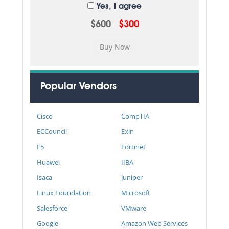
Yes, I agree
$600
$300
Popular Vendors
Cisco
CompTIA
ECCouncil
Exin
F5
Fortinet
Huawei
IIBA
Isaca
Juniper
Linux Foundation
Microsoft
Salesforce
VMware
Google
Amazon Web Services