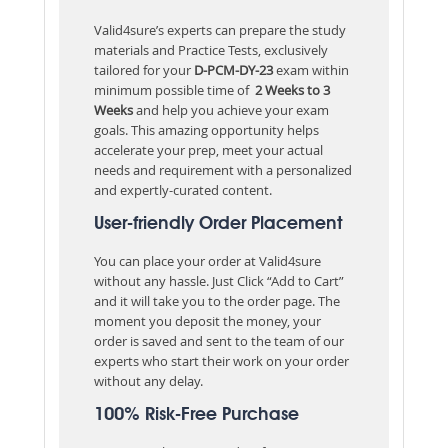
Valid4sure’s experts can prepare the study
materials and Practice Tests, exclusively
tailored for your
D-PCM-DY-23
exam within
minimum possible time of
2 Weeks to 3
Weeks
and help you achieve your exam
goals. This amazing opportunity helps
accelerate your prep, meet your actual
needs and requirement with a personalized
and expertly-curated content.
User-friendly Order Placement
You can place your order at Valid4sure
without any hassle. Just Click “Add to Cart”
and it will take you to the order page. The
moment you deposit the money, your
order is saved and sent to the team of our
experts who start their work on your order
without any delay.
100% Risk-Free Purchase