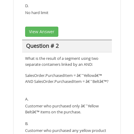
D.
No hard limit
View Answer
Question # 2
What is the result of a segment using two
separate containers linked by an AND:
SalesOrder.PurchasedItem = â€˜Yellowâ€™
AND SalesOrder.PurchasedItem = â€˜Beltâ€™?
A.
Customer who purchased only â€˜Yellow
Beltâ€™ items on the purchase.
B.
Customer who purchased any yellow product