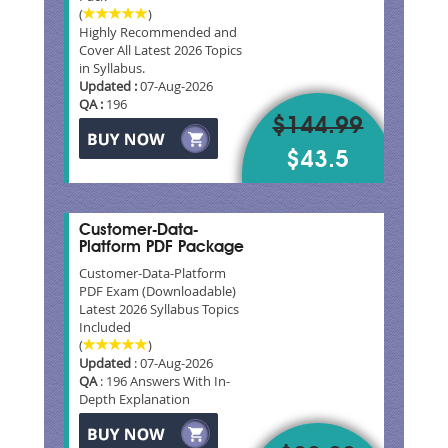
(
)
Highly Recommended and
Cover All Latest 2026 Topics
in Syllabus.
Updated :
07-Aug-2026
QA :
196
$144.99
$43.5
Customer-Data-
Platform PDF Package
Customer-Data-Platform
PDF Exam (Downloadable)
Latest 2026 Syllabus Topics
Included
(
)
Updated
: 07-Aug-2026
QA
: 196 Answers With In-
Depth Explanation