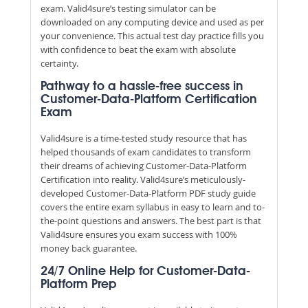
exam. Valid4sure’s testing simulator can be
downloaded on any computing device and used as per
your convenience. This actual test day practice fills you
with confidence to beat the exam with absolute
certainty.
Pathway to a hassle-free success in
Customer-Data-Platform Certification
Exam
Valid4sure is a time-tested study resource that has
helped thousands of exam candidates to transform
their dreams of achieving Customer-Data-Platform
Certification into reality. Valid4sure’s meticulously-
developed Customer-Data-Platform PDF study guide
covers the entire exam syllabus in easy to learn and to-
the-point questions and answers. The best part is that
Valid4sure ensures you exam success with 100%
money back guarantee.
24/7 Online Help for Customer-Data-
Platform Prep