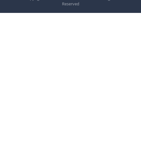
Reserved