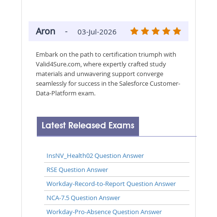
Aron
-
03-Jul-2026
Embark on the path to certification triumph with
Valid4Sure.com, where expertly crafted study
materials and unwavering support converge
seamlessly for success in the Salesforce Customer-
Data-Platform exam.
Latest Released Exams
InsNV_Health02 Question Answer
RSE Question Answer
Workday-Record-to-Report Question Answer
NCA-7.5 Question Answer
Workday-Pro-Absence Question Answer