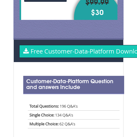
$99.99
$30
Free Customer-Data-Platform Down
Customer-Data-Platform Question
and answers Include
Total Questions:
196 Q&A's
Single Choice:
134 Q&A's
Multiple Choice:
62 Q&A's