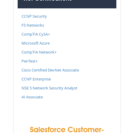
CCNP Security
F5 Networks
CompTIA CySA+
Microsoft Azure
CompTIA Network+
PenTest+
Cisco Certified DevNet Associate
CCNP Enterprise
NSE 5 Network Security Analyst
AI Associate
Salesforce Customer-