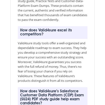
study guide, Practice Tests and Customer-Data-
Platform Exam Dumps. These products contain
the current, authentic and verified information
that has benefited thousands of exam candidates
to pass the exam confidently.
How does Valid4sure excel its
competitors?
Valid4sure study tools offer a well-organized and
dependable roadmap to exam success. They help
you develop a comprehensive study strategy and
ensure your success with an outstanding score.
Moreover, Valid4sure guarantees you success
with the full refund of money. Thus, there’s no
fear of losing your chance if you rely on
Valid4sure. These features of Valid4sure’s
products distinguish it from all its competitors.
How does Valid4sure’s Salesforce
Customer Data Platform (CDP) Exam
(SU24) PDF study guide help exam
candidates?