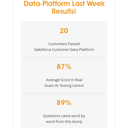
Data-Platform Last Week
Results!
20
Customers Passed
Salesforce Customer-Data-Platform
87%
Average Score In Real
Exam At Testing Centre
89%
Questions came word by
word from this dump