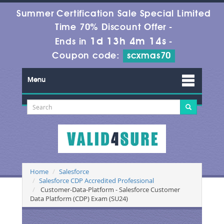
Summer Certification Sale Special Limited
Time 70% Discount Offer -
1d 13h 4m 13s
Ends in
-
Coupon code:
scxmas70
Menu
Home
Salesforce
Salesforce CDP Accredited Professional
Customer-Data-Platform - Salesforce Customer
Data Platform (CDP) Exam (SU24)