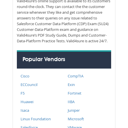
Valid4sure’s online support is available to its customers
round-the-clock. They can contact the the customer
service whenever they like and get comprehensive
answers to their queries on any issue related to
Salesforce Customer Data Platform (CDP) Exam (SU24)
Customer-Data-Platform exam and guidance on
Valid4sure’s PDF Study Guide, Dumps and Customer-
Data-Platform Practice Tests. Valid4sure is active 24/7.
Popular Vendors
Cisco
CompTIA
ECCouncil
Exin
F5
Fortinet
Huawei
IIBA
Isaca
Juniper
Linux Foundation
Microsoft
Salesforce
VMware