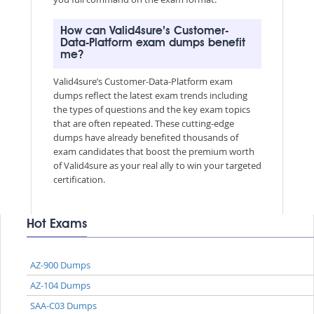
How can Valid4sure’s Customer-
Data-Platform exam dumps benefit
me?
Valid4sure’s Customer-Data-Platform exam
dumps reflect the latest exam trends including
the types of questions and the key exam topics
that are often repeated. These cutting-edge
dumps have already benefited thousands of
exam candidates that boost the premium worth
of Valid4sure as your real ally to win your targeted
certification.
Hot Exams
AZ-900 Dumps
AZ-104 Dumps
SAA-C03 Dumps