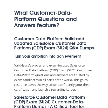
What Customer-Data-
Platform Questions and
Answers feature?
Customer-Data-Platform Valid and
Updated Salesforce Customer Data
Platform (CDP) Exam (SU24) Q&A Dumps
Turn your ambition into achievement
Valid4sure’s proven and exam-focused Salesforce
Customer Data Platform (CDP) Exam (SU24) Customer-
Data-Platform questions and answers are trusted by
exam candidates in all parts of the world. This go-to
resource paves the way to win confidently your dream
certification and launch a rewarding career.
Salesforce Customer Data Platform
(CDP) Exam (SU24) Customer-Data-
Platform Dumps - A Critical Tool for