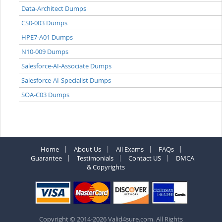
Data-Architect Dumps
CS0-003 Dumps
HPE7-A01 Dumps
N10-009 Dumps
Salesforce-AI-Associate Dumps
Salesforce-AI-Specialist Dumps
SOA-C03 Dumps
Home
About Us
All Exams
FAQs
Guarantee
Testimonials
Contact US
DMCA
& Copyrights
Copyright © 2014-2026 Valid4sure.com. All Rights