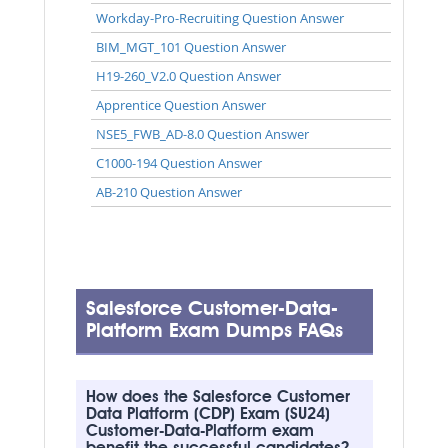
Workday-Pro-Recruiting Question Answer
BIM_MGT_101 Question Answer
H19-260_V2.0 Question Answer
Apprentice Question Answer
NSE5_FWB_AD-8.0 Question Answer
C1000-194 Question Answer
AB-210 Question Answer
Salesforce Customer-Data-
Platform Exam Dumps FAQs
How does the Salesforce Customer
Data Platform (CDP) Exam (SU24)
Customer-Data-Platform exam