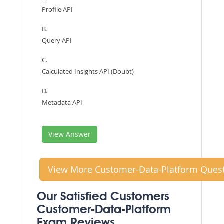
Profile API
B.
Query API
C.
Calculated Insights API (Doubt)
D.
Metadata API
View Answer
View More Customer-Data-Platform Ques
Our Satisfied Customers
Customer-Data-Platform
Exam Reviews