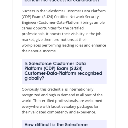
benefit the successful candidates?
Success in the Salesforce Customer Data Platform
(CDP) Exam (SU24) Certified Network Security
Engineer (Customer-Data-Platform) brings ample
career opportunities for the certified
professionals. It boosts their visibility in the job
market, give them promotions at their
workplaces performing leading roles and enhance
their annual income.
Is Salesforce Customer Data
Platform (CDP) Exam (SU24)
Customer-Data-Platform recognized
globally?
Obviously, this credential is internationally
recognized and high in demand in all part of the
world. The certified professionals are welcomed
everywhere with lucrative salary packages for
their validated competency and experience.
How difficult is the Salesforce