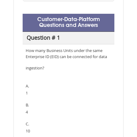
Customer-Data-Platform
Questions and Answers
Question # 1
How many Business Units under the same
Enterprise ID (EID) can be connected for data
ingestion?
A.
1
B.
4
C.
10