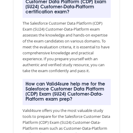
Customer Data Platform (CDP) Exam
(SU24) Customer-Data-Platform
certification exam?
The Salesforce Customer Data Platform (CDP)
Exam (SU24) Customer-Data-Platform exam
assesses the knowledge and hands-on expertise
of the exam candidates on various domains. To
meet the evaluation criteria, it is essential to have
comprehensive knowledge and practical
experience. If you prepare yourself with an
authentic and verified study resource, you can
take the exam confidently and pass it.
How can Valid4sure help me for the
Salesforce Customer Data Platform
(CDP) Exam (SU24) Customer-Data-
Platform exam prep?
Valid4sure offers you the most valuable study
tools to prepare for the Salesforce Customer Data
Platform (CDP) Exam (SU24) Customer-Data-
Platform exam such as Customer-Data-Platform