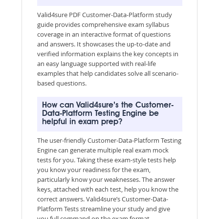
Valid4sure PDF Customer-Data-Platform study
guide provides comprehensive exam syllabus
coverage in an interactive format of questions
and answers. It showcases the up-to-date and
verified information explains the key concepts in
an easy language supported with real-life
examples that help candidates solve all scenario-
based questions.
How can Valid4sure’s the Customer-
Data-Platform Testing Engine be
helpful in exam prep?
The user-friendly Customer-Data-Platform Testing
Engine can generate multiple real exam mock
tests for you. Taking these exam-style tests help
you know your readiness for the exam,
particularly know your weaknesses. The answer
keys, attached with each test, help you know the
correct answers. Valid4sure’s Customer-Data-
Platform Tests streamline your study and give
you full command on the exam format.