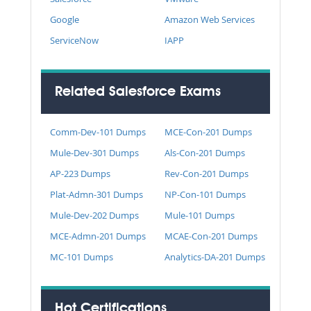
Google
Amazon Web Services
ServiceNow
IAPP
Related Salesforce Exams
Comm-Dev-101 Dumps
MCE-Con-201 Dumps
Mule-Dev-301 Dumps
Als-Con-201 Dumps
AP-223 Dumps
Rev-Con-201 Dumps
Plat-Admn-301 Dumps
NP-Con-101 Dumps
Mule-Dev-202 Dumps
Mule-101 Dumps
MCE-Admn-201 Dumps
MCAE-Con-201 Dumps
MC-101 Dumps
Analytics-DA-201 Dumps
Hot Certifications