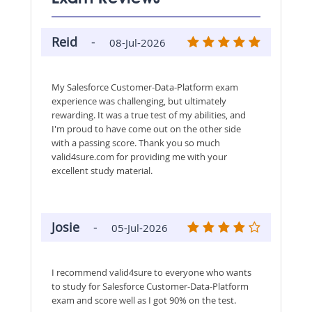
Reid
-
08-Jul-2026
My Salesforce Customer-Data-Platform exam
experience was challenging, but ultimately
rewarding. It was a true test of my abilities, and
I'm proud to have come out on the other side
with a passing score. Thank you so much
valid4sure.com for providing me with your
excellent study material.
Josie
-
05-Jul-2026
I recommend valid4sure to everyone who wants
to study for Salesforce Customer-Data-Platform
exam and score well as I got 90% on the test.