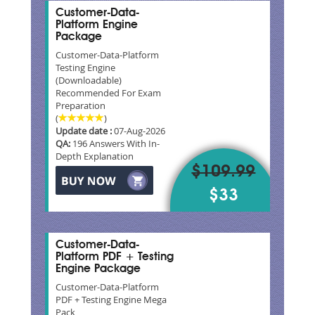
Customer-Data-
Platform Engine
Package
Customer-Data-Platform
Testing Engine
(Downloadable)
Recommended For Exam
Preparation
(
)
Update date :
07-Aug-2026
QA:
196 Answers With In-
Depth Explanation
$109.99
$33
Customer-Data-
Platform PDF + Testing
Engine Package
Customer-Data-Platform
PDF + Testing Engine Mega
Pack