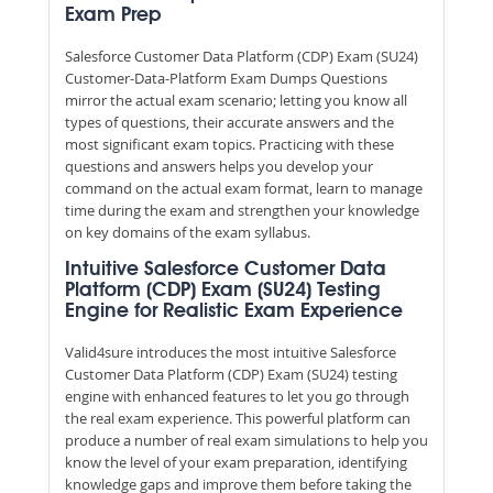
Exam Prep
Salesforce Customer Data Platform (CDP) Exam (SU24)
Customer-Data-Platform Exam Dumps Questions
mirror the actual exam scenario; letting you know all
types of questions, their accurate answers and the
most significant exam topics. Practicing with these
questions and answers helps you develop your
command on the actual exam format, learn to manage
time during the exam and strengthen your knowledge
on key domains of the exam syllabus.
Intuitive Salesforce Customer Data
Platform (CDP) Exam (SU24) Testing
Engine for Realistic Exam Experience
Valid4sure introduces the most intuitive Salesforce
Customer Data Platform (CDP) Exam (SU24) testing
engine with enhanced features to let you go through
the real exam experience. This powerful platform can
produce a number of real exam simulations to help you
know the level of your exam preparation, identifying
knowledge gaps and improve them before taking the