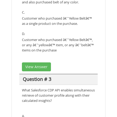
and also purchased belt of any color.
C.
Customer who purchased â€˜Yellow Beltâ€™
as a single product on the purchase.
D.
Customer who purchased â€˜Yellow Beltâ€™,
or any â€˜yellowâ€™ item, or any â€˜beltâ€™
items on the purchase
View Answer
Question # 3
What Salesforce CDP API enables simultaneous
retrieve of customer profile along with their
calculated insights?
A.