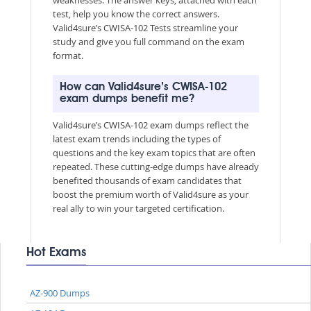
test, help you know the correct answers.
Valid4sure’s CWISA-102 Tests streamline your
study and give you full command on the exam
format.
How can Valid4sure’s CWISA-102
exam dumps benefit me?
Valid4sure’s CWISA-102 exam dumps reflect the
latest exam trends including the types of
questions and the key exam topics that are often
repeated. These cutting-edge dumps have already
benefited thousands of exam candidates that
boost the premium worth of Valid4sure as your
real ally to win your targeted certification.
Hot Exams
AZ-900 Dumps