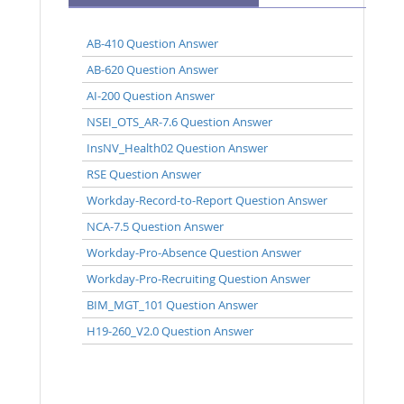
AB-410 Question Answer
AB-620 Question Answer
AI-200 Question Answer
NSEI_OTS_AR-7.6 Question Answer
InsNV_Health02 Question Answer
RSE Question Answer
Workday-Record-to-Report Question Answer
NCA-7.5 Question Answer
Workday-Pro-Absence Question Answer
Workday-Pro-Recruiting Question Answer
BIM_MGT_101 Question Answer
H19-260_V2.0 Question Answer