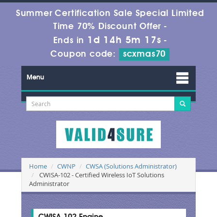
Summer Certification Sale Special Limited
Time 70% Discount Offer -
1d 14h 5m 16s
Ends in
-
Coupon code:
scxmas70
Menu
Home
CWNP
CWSA (Solutions Administrator)
CWISA-102 - Certified Wireless IoT Solutions
Administrator