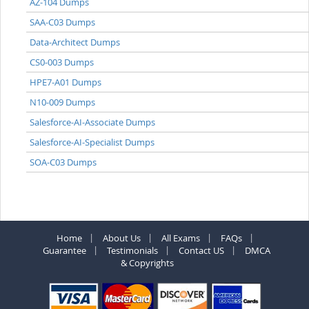
AZ-104 Dumps
SAA-C03 Dumps
Data-Architect Dumps
CS0-003 Dumps
HPE7-A01 Dumps
N10-009 Dumps
Salesforce-AI-Associate Dumps
Salesforce-AI-Specialist Dumps
SOA-C03 Dumps
Home
About Us
All Exams
FAQs
Guarantee
Testimonials
Contact US
DMCA
& Copyrights