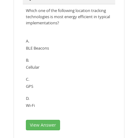
Which one of the following location tracking
technologies is most energy efficient in typical
implementations?
A.
BLE Beacons
B.
Cellular
C.
GPS
D.
Wi-Fi
View Answer