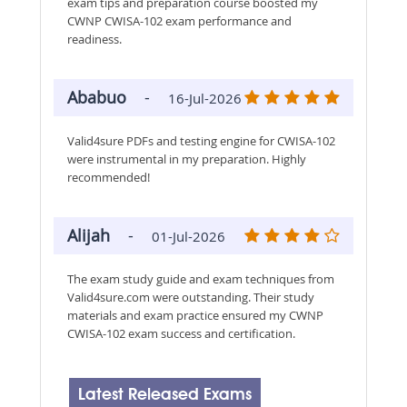
exam tips and preparation course boosted my
CWNP CWISA-102 exam performance and
readiness.
Ababuo
-
16-Jul-2026
Valid4sure PDFs and testing engine for CWISA-102
were instrumental in my preparation. Highly
recommended!
Alijah
-
01-Jul-2026
The exam study guide and exam techniques from
Valid4sure.com were outstanding. Their study
materials and exam practice ensured my CWNP
CWISA-102 exam success and certification.
Latest Released Exams