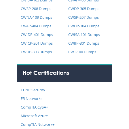
CWSP-208 Dumps
CWDP-305 Dumps
CWNA-109 Dumps
CWSP-207 Dumps
CWAP-404 Dumps
CWDP-304 Dumps
CWIDP-401 Dumps
CWISA-101 Dumps
CWICP-201 Dumps
CWIIP-301 Dumps
CWDP-303 Dumps
CWT-100 Dumps
Hot Certifications
CCNP Security
F5 Networks
CompTIA CySA+
Microsoft Azure
CompTIA Network+