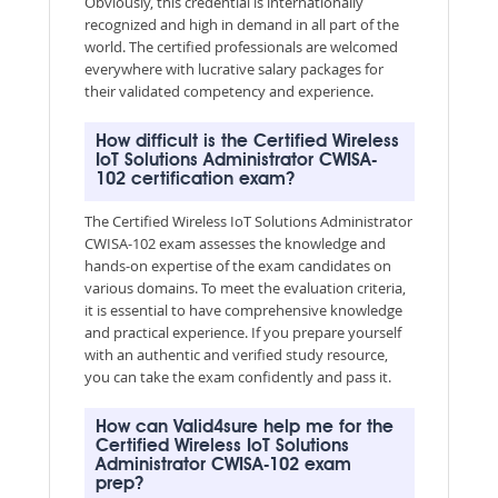
Obviously, this credential is internationally
recognized and high in demand in all part of the
world. The certified professionals are welcomed
everywhere with lucrative salary packages for
their validated competency and experience.
How difficult is the Certified Wireless
IoT Solutions Administrator CWISA-
102 certification exam?
The Certified Wireless IoT Solutions Administrator
CWISA-102 exam assesses the knowledge and
hands-on expertise of the exam candidates on
various domains. To meet the evaluation criteria,
it is essential to have comprehensive knowledge
and practical experience. If you prepare yourself
with an authentic and verified study resource,
you can take the exam confidently and pass it.
How can Valid4sure help me for the
Certified Wireless IoT Solutions
Administrator CWISA-102 exam
prep?