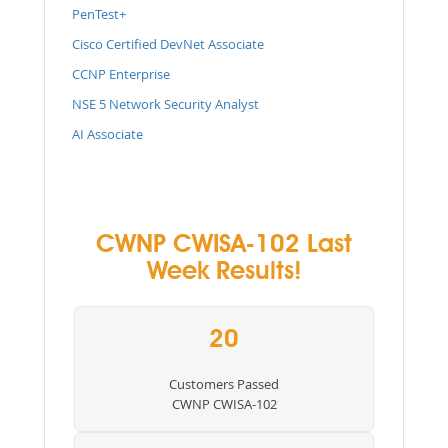
PenTest+
Cisco Certified DevNet Associate
CCNP Enterprise
NSE 5 Network Security Analyst
AI Associate
CWNP CWISA-102 Last
Week Results!
20
Customers Passed
CWNP CWISA-102