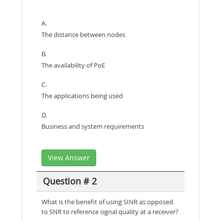
A.
The distance between nodes
B.
The availability of PoE
C.
The applications being used
D.
Business and system requirements
View Answer
Question # 2
What is the benefit of using SINR as opposed
to SNR to reference signal quality at a receiver?