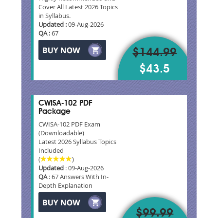
Cover All Latest 2026 Topics
in Syllabus.
Updated :
09-Aug-2026
QA :
67
$144.99
$43.5
CWISA-102 PDF
Package
CWISA-102 PDF Exam
(Downloadable)
Latest 2026 Syllabus Topics
Included
(
)
Updated
: 09-Aug-2026
QA
: 67 Answers With In-
Depth Explanation
$99.99