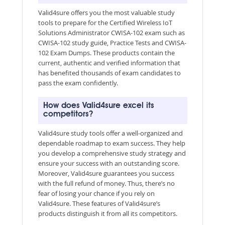
Valid4sure offers you the most valuable study
tools to prepare for the Certified Wireless IoT
Solutions Administrator CWISA-102 exam such as
CWISA-102 study guide, Practice Tests and CWISA-
102 Exam Dumps. These products contain the
current, authentic and verified information that
has benefited thousands of exam candidates to
pass the exam confidently.
How does Valid4sure excel its
competitors?
Valid4sure study tools offer a well-organized and
dependable roadmap to exam success. They help
you develop a comprehensive study strategy and
ensure your success with an outstanding score.
Moreover, Valid4sure guarantees you success
with the full refund of money. Thus, there’s no
fear of losing your chance if you rely on
Valid4sure. These features of Valid4sure’s
products distinguish it from all its competitors.