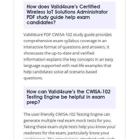
How does Valid4sure’s Certified
Wireless IoT Solutions Administrator
PDF study guide help exam
candidates?
Valid4sure PDF CWISA-102 study guide provides
comprehensive exam syllabus coverage in an
interactive format of questions and answers. It
showcases the up-to-date and verified
information explains the key concepts in an easy
language supported with real-life examples that
help candidates solve all scenario-based
questions.
How can Valid4sure’s the CWISA-102
Testing Engine be helpful in exam
prep?
The user-friendly CWISA-102 Testing Engine can
generate multiple real exam mock tests for you.
Taking these exam-style tests help you know your
readiness for the exam, particularly know your
weaknesses. The answer keys, attached with each