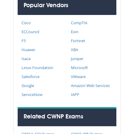
Popular Vendors
Cisco
CompTIA
ECCouncil
Exin
F5
Fortinet
Huawei
IIBA
Isaca
Juniper
Linux Foundation
Microsoft
Salesforce
VMware
Google
Amazon Web Services
ServiceNow
IAPP
Related CWNP Exams
CWISA-103 Dumps
CWAP-405 Dumps