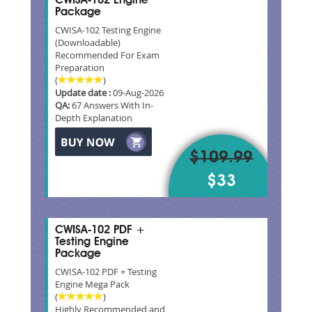
CWISA-102 Engine
Package
CWISA-102 Testing Engine
(Downloadable)
Recommended For Exam
Preparation
(
)
Update date :
09-Aug-2026
QA:
67 Answers With In-
Depth Explanation
$109.99
$33
CWISA-102 PDF +
Testing Engine
Package
CWISA-102 PDF + Testing
Engine Mega Pack
(
)
Highly Recommended and