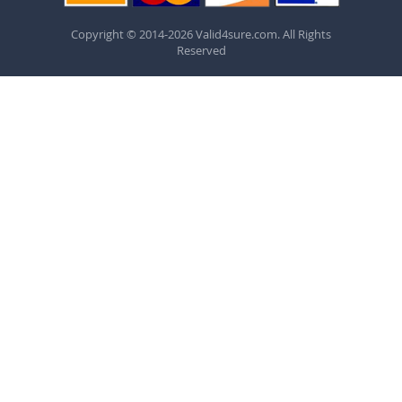
Copyright © 2014-2026 Valid4sure.com. All Rights
Reserved