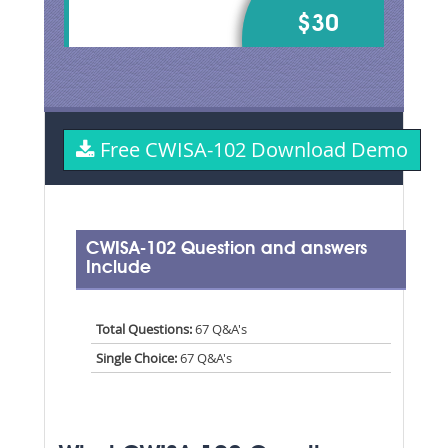
$30
Free CWISA-102 Download Demo
CWISA-102 Question and answers
Include
Total Questions:
67 Q&A's
Single Choice:
67 Q&A's