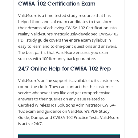
CWISA-102 Certification Exam
Valid4sure is a time-tested study resource that has
helped thousands of exam candidates to transform
their dreams of achieving CWISA-102 Certification into
reality. Valid4sure’s meticulously-developed CWISA-102
PDF study guide covers the entire exam syllabus in
easy to learn and to-the-point questions and answers.
The best part is that Valid4sure ensures you exam
success with 100% money back guarantee.
24/7 Online Help for CWISA-102 Prep
Valid4sure’s online support is available to its customers
round-the-clock. They can contact the the customer
service whenever they like and get comprehensive
answers to their queries on any issue related to
Certified Wireless IoT Solutions Administrator CWISA-
102 exam and guidance on Valid4sure’s PDF Study
Guide, Dumps and CWISA-102 Practice Tests. Valid4sure
is active 24/7.