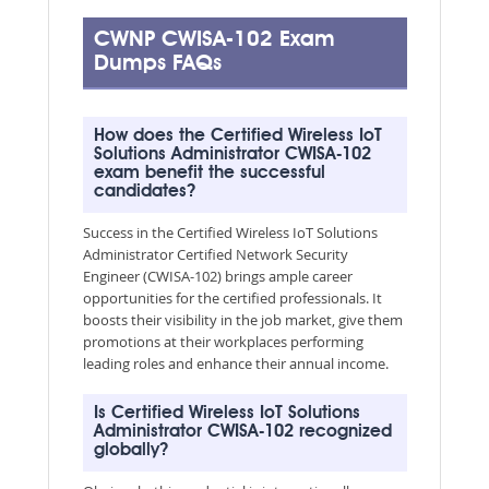
CWNP CWISA-102 Exam
Dumps FAQs
How does the Certified Wireless IoT
Solutions Administrator CWISA-102
exam benefit the successful
candidates?
Success in the Certified Wireless IoT Solutions
Administrator Certified Network Security
Engineer (CWISA-102) brings ample career
opportunities for the certified professionals. It
boosts their visibility in the job market, give them
promotions at their workplaces performing
leading roles and enhance their annual income.
Is Certified Wireless IoT Solutions
Administrator CWISA-102 recognized
globally?