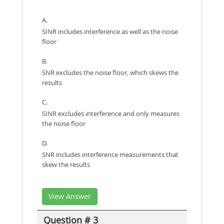
A.
SINR includes interference as well as the noise
floor
B.
SNR excludes the noise floor, which skews the
results
C.
SINR excludes interference and only measures
the noise floor
D.
SNR includes interference measurements that
skew the results
View Answer
Question # 3