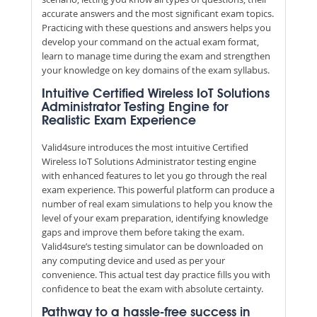
accurate answers and the most significant exam topics.
Practicing with these questions and answers helps you
develop your command on the actual exam format,
learn to manage time during the exam and strengthen
your knowledge on key domains of the exam syllabus.
Intuitive Certified Wireless IoT Solutions
Administrator Testing Engine for
Realistic Exam Experience
Valid4sure introduces the most intuitive Certified
Wireless IoT Solutions Administrator testing engine
with enhanced features to let you go through the real
exam experience. This powerful platform can produce a
number of real exam simulations to help you know the
level of your exam preparation, identifying knowledge
gaps and improve them before taking the exam.
Valid4sure’s testing simulator can be downloaded on
any computing device and used as per your
convenience. This actual test day practice fills you with
confidence to beat the exam with absolute certainty.
Pathway to a hassle-free success in