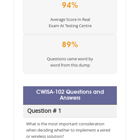
94%
Average Score In Real
Exam At Testing Centre
89%
Questions came word by
word from this dump
CWISA-102 Questions and
Answers
Question # 1
What is the most important consideration
when deciding whether to implement a wired
or wireless solution?