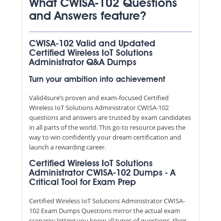
What CWISA-102 Questions
and Answers feature?
CWISA-102 Valid and Updated
Certified Wireless IoT Solutions
Administrator Q&A Dumps
Turn your ambition into achievement
Valid4sure’s proven and exam-focused Certified
Wireless IoT Solutions Administrator CWISA-102
questions and answers are trusted by exam candidates
in all parts of the world. This go-to resource paves the
way to win confidently your dream certification and
launch a rewarding career.
Certified Wireless IoT Solutions
Administrator CWISA-102 Dumps - A
Critical Tool for Exam Prep
Certified Wireless IoT Solutions Administrator CWISA-
102 Exam Dumps Questions mirror the actual exam
scenario; letting you know all types of questions, their