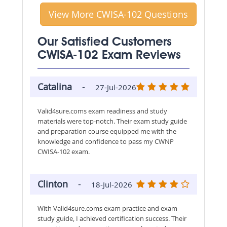
View More CWISA-102 Questions
Our Satisfied Customers
CWISA-102 Exam Reviews
Catalina
-
27-Jul-2026
Valid4sure.coms exam readiness and study
materials were top-notch. Their exam study guide
and preparation course equipped me with the
knowledge and confidence to pass my CWNP
CWISA-102 exam.
Clinton
-
18-Jul-2026
With Valid4sure.coms exam practice and exam
study guide, I achieved certification success. Their