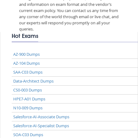
and information on exam format and the vendor’s
current exam policy. You can contact us any time from
any corner of the world through email or live chat, and
our experts will respond you promptly on all your
queries.
Hot Exams
AZ-900 Dumps
AZ-104 Dumps
SAA-C03 Dumps
Data-Architect Dumps
CS0-003 Dumps
HPE7-A01 Dumps
N10-009 Dumps
Salesforce-AI-Associate Dumps
Salesforce-AI-Specialist Dumps
SOA-C03 Dumps