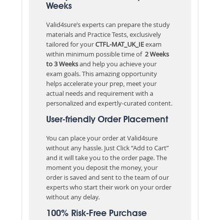
Weeks
Valid4sure’s experts can prepare the study
materials and Practice Tests, exclusively
tailored for your
CTFL-MAT_UK_IE
exam
within minimum possible time of
2 Weeks
to 3 Weeks
and help you achieve your
exam goals. This amazing opportunity
helps accelerate your prep, meet your
actual needs and requirement with a
personalized and expertly-curated content.
User-friendly Order Placement
You can place your order at Valid4sure
without any hassle. Just Click “Add to Cart”
and it will take you to the order page. The
moment you deposit the money, your
order is saved and sent to the team of our
experts who start their work on your order
without any delay.
100% Risk-Free Purchase