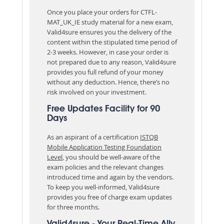
Once you place your orders for CTFL-
MAT_UK_IE study material for a new exam,
Valid4sure ensures you the delivery of the
content within the stipulated time period of
2-3 weeks. However, in case your order is
not prepared due to any reason, Valid4sure
provides you full refund of your money
without any deduction. Hence, there’s no
risk involved on your investment.
Free Updates Facility for 90
Days
As an aspirant of a certification
ISTQB
Mobile Application Testing Foundation
Level
, you should be well-aware of the
exam policies and the relevant changes
introduced time and again by the vendors.
To keep you well-informed, Valid4sure
provides you free of charge exam updates
for three months.
Valid4sure - Your Real-Time Ally