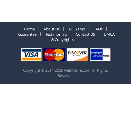
Home
About Us
All Exams
FAQs
Guarantee
Testimonials
Contact US
DMCA
& Copyrights
Copyright © 2014-2026 Valid4sure.com. All Rights
Reserved