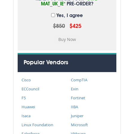
MAT_UK_IE"
PRE-ORDER?
Yes, I agree
$850
$425
Popular Vendors
Cisco
CompTIA
ECCouncil
Exin
F5
Fortinet
Huawei
IIBA
Isaca
Juniper
Linux Foundation
Microsoft
Salesforce
VMware