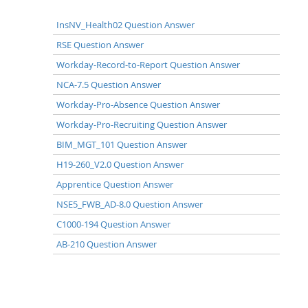
InsNV_Health02 Question Answer
RSE Question Answer
Workday-Record-to-Report Question Answer
NCA-7.5 Question Answer
Workday-Pro-Absence Question Answer
Workday-Pro-Recruiting Question Answer
BIM_MGT_101 Question Answer
H19-260_V2.0 Question Answer
Apprentice Question Answer
NSE5_FWB_AD-8.0 Question Answer
C1000-194 Question Answer
AB-210 Question Answer