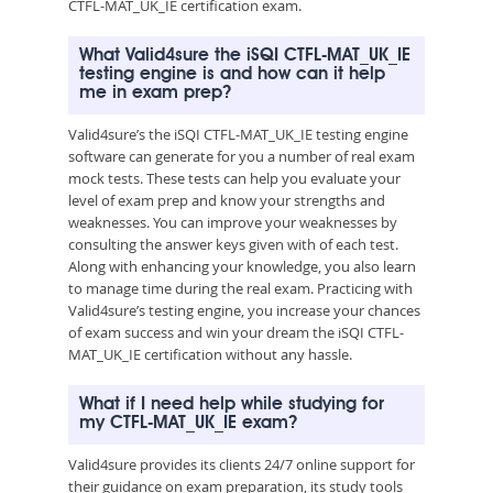
CTFL-MAT_UK_IE certification exam.
What Valid4sure the iSQI CTFL-MAT_UK_IE
testing engine is and how can it help
me in exam prep?
Valid4sure’s the iSQI CTFL-MAT_UK_IE testing engine
software can generate for you a number of real exam
mock tests. These tests can help you evaluate your
level of exam prep and know your strengths and
weaknesses. You can improve your weaknesses by
consulting the answer keys given with of each test.
Along with enhancing your knowledge, you also learn
to manage time during the real exam. Practicing with
Valid4sure’s testing engine, you increase your chances
of exam success and win your dream the iSQI CTFL-
MAT_UK_IE certification without any hassle.
What if I need help while studying for
my CTFL-MAT_UK_IE exam?
Valid4sure provides its clients 24/7 online support for
their guidance on exam preparation, its study tools