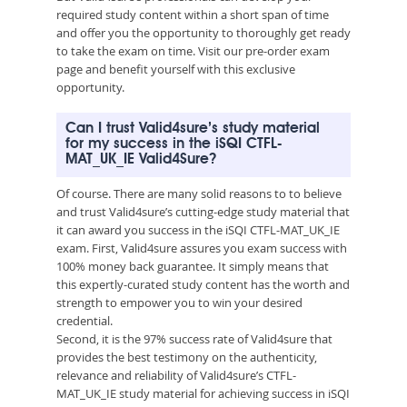
required study content within a short span of time
and offer you the opportunity to thoroughly get ready
to take the exam on time. Visit our pre-order exam
page and benefit yourself with this exclusive
opportunity.
Can I trust Valid4sure’s study material
for my success in the iSQI CTFL-
MAT_UK_IE Valid4Sure?
Of course. There are many solid reasons to to believe
and trust Valid4sure’s cutting-edge study material that
it can award you success in the iSQI CTFL-MAT_UK_IE
exam. First, Valid4sure assures you exam success with
100% money back guarantee. It simply means that
this expertly-curated study content has the worth and
strength to empower you to win your desired
credential.
Second, it is the 97% success rate of Valid4sure that
provides the best testimony on the authenticity,
relevance and reliability of Valid4sure’s CTFL-
MAT_UK_IE study material for achieving success in iSQI