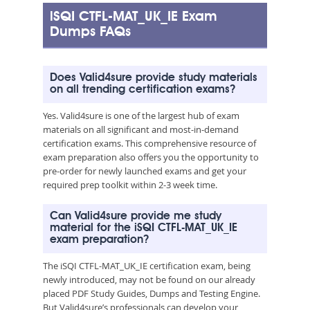
iSQI CTFL-MAT_UK_IE Exam
Dumps FAQs
Does Valid4sure provide study materials
on all trending certification exams?
Yes. Valid4sure is one of the largest hub of exam
materials on all significant and most-in-demand
certification exams. This comprehensive resource of
exam preparation also offers you the opportunity to
pre-order for newly launched exams and get your
required prep toolkit within 2-3 week time.
Can Valid4sure provide me study
material for the iSQI CTFL-MAT_UK_IE
exam preparation?
The iSQI CTFL-MAT_UK_IE certification exam, being
newly introduced, may not be found on our already
placed PDF Study Guides, Dumps and Testing Engine.
But Valid4sure’s professionals can develop your