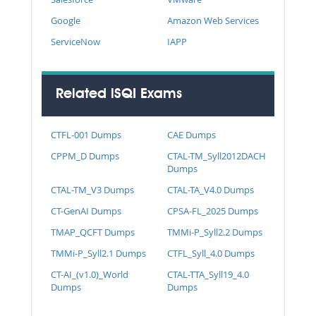
Google
Amazon Web Services
ServiceNow
IAPP
Related iSQI Exams
CTFL-001 Dumps
CAE Dumps
CPPM_D Dumps
CTAL-TM_Syll2012DACH
Dumps
CTAL-TM_V3 Dumps
CTAL-TA_V4.0 Dumps
CT-GenAI Dumps
CPSA-FL_2025 Dumps
TMAP_QCFT Dumps
TMMi-P_Syll2.2 Dumps
TMMi-P_Syll2.1 Dumps
CTFL_Syll_4.0 Dumps
CT-AI_(v1.0)_World
CTAL-TTA_Syll19_4.0
Dumps
Dumps