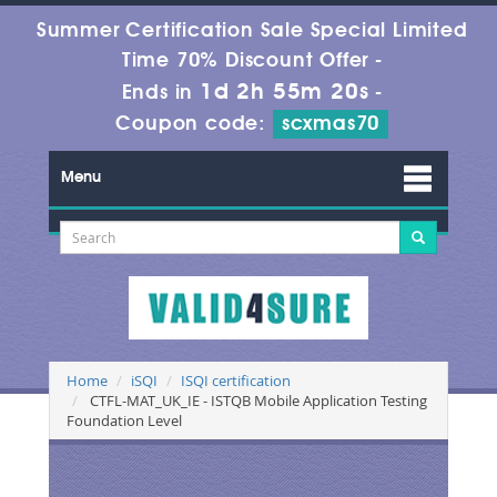
Summer Certification Sale Special Limited
Time 70% Discount Offer -
1d 2h 55m 20s
Ends in
-
Coupon code:
scxmas70
Menu
Home
iSQI
ISQI certification
CTFL-MAT_UK_IE - ISTQB Mobile Application Testing
Foundation Level