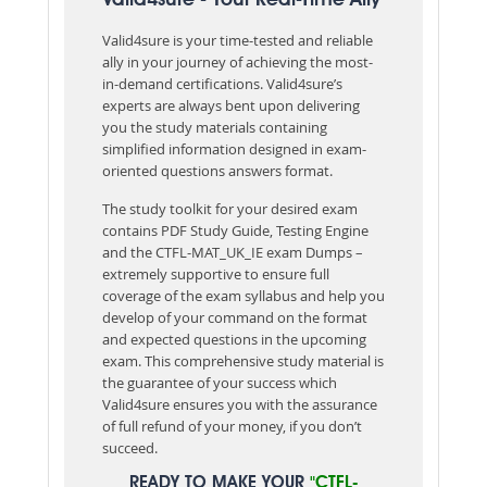
Valid4sure is your time-tested and reliable
ally in your journey of achieving the most-
in-demand certifications. Valid4sure’s
experts are always bent upon delivering
you the study materials containing
simplified information designed in exam-
oriented questions answers format.
The study toolkit for your desired exam
contains PDF Study Guide, Testing Engine
and the CTFL-MAT_UK_IE exam Dumps –
extremely supportive to ensure full
coverage of the exam syllabus and help you
develop of your command on the format
and expected questions in the upcoming
exam. This comprehensive study material is
the guarantee of your success which
Valid4sure ensures you with the assurance
of full refund of your money, if you don’t
succeed.
READY TO MAKE YOUR
"CTFL-