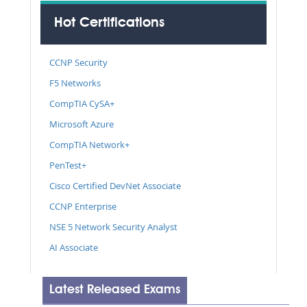
Hot Certifications
CCNP Security
F5 Networks
CompTIA CySA+
Microsoft Azure
CompTIA Network+
PenTest+
Cisco Certified DevNet Associate
CCNP Enterprise
NSE 5 Network Security Analyst
AI Associate
Latest Released Exams