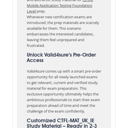
Mobile Application Testing Foundation
Level
prep.
Whenever new certification exams are
introduced, the prep materials are scarcely
available for them. This scenario
embarrasses the interested candidates,
leaving them feel unprepared and
frustrated.
Unlock Valid4sure’s Pre-Order
Access
Valid4sure comes up with a smart pre-order
opportunity for all newly launched exams
to get relevant, current and verified study
material for exam preparation. This
exclusive opportunity ultimately helps the
ambitious professionals to start their exam
preparation ahead of time and meet the
challenge of the exam confidently.
Customized CTFL-MAT_UK_IE
Study Material – Ready in 2-3