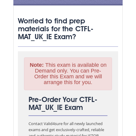
Worried to find prep
materials for the CTFL-
MAT_UK_IE Exam?
Note:
This exam is available on
Demand only. You can Pre-
Order this Exam and we will
arrange this for you.
Pre-Order Your CTFL-
MAT_UK_IE Exam
Contact Valid4sure for all newly launched
exams and get exclusively-crafted, reliable
and authentic study material for
ISTQB