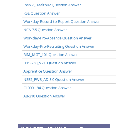
InsNV_Health02 Question Answer
RSE Question Answer
Workday-Record-to-Report Question Answer
NCA-7.5 Question Answer
Workday-Pro-Absence Question Answer
Workday-Pro-Recruiting Question Answer
BIM_MGT_101 Question Answer
H19-260_V2.0 Question Answer
Apprentice Question Answer
NSE5_FWB_AD-8.0 Question Answer
C1000-194 Question Answer
AB-210 Question Answer