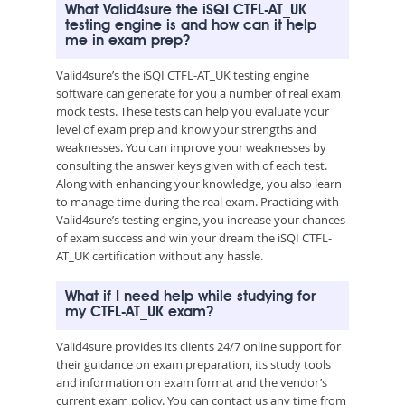
What Valid4sure the iSQI CTFL-AT_UK
testing engine is and how can it help
me in exam prep?
Valid4sure’s the iSQI CTFL-AT_UK testing engine
software can generate for you a number of real exam
mock tests. These tests can help you evaluate your
level of exam prep and know your strengths and
weaknesses. You can improve your weaknesses by
consulting the answer keys given with of each test.
Along with enhancing your knowledge, you also learn
to manage time during the real exam. Practicing with
Valid4sure’s testing engine, you increase your chances
of exam success and win your dream the iSQI CTFL-
AT_UK certification without any hassle.
What if I need help while studying for
my CTFL-AT_UK exam?
Valid4sure provides its clients 24/7 online support for
their guidance on exam preparation, its study tools
and information on exam format and the vendor’s
current exam policy. You can contact us any time from