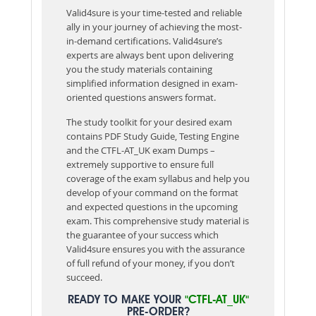
Valid4sure is your time-tested and reliable
ally in your journey of achieving the most-
in-demand certifications. Valid4sure’s
experts are always bent upon delivering
you the study materials containing
simplified information designed in exam-
oriented questions answers format.
The study toolkit for your desired exam
contains PDF Study Guide, Testing Engine
and the CTFL-AT_UK exam Dumps –
extremely supportive to ensure full
coverage of the exam syllabus and help you
develop of your command on the format
and expected questions in the upcoming
exam. This comprehensive study material is
the guarantee of your success which
Valid4sure ensures you with the assurance
of full refund of your money, if you don’t
succeed.
READY TO MAKE YOUR
"CTFL-AT_UK"
PRE-ORDER?