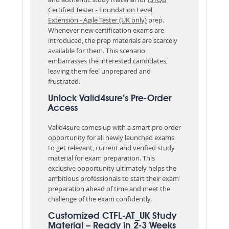
Certified Tester - Foundation Level
Extension - Agile Tester (UK only)
prep.
Whenever new certification exams are
introduced, the prep materials are scarcely
available for them. This scenario
embarrasses the interested candidates,
leaving them feel unprepared and
frustrated.
Unlock Valid4sure’s Pre-Order
Access
Valid4sure comes up with a smart pre-order
opportunity for all newly launched exams
to get relevant, current and verified study
material for exam preparation. This
exclusive opportunity ultimately helps the
ambitious professionals to start their exam
preparation ahead of time and meet the
challenge of the exam confidently.
Customized CTFL-AT_UK Study
Material – Ready in 2-3 Weeks