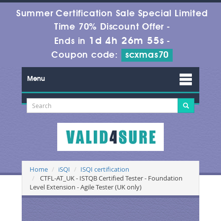
Summer Certification Sale Special Limited
Time 70% Discount Offer -
1d 4h 26m 55s
Ends in
-
Coupon code:
scxmas70
Menu
Home
iSQI
ISQI certification
CTFL-AT_UK - ISTQB Certified Tester - Foundation
Level Extension - Agile Tester (UK only)