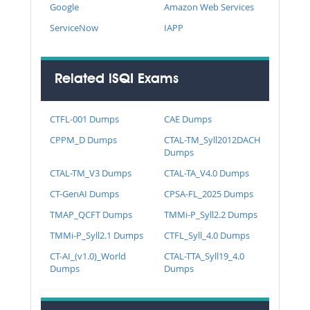
Google
Amazon Web Services
ServiceNow
IAPP
Related iSQI Exams
CTFL-001 Dumps
CAE Dumps
CPPM_D Dumps
CTAL-TM_Syll2012DACH
Dumps
CTAL-TM_V3 Dumps
CTAL-TA_V4.0 Dumps
CT-GenAI Dumps
CPSA-FL_2025 Dumps
TMAP_QCFT Dumps
TMMi-P_Syll2.2 Dumps
TMMi-P_Syll2.1 Dumps
CTFL_Syll_4.0 Dumps
CT-AI_(v1.0)_World
CTAL-TTA_Syll19_4.0
Dumps
Dumps