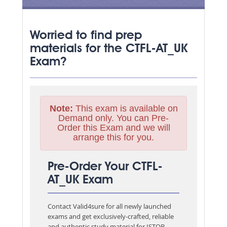
Worried to find prep
materials for the CTFL-AT_UK
Exam?
Note:
This exam is available on
Demand only. You can Pre-
Order this Exam and we will
arrange this for you.
Pre-Order Your CTFL-
AT_UK Exam
Contact Valid4sure for all newly launched
exams and get exclusively-crafted, reliable
and authentic study material for
ISTQB