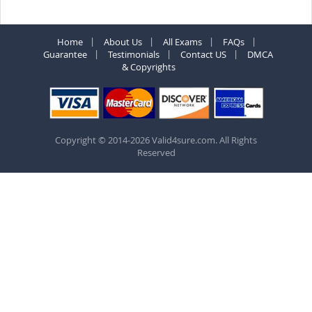
Home
About Us
All Exams
FAQs
Guarantee
Testimonials
Contact US
DMCA
& Copyrights
Copyright © 2014-2026 Valid4sure.com. All Rights
Reserved