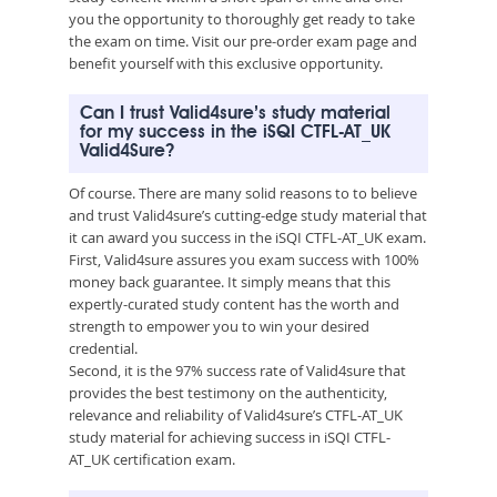
you the opportunity to thoroughly get ready to take
the exam on time. Visit our pre-order exam page and
benefit yourself with this exclusive opportunity.
Can I trust Valid4sure’s study material
for my success in the iSQI CTFL-AT_UK
Valid4Sure?
Of course. There are many solid reasons to to believe
and trust Valid4sure’s cutting-edge study material that
it can award you success in the iSQI CTFL-AT_UK exam.
First, Valid4sure assures you exam success with 100%
money back guarantee. It simply means that this
expertly-curated study content has the worth and
strength to empower you to win your desired
credential.
Second, it is the 97% success rate of Valid4sure that
provides the best testimony on the authenticity,
relevance and reliability of Valid4sure’s CTFL-AT_UK
study material for achieving success in iSQI CTFL-
AT_UK certification exam.