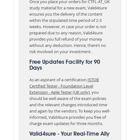
Once you place your orders for CTFL-AT_UK
study material for a new exam, Valid4sure
ensures you the delivery of the content
within the stipulated time period of 2-3
weeks. However, in case your order is not
prepared due to any reason, Valid4sure
provides you full refund of your money
without any deduction. Hence, there’s no
risk involved on your investment.
Free Updates Facility for 90
Days
As an aspirant of a certification
ISTQB
Certified Tester - Foundation Level
Extension - Agile Tester (UK only)
, you
should be well-aware of the exam policies
and the relevant changes introduced time
and again by the vendors. To keep you well-
informed, Valid4sure provides you free of
charge exam updates for three months.
Valid4sure - Your Real-Time Ally