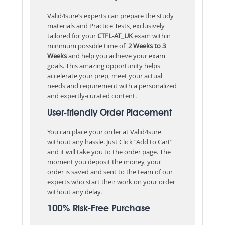
Valid4sure’s experts can prepare the study
materials and Practice Tests, exclusively
tailored for your
CTFL-AT_UK
exam within
minimum possible time of
2 Weeks to 3
Weeks
and help you achieve your exam
goals. This amazing opportunity helps
accelerate your prep, meet your actual
needs and requirement with a personalized
and expertly-curated content.
User-friendly Order Placement
You can place your order at Valid4sure
without any hassle. Just Click “Add to Cart”
and it will take you to the order page. The
moment you deposit the money, your
order is saved and sent to the team of our
experts who start their work on your order
without any delay.
100% Risk-Free Purchase