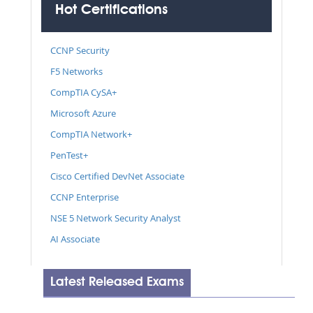
Hot Certifications
CCNP Security
F5 Networks
CompTIA CySA+
Microsoft Azure
CompTIA Network+
PenTest+
Cisco Certified DevNet Associate
CCNP Enterprise
NSE 5 Network Security Analyst
AI Associate
Latest Released Exams