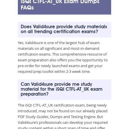
iSQI CTFL-AT_UK Exam Dumps
FAQs
Does Valid4sure provide study materials
on all trending certification exams?
Yes. Valid4sure is one of the largest hub of exam
materials on all significant and most-in-demand
certification exams. This comprehensive resource of
exam preparation also offers you the opportunity to
pre-order for newly launched exams and get your
required prep toolkit within 2-3 week time.
Can Valid4sure provide me study
material for the iSQI CTFL-AT_UK exam
preparation?
The iSQI CTFL-AT_UK certification exam, being newly
introduced, may not be found on our already placed
PDF Study Guides, Dumps and Testing Engine. But
Valid4sure’s professionals can develop your required
study content within a short span of time and offer