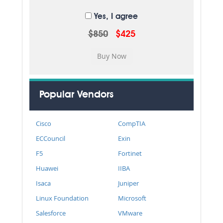
Yes, I agree
$850
$425
Popular Vendors
Cisco
CompTIA
ECCouncil
Exin
F5
Fortinet
Huawei
IIBA
Isaca
Juniper
Linux Foundation
Microsoft
Salesforce
VMware