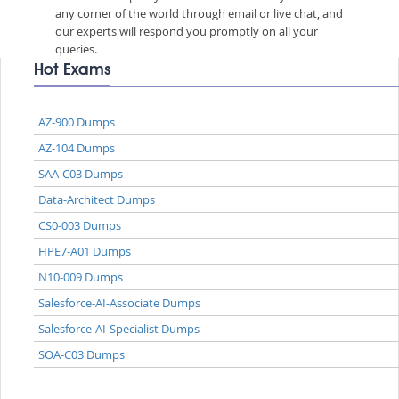
any corner of the world through email or live chat, and
our experts will respond you promptly on all your
queries.
Hot Exams
AZ-900 Dumps
AZ-104 Dumps
SAA-C03 Dumps
Data-Architect Dumps
CS0-003 Dumps
HPE7-A01 Dumps
N10-009 Dumps
Salesforce-AI-Associate Dumps
Salesforce-AI-Specialist Dumps
SOA-C03 Dumps