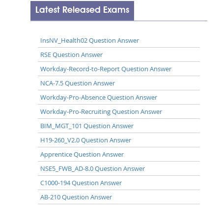
Latest Released Exams
InsNV_Health02 Question Answer
RSE Question Answer
Workday-Record-to-Report Question Answer
NCA-7.5 Question Answer
Workday-Pro-Absence Question Answer
Workday-Pro-Recruiting Question Answer
BIM_MGT_101 Question Answer
H19-260_V2.0 Question Answer
Apprentice Question Answer
NSE5_FWB_AD-8.0 Question Answer
C1000-194 Question Answer
AB-210 Question Answer