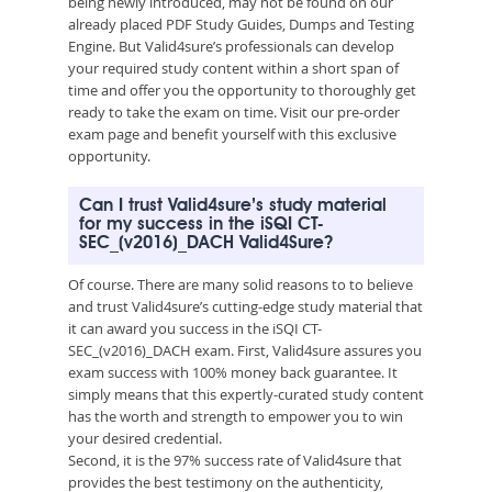
being newly introduced, may not be found on our
already placed PDF Study Guides, Dumps and Testing
Engine. But Valid4sure’s professionals can develop
your required study content within a short span of
time and offer you the opportunity to thoroughly get
ready to take the exam on time. Visit our pre-order
exam page and benefit yourself with this exclusive
opportunity.
Can I trust Valid4sure’s study material
for my success in the iSQI CT-
SEC_(v2016)_DACH Valid4Sure?
Of course. There are many solid reasons to to believe
and trust Valid4sure’s cutting-edge study material that
it can award you success in the iSQI CT-
SEC_(v2016)_DACH exam. First, Valid4sure assures you
exam success with 100% money back guarantee. It
simply means that this expertly-curated study content
has the worth and strength to empower you to win
your desired credential.
Second, it is the 97% success rate of Valid4sure that
provides the best testimony on the authenticity,