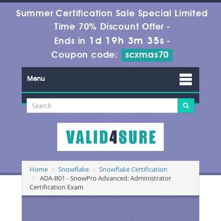
Summer Certification Sale Special Limited
Time 70% Discount Offer -
1d 19h 3m 35s
Ends in
-
Coupon code:
scxmas70
Menu
Home
Snowflake
Snowflake Certification
ADA-B01 - SnowPro Advanced: Administrator
Certification Exam