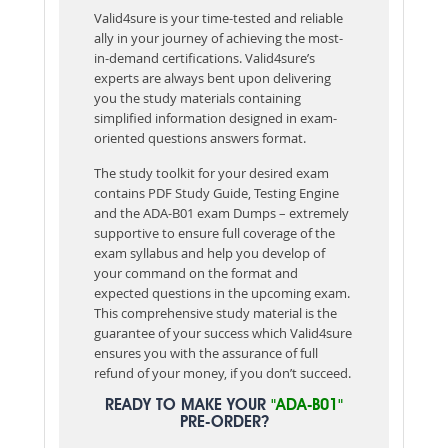
Valid4sure is your time-tested and reliable
ally in your journey of achieving the most-
in-demand certifications. Valid4sure’s
experts are always bent upon delivering
you the study materials containing
simplified information designed in exam-
oriented questions answers format.
The study toolkit for your desired exam
contains PDF Study Guide, Testing Engine
and the ADA-B01 exam Dumps – extremely
supportive to ensure full coverage of the
exam syllabus and help you develop of
your command on the format and
expected questions in the upcoming exam.
This comprehensive study material is the
guarantee of your success which Valid4sure
ensures you with the assurance of full
refund of your money, if you don’t succeed.
READY TO MAKE YOUR
"ADA-B01"
PRE-ORDER?