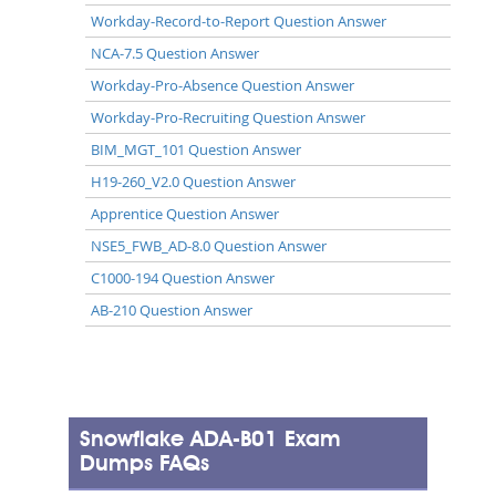
Workday-Record-to-Report Question Answer
NCA-7.5 Question Answer
Workday-Pro-Absence Question Answer
Workday-Pro-Recruiting Question Answer
BIM_MGT_101 Question Answer
H19-260_V2.0 Question Answer
Apprentice Question Answer
NSE5_FWB_AD-8.0 Question Answer
C1000-194 Question Answer
AB-210 Question Answer
Snowflake ADA-B01 Exam
Dumps FAQs