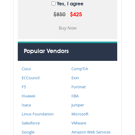
Yes, I agree
$850
$425
Popular Vendors
Cisco
CompTIA
ECCouncil
Exin
F5
Fortinet
Huawei
IIBA
Isaca
Juniper
Linux Foundation
Microsoft
Salesforce
VMware
Google
Amazon Web Services