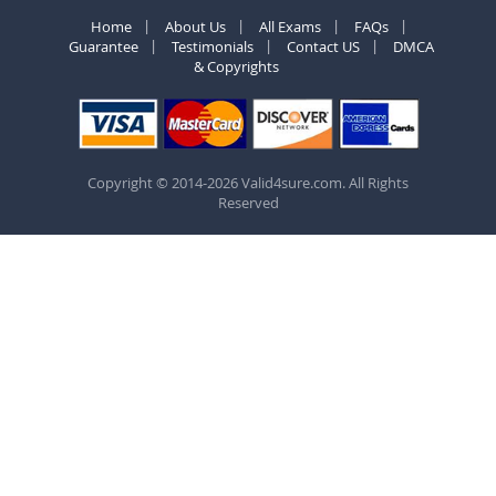
Home
About Us
All Exams
FAQs
Guarantee
Testimonials
Contact US
DMCA
& Copyrights
Copyright © 2014-2026 Valid4sure.com. All Rights
Reserved