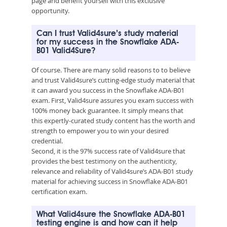
page and benefit yourself with this exclusive
opportunity.
Can I trust Valid4sure’s study material
for my success in the Snowflake ADA-
B01 Valid4Sure?
Of course. There are many solid reasons to to believe
and trust Valid4sure’s cutting-edge study material that
it can award you success in the Snowflake ADA-B01
exam. First, Valid4sure assures you exam success with
100% money back guarantee. It simply means that
this expertly-curated study content has the worth and
strength to empower you to win your desired
credential.
Second, it is the 97% success rate of Valid4sure that
provides the best testimony on the authenticity,
relevance and reliability of Valid4sure’s ADA-B01 study
material for achieving success in Snowflake ADA-B01
certification exam.
What Valid4sure the Snowflake ADA-B01
testing engine is and how can it help