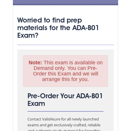
Worried to find prep
materials for the ADA-B01
Exam?
Note:
This exam is available on
Demand only. You can Pre-
Order this Exam and we will
arrange this for you.
Pre-Order Your ADA-B01
Exam
Contact Valid4sure for all newly launched
exams and get exclusively-crafted, reliable
and authentic study material for
SnowPro