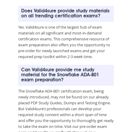
Does Valid4sure provide study materials
on all trending certification exams?
Yes. Valid4sure is one of the largest hub of exam
materials on all significant and most-in-demand
certification exams. This comprehensive resource of
exam preparation also offers you the opportunity to
pre-order for newly launched exams and get your
required prep toolkit within 2-3 week time.
Can Valid4sure provide me study
material for the Snowflake ADA-B01
exam preparation?
The Snowflake ADA-B01 certification exam, being
newly introduced, may not be found on our already
placed PDF Study Guides, Dumps and Testing Engine.
But Valid4sure’s professionals can develop your
required study content within a short span of time
and offer you the opportunity to thoroughly get ready
to take the exam on time. Visit our pre-order exam