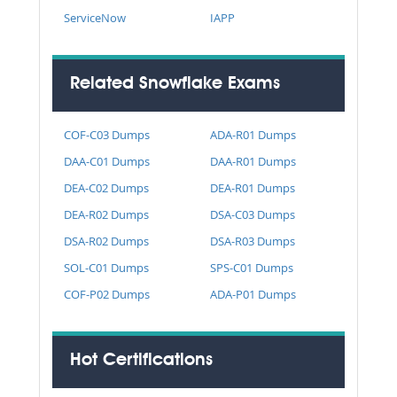
ServiceNow
IAPP
Related Snowflake Exams
COF-C03 Dumps
ADA-R01 Dumps
DAA-C01 Dumps
DAA-R01 Dumps
DEA-C02 Dumps
DEA-R01 Dumps
DEA-R02 Dumps
DSA-C03 Dumps
DSA-R02 Dumps
DSA-R03 Dumps
SOL-C01 Dumps
SPS-C01 Dumps
COF-P02 Dumps
ADA-P01 Dumps
Hot Certifications