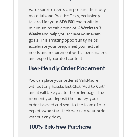
Valid4sure’s experts can prepare the study
materials and Practice Tests, exclusively
tailored for your
ADA-B01
exam within
minimum possible time of
2 Weeks to 3
Weeks
and help you achieve your exam
goals. This amazing opportunity helps
accelerate your prep, meet your actual
needs and requirement with a personalized
and expertly-curated content.
User-friendly Order Placement
You can place your order at Valid4sure
without any hassle. Just Click “Add to Cart”
and it will take you to the order page. The
moment you deposit the money, your
order is saved and sent to the team of our
experts who start their work on your order
without any delay.
100% Risk-Free Purchase