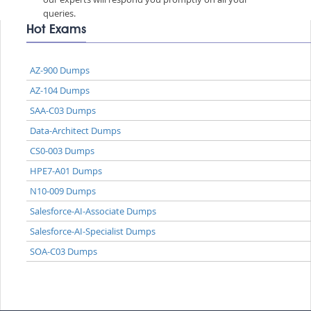
queries.
Hot Exams
AZ-900 Dumps
AZ-104 Dumps
SAA-C03 Dumps
Data-Architect Dumps
CS0-003 Dumps
HPE7-A01 Dumps
N10-009 Dumps
Salesforce-AI-Associate Dumps
Salesforce-AI-Specialist Dumps
SOA-C03 Dumps