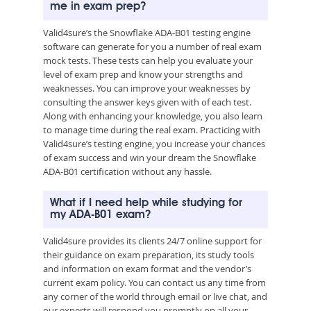
me in exam prep?
Valid4sure’s the Snowflake ADA-B01 testing engine
software can generate for you a number of real exam
mock tests. These tests can help you evaluate your
level of exam prep and know your strengths and
weaknesses. You can improve your weaknesses by
consulting the answer keys given with of each test.
Along with enhancing your knowledge, you also learn
to manage time during the real exam. Practicing with
Valid4sure’s testing engine, you increase your chances
of exam success and win your dream the Snowflake
ADA-B01 certification without any hassle.
What if I need help while studying for
my ADA-B01 exam?
Valid4sure provides its clients 24/7 online support for
their guidance on exam preparation, its study tools
and information on exam format and the vendor’s
current exam policy. You can contact us any time from
any corner of the world through email or live chat, and
our experts will respond you promptly on all your