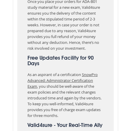
Once you place your orders for ADA-B01
study material for a new exam, Valid4sure
ensures you the delivery of the content
within the stipulated time period of 2-3
weeks. However, in case your order is not
prepared due to any reason, Valid4sure
provides you full refund of your money
without any deduction. Hence, there’s no
risk involved on your investment.
Free Updates Facility for 90
Days
As an aspirant of a certification
SnowPro
Advanced: Administrator Certification
Exam
, you should be well-aware of the
exam policies and the relevant changes
introduced time and again by the vendors.
To keep you well-informed, Valid4sure
provides you free of charge exam updates
for three months.
Valid4sure - Your Real-Time Ally