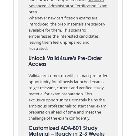
Advanced: Administrator Certification Exam
prep.
Whenever new certification exams are
introduced, the prep materials are scarcely
available for them. This scenario
embarrasses the interested candidates,
leaving them feel unprepared and
frustrated.
Unlock Valid4sure’s Pre-Order
Access
Valid4sure comes up with a smart pre-order
opportunity for all newly launched exams
to get relevant, current and verified study
material for exam preparation. This
exclusive opportunity ultimately helps the
ambitious professionals to start their exam
preparation ahead of time and meet the
challenge of the exam confidently.
Customized ADA-B01 Study
Material – Ready in 2-3 Weeks