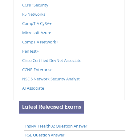
CCNP Security
F5 Networks
CompTIA CySA+
Microsoft Azure
CompTIA Network+
PenTest+
Cisco Certified DevNet Associate
CCNP Enterprise
NSE 5 Network Security Analyst
AI Associate
Latest Released Exams
InsNV_Health02 Question Answer
RSE Question Answer