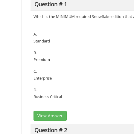
Question # 1
Which is the MINIMUM required Snowflake edition that a
A.
Standard
B.
Premium
C.
Enterprise
D.
Business Critical
View Answer
Question # 2