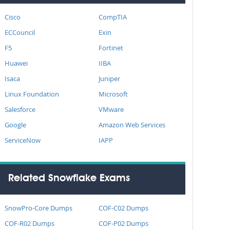
Cisco
CompTIA
ECCouncil
Exin
F5
Fortinet
Huawei
IIBA
Isaca
Juniper
Linux Foundation
Microsoft
Salesforce
VMware
Google
Amazon Web Services
ServiceNow
IAPP
Related Snowflake Exams
SnowPro-Core Dumps
COF-C02 Dumps
COF-R02 Dumps
COF-P02 Dumps