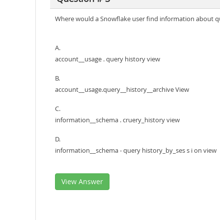
Where would a Snowflake user find information about qu
A.
account__usage . query history view
B.
account__usage.query__history__archive View
C.
information__schema . cruery_history view
D.
information__schema - query history_by_ses s i on view
View Answer