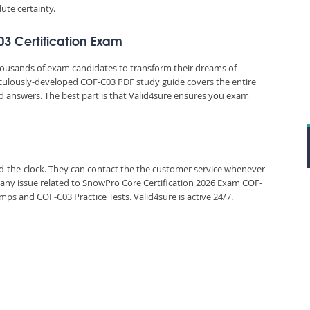
ute certainty.
03 Certification Exam
thousands of exam candidates to transform their dreams of
eticulously-developed COF-C03 PDF study guide covers the entire
d answers. The best part is that Valid4sure ensures you exam
und-the-clock. They can contact the the customer service whenever
 any issue related to SnowPro Core Certification 2026 Exam COF-
s and COF-C03 Practice Tests. Valid4sure is active 24/7.