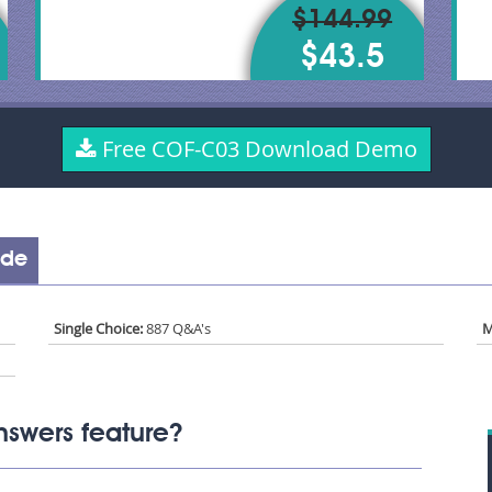
$144.99
$43.5
Free COF-C03 Download Demo
ude
Single Choice:
887 Q&A's
M
swers feature?