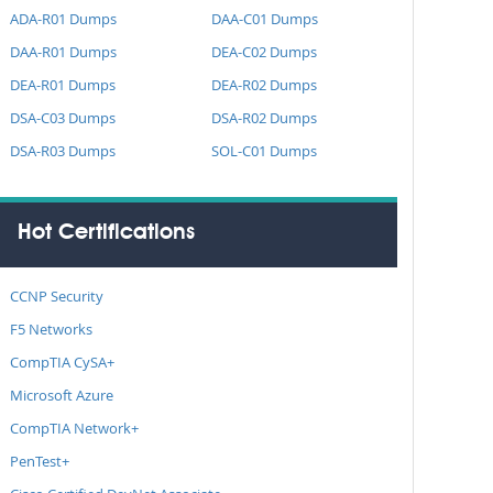
ADA-R01 Dumps
DAA-C01 Dumps
DAA-R01 Dumps
DEA-C02 Dumps
DEA-R01 Dumps
DEA-R02 Dumps
DSA-C03 Dumps
DSA-R02 Dumps
DSA-R03 Dumps
SOL-C01 Dumps
Hot Certifications
CCNP Security
F5 Networks
CompTIA CySA+
Microsoft Azure
CompTIA Network+
PenTest+