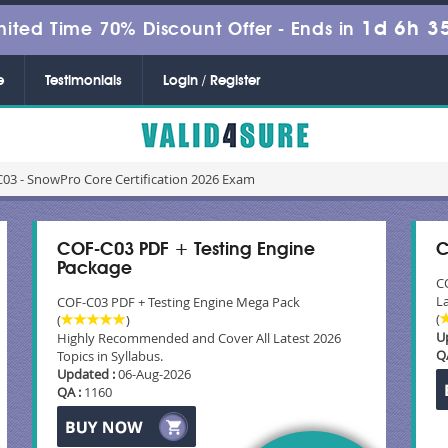
1d 6h 3
mited Time 70% Discount Offer -
Ends in
e
Testimonials
Login / Register
03 - SnowPro Core Certification 2026 Exam
COF-C03 PDF + Testing Engine
C
Package
C
La
COF-C03 PDF + Testing Engine Mega Pack
(
(
)
U
Highly Recommended and Cover All Latest 2026
Q
Topics in Syllabus.
Updated :
06-Aug-2026
QA :
1160