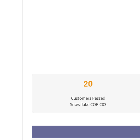
20
Customers Passed
Snowflake COF-C03