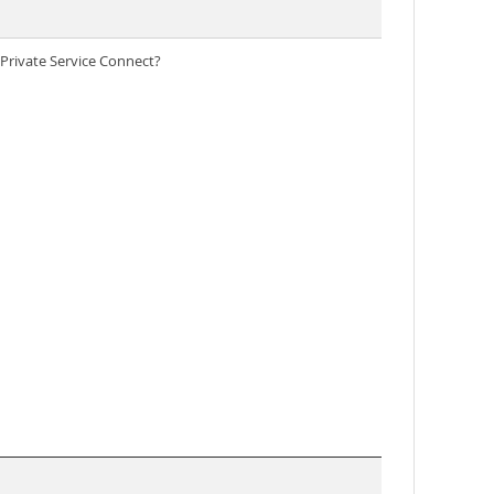
Private Service Connect?