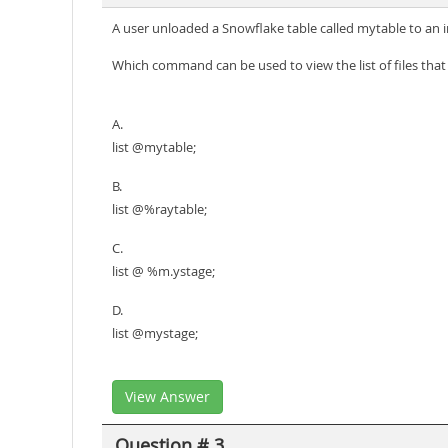
A user unloaded a Snowflake table called mytable to an i
Which command can be used to view the list of files tha
A.
list @mytable;
B.
list @%raytable;
C.
list @ %m.ystage;
D.
list @mystage;
View Answer
Question # 3