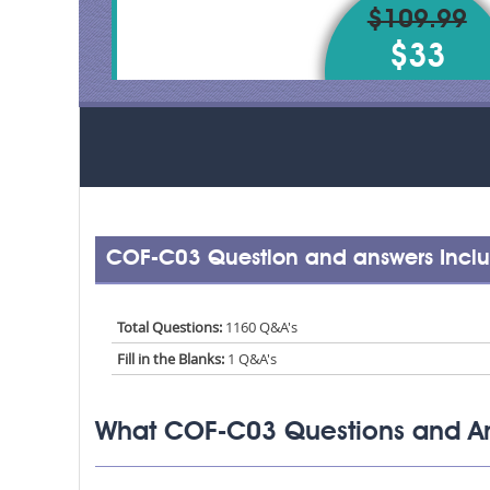
$109.99
$33
COF-C03 Question and answers Incl
Total Questions:
1160 Q&A's
Fill in the Blanks:
1 Q&A's
What COF-C03 Questions and An