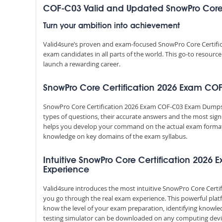
COF-C03 Valid and Updated SnowPro Core
Turn your ambition into achievement
Valid4sure’s proven and exam-focused SnowPro Core Certifi
exam candidates in all parts of the world. This go-to resourc
launch a rewarding career.
SnowPro Core Certification 2026 Exam COF-
SnowPro Core Certification 2026 Exam COF-C03 Exam Dumps Q
types of questions, their accurate answers and the most sign
helps you develop your command on the actual exam format
knowledge on key domains of the exam syllabus.
Intuitive SnowPro Core Certification 2026 E
Experience
Valid4sure introduces the most intuitive SnowPro Core Certif
you go through the real exam experience. This powerful pla
know the level of your exam preparation, identifying knowl
testing simulator can be downloaded on any computing devic