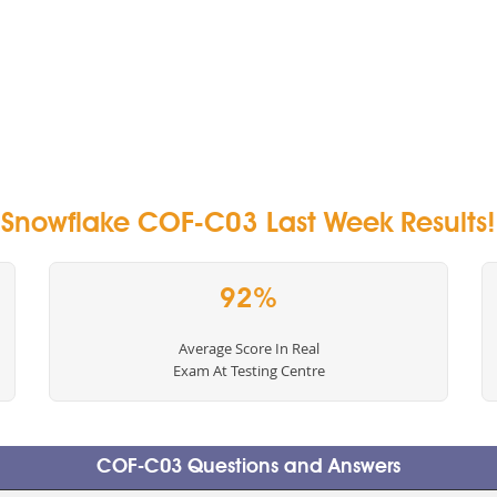
Snowflake COF-C03 Last Week Results!
92%
Average Score In Real
Exam At Testing Centre
COF-C03 Questions and Answers