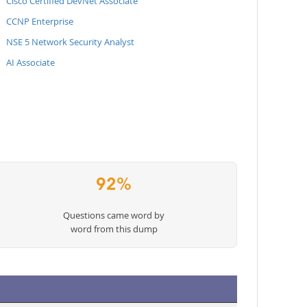
Cisco Certified DevNet Associate
CCNP Enterprise
NSE 5 Network Security Analyst
AI Associate
92%
Questions came word by
word from this dump