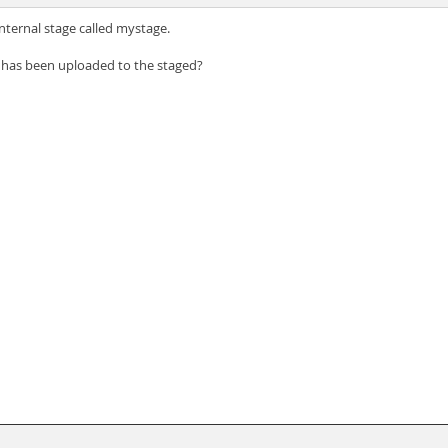
nternal stage called mystage.
t has been uploaded to the staged?