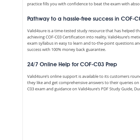
practice fills you with confidence to beat the exam with absol
Pathway to a hassle-free success in COF-C
Valid4sure is a time-tested study resource that has helped 
achieving COF-C03 Certification into reality. Valid4sure’s m
exam syllabus in easy to learn and to-the-point questions an
success with 100% money back guarantee.
24/7 Online Help for COF-C03 Prep
Valid4sure’s online support is available to its customers ro
they like and get comprehensive answers to their queries on
C03 exam and guidance on Valid4sure’s PDF Study Guide, Dump