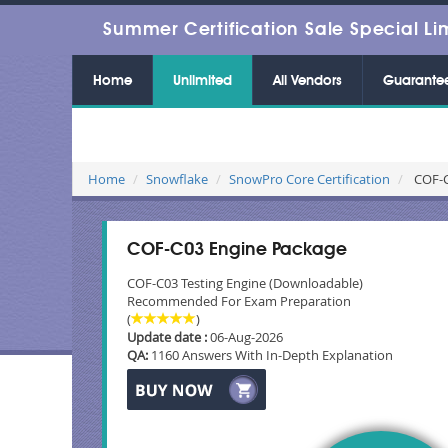
Summer Certification Sale Special Li
Home
Unlimited
All Vendors
Guarante
Home
Snowflake
SnowPro Core Certification
COF-C
COF-C03 Engine Package
COF-C03 Testing Engine (Downloadable)
Recommended For Exam Preparation
(
)
Update date :
06-Aug-2026
QA:
1160 Answers With In-Depth Explanation