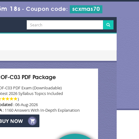
5m 16s
-
Coupon code:
scxmas70
OF-C03 PDF Package
OF-C03 PDF Exam (Downloadable)
test 2026 Syllabus Topics Included
)
pdated
: 06-Aug-2026
A
: 1160 Answers With In-Depth Explanation