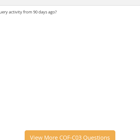
ery activity from 90 days ago?
View More COF-C03 Questions