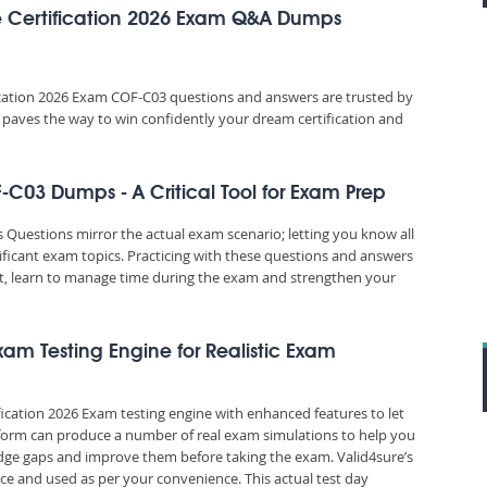
 Certification 2026 Exam Q&A Dumps
cation 2026 Exam COF-C03 questions and answers are trusted by
e paves the way to win confidently your dream certification and
C03 Dumps - A Critical Tool for Exam Prep
uestions mirror the actual exam scenario; letting you know all
ificant exam topics. Practicing with these questions and answers
, learn to manage time during the exam and strengthen your
xam Testing Engine for Realistic Exam
ication 2026 Exam testing engine with enhanced features to let
tform can produce a number of real exam simulations to help you
edge gaps and improve them before taking the exam. Valid4sure’s
e and used as per your convenience. This actual test day