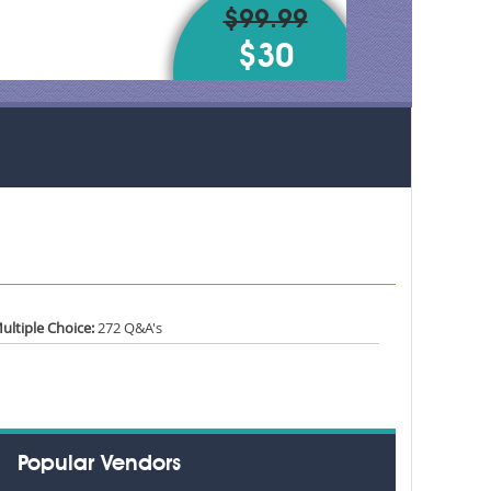
$99.99
$30
ultiple Choice:
272 Q&A's
Popular Vendors