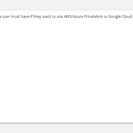
 user must have if they want to use AWS/Azure Privatelink or Google Cloud 