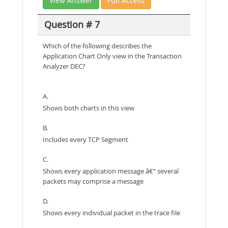
View Answer
Full Access
Question # 7
Which of the following describes the
Application Chart Only view in the Transaction
Analyzer DEC?
A.
Shows both charts in this view
B.
Includes every TCP Segment
C.
Shows every application message â€“ several
packets may comprise a message
D.
Shows every individual packet in the trace file