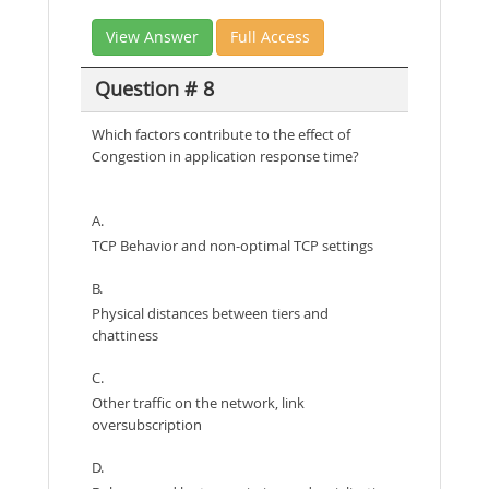
View Answer
Full Access
Question # 8
Which factors contribute to the effect of
Congestion in application response time?
A.
TCP Behavior and non-optimal TCP settings
B.
Physical distances between tiers and
chattiness
C.
Other traffic on the network, link
oversubscription
D.