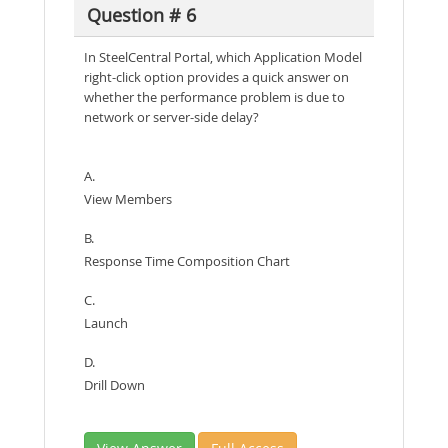
Question # 6
In SteelCentral Portal, which Application Model
right-click option provides a quick answer on
whether the performance problem is due to
network or server-side delay?
A.
View Members
B.
Response Time Composition Chart
C.
Launch
D.
Drill Down