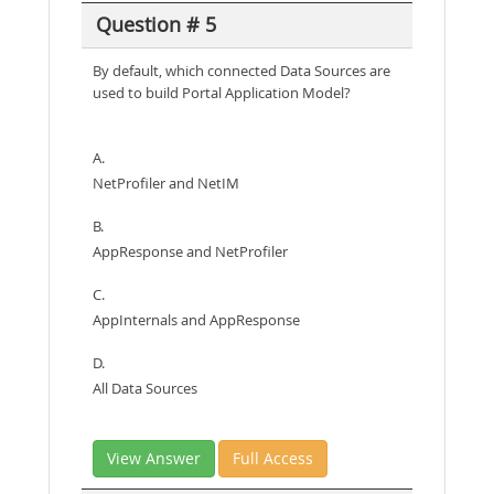
Question # 5
By default, which connected Data Sources are
used to build Portal Application Model?
A.
NetProfiler and NetIM
B.
AppResponse and NetProfiler
C.
AppInternals and AppResponse
D.
All Data Sources
View Answer
Full Access