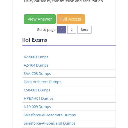
Delay caused by transmission and serialization
View Answer
Full Access
Go to page:
1
2
Next
Hot Exams
AZ-900 Dumps
AZ-104 Dumps
SAA-C03 Dumps
Data-Architect Dumps
CS0-003 Dumps
HPE7-A01 Dumps
N10-009 Dumps
Salesforce-AI-Associate Dumps
Salesforce-AI-Specialist Dumps