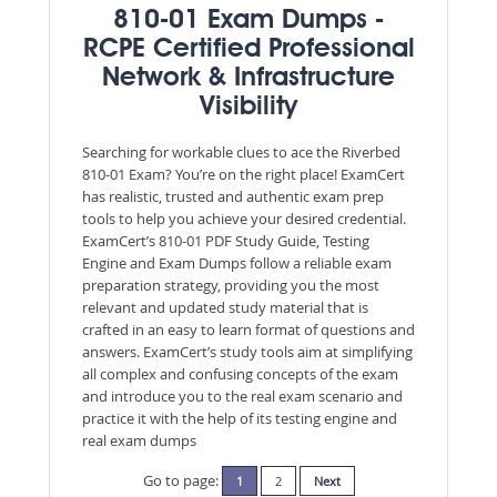
810-01 Exam Dumps -
RCPE Certified Professional
Network & Infrastructure
Visibility
Searching for workable clues to ace the Riverbed
810-01 Exam? You’re on the right place! ExamCert
has realistic, trusted and authentic exam prep
tools to help you achieve your desired credential.
ExamCert’s 810-01 PDF Study Guide, Testing
Engine and Exam Dumps follow a reliable exam
preparation strategy, providing you the most
relevant and updated study material that is
crafted in an easy to learn format of questions and
answers. ExamCert’s study tools aim at simplifying
all complex and confusing concepts of the exam
and introduce you to the real exam scenario and
practice it with the help of its testing engine and
real exam dumps
Go to page:
1
2
Next