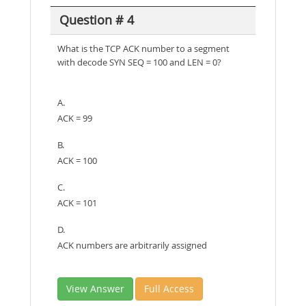
Question # 4
What is the TCP ACK number to a segment
with decode SYN SEQ = 100 and LEN = 0?
A.
ACK = 99
B.
ACK = 100
C.
ACK = 101
D.
ACK numbers are arbitrarily assigned
View Answer
Full Access