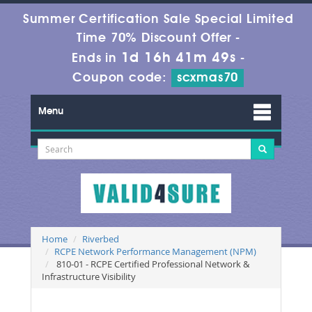
Summer Certification Sale Special Limited
Time 70% Discount Offer -
1d 16h 41m 48s
Ends in
-
Coupon code:
scxmas70
Menu
Home
Riverbed
RCPE Network Performance Management (NPM)
810-01 - RCPE Certified Professional Network &
Infrastructure Visibility