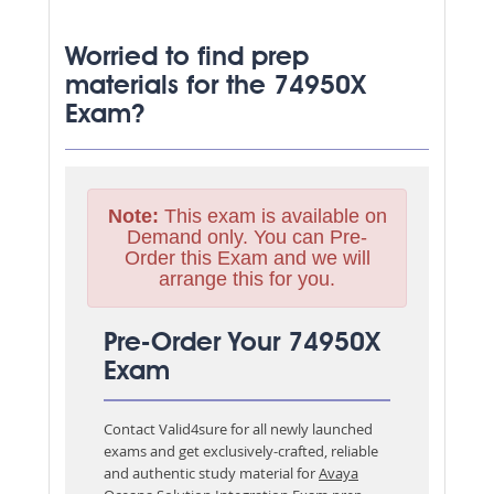
Worried to find prep
materials for the 74950X
Exam?
Note:
This exam is available on
Demand only. You can Pre-
Order this Exam and we will
arrange this for you.
Pre-Order Your 74950X
Exam
Contact Valid4sure for all newly launched
exams and get exclusively-crafted, reliable
and authentic study material for
Avaya