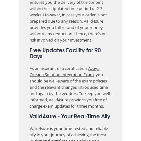
ensures you the delivery of the content
within the stipulated time period of 2-3
weeks. However, in case your order is not
prepared due to any reason, Valid4sure
provides you full refund of your money
without any deduction. Hence, there’s no
risk involved on your investment.
Free Updates Facility for 90
Days
As an aspirant of a certification
Avaya
Oceana Solution Integration Exam
, you
should be well-aware of the exam policies
and the relevant changes introduced time
and again by the vendors. To keep you well-
informed, Valid4sure provides you free of
charge exam updates for three months.
Valid4sure - Your Real-Time Ally
Valid4sure is your time-tested and reliable
ally in your journey of achieving the most-
in-demand certifications. Valid4sure’s