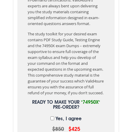
experts are always bent upon delivering
you the study materials containing
simplified information designed in exam-
oriented questions answers format.
The study toolkit for your desired exam
contains PDF Study Guide, Testing Engine
and the 74950X exam Dumps – extremely
supportive to ensure full coverage of the
exam syllabus and help you develop of
your command on the format and
expected questions in the upcoming exam.
This comprehensive study material is the
guarantee of your success which Valid4sure
ensures you with the assurance of full
refund of your money, if you don’t succeed.
READY TO MAKE YOUR
"74950X"
PRE-ORDER?
Yes, I agree
$850
$425