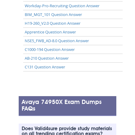
Workday-Pro-Recruiting Question Answer
BIM_MGT_101 Question Answer
H19-260_V2.0 Question Answer
Apprentice Question Answer
NSE5_FWB_AD-8.0 Question Answer
C1000-194 Question Answer
AB-210 Question Answer
C131 Question Answer
Avaya 74950X Exam Dumps
FAQs
Does Valid4sure provide study materials
on all trending certification exams?