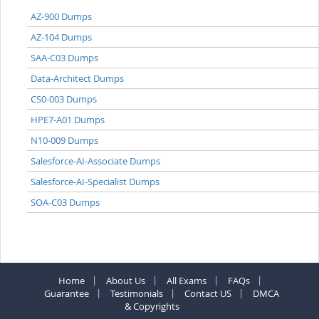
AZ-900 Dumps
AZ-104 Dumps
SAA-C03 Dumps
Data-Architect Dumps
CS0-003 Dumps
HPE7-A01 Dumps
N10-009 Dumps
Salesforce-AI-Associate Dumps
Salesforce-AI-Specialist Dumps
SOA-C03 Dumps
Home
About Us
All Exams
FAQs
Guarantee
Testimonials
Contact US
DMCA
& Copyrights