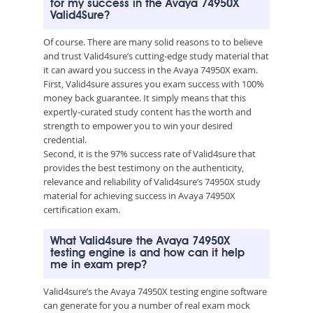
for my success in the Avaya 74950X
Valid4Sure?
Of course. There are many solid reasons to to believe
and trust Valid4sure’s cutting-edge study material that
it can award you success in the Avaya 74950X exam.
First, Valid4sure assures you exam success with 100%
money back guarantee. It simply means that this
expertly-curated study content has the worth and
strength to empower you to win your desired
credential.
Second, it is the 97% success rate of Valid4sure that
provides the best testimony on the authenticity,
relevance and reliability of Valid4sure’s 74950X study
material for achieving success in Avaya 74950X
certification exam.
What Valid4sure the Avaya 74950X
testing engine is and how can it help
me in exam prep?
Valid4sure’s the Avaya 74950X testing engine software
can generate for you a number of real exam mock