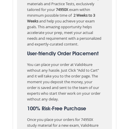
materials and Practice Tests, exclusively
tailored for your
74950X
exam within
minimum possible time of
2 Weeks to 3
Weeks
and help you achieve your exam
goals. This amazing opportunity helps
accelerate your prep, meet your actual
needs and requirement with a personalized
and expertly-curated content.
User-friendly Order Placement
You can place your order at Valid4sure
without any hassle. Just Click “Add to Cart”
and it will take you to the order page. The
moment you deposit the money, your
order is saved and sent to the team of our
experts who start their work on your order
without any delay.
100% Risk-Free Purchase
Once you place your orders for 74950X
study material for a new exam, Valid4sure