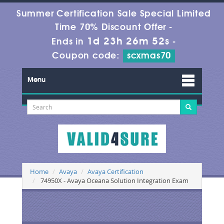
Summer Certification Sale Special Limited
Time 70% Discount Offer -
1d 23h 26m 51s
Ends in
-
Coupon code:
scxmas70
Menu
Home
Avaya
Avaya Certification
74950X - Avaya Oceana Solution Integration Exam