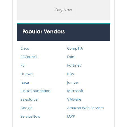
Popular Vendors
Cisco
CompTIA
ECCouncil
Exin
F5
Fortinet
Huawei
IIBA
Isaca
Juniper
Linux Foundation
Microsoft
Salesforce
VMware
Google
Amazon Web Services
ServiceNow
IAPP