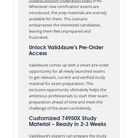
Oceana Solution Integration Exam
prep.
Whenever new certification exams are
introduced, the prep materials are scarcely
available for them. This scenario
embarrasses the interested candidates,
leaving them feel unprepared and
frustrated.
Unlock Valid4sure’s Pre-Order
Access
Valid4sure comes up with a smart pre-order
opportunity for all newly launched exams
to get relevant, current and verified study
material for exam preparation. This
exclusive opportunity ultimately helps the
ambitious professionals to start their exam
preparation ahead of time and meet the
challenge of the exam confidently.
Customized 74950X Study
Material – Ready in 2-3 Weeks
Valid4sure’s experts can prepare the study