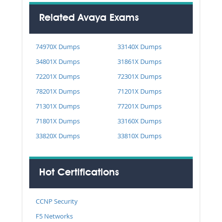
Related Avaya Exams
74970X Dumps
33140X Dumps
34801X Dumps
31861X Dumps
72201X Dumps
72301X Dumps
78201X Dumps
71201X Dumps
71301X Dumps
77201X Dumps
71801X Dumps
33160X Dumps
33820X Dumps
33810X Dumps
Hot Certifications
CCNP Security
F5 Networks