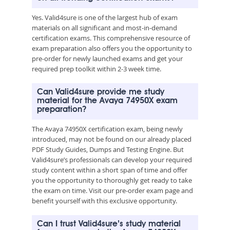
Yes. Valid4sure is one of the largest hub of exam
materials on all significant and most-in-demand
certification exams. This comprehensive resource of
exam preparation also offers you the opportunity to
pre-order for newly launched exams and get your
required prep toolkit within 2-3 week time.
Can Valid4sure provide me study
material for the Avaya 74950X exam
preparation?
The Avaya 74950X certification exam, being newly
introduced, may not be found on our already placed
PDF Study Guides, Dumps and Testing Engine. But
Valid4sure’s professionals can develop your required
study content within a short span of time and offer
you the opportunity to thoroughly get ready to take
the exam on time. Visit our pre-order exam page and
benefit yourself with this exclusive opportunity.
Can I trust Valid4sure’s study material