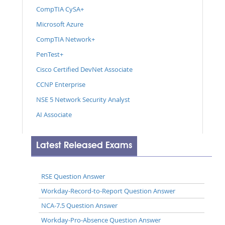
CompTIA CySA+
Microsoft Azure
CompTIA Network+
PenTest+
Cisco Certified DevNet Associate
CCNP Enterprise
NSE 5 Network Security Analyst
AI Associate
Latest Released Exams
RSE Question Answer
Workday-Record-to-Report Question Answer
NCA-7.5 Question Answer
Workday-Pro-Absence Question Answer