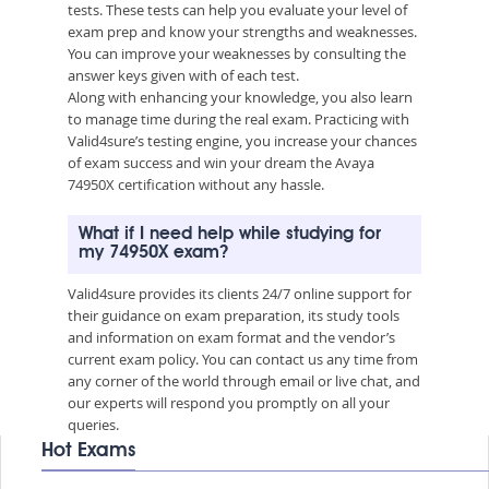
tests. These tests can help you evaluate your level of
exam prep and know your strengths and weaknesses.
You can improve your weaknesses by consulting the
answer keys given with of each test.
Along with enhancing your knowledge, you also learn
to manage time during the real exam. Practicing with
Valid4sure’s testing engine, you increase your chances
of exam success and win your dream the Avaya
74950X certification without any hassle.
What if I need help while studying for
my 74950X exam?
Valid4sure provides its clients 24/7 online support for
their guidance on exam preparation, its study tools
and information on exam format and the vendor’s
current exam policy. You can contact us any time from
any corner of the world through email or live chat, and
our experts will respond you promptly on all your
queries.
Hot Exams