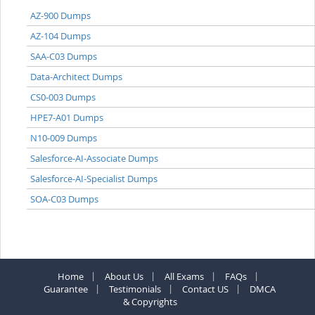
AZ-900 Dumps
AZ-104 Dumps
SAA-C03 Dumps
Data-Architect Dumps
CS0-003 Dumps
HPE7-A01 Dumps
N10-009 Dumps
Salesforce-AI-Associate Dumps
Salesforce-AI-Specialist Dumps
SOA-C03 Dumps
Home
About Us
All Exams
FAQs
Guarantee
Testimonials
Contact US
DMCA
& Copyrights