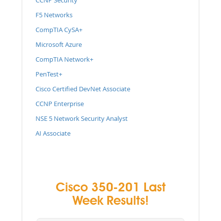
F5 Networks
CompTIA CySA+
Microsoft Azure
CompTIA Network+
PenTest+
Cisco Certified DevNet Associate
CCNP Enterprise
NSE 5 Network Security Analyst
AI Associate
Cisco 350-201 Last
Week Results!