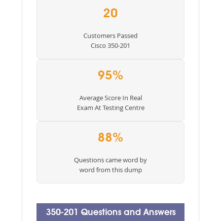
20
Customers Passed
Cisco 350-201
95%
Average Score In Real
Exam At Testing Centre
88%
Questions came word by
word from this dump
350-201 Questions and Answers