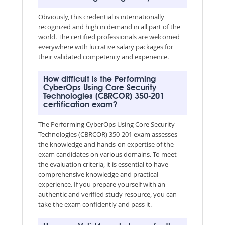
Obviously, this credential is internationally
recognized and high in demand in all part of the
world. The certified professionals are welcomed
everywhere with lucrative salary packages for
their validated competency and experience.
How difficult is the Performing
CyberOps Using Core Security
Technologies (CBRCOR) 350-201
certification exam?
The Performing CyberOps Using Core Security
Technologies (CBRCOR) 350-201 exam assesses
the knowledge and hands-on expertise of the
exam candidates on various domains. To meet
the evaluation criteria, it is essential to have
comprehensive knowledge and practical
experience. If you prepare yourself with an
authentic and verified study resource, you can
take the exam confidently and pass it.