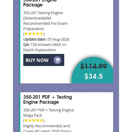
350-201 Engine
Package
350-201 Testing Engine
(Downloadable)
Recommended For Exam
Preparation
(
)
Update date :
07-Aug-2026
QA:
139 Answers With In-
Depth Explanation
$114.99
$34.5
350-201 PDF + Testing
Engine Package
350-201 PDF + Testing Engine
Mega Pack
(
)
Highly Recommended and
Cover All Latest 2026 Topics