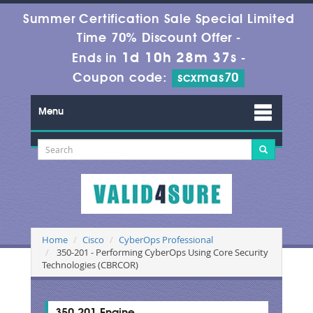
Summer Certification Sale Special Limited
Time 70% Discount Offer -
1d 10h 28m 37s
Ends in
-
Coupon code:
scxmas70
Menu
Home
Cisco
CyberOps Professional
350-201 - Performing CyberOps Using Core Security
Technologies (CBRCOR)