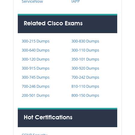
ServiceNow
IAPP
Related Cisco Exams
300-215 Dumps
300-830 Dumps
300-640 Dumps
300-110 Dumps
300-120 Dumps
350-101 Dumps
300-915 Dumps
300-920 Dumps
300-745 Dumps
700-242 Dumps
700-246 Dumps
810-110 Dumps
200-501 Dumps
800-150 Dumps
Hot Certifications
CCNP Security