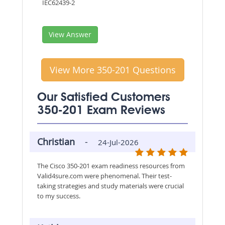
IEC62439-2
View Answer
View More 350-201 Questions
Our Satisfied Customers
350-201 Exam Reviews
Christian
-
24-Jul-2026
The Cisco 350-201 exam readiness resources from
Valid4sure.com were phenomenal. Their test-
taking strategies and study materials were crucial
to my success.