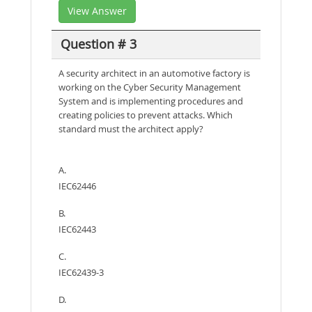
View Answer
Question # 3
A security architect in an automotive factory is
working on the Cyber Security Management
System and is implementing procedures and
creating policies to prevent attacks. Which
standard must the architect apply?
A.
IEC62446
B.
IEC62443
C.
IEC62439-3
D.