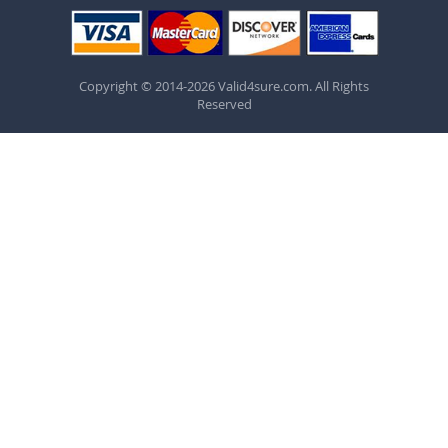
Copyright © 2014-2026 Valid4sure.com. All Rights
Reserved