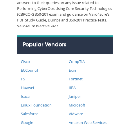
answers to their queries on any issue related to
Performing CyberOps Using Core Security Technologies
(CBRCOR) 350-201 exam and guidance on Valid4sure’s
PDF Study Guide, Dumps and 350-201 Practice Tests.
Valid4sure is active 24/7.
Popular Vendors
Cisco
CompTIA
ECCouncil
Exin
F5
Fortinet
Huawei
IIBA
Isaca
Juniper
Linux Foundation
Microsoft
Salesforce
VMware
Google
Amazon Web Services