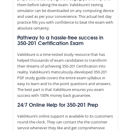
them before taking the exam. Valid4sure’s testing
simulator can be downloaded on any computing device
and used as per your convenience. This actual test day
practice fills you with confidence to beat the exam with
absolute certainty.
Pathway to a hassle-free success in
350-201 Certification Exam
Valid4sure is a time-tested study resource that has
helped thousands of exam candidates to transform
their dreams of achieving 350-201 Certification into
reality. Valid4sure’s meticulously-developed 350-201
PDF study guide covers the entire exam syllabus in
easy to learn and to-the-point questions and answers.
The best part is that Valid4sure ensures you exam
success with 100% money back guarantee.
24/7 Online Help for 350-201 Prep
Valid4sure’s online support is available to its customers
round-the-clock. They can contact the the customer
service whenever they like and get comprehensive