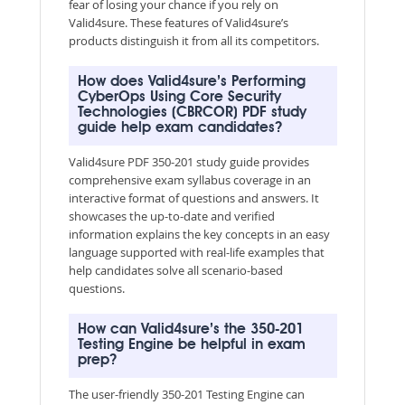
fear of losing your chance if you rely on
Valid4sure. These features of Valid4sure’s
products distinguish it from all its competitors.
How does Valid4sure’s Performing
CyberOps Using Core Security
Technologies (CBRCOR) PDF study
guide help exam candidates?
Valid4sure PDF 350-201 study guide provides
comprehensive exam syllabus coverage in an
interactive format of questions and answers. It
showcases the up-to-date and verified
information explains the key concepts in an easy
language supported with real-life examples that
help candidates solve all scenario-based
questions.
How can Valid4sure’s the 350-201
Testing Engine be helpful in exam
prep?
The user-friendly 350-201 Testing Engine can