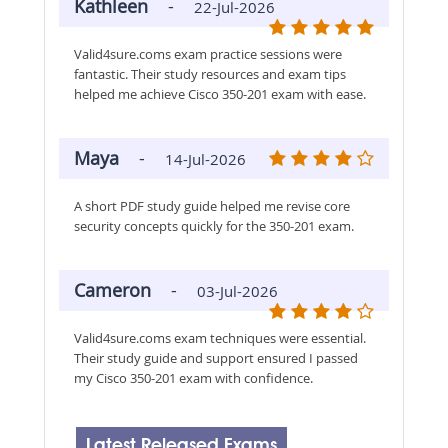
Kathleen
-
22-Jul-2026
Valid4sure.coms exam practice sessions were
fantastic. Their study resources and exam tips
helped me achieve Cisco 350-201 exam with ease.
Maya
-
14-Jul-2026
A short PDF study guide helped me revise core
security concepts quickly for the 350-201 exam.
Cameron
-
03-Jul-2026
Valid4sure.coms exam techniques were essential.
Their study guide and support ensured I passed
my Cisco 350-201 exam with confidence.
Latest Released Exams