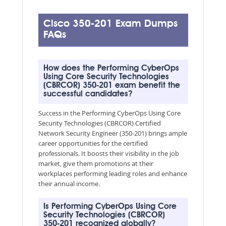
Cisco 350-201 Exam Dumps
FAQs
How does the Performing CyberOps
Using Core Security Technologies
(CBRCOR) 350-201 exam benefit the
successful candidates?
Success in the Performing CyberOps Using Core
Security Technologies (CBRCOR) Certified
Network Security Engineer (350-201) brings ample
career opportunities for the certified
professionals. It boosts their visibility in the job
market, give them promotions at their
workplaces performing leading roles and enhance
their annual income.
Is Performing CyberOps Using Core
Security Technologies (CBRCOR)
350-201 recognized globally?