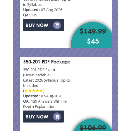
in Syllabus.
Updated :
07-Aug-2026
QA :
139
$149.99
$45
350-201 PDF Package
350-201 PDF Exam
(Downloadable)
Latest 2026 Syllabus Topics
Included
(
)
Updated
: 07-Aug-2026
QA
: 139 Answers With In-
Depth Explanation
$106.99