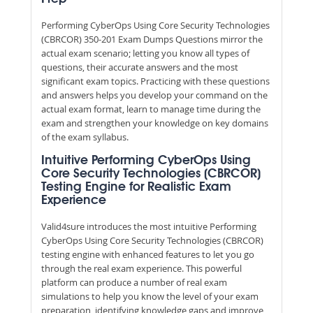
Performing CyberOps Using Core Security Technologies
(CBRCOR) 350-201 Exam Dumps Questions mirror the
actual exam scenario; letting you know all types of
questions, their accurate answers and the most
significant exam topics. Practicing with these questions
and answers helps you develop your command on the
actual exam format, learn to manage time during the
exam and strengthen your knowledge on key domains
of the exam syllabus.
Intuitive Performing CyberOps Using
Core Security Technologies (CBRCOR)
Testing Engine for Realistic Exam
Experience
Valid4sure introduces the most intuitive Performing
CyberOps Using Core Security Technologies (CBRCOR)
testing engine with enhanced features to let you go
through the real exam experience. This powerful
platform can produce a number of real exam
simulations to help you know the level of your exam
preparation, identifying knowledge gaps and improve