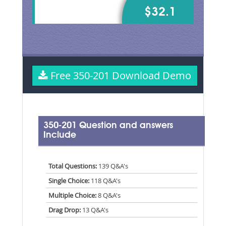
$32.1
Free 350-201 Download Demo
350-201 Question and answers
Include
Total Questions:
139 Q&A's
Single Choice:
118 Q&A's
Multiple Choice:
8 Q&A's
Drag Drop:
13 Q&A's