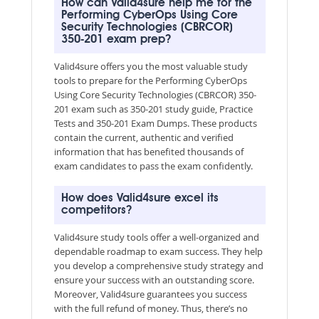
How can Valid4sure help me for the
Performing CyberOps Using Core
Security Technologies (CBRCOR)
350-201 exam prep?
Valid4sure offers you the most valuable study
tools to prepare for the Performing CyberOps
Using Core Security Technologies (CBRCOR) 350-
201 exam such as 350-201 study guide, Practice
Tests and 350-201 Exam Dumps. These products
contain the current, authentic and verified
information that has benefited thousands of
exam candidates to pass the exam confidently.
How does Valid4sure excel its
competitors?
Valid4sure study tools offer a well-organized and
dependable roadmap to exam success. They help
you develop a comprehensive study strategy and
ensure your success with an outstanding score.
Moreover, Valid4sure guarantees you success
with the full refund of money. Thus, there’s no