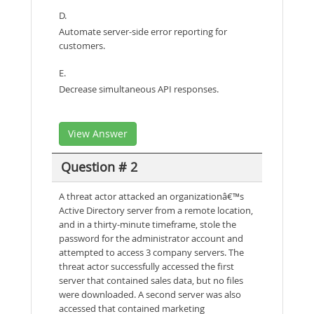
D.
Automate server-side error reporting for
customers.
E.
Decrease simultaneous API responses.
View Answer
Question # 2
A threat actor attacked an organizationâ€™s
Active Directory server from a remote location,
and in a thirty-minute timeframe, stole the
password for the administrator account and
attempted to access 3 company servers. The
threat actor successfully accessed the first
server that contained sales data, but no files
were downloaded. A second server was also
accessed that contained marketing