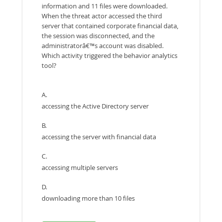
information and 11 files were downloaded.
When the threat actor accessed the third
server that contained corporate financial data,
the session was disconnected, and the
administratorâ€™s account was disabled.
Which activity triggered the behavior analytics
tool?
A.
accessing the Active Directory server
B.
accessing the server with financial data
C.
accessing multiple servers
D.
downloading more than 10 files