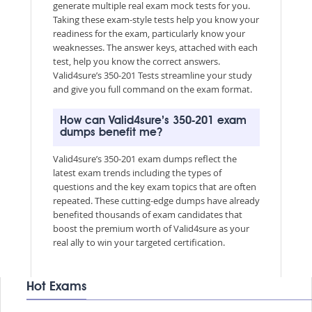
generate multiple real exam mock tests for you.
Taking these exam-style tests help you know your
readiness for the exam, particularly know your
weaknesses. The answer keys, attached with each
test, help you know the correct answers.
Valid4sure’s 350-201 Tests streamline your study
and give you full command on the exam format.
How can Valid4sure’s 350-201 exam
dumps benefit me?
Valid4sure’s 350-201 exam dumps reflect the
latest exam trends including the types of
questions and the key exam topics that are often
repeated. These cutting-edge dumps have already
benefited thousands of exam candidates that
boost the premium worth of Valid4sure as your
real ally to win your targeted certification.
Hot Exams