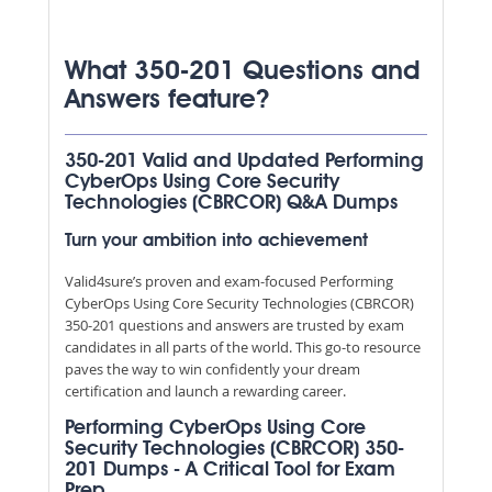
What 350-201 Questions and
Answers feature?
350-201 Valid and Updated Performing
CyberOps Using Core Security
Technologies (CBRCOR) Q&A Dumps
Turn your ambition into achievement
Valid4sure’s proven and exam-focused Performing
CyberOps Using Core Security Technologies (CBRCOR)
350-201 questions and answers are trusted by exam
candidates in all parts of the world. This go-to resource
paves the way to win confidently your dream
certification and launch a rewarding career.
Performing CyberOps Using Core
Security Technologies (CBRCOR) 350-
201 Dumps - A Critical Tool for Exam
Prep