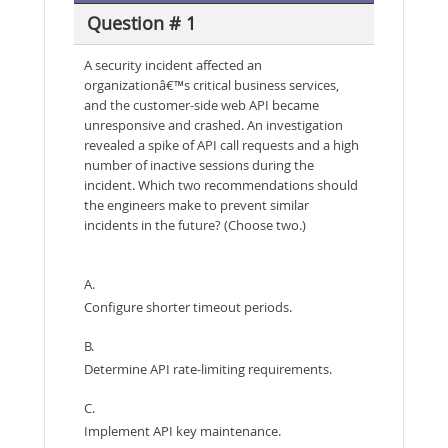
Question # 1
A security incident affected an
organizationâ€™s critical business services,
and the customer-side web API became
unresponsive and crashed. An investigation
revealed a spike of API call requests and a high
number of inactive sessions during the
incident. Which two recommendations should
the engineers make to prevent similar
incidents in the future? (Choose two.)
A.
Configure shorter timeout periods.
B.
Determine API rate-limiting requirements.
C.
Implement API key maintenance.