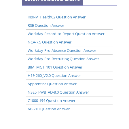
InsNV_Health02 Question Answer
RSE Question Answer
Workday-Record-to-Report Question Answer
NCA-7.5 Question Answer
Workday-Pro-Absence Question Answer
Workday-Pro-Recruiting Question Answer
BIM_MGT_101 Question Answer
H19-260_V2.0 Question Answer
Apprentice Question Answer
NSE5_FWB_AD-8.0 Question Answer
C1000-194 Question Answer
AB-210 Question Answer