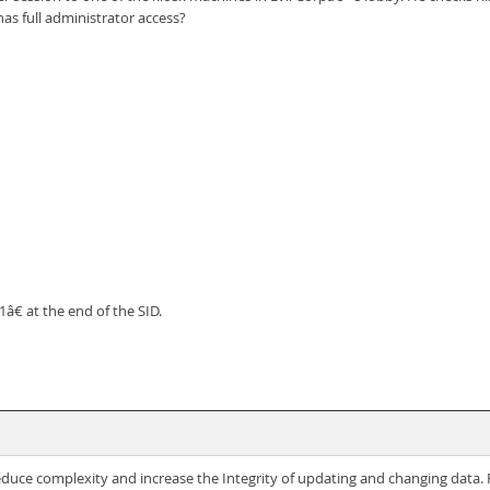
s full administrator access?
€ at the end of the SID.
reduce complexity and increase the Integrity of updating and changing data.