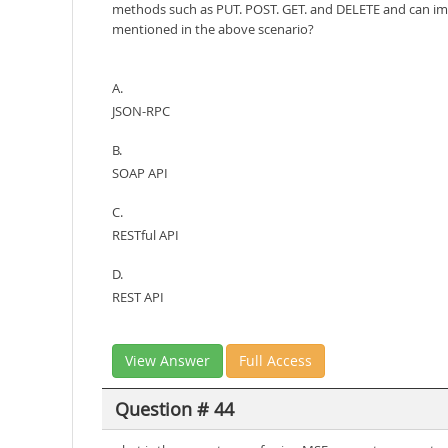
methods such as PUT. POST. GET. and DELETE and can improve
mentioned in the above scenario?
A.
JSON-RPC
B.
SOAP API
C.
RESTful API
D.
REST API
View Answer
Full Access
Question # 44