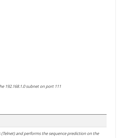
the 192.168.1.0 subnet on port 111
ns (Telnet) and performs the sequence prediction on the