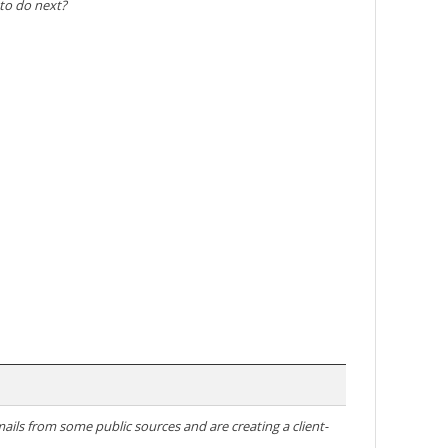
 to do next?
ails from some public sources and are creating a client-