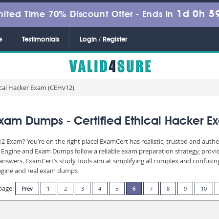
1d 0h 5
mited Time 70% Discount Offer -
Ends in
e
Testimonials
Login / Register
ical Hacker Exam (CEHv12)
xam Dumps - Certified Ethical Hacker E
2 Exam? You’re on the right place! ExamCert has realistic, trusted and auth
g Engine and Exam Dumps follow a reliable exam preparation strategy, prov
d answers. ExamCert’s study tools aim at simplifying all complex and confusi
 engine and real exam dumps
page:
Prev
1
2
3
4
5
6
7
8
9
10