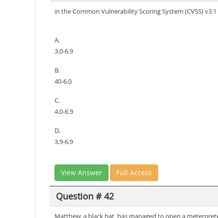
in the Common Vulnerability Scoring System (CVSS) v3.1 s
A.
3.0-6.9
B.
40-6.0
C.
4.0-6.9
D.
3.9-6.9
View Answer
Full Access
Question # 42
Matthew, a black hat, has managed to open a meterpreter