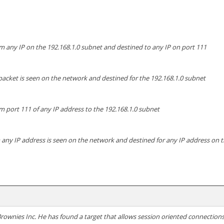
m any IP on the 192.168.1.0 subnet and destined to any IP on port 111
packet is seen on the network and destined for the 192.168.1.0 subnet
om port 111 of any IP address to the 192.168.1.0 subnet
 any IP address is seen on the network and destined for any IP address on 
 Brownies Inc. He has found a target that allows session oriented connectio