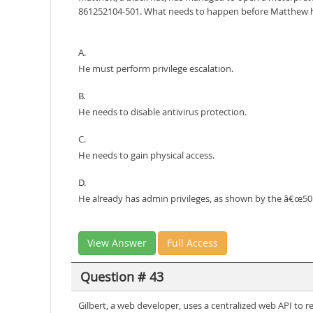
861252104-501. What needs to happen before Matthew ha
A.
He must perform privilege escalation.
B.
He needs to disable antivirus protection.
C.
He needs to gain physical access.
D.
He already has admin privileges, as shown by the â€œ501â
View Answer
Full Access
Question # 43
Gilbert, a web developer, uses a centralized web API to 