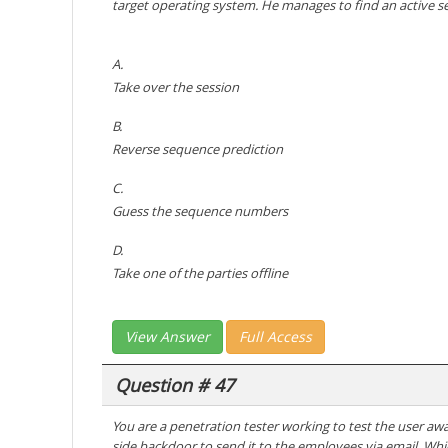
target operating system. He manages to find an active se
A.
Take over the session
B.
Reverse sequence prediction
C.
Guess the sequence numbers
D.
Take one of the parties offline
View Answer
Full Access
Question # 47
You are a penetration tester working to test the user aw
side backdoor to send it to the employees via email. Whic