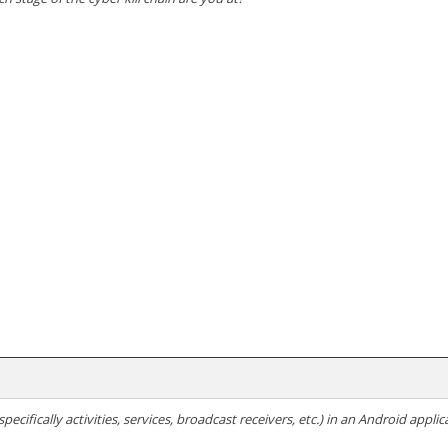
ecifically activities, services, broadcast receivers, etc.) in an Android applic