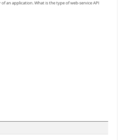
y of an application. What is the type of web-service API