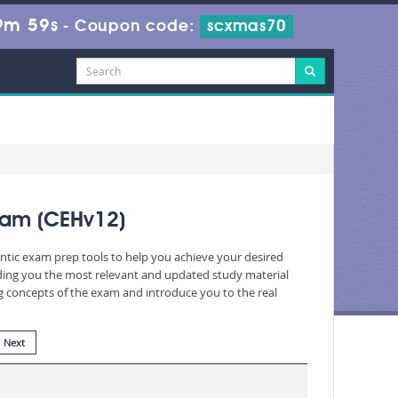
9m 57s
-
Coupon code:
scxmas70
xam (CEHv12)
entic exam prep tools to help you achieve your desired
iding you the most relevant and updated study material
ng concepts of the exam and introduce you to the real
Next