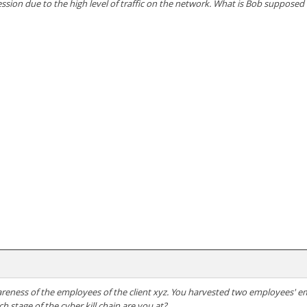
ssion due to the high level of traffic on the network. What is Bob supposed
areness of the employees of the client xyz. You harvested two employees' em
h stage of the cyber kill chain are you at?