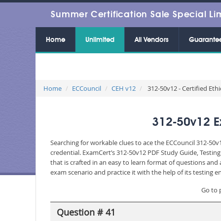
Summer Certification Sale Special Li
Home
Unlimited
All Vendors
Guarante
Home
ECCouncil
CEH v12
312-50v12 - Certified Eth
312-50v12 E
Searching for workable clues to ace the ECCouncil 312-50v1
credential. ExamCert’s 312-50v12 PDF Study Guide, Testin
that is crafted in an easy to learn format of questions an
exam scenario and practice it with the help of its testing
Go to 
Question # 41