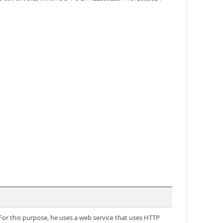
 For this purpose, he uses a web service that uses HTTP