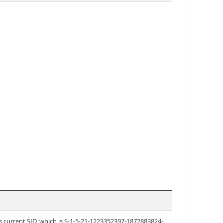
s current SID, which is S-1-5-21-1223352397-1872883824-