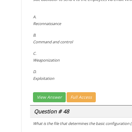
A.
Reconnaissance
B.
Command and control
C.
Weaponization
D.
Exploitation
View Answer
Full Access
Question # 48
What is the file that determines the basic configuration (sp