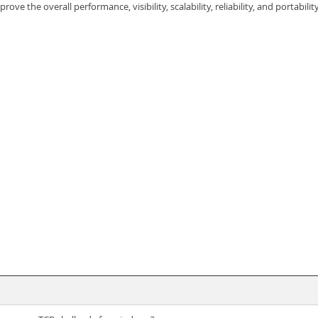
 the overall performance, visibility, scalability, reliability, and portabilit