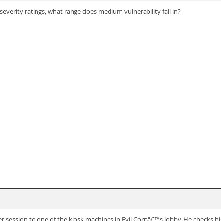
everity ratings, what range does medium vulnerability fall in?
 session to one of the kiosk machines in Evil Corpâ€™s lobby. He checks hi