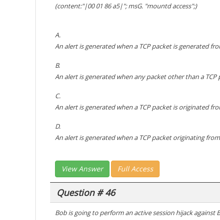
(content:"|00 01 86 a5|"; msG. "mountd access";)
A.
An alert is generated when a TCP packet is generated fro
B.
An alert is generated when any packet other than a TCP 
C.
An alert is generated when a TCP packet is originated fr
D.
An alert is generated when a TCP packet originating from
View Answer
Full Access
Question # 46
Bob is going to perform an active session hijack against