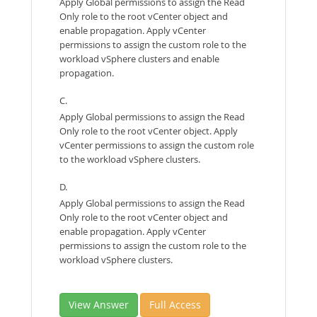
Apply Global permissions to assign the Read
Only role to the root vCenter object and
enable propagation. Apply vCenter
permissions to assign the custom role to the
workload vSphere clusters and enable
propagation.
C.
Apply Global permissions to assign the Read
Only role to the root vCenter object. Apply
vCenter permissions to assign the custom role
to the workload vSphere clusters.
D.
Apply Global permissions to assign the Read
Only role to the root vCenter object and
enable propagation. Apply vCenter
permissions to assign the custom role to the
workload vSphere clusters.
View Answer
Full Access