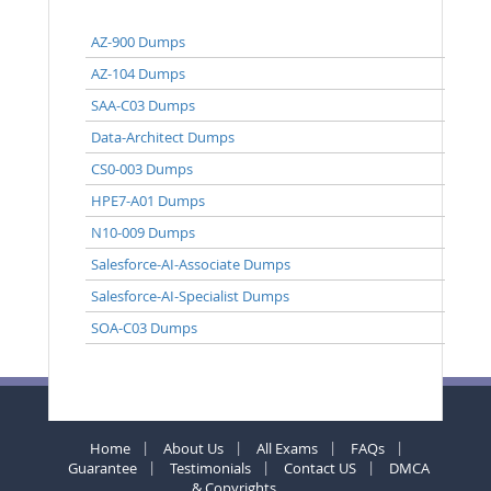
AZ-900 Dumps
AZ-104 Dumps
SAA-C03 Dumps
Data-Architect Dumps
CS0-003 Dumps
HPE7-A01 Dumps
N10-009 Dumps
Salesforce-AI-Associate Dumps
Salesforce-AI-Specialist Dumps
SOA-C03 Dumps
Home
About Us
All Exams
FAQs
Guarantee
Testimonials
Contact US
DMCA
& Copyrights