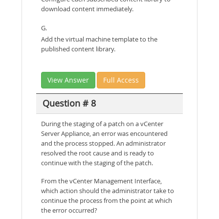
download content immediately.
G.
Add the virtual machine template to the
published content library.
View Answer
Full Access
Question # 8
During the staging of a patch on a vCenter
Server Appliance, an error was encountered
and the process stopped. An administrator
resolved the root cause and is ready to
continue with the staging of the patch.
From the vCenter Management Interface,
which action should the administrator take to
continue the process from the point at which
the error occurred?