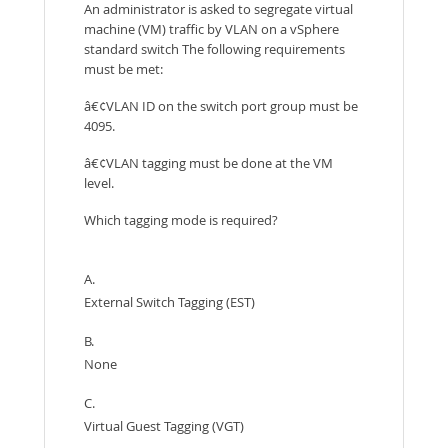
An administrator is asked to segregate virtual
machine (VM) traffic by VLAN on a vSphere
standard switch The following requirements
must be met:
â€¢VLAN ID on the switch port group must be
4095.
â€¢VLAN tagging must be done at the VM
level.
Which tagging mode is required?
A.
External Switch Tagging (EST)
B.
None
C.
Virtual Guest Tagging (VGT)