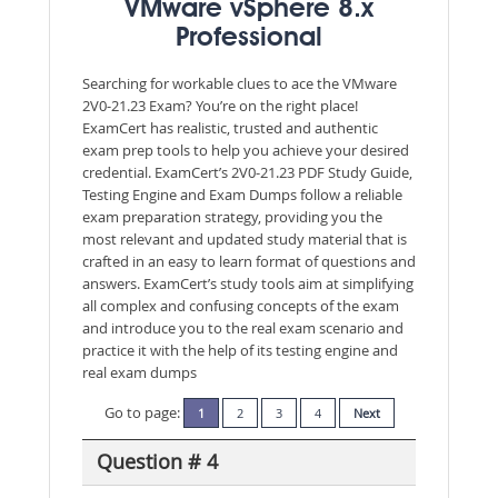
VMware vSphere 8.x
Professional
Searching for workable clues to ace the VMware
2V0-21.23 Exam? You’re on the right place!
ExamCert has realistic, trusted and authentic
exam prep tools to help you achieve your desired
credential. ExamCert’s 2V0-21.23 PDF Study Guide,
Testing Engine and Exam Dumps follow a reliable
exam preparation strategy, providing you the
most relevant and updated study material that is
crafted in an easy to learn format of questions and
answers. ExamCert’s study tools aim at simplifying
all complex and confusing concepts of the exam
and introduce you to the real exam scenario and
practice it with the help of its testing engine and
real exam dumps
Go to page:
1
2
3
4
Next
Question # 4