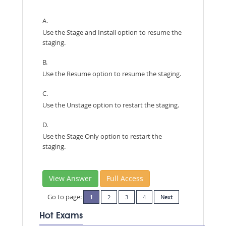
A.
Use the Stage and Install option to resume the
staging.
B.
Use the Resume option to resume the staging.
C.
Use the Unstage option to restart the staging.
D.
Use the Stage Only option to restart the
staging.
View Answer
Full Access
Go to page:
1
2
3
4
Next
Hot Exams