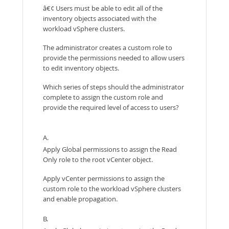
â€¢ Users must be able to edit all of the
inventory objects associated with the
workload vSphere clusters.
The administrator creates a custom role to
provide the permissions needed to allow users
to edit inventory objects.
Which series of steps should the administrator
complete to assign the custom role and
provide the required level of access to users?
A.
Apply Global permissions to assign the Read
Only role to the root vCenter object.
Apply vCenter permissions to assign the
custom role to the workload vSphere clusters
and enable propagation.
B.