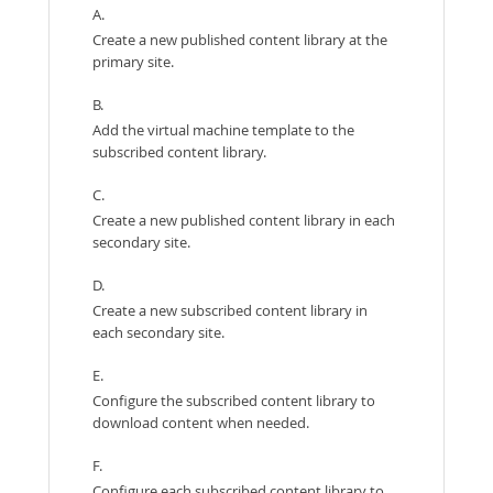
A.
Create a new published content library at the
primary site.
B.
Add the virtual machine template to the
subscribed content library.
C.
Create a new published content library in each
secondary site.
D.
Create a new subscribed content library in
each secondary site.
E.
Configure the subscribed content library to
download content when needed.
F.
Configure each subscribed content library to