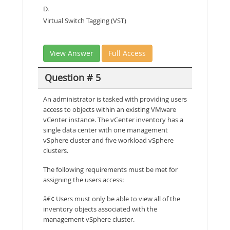
D.
Virtual Switch Tagging (VST)
View Answer
Full Access
Question # 5
An administrator is tasked with providing users
access to objects within an existing VMware
vCenter instance. The vCenter inventory has a
single data center with one management
vSphere cluster and five workload vSphere
clusters.
The following requirements must be met for
assigning the users access:
â€¢ Users must only be able to view all of the
inventory objects associated with the
management vSphere cluster.