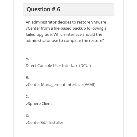
Question # 6
An administrator decides to restore VMware
vCenter from a file-based backup following a
failed upgrade. Which interface should the
administrator use to complete the restore?
A.
Direct Console User Interface (DCUI)
B.
vCenter Management Interface (VAMI)
C.
vSphere Client
D.
vCenter GUI Installer