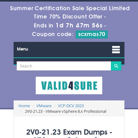
Summer Certification Sale Special Limited
Time 70% Discount Offer -
1d 7h 47m 56s
Ends in
-
Coupon code:
scxmas70
Menu
Home
VMware
VCP-DCV 2023
2V0-21.23 - VMware vSphere 8.x Professional
2V0-21.23 Exam Dumps -