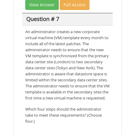
View Answer
Full Access
Question # 7
An administrator creates a new corporate
virtual machine (VM) template every month to
include all of the latest patches. The
administrator needs to ensure that the new
VM template is synchronized from the primary
data center site (London) to two secondary
data center sites (Tokyo and New York). The
administrator is aware that datastore space is
limited within the secondary data center sites.
The administrator needs to ensure that the VM
template is available in the secondary sites the
first time a new virtual machine is requested.
Which four steps should the administrator
take to meet these requirements? (Choose
four.)