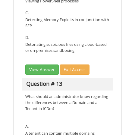
Viewing PowerShell processes
C.
Detecting Memory Exploits in conjunction with
SEP
D.
Detonating suspicious files using cloud-based
or on-premises sandboxing
View Answer
Full Access
Question # 13
What should an administrator know regarding
the differences between a Domain and a
Tenant in ICDm?
A.
A tenant can contain multiple domains