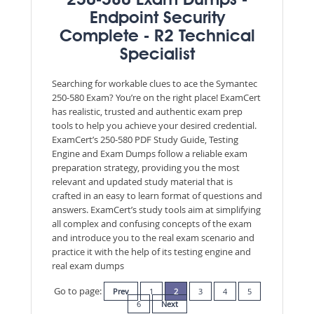
250-580 Exam Dumps -
Endpoint Security
Complete - R2 Technical
Specialist
Searching for workable clues to ace the Symantec
250-580 Exam? You’re on the right place! ExamCert
has realistic, trusted and authentic exam prep
tools to help you achieve your desired credential.
ExamCert’s 250-580 PDF Study Guide, Testing
Engine and Exam Dumps follow a reliable exam
preparation strategy, providing you the most
relevant and updated study material that is
crafted in an easy to learn format of questions and
answers. ExamCert’s study tools aim at simplifying
all complex and confusing concepts of the exam
and introduce you to the real exam scenario and
practice it with the help of its testing engine and
real exam dumps
Go to page:
Prev
1
2
3
4
5
6
Next