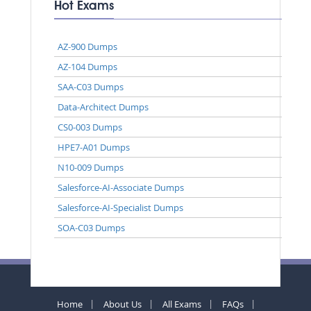
Hot Exams
AZ-900 Dumps
AZ-104 Dumps
SAA-C03 Dumps
Data-Architect Dumps
CS0-003 Dumps
HPE7-A01 Dumps
N10-009 Dumps
Salesforce-AI-Associate Dumps
Salesforce-AI-Specialist Dumps
SOA-C03 Dumps
Home
About Us
All Exams
FAQs