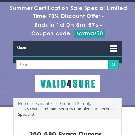
Summer Certification Sale Special Limited
Time 70% Discount Offer -
1d 0h 8m 55s
Ends in
-
Coupon code:
scxmas70
Menu
Home
Symantec
Endpoint Security
250-580 - Endpoint Security Complete - R2 Technical
Specialist