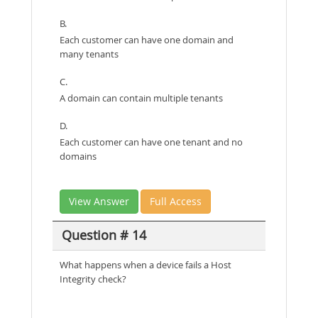
B.
Each customer can have one domain and
many tenants
C.
A domain can contain multiple tenants
D.
Each customer can have one tenant and no
domains
View Answer
Full Access
Question # 14
What happens when a device fails a Host
Integrity check?