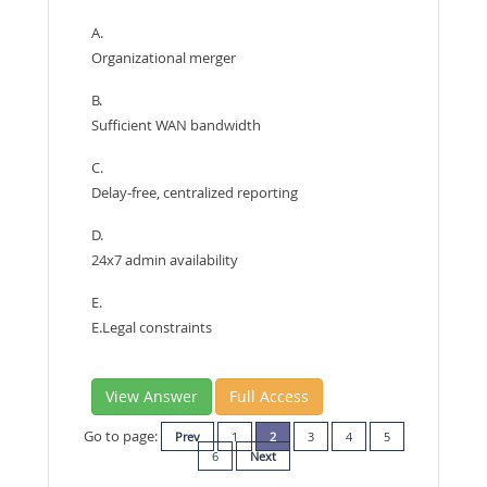
A.
Organizational merger
B.
Sufficient WAN bandwidth
C.
Delay-free, centralized reporting
D.
24x7 admin availability
E.
E.Legal constraints
View Answer
Full Access
Go to page:
Prev
1
2
3
4
5
6
Next