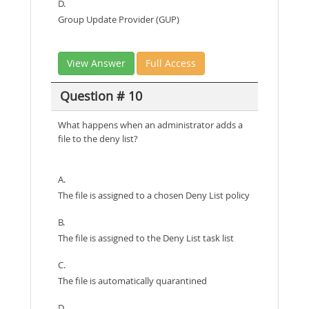
D.
Group Update Provider (GUP)
View Answer
Full Access
Question # 10
What happens when an administrator adds a
file to the deny list?
A.
The file is assigned to a chosen Deny List policy
B.
The file is assigned to the Deny List task list
C.
The file is automatically quarantined
D.