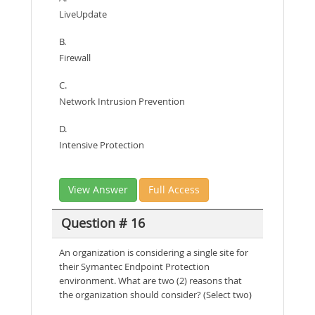
LiveUpdate
B.
Firewall
C.
Network Intrusion Prevention
D.
Intensive Protection
View Answer
Full Access
Question # 16
An organization is considering a single site for
their Symantec Endpoint Protection
environment. What are two (2) reasons that
the organization should consider? (Select two)