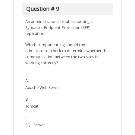
Question # 9
An administrator is troubleshooting a
Symantec Endpoint Protection (SEP)
replication.
Which component log should the
administrator check to determine whether the
communication between the two sites is
working correctly?
A.
Apache Web Server
B.
Tomcat
C.
SQL Server