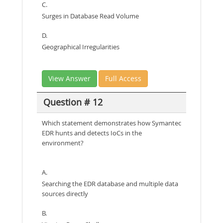
C.
Surges in Database Read Volume
D.
Geographical Irregularities
View Answer
Full Access
Question # 12
Which statement demonstrates how Symantec
EDR hunts and detects IoCs in the
environment?
A.
Searching the EDR database and multiple data
sources directly
B.