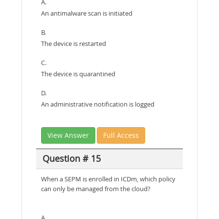
A.
An antimalware scan is initiated
B.
The device is restarted
C.
The device is quarantined
D.
An administrative notification is logged
View Answer
Full Access
Question # 15
When a SEPM is enrolled in ICDm, which policy
can only be managed from the cloud?
A.