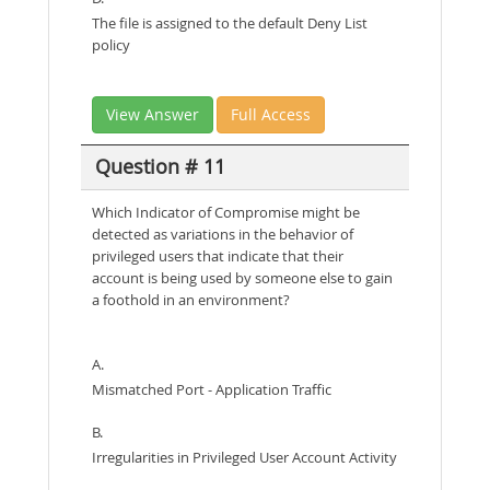
The file is assigned to the default Deny List
policy
View Answer
Full Access
Question # 11
Which Indicator of Compromise might be
detected as variations in the behavior of
privileged users that indicate that their
account is being used by someone else to gain
a foothold in an environment?
A.
Mismatched Port - Application Traffic
B.
Irregularities in Privileged User Account Activity