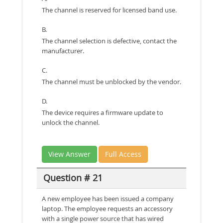
The channel is reserved for licensed band use.
B.
The channel selection is defective, contact the
manufacturer.
C.
The channel must be unblocked by the vendor.
D.
The device requires a firmware update to
unlock the channel.
View Answer
Full Access
Question # 21
A new employee has been issued a company
laptop. The employee requests an accessory
with a single power source that has wired