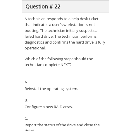
Question # 22
A technician responds to a help desk ticket
that indicates a user's workstation is not
booting. The technician initially suspects a
failed hard drive. The technician performs
diagnostics and confirms the hard drive is fully
operational.
Which of the following steps should the
technician complete NEXT?
A.
Reinstall the operating system.
B.
Configure a new RAID array.
C.
Report the status of the drive and close the
ticket.