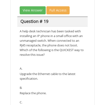
View Answer
Full Access
Question # 19
A help desk technician has been tasked with
installing an IP phone in a small office with an
unmanaged switch. When connected to an
RJ45 receptacle, the phone does not boot.
Which of the following is the QUICKEST way to
resolve this issue?
A.
Upgrade the Ethernet cable to the latest
specification.
B.
Replace the phone.
C.