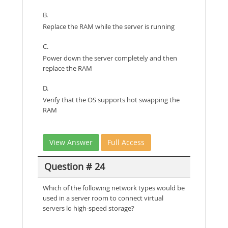
B.
Replace the RAM while the server is running
C.
Power down the server completely and then
replace the RAM
D.
Verify that the OS supports hot swapping the
RAM
View Answer
Full Access
Question # 24
Which of the following network types would be
used in a server room to connect virtual
servers lo high-speed storage?