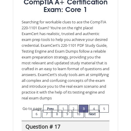
CompTIA A+ Certification
Exam: Core 1
Searching for workable clues to ace the CompTIA
220-1101 Exam? You’re on the right place!
ExamCert has realistic, trusted and authentic
exam prep tools to help you achieve your desired
credential. ExamCert’s 220-1101 PDF Study Guide,
Testing Engine and Exam Dumps follow a reliable
exam preparation strategy, providing you the
most relevant and updated study material that is
crafted in an easy to learn format of questions and
answers. ExamCert’s study tools aim at simplifying
all complex and confusing concepts of the exam
and introduce you to the real exam scenario and
practice it with the help of its testing engine and
real exam dumps
Go to page:
Prev
1
2
3
4
5
6
7
8
9
10
Next
Question # 17