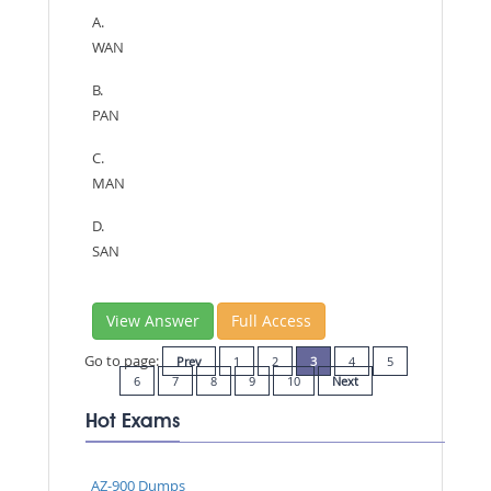
A.
WAN
B.
PAN
C.
MAN
D.
SAN
View Answer
Full Access
Go to page:
Prev
1
2
3
4
5
6
7
8
9
10
Next
Hot Exams
AZ-900 Dumps