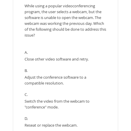
While using a popular videoconferencing
program, the user selects a webcam, but the
software is unable to open the webcam. The
webcam was working the previous day. Which
of the following should be done to address this
issue?
A.
Close other video software and retry.
B.
Adjust the conference software to a
compatible resolution.
C.
Switch the video from the webcam to
"conference" mode.
D.
Reseat or replace the webcam.