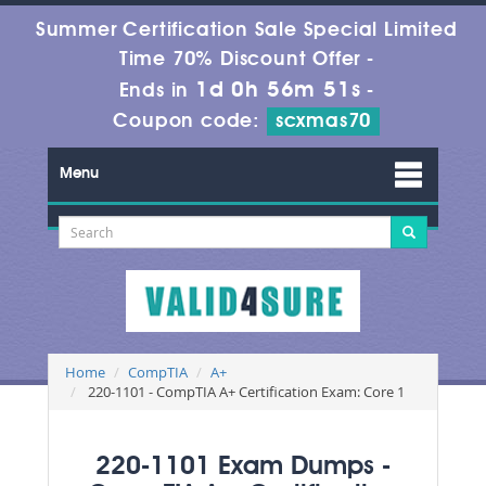
Summer Certification Sale Special Limited
Time 70% Discount Offer -
1d 0h 56m 49s
Ends in
-
Coupon code:
scxmas70
Menu
Home
CompTIA
A+
220-1101 - CompTIA A+ Certification Exam: Core 1
220-1101 Exam Dumps -