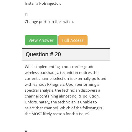
Install a PoE injector.
D.
Change ports on the switch.
View Answer
Full Access
Question # 20
While implementing a non-carrier-grade
wireless backhaul, a technician notices the
current channel selection is externally polluted
with various RF signals. Upon performing a
spectral analysis, the technician discovers a
channel containing almost no RF pollution.
Unfortunately, the technician is unable to
select that channel. Which of the following is
the MOST likely reason for this issue?
A.