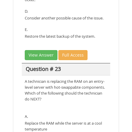
D.
Consider another possible cause of the issue.
E.
Restore the latest backup of the system.
View Answer
Full Access
Question # 23
A technician is replacing the RAM on an entry-
level server with hot-swappabte components.
Which of the following should the technician
do NEXT?
A.
Replace the RAM while the server is at a cool
temperature