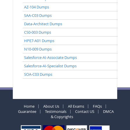
AZ-104 Dumps
SAA-C03 Dumps
Data-Architect Dumps
CS0-003 Dumps
HPE7-A01 Dumps
N10-009 Dumps
Salesforce-AI-Associate Dumps
Salesforce-AI-Specialist Dumps
SOA-C03 Dumps
Home
About Us
All Exams
FAQs
Guarantee
Testimonials
Contact US
DMCA
& Copyrights