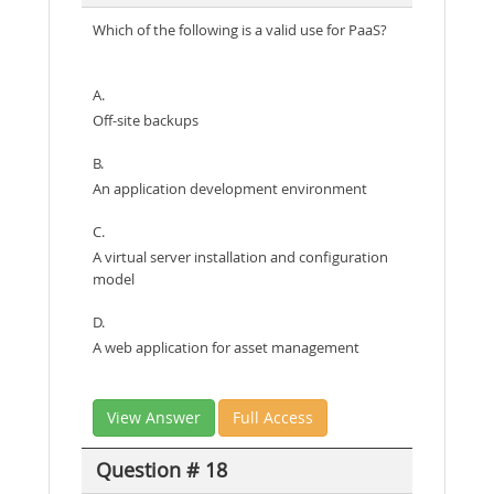
Which of the following is a valid use for PaaS?
A.
Off-site backups
B.
An application development environment
C.
A virtual server installation and configuration
model
D.
A web application for asset management
View Answer
Full Access
Question # 18