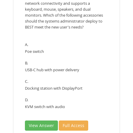
network connectivity and supports a
keyboard, mouse, speakers, and dual
monitors. Which of the following accessories
should the systems administrator deploy to
BEST meet the new user's needs?
A.
Poe switch
B.
USB-C hub with power delivery
C.
Docking station with DisplayPort
D.
KVM switch with audio
View Answer
Full Access