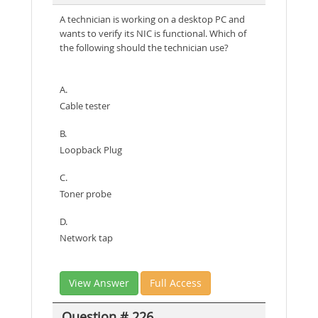
A technician is working on a desktop PC and
wants to verify its NIC is functional. Which of
the following should the technician use?
A.
Cable tester
B.
Loopback Plug
C.
Toner probe
D.
Network tap
View Answer
Full Access
Question # 226