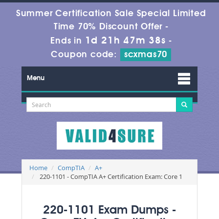
Summer Certification Sale Special Limited
Time 70% Discount Offer -
1d 21h 47m 37s
Ends in
-
Coupon code:
scxmas70
Menu
Home
CompTIA
A+
220-1101 - CompTIA A+ Certification Exam: Core 1
220-1101 Exam Dumps -