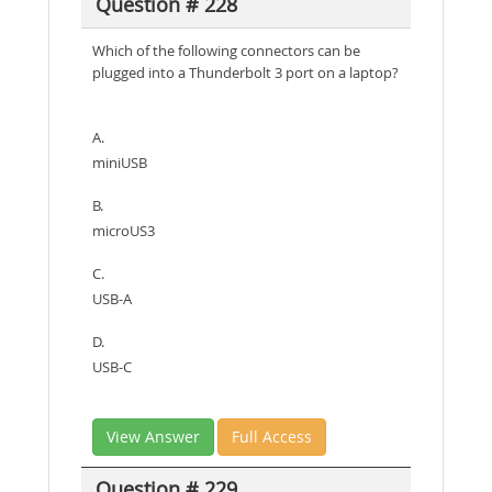
Question # 228
Which of the following connectors can be
plugged into a Thunderbolt 3 port on a laptop?
A.
miniUSB
B.
microUS3
C.
USB-A
D.
USB-C
View Answer
Full Access
Question # 229