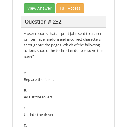
View Answer
Full Access
Question # 232
A user reports that all print jobs sent to a laser
printer have random and incorrect characters
throughout the pages. Which of the fallowing
actions should the technician do to resolve this
issue?
A.
Replace the fuser.
B.
Adjust the rollers.
C.
Update the driver.
D.