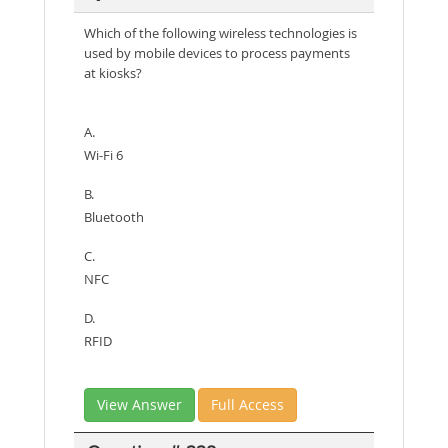
Which of the following wireless technologies is
used by mobile devices to process payments
at kiosks?
A.
Wi-Fi 6
B.
Bluetooth
C.
NFC
D.
RFID
View Answer
Full Access