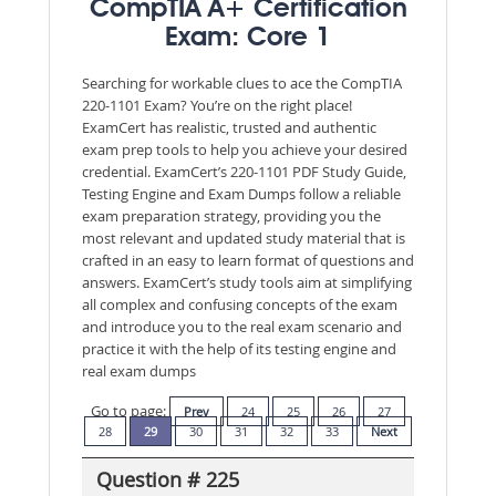
CompTIA A+ Certification
Exam: Core 1
Searching for workable clues to ace the CompTIA
220-1101 Exam? You’re on the right place!
ExamCert has realistic, trusted and authentic
exam prep tools to help you achieve your desired
credential. ExamCert’s 220-1101 PDF Study Guide,
Testing Engine and Exam Dumps follow a reliable
exam preparation strategy, providing you the
most relevant and updated study material that is
crafted in an easy to learn format of questions and
answers. ExamCert’s study tools aim at simplifying
all complex and confusing concepts of the exam
and introduce you to the real exam scenario and
practice it with the help of its testing engine and
real exam dumps
Go to page:
Prev
24
25
26
27
28
29
30
31
32
33
Next
Question # 225