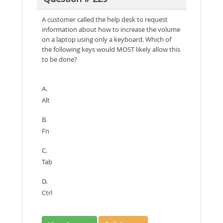
A customer called the help desk to request
information about how to increase the volume
on a laptop using only a keyboard. Which of
the following keys would MOST likely allow this
to be done?
A.
Alt
B.
Fn
C.
Tab
D.
Ctrl