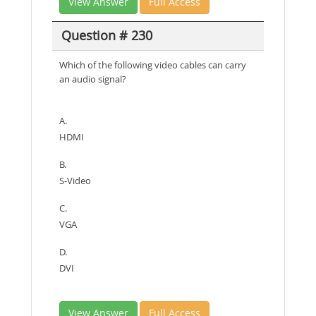
View Answer
Full Access
Question # 230
Which of the following video cables can carry
an audio signal?
A.
HDMI
B.
S-Video
C.
VGA
D.
DVI
View Answer
Full Access