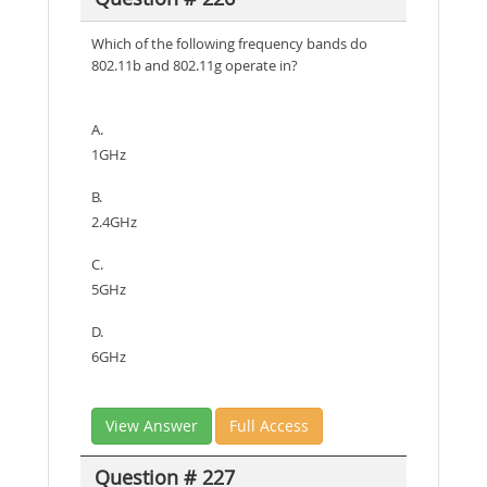
Which of the following frequency bands do
802.11b and 802.11g operate in?
A.
1GHz
B.
2.4GHz
C.
5GHz
D.
6GHz
View Answer
Full Access
Question # 227