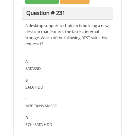
Question # 231
A desktop support technician is building a new
desktop that features the fastest internal
storage. Which of the following BEST suits this
request1?
A.
SATASSD
B.
SATA HDD
C.
M2PCIeNVMeSSD
D.
PCIe SATA HDD