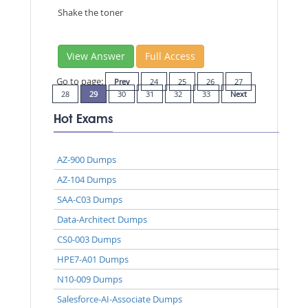
Shake the toner
View Answer
Full Access
Go to page:
Prev
24
25
26
27
28
29
30
31
32
33
Next
Hot Exams
AZ-900 Dumps
AZ-104 Dumps
SAA-C03 Dumps
Data-Architect Dumps
CS0-003 Dumps
HPE7-A01 Dumps
N10-009 Dumps
Salesforce-AI-Associate Dumps