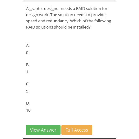
A graphic designer needs a RAID solution for
design work. The solution needs to provide
speed and redundancy. Which of the following
RAID solutions should be installed?
A.
0
B.
1
C.
5
D.
10
View Answer
Full Access