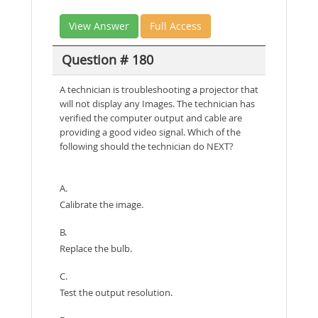
View Answer
Full Access
Question # 180
A technician is troubleshooting a projector that
will not display any Images. The technician has
verified the computer output and cable are
providing a good video signal. Which of the
following should the technician do NEXT?
A.
Calibrate the image.
B.
Replace the bulb.
C.
Test the output resolution.