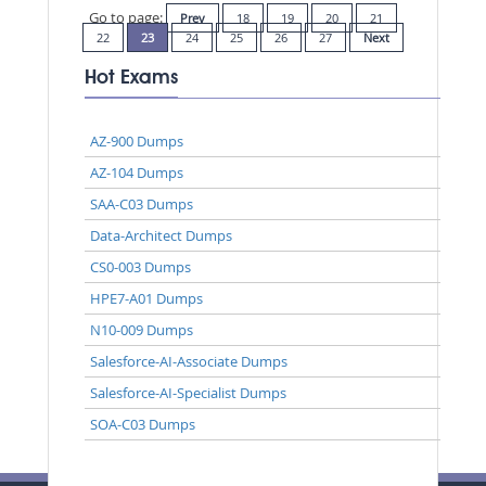
Go to page:
Prev
18
19
20
21
22
23
24
25
26
27
Next
Hot Exams
AZ-900 Dumps
AZ-104 Dumps
SAA-C03 Dumps
Data-Architect Dumps
CS0-003 Dumps
HPE7-A01 Dumps
N10-009 Dumps
Salesforce-AI-Associate Dumps
Salesforce-AI-Specialist Dumps
SOA-C03 Dumps