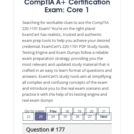
CompTIA A+ Certification
Exam: Core 1
Searching for workable clues to ace the CompTIA
220-1101 Exam? You’re on the right place!
ExamCert has realistic, trusted and authentic
exam prep tools to help you achieve your desired
credential. ExamCert’s 220-1101 PDF Study Guide,
Testing Engine and Exam Dumps follow a reliable
exam preparation strategy, providing you the
most relevant and updated study material that is
crafted in an easy to learn format of questions and
answers. ExamCert’s study tools aim at simplifying
all complex and confusing concepts of the exam
and introduce you to the real exam scenario and
practice it with the help of its testing engine and
real exam dumps
Go to page:
Prev
18
19
20
21
22
23
24
25
26
27
Next
Question # 177