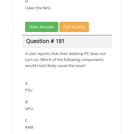
D.
Clean the fans.
View Answer
Full Access
Question # 181
A user reports that their desktop PC does not
turn on. Which of the following components
would most likely cause the issue?
A.
PSU
B.
GPU
C.
RAM