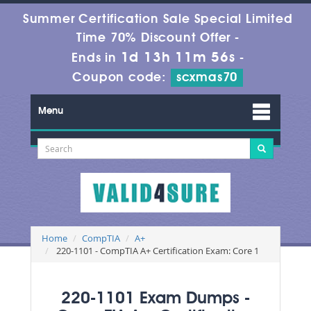
Summer Certification Sale Special Limited
Time 70% Discount Offer -
1d 13h 11m 55s
Ends in
-
Coupon code:
scxmas70
Menu
Home
CompTIA
A+
220-1101 - CompTIA A+ Certification Exam: Core 1
220-1101 Exam Dumps -