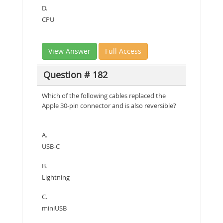
D.
CPU
View Answer
Full Access
Question # 182
Which of the following cables replaced the
Apple 30-pin connector and is also reversible?
A.
USB-C
B.
Lightning
C.
miniUSB