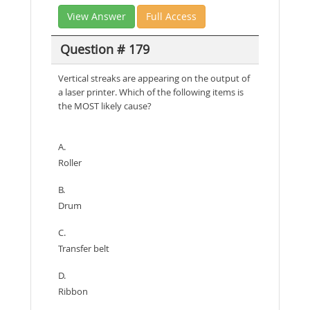
View Answer
Full Access
Question # 179
Vertical streaks are appearing on the output of
a laser printer. Which of the following items is
the MOST likely cause?
A.
Roller
B.
Drum
C.
Transfer belt
D.
Ribbon