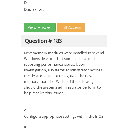
D.
DisplayPort
View Answer
Full Access
Question # 183
New memory modules were installed in several
Windows desktops but some users are still
reporting performance issues. Upon
investigation, a systems administrator notices
the desktop has not recognized the new
memory modules. Which of the following
should the systems administrator perform to
help resolve this issue?
A.
Configure appropriate settings within the BIOS
B.