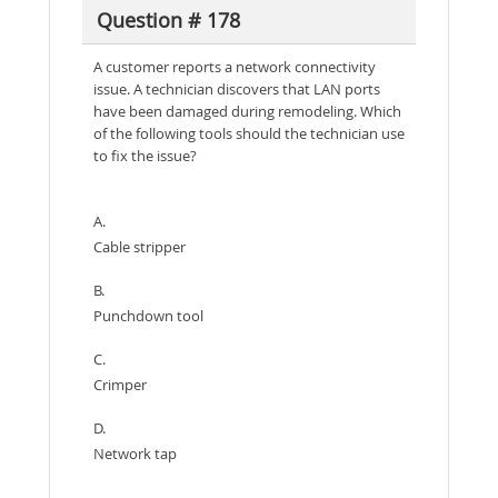
Question # 178
A customer reports a network connectivity
issue. A technician discovers that LAN ports
have been damaged during remodeling. Which
of the following tools should the technician use
to fix the issue?
A.
Cable stripper
B.
Punchdown tool
C.
Crimper
D.
Network tap