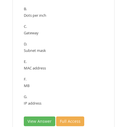
B.
Dots per inch
C.
Gateway
D.
Subnet mask
E.
MAC address
F.
MB
G.
IP address
View Answer
Full Access