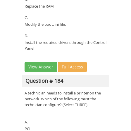
Replace the RAM
C.
Modify the boot. ini file.
D.
Install the required drivers through the Control
Panel
View Answer
Full Access
Question # 184
A technician needs to install a printer on the
network. Which of the following must the
technician configure? (Select THREE).
A.
PCL