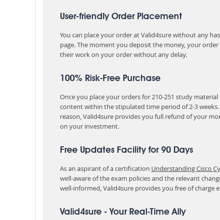
User-friendly Order Placement
You can place your order at Valid4sure without any hassle
page. The moment you deposit the money, your order i
their work on your order without any delay.
100% Risk-Free Purchase
Once you place your orders for 210-251 study material 
content within the stipulated time period of 2-3 weeks
reason, Valid4sure provides you full refund of your mo
on your investment.
Free Updates Facility for 90 Days
As an aspirant of a certification
Understanding Cisco Cy
well-aware of the exam policies and the relevant chan
well-informed, Valid4sure provides you free of charge
Valid4sure - Your Real-Time Ally