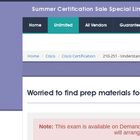
Summer Certification Sale Special Li
Home
Unlimited
All Vendors
Guarante
Home
Cisco
Cisco Certification
210-251 - Understan
Worried to find prep materials 
Note:
This exam is available on Demand
will arrang