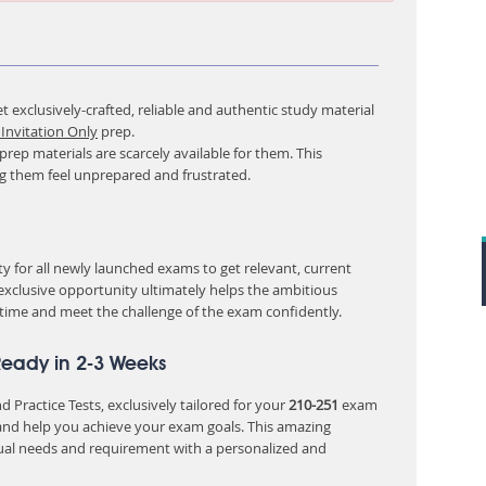
 exclusively-crafted, reliable and authentic study material
Invitation Only
prep.
rep materials are scarcely available for them. This
ng them feel unprepared and frustrated.
 for all newly launched exams to get relevant, current
 exclusive opportunity ultimately helps the ambitious
 time and meet the challenge of the exam confidently.
Ready in 2-3 Weeks
 Practice Tests, exclusively tailored for your
210-251
exam
nd help you achieve your exam goals. This amazing
ual needs and requirement with a personalized and