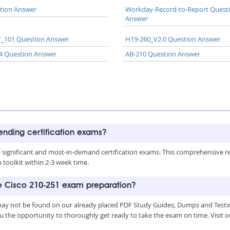
tion Answer
Workday-Record-to-Report Quest
Answer
_101 Question Answer
H19-260_V2.0 Question Answer
4 Question Answer
AB-210 Question Answer
rending certification exams?
all significant and most-in-demand certification exams. This comprehensive 
toolkit within 2-3 week time.
he Cisco 210-251 exam preparation?
 may not be found on our already placed PDF Study Guides, Dumps and Testin
u the opportunity to thoroughly get ready to take the exam on time. Visit o