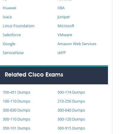
Huawei
IIBA
Isaca
Juniper
Linux Foundation
Microsoft
Salesforce
VMware
Google
Amazon Web Services
ServiceNow
IAPP
Related Cisco Exams
700-451 Dumps
500-174 Dumps
100-110 Dumps
210-256 Dumps
300-830 Dumps
300-640 Dumps
300-110 Dumps
300-120 Dumps
350-101 Dumps
300-915 Dumps