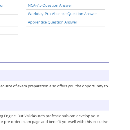
ion
NCA-7.5 Question Answer
Workday-Pro-Absence Question Answer
Apprentice Question Answer
resource of exam preparation also offers you the opportunity to
g Engine. But Valid4sure’s professionals can develop your
ur pre-order exam page and benefit yourself with this exclusive