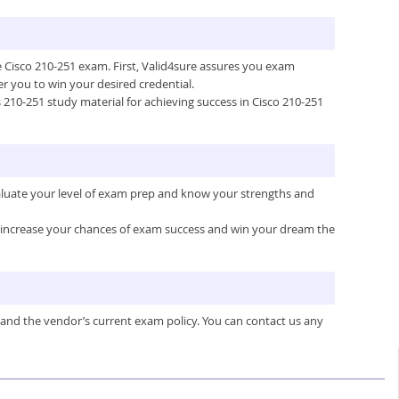
he Cisco 210-251 exam. First, Valid4sure assures you exam
 you to win your desired credential.
s 210-251 study material for achieving success in Cisco 210-251
valuate your level of exam prep and know your strengths and
ou increase your chances of exam success and win your dream the
 and the vendor’s current exam policy. You can contact us any