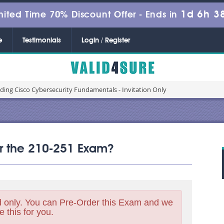
1d 6h 3
mited Time 70% Discount Offer -
Ends in
e
Testimonials
Login / Register
ding Cisco Cybersecurity Fundamentals - Invitation Only
for the 210-251 Exam?
 only. You can Pre-Order this Exam and we
e this for you.