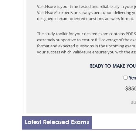
Valid4sure is your time-tested and reliable ally in your
Valid4sure’s experts are always bent upon delivering y
designed in exam-oriented questions answers format.
The study toolkit for your desired exam contains PDF
extremely supportive to ensure full coverage of the 
format and expected questions in the upcoming exam. 
your success which Valid4sure ensures you with the ass
READY TO MAKE YO
Yes
$85
Latest Released Exams