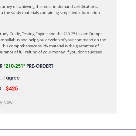
 journey of achieving the most-in-demand certifications.
ou the study materials containing simplified information
 Study Guide, Testing Engine and the 210-251 exam Dumps –
exam syllabus and help you develop of your command on the
This comprehensive study material is the guarantee of
urance of full refund of your money, if you don’t succeed.
UR
"210-251"
PRE-ORDER?
, I agree
0
$425