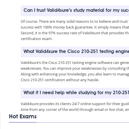
Can I trust Valid4sure’s study material for my su
Of course. There are many solid reasons to to believe and trust
success with 100% money back guarantee. It simply means that 
Second, it is the 97% success rate of Valid4sure that provides th
certification exam.
What Valid4sure the Cisco 210-251 testing engin
Valid4sure’s the Cisco 210-251 testing engine software can gen
weaknesses. You can improve your weaknesses by consulting the
Along with enhancing your knowledge, you also learn to manage 
Cisco 210-251 certification without any hassle.
What if I need help while studying for my 210-2
Valid4sure provides its clients 24/7 online support for their g
time from any corner of the world through email or live chat, a
Hot Exams