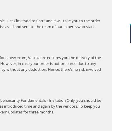
. Just Click “Add to Cart” and it will take you to the order
s saved and sent to the team of our experts who start
for a new exam, Valid4sure ensures you the delivery of the
. However, in case your order is not prepared due to any
ney without any deduction. Hence, there’s no risk involved
bersecurity Fundamentals - Invitation Only
, you should be
ges introduced time and again by the vendors. To keep you
 exam updates for three months.