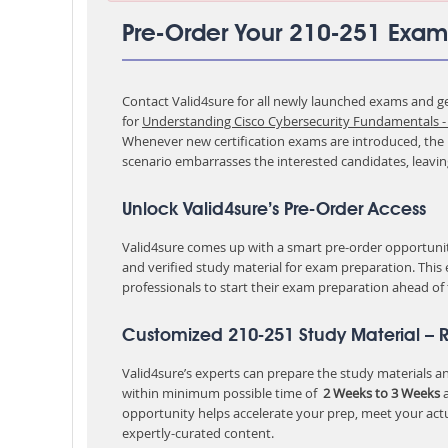
Pre-Order Your 210-251 Exam
Contact Valid4sure for all newly launched exams and get
for
Understanding Cisco Cybersecurity Fundamentals - 
Whenever new certification exams are introduced, the p
scenario embarrasses the interested candidates, leavi
Unlock Valid4sure’s Pre-Order Access
Valid4sure comes up with a smart pre-order opportunity
and verified study material for exam preparation. This
professionals to start their exam preparation ahead of
Customized 210-251 Study Material – 
Valid4sure’s experts can prepare the study materials and
within minimum possible time of
2 Weeks to 3 Weeks
a
opportunity helps accelerate your prep, meet your act
expertly-curated content.