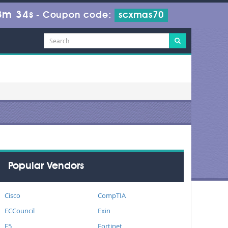
8m 33s
-
Coupon code:
scxmas70
Popular Vendors
Cisco
CompTIA
ECCouncil
Exin
F5
Fortinet