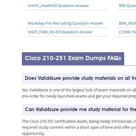
InsNV_Health02 Question Answer
RSE Ques
Workday-Pro-Recruiting Question Answer
BIM_MGT
NSE5_FWB_AD-8.0 Question Answer
C1000-19
Cisco 210-251 Exam Dumps FAQs
Does Valid4sure provide study materials on all t
Yes. Valid4sure is one of the largest hub of exam materials on 
pre-order for newly launched exams and get your required prep 
Can Valid4sure provide me study material for t
The Cisco 210-251 certification exam, being newly introduced,
required study content within a short span of time and offer yo
opportunity.