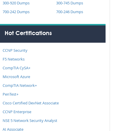
300-920 Dumps
300-745 Dumps
700-242 Dumps
700-246 Dumps
Hot Certifications
CCNP Security
F5 Networks
CompTIA CySA+
Microsoft Azure
CompTIA Network+
PenTest+
Cisco Certified DevNet Associate
CCNP Enterprise
NSE 5 Network Security Analyst
AI Associate