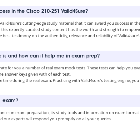
ccess in the Cisco 210-251 Valid4Sure?
 Valid4sure’s cutting-edge study material that it can award you success in t
this expertly-curated study content has the worth and strength to empower
e best testimony on the authenticity, relevance and reliability of Valid4sure’
e is and how can it help me in exam prep?
erate for you a number of real exam mock tests. These tests can help you e
 answer keys given with of each test.
time during the real exam. Practicing with Valid4sure’s testing engine, y
51 exam?
uidance on exam preparation, its study tools and information on exam format
nd our experts will respond you promptly on all your queries.