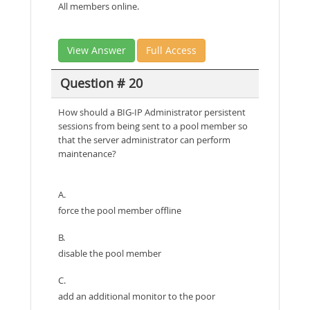
All members online.
View Answer
Full Access
Question # 20
How should a BIG-IP Administrator persistent
sessions from being sent to a pool member so
that the server administrator can perform
maintenance?
A.
force the pool member offline
B.
disable the pool member
C.
add an additional monitor to the poor