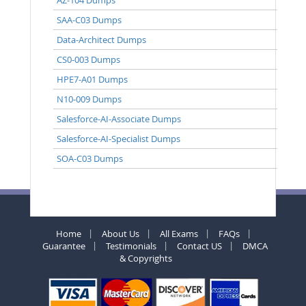
SAA-C03 Dumps
Data-Architect Dumps
CS0-003 Dumps
HPE7-A01 Dumps
N10-009 Dumps
Salesforce-AI-Associate Dumps
Salesforce-AI-Specialist Dumps
SOA-C03 Dumps
Home
About Us
All Exams
FAQs
Guarantee
Testimonials
Contact US
DMCA
& Copyrights