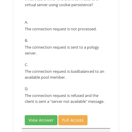
virtual server using cookie persistence?
A.
The connection request is not processed.
B.
The connection request is sent to a pology
server.
C.
The connection request is loadbalanced to an
available pool member.
D.
The connection request is refused and the
client is sent a "server not available" message.
View Answer
Full Access