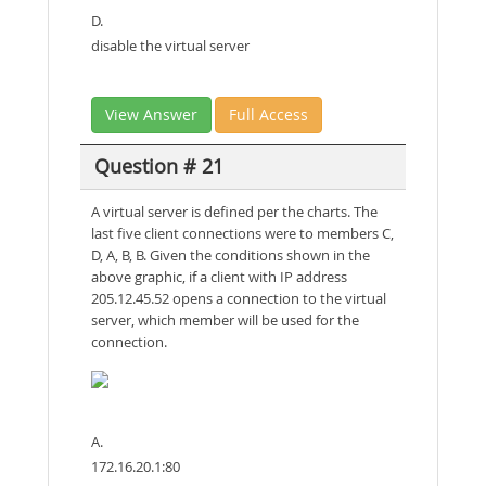
D.
disable the virtual server
View Answer
Full Access
Question # 21
A virtual server is defined per the charts. The
last five client connections were to members C,
D, A, B, B. Given the conditions shown in the
above graphic, if a client with IP address
205.12.45.52 opens a connection to the virtual
server, which member will be used for the
connection.
A.
172.16.20.1:80