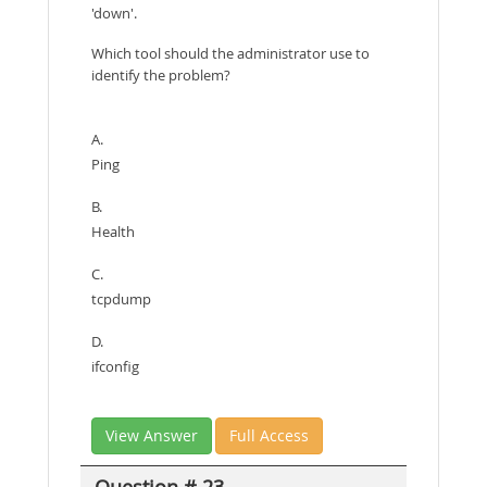
'down'.
Which tool should the administrator use to
identify the problem?
A.
Ping
B.
Health
C.
tcpdump
D.
ifconfig
View Answer
Full Access