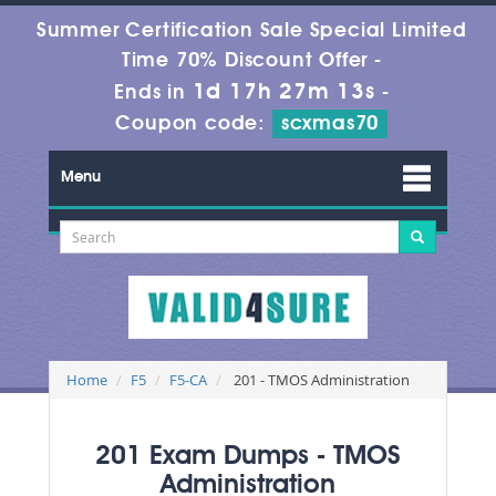
Summer Certification Sale Special Limited
Time 70% Discount Offer -
1d 17h 27m 13s
Ends in
-
Coupon code:
scxmas70
Menu
Home
F5
F5-CA
201 - TMOS Administration
201 Exam Dumps - TMOS
Administration