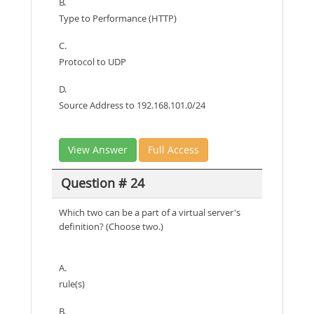
B.
Type to Performance (HTTP)
C.
Protocol to UDP
D.
Source Address to 192.168.101.0/24
View Answer
Full Access
Question # 24
Which two can be a part of a virtual server's
definition? (Choose two.)
A.
rule(s)
B.