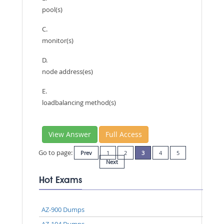
pool(s)
C.
monitor(s)
D.
node address(es)
E.
loadbalancing method(s)
View Answer
Full Access
Go to page:
Prev
1
2
3
4
5
Next
Hot Exams
AZ-900 Dumps
AZ-104 Dumps