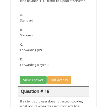
load balance HTTP traffic to a pool of servers?
A.
Standard
B.
Stateless
C.
Forwarding (IP)
D.
Forwarding (Layer 2)
View Answer
Full Access
Question # 18
If a client's browser does not accept cookies,
what occurs when the client connects to a