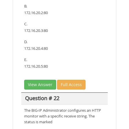
B.
172.16.20.2:80
C.
172.16.20.3:80
D.
172.16.20.4:80
E.
172.16.20.5:80
View Answer
Full Access
Question # 22
The BIG-IP Administrator configures an HTTP
monitor with a specific receive string. The
status is marked