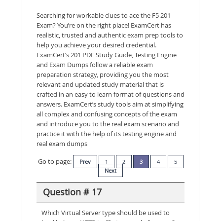
Searching for workable clues to ace the F5 201
Exam? You’re on the right place! ExamCert has
realistic, trusted and authentic exam prep tools to
help you achieve your desired credential.
ExamCert’s 201 PDF Study Guide, Testing Engine
and Exam Dumps follow a reliable exam
preparation strategy, providing you the most
relevant and updated study material that is
crafted in an easy to learn format of questions and
answers. ExamCert’s study tools aim at simplifying
all complex and confusing concepts of the exam
and introduce you to the real exam scenario and
practice it with the help of its testing engine and
real exam dumps
Go to page:
Prev
1
2
3
4
5
Next
Question # 17
Which Virtual Server type should be used to