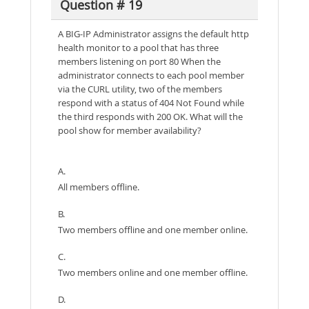
Question # 19
A BIG-IP Administrator assigns the default http
health monitor to a pool that has three
members listening on port 80 When the
administrator connects to each pool member
via the CURL utility, two of the members
respond with a status of 404 Not Found while
the third responds with 200 OK. What will the
pool show for member availability?
A.
All members offline.
B.
Two members offline and one member online.
C.
Two members online and one member offline.
D.