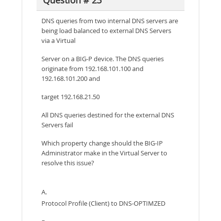
Question # 23
DNS queries from two internal DNS servers are
being load balanced to external DNS Servers
via a Virtual
Server on a BIG-P device. The DNS queries
originate from 192.168.101.100 and
192.168.101.200 and
target 192.168.21.50
All DNS queries destined for the external DNS
Servers fail
Which property change should the BIG-IP
Administrator make in the Virtual Server to
resolve this issue?
A.
Protocol Profile (Client) to DNS-OPTIMZED