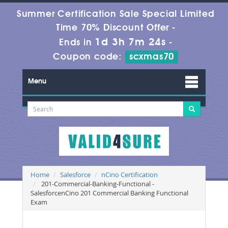
Summer Certification Sale Special Limited
Time 70% Discount Offer -
1d 3h 7m 24s
Ends in
-
Coupon code:
scxmas70
Menu
Home
Salesforce
nCino Certification
201-Commercial-Banking-Functional -
SalesforcenCino 201 Commercial Banking Functional
Exam