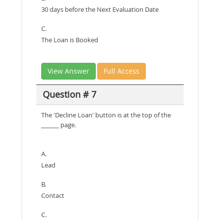
30 days before the Next Evaluation Date
C.
The Loan is Booked
View Answer
Full Access
Question # 7
The 'Decline Loan' button is at the top of the
______ page.
A.
Lead
B.
Contact
C.