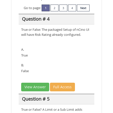
Go to page:
1
2
3
4
Next
Question # 4
True or False: The packaged Setup of nCino UI
will have Risk Rating already configured.
A.
True
B.
False
View Answer
Full Access
Question # 5
True or False? A Limit or a Sub Limit adds