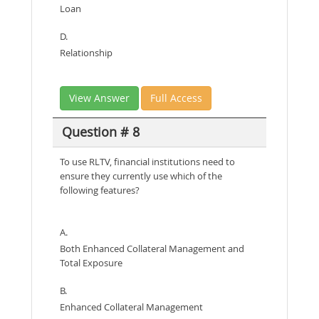
Loan
D.
Relationship
View Answer
Full Access
Question # 8
To use RLTV, financial institutions need to
ensure they currently use which of the
following features?
A.
Both Enhanced Collateral Management and
Total Exposure
B.
Enhanced Collateral Management