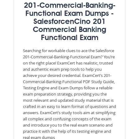
201-Commercial-Banking-
Functional Exam Dumps -
SalesforcenCino 201
Commercial Banking
Functional Exam
Searching for workable clues to ace the Salesforce
201-Commercial-Banking-Functional Exam? You’re
on the right place! ExamCert has realistic, trusted
and authentic exam prep tools to help you
achieve your desired credential. ExamCert’s 201-
Commercial-Banking-Functional PDF Study Guide,
Testing Engine and Exam Dumps follow a reliable
exam preparation strategy, providing you the
most relevant and updated study material that is
crafted in an easy to learn format of questions and
answers. ExamCert’s study tools aim at simplifying
all complex and confusing concepts of the exam
and introduce you to the real exam scenario and
practice it with the help of its testing engine and
real exam dumps