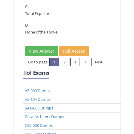
C.
Total Exposure
D.
None ofthe above
View Answer
Full Access
Go to page:
1
2
3
4
Next
Hot Exams
AZ-900 Dumps
AZ-104 Dumps
SAA-C03 Dumps
Data-Architect Dumps
CS0-003 Dumps
HPE7-A01 Dumps