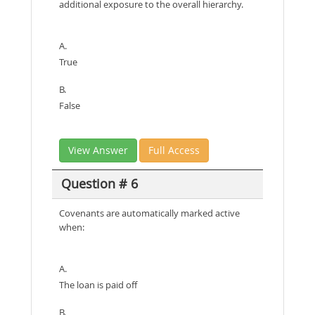
additional exposure to the overall hierarchy.
A.
True
B.
False
View Answer
Full Access
Question # 6
Covenants are automatically marked active
when:
A.
The loan is paid off
B.