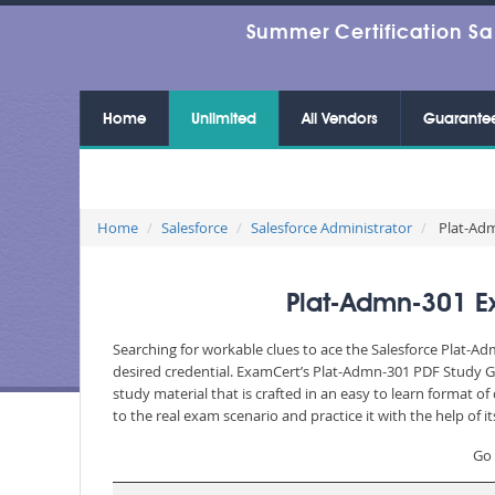
Summer Certification Sa
Home
Unlimited
All Vendors
Guarante
Home
Salesforce
Salesforce Administrator
Plat-Admn
Plat-Admn-301 Ex
Searching for workable clues to ace the Salesforce Plat-Ad
desired credential. ExamCert’s Plat-Admn-301 PDF Study G
study material that is crafted in an easy to learn format 
to the real exam scenario and practice it with the help of
Go 