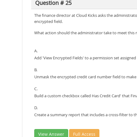
Question # 25
The finance director at Cloud Kicks asks the administrato
encrypted field.
What action should the administrator take to meet this
A.
Add 'View Encrypted Fields' to a permission set assigne
B.
Unmask the encrypted credit card number field to make it
C.
Build a custom checkbox called Has Credit Card' that Fina
D.
Create a summary report that includes a cross-filter to th
View Answer
Full Access