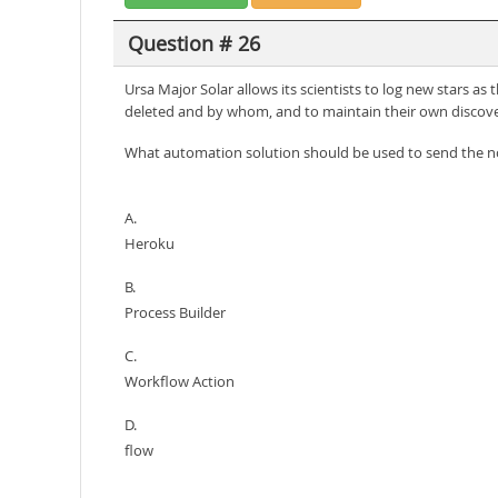
Question # 26
Ursa Major Solar allows its scientists to log new stars a
deleted and by whom, and to maintain their own discove
What automation solution should be used to send the no
A.
Heroku
B.
Process Builder
C.
Workflow Action
D.
flow