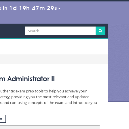
1d 19h 47m 28s
 in
-
 Administrator II
 authentic exam prep tools to help you achieve your
rategy, providing you the most relevant and updated
plex and confusing concepts of the exam and introduce you
xt