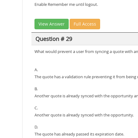
Enable Remember me until logout.
View Answer
Full Access
Question # 29
What would prevent a user from syncing a quote with a
A.
The quote has a validation rule preventing it from being
B.
Another quote is already synced with the opportunity an
C.
Another quote is already synced with the opportunity.
D.
The quote has already passed its expiration date.