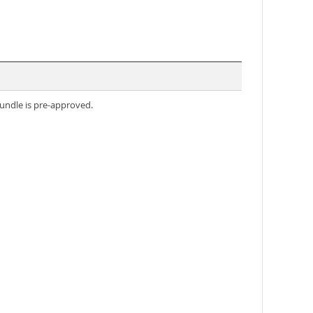
undle is pre-approved.