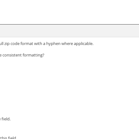
full zip code format with a hyphen where applicable.
 consistent formatting?
field.
his field.