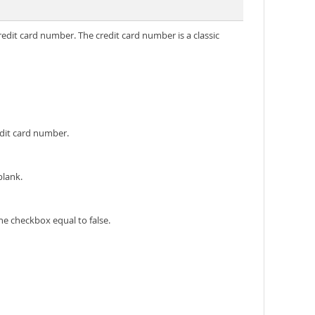
redit card number. The credit card number is a classic
edit card number.
blank.
he checkbox equal to false.