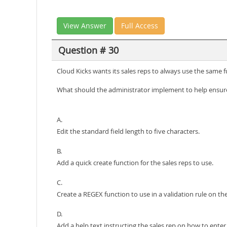
View Answer
Full Access
Question # 30
Cloud Kicks wants its sales reps to always use the same 
What should the administrator implement to help ensure
A.
Edit the standard field length to five characters.
B.
Add a quick create function for the sales reps to use.
C.
Create a REGEX function to use in a validation rule on the 
D.
Add a help text instructing the sales rep on how to enter t