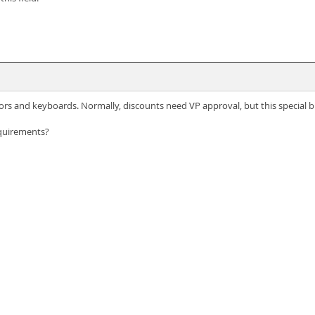
rs and keyboards. Normally, discounts need VP approval, but this special b
quirements?