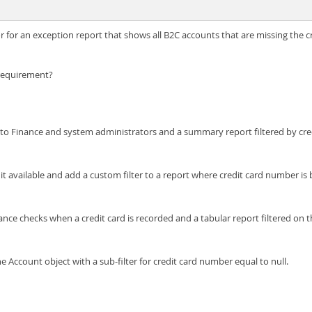
r for an exception report that shows all B2C accounts that are missing the c
 requirement?
d to Finance and system administrators and a summary report filtered by cr
 available and add a custom filter to a report where credit card number is 
nce checks when a credit card is recorded and a tabular report filtered on t
e Account object with a sub-filter for credit card number equal to null.