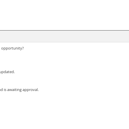
n opportunity?
 updated.
d is awaiting approval.