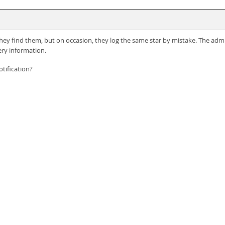
s they find them, but on occasion, they log the same star by mistake. The admi
ry information.
tification?