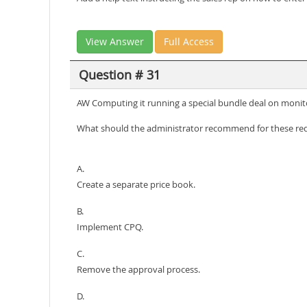
View Answer
Full Access
Question # 31
AW Computing it running a special bundle deal on monito
What should the administrator recommend for these re
A.
Create a separate price book.
B.
Implement CPQ.
C.
Remove the approval process.
D.