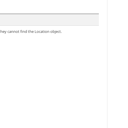
they cannot find the Location object.