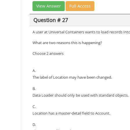
View Answer
Full Access
Question # 27
A user at Universal Containers wants to load records Int
What are two reasons this is happening?
Choose 2 answers
A.
The label of Location may have been changed.
B.
Data Loader should only be used with standard objects.
C.
Location has a master-detail field to Account.
D.