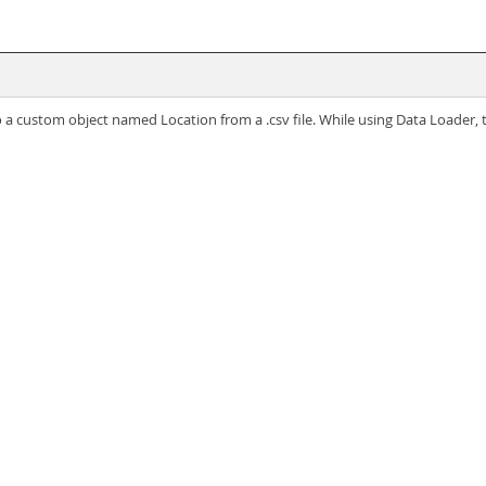
o a custom object named Location from a .csv file. While using Data Loader, 