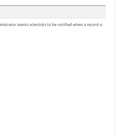
nistrator wants scientists to be notified when a record is