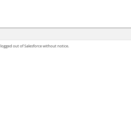
 logged out of Salesforce without notice.