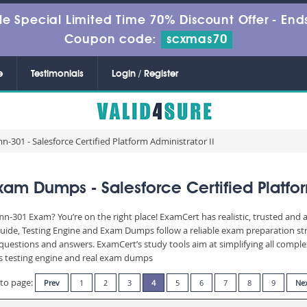
le Special Limited Time 70% Discount Offer -
Ends
Coupon code:
scxmas70
e
Testimonials
Login / Register
-301 - Salesforce Certified Platform Administrator II
am Dumps - Salesforce Certified Platform
mn-301 Exam? You’re on the right place! ExamCert has realistic, trusted and
uide, Testing Engine and Exam Dumps follow a reliable exam preparation st
of questions and answers. ExamCert’s study tools aim at simplifying all com
 its testing engine and real exam dumps
to page:
Prev
1
2
3
4
5
6
7
8
9
Ne