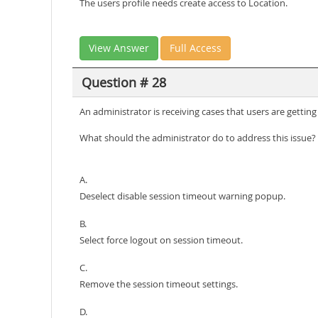
The users profile needs create access to Location.
View Answer
Full Access
Question # 28
An administrator is receiving cases that users are getting
What should the administrator do to address this issue?
A.
Deselect disable session timeout warning popup.
B.
Select force logout on session timeout.
C.
Remove the session timeout settings.
D.