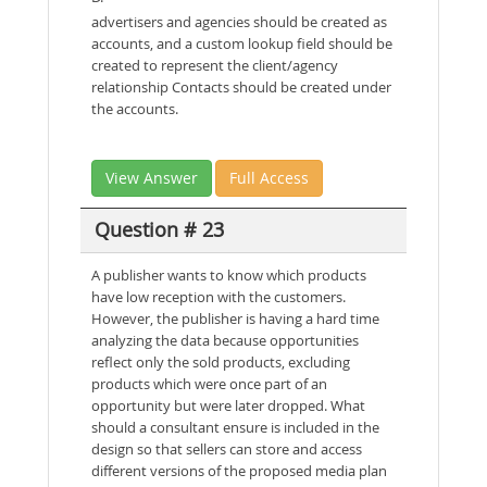
advertisers and agencies should be created as
accounts, and a custom lookup field should be
created to represent the client/agency
relationship Contacts should be created under
the accounts.
View Answer
Full Access
Question # 23
A publisher wants to know which products
have low reception with the customers.
However, the publisher is having a hard time
analyzing the data because opportunities
reflect only the sold products, excluding
products which were once part of an
opportunity but were later dropped. What
should a consultant ensure is included in the
design so that sellers can store and access
different versions of the proposed media plan