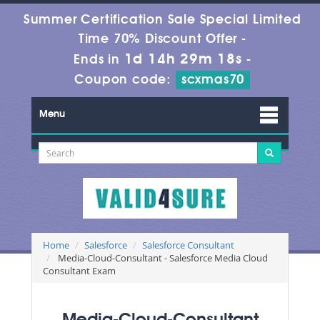
Summer Certification Sale Special Limited
Time 70% Discount Offer -
1d 14h 29m 17s
Ends in
-
Coupon code:
scxmas70
Menu
Home
Salesforce
Salesforce Consultant
Media-Cloud-Consultant - Salesforce Media Cloud
Consultant Exam