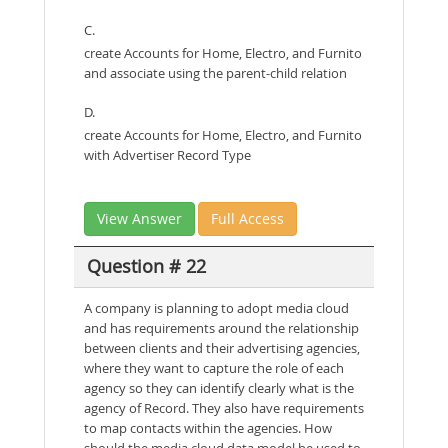
C.
create Accounts for Home, Electro, and Furnito
and associate using the parent-child relation
D.
create Accounts for Home, Electro, and Furnito
with Advertiser Record Type
View Answer
Full Access
Question # 22
A company is planning to adopt media cloud
and has requirements around the relationship
between clients and their advertising agencies,
where they want to capture the role of each
agency so they can identify clearly what is the
agency of Record. They also have requirements
to map contacts within the agencies. How
should the media cloud data model be used to