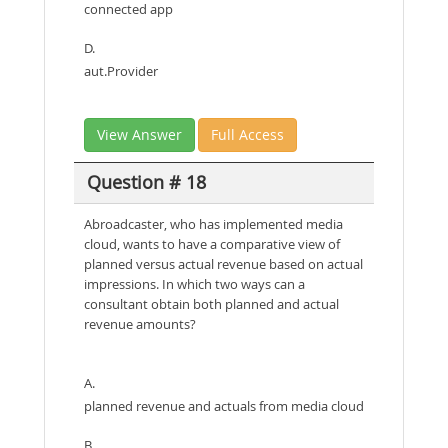
connected app
D.
aut.Provider
View Answer
Full Access
Question # 18
Abroadcaster, who has implemented media
cloud, wants to have a comparative view of
planned versus actual revenue based on actual
impressions. In which two ways can a
consultant obtain both planned and actual
revenue amounts?
A.
planned revenue and actuals from media cloud
B.