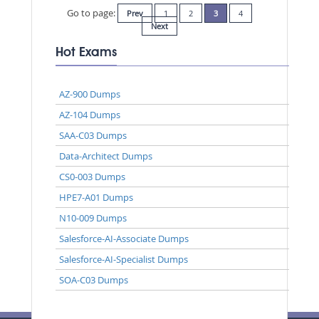
Go to page:
Prev
1
2
3
4
Next
Hot Exams
AZ-900 Dumps
AZ-104 Dumps
SAA-C03 Dumps
Data-Architect Dumps
CS0-003 Dumps
HPE7-A01 Dumps
N10-009 Dumps
Salesforce-AI-Associate Dumps
Salesforce-AI-Specialist Dumps
SOA-C03 Dumps