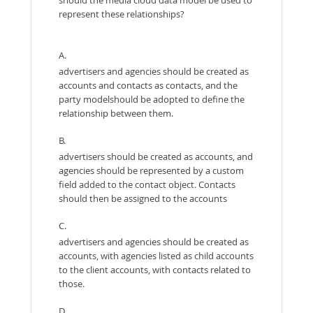
represent these relationships?
A.
advertisers and agencies should be created as
accounts and contacts as contacts, and the
party modelshould be adopted to define the
relationship between them.
B.
advertisers should be created as accounts, and
agencies should be represented by a custom
field added to the contact object. Contacts
should then be assigned to the accounts
C.
advertisers and agencies should be created as
accounts, with agencies listed as child accounts
to the client accounts, with contacts related to
those.
D.