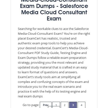
Media-Cloud-Consultant
Exam Dumps - Salesforce
Media Cloud Consultant
Exam
Searching for workable clues to ace the Salesforce
Media-Cloud-Consultant Exam? You’re on the right
place! ExamCert has realistic, trusted and
authentic exam prep tools to help you achieve
your desired credential. ExamCert’s Media-Cloud-
Consultant PDF Study Guide, Testing Engine and
Exam Dumps follow a reliable exam preparation
strategy, providing you the most relevant and
updated study material that is crafted in an easy
to learn format of questions and answers.
ExamCert’s study tools aim at simplifying all
complex and confusing concepts of the exam and
introduce you to the real exam scenario and
practice it with the help of its testing engine and
real exam dumps
Go to page:
Prev
1
2
3
4