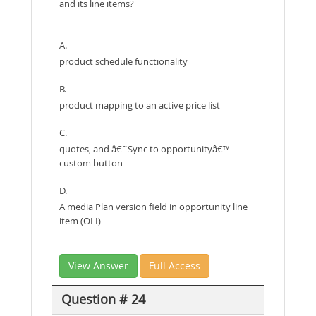
and its line items?
A.
product schedule functionality
B.
product mapping to an active price list
C.
quotes, and â€˜Sync to opportunityâ€™
custom button
D.
A media Plan version field in opportunity line
item (OLI)
View Answer
Full Access
Question # 24