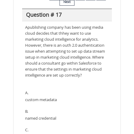
Next
Question # 17
Apublishing company has been using media
cloud decides that thhey want to use
marketing cloud intelligence for analytics.
However, there is an outh 2.0 authentication
issue when attempting to set up data stream
setup in marketing cloud intelligence. Where
should a consultant go within Salesforce to
ensure that the settings in marketing cloud
intelligence are set up correctly?
A.
custom metadata
B.
named credential
C.