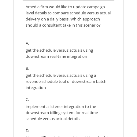
Amedia firm would like to update campaign
level details to compare schedule versus actual
delivery on a daily basis. Which approach
should a consultant take in this scenario?
A.
get the schedule versus actuals using
downstream real-time integration
B.
get the schedule versus actuals using a
revenue schedule tool or downstream batch
integration
C.
implement a listener integration to the
downstream billing system for real-time
schedule versus actual details
D.