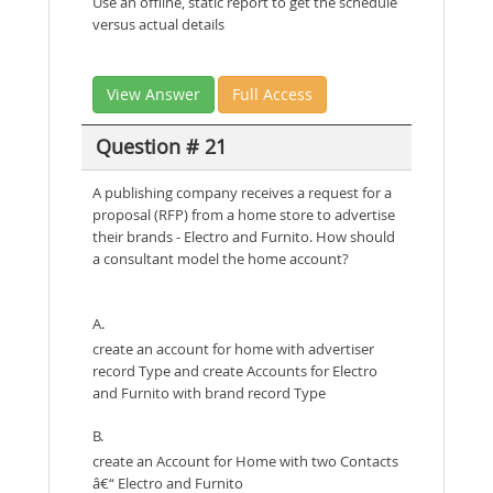
Use an offline, static report to get the schedule
versus actual details
View Answer
Full Access
Question # 21
A publishing company receives a request for a
proposal (RFP) from a home store to advertise
their brands - Electro and Furnito. How should
a consultant model the home account?
A.
create an account for home with advertiser
record Type and create Accounts for Electro
and Furnito with brand record Type
B.
create an Account for Home with two Contacts
â€“ Electro and Furnito