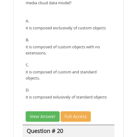
media cloud data model?
A.
it is composed exclusively of custom objects
B.
it is composed of custom objects with no
extensions.
C.
it is composed of custom and standard
objects.
D.
it is composed exlusively of standard objects
View Answer
Full Access
Question # 20