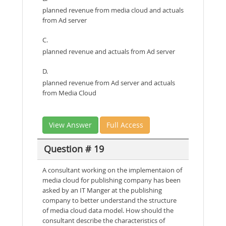
planned revenue from media cloud and actuals
from Ad server
C.
planned revenue and actuals from Ad server
D.
planned revenue from Ad server and actuals
from Media Cloud
View Answer
Full Access
Question # 19
A consultant working on the implementaion of
media cloud for publishing company has been
asked by an IT Manger at the publishing
company to better understand the structure
of media cloud data model. How should the
consultant describe the characteristics of