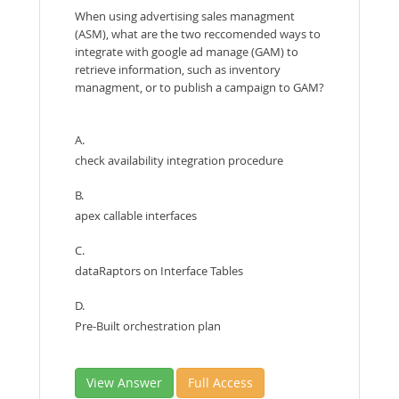
When using advertising sales managment
(ASM), what are the two reccomended ways to
integrate with google ad manage (GAM) to
retrieve information, such as inventory
managment, or to publish a campaign to GAM?
A.
check availability integration procedure
B.
apex callable interfaces
C.
dataRaptors on Interface Tables
D.
Pre-Built orchestration plan
View Answer
Full Access