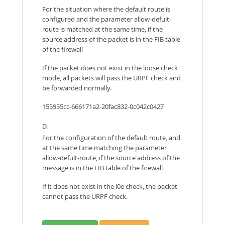
For the situation where the default route is
configured and the parameter allow-defult-
route is matched at the same time, if the
source address of the packet is in the FIB table
of the firewall
If the packet does not exist in the loose check
mode, all packets will pass the URPF check and
be forwarded normally.
155955cc-666171a2-20fac832-0c042c0427
D.
For the configuration of the default route, and
at the same time matching the parameter
allow-defult-route, if the source address of the
message is in the FIB table of the firewall
If it does not exist in the l0e check, the packet
cannot pass the URPF check.