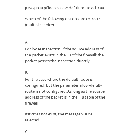
[USG] ip urpf loose allow-defult-route acl 3000
Which of the following options are correct?
(multiple choice)
A.
For loose inspection: if the source address of
the packet exists in the FB of the firewall: the
packet passes the inspection directly
B.
For the case where the default route is
configured, but the parameter allow-defult-
route is not configured. As long as the source
address of the packet is in the FIB table of the
firewall
If it does not exist, the message will be
rejected.
C.