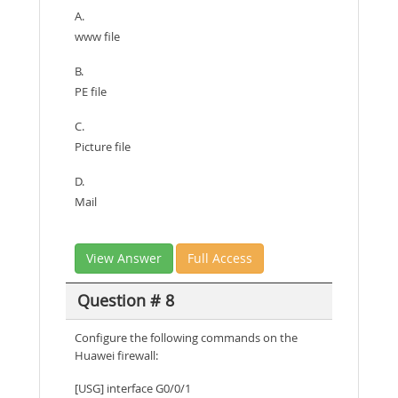
A.
www file
B.
PE file
C.
Picture file
D.
Mail
View Answer
Full Access
Question # 8
Configure the following commands on the
Huawei firewall:
[USG] interface G0/0/1