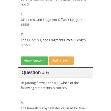
not 0,
C.
DF bit is 0, and Fragment Offset + Length>
65535.
D.
The DF bit is 1, and Fragment Ofset + Length
<65535.
View Answer
Full Access
Question # 6
Regarding firewall and IDS, which of the
following statements is correct?
A.
The firewall is a bypass device, used for fine-