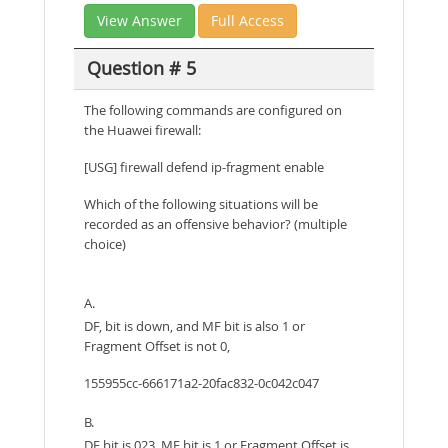
View Answer
Full Access
Question # 5
The following commands are configured on
the Huawei firewall:
[USG] firewall defend ip-fragment enable
Which of the following situations will be
recorded as an offensive behavior? (multiple
choice)
A.
DF, bit is down, and MF bit is also 1 or
Fragment Offset is not 0,
155955cc-666171a2-20fac832-0c042c047
B.
DF bit is 023, MF bit is 1 or Fragment Offset is