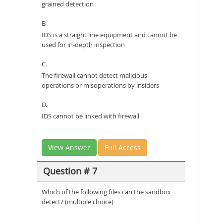
grained detection
B.
IDS is a straight line equipment and cannot be
used for in-depth inspection
C.
The firewall cannot detect malicious
operations or misoperations by insiders
D.
IDS cannot be linked with firewall
View Answer
Full Access
Question # 7
Which of the following files can the sandbox
detect? (multiple choice)