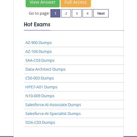
View Answer
Full Access
Go to page:
1
2
3
4
Next
Hot Exams
AZ-900 Dumps
AZ-104 Dumps
SAA-C03 Dumps
Data-Architect Dumps
CS0-003 Dumps
HPE7-A01 Dumps
N10-009 Dumps
Salesforce-AI-Associate Dumps
Salesforce-AI-Specialist Dumps
SOA-C03 Dumps