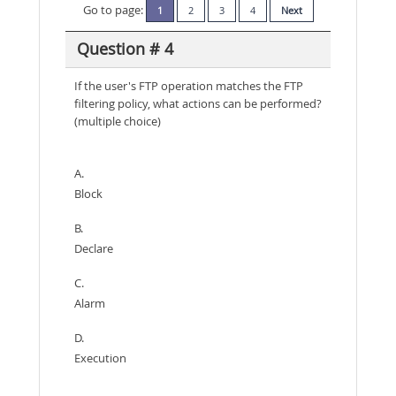
Go to page:
1
2
3
4
Next
Question # 4
If the user's FTP operation matches the FTP
filtering policy, what actions can be performed?
(multiple choice)
A.
Block
B.
Declare
C.
Alarm
D.
Execution