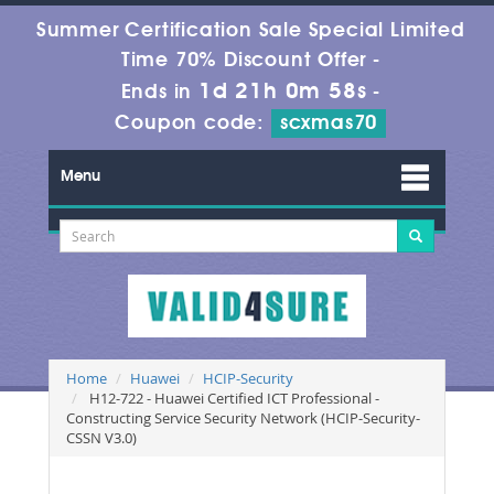
Summer Certification Sale Special Limited
Time 70% Discount Offer -
1d 21h 0m 56s
Ends in
-
Coupon code:
scxmas70
Menu
Home
Huawei
HCIP-Security
H12-722 - Huawei Certified ICT Professional -
Constructing Service Security Network (HCIP-Security-
CSSN V3.0)