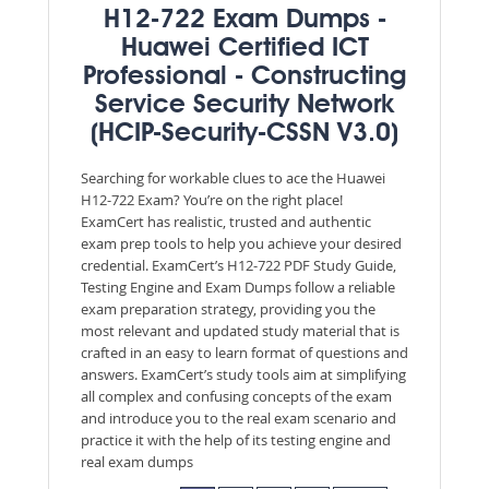
H12-722 Exam Dumps -
Huawei Certified ICT
Professional - Constructing
Service Security Network
(HCIP-Security-CSSN V3.0)
Searching for workable clues to ace the Huawei
H12-722 Exam? You’re on the right place!
ExamCert has realistic, trusted and authentic
exam prep tools to help you achieve your desired
credential. ExamCert’s H12-722 PDF Study Guide,
Testing Engine and Exam Dumps follow a reliable
exam preparation strategy, providing you the
most relevant and updated study material that is
crafted in an easy to learn format of questions and
answers. ExamCert’s study tools aim at simplifying
all complex and confusing concepts of the exam
and introduce you to the real exam scenario and
practice it with the help of its testing engine and
real exam dumps