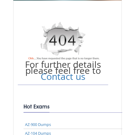
For further details
please feel free to
Contact us
Hot Exams
AZ-900 Dumps
AZ-104 Dumps