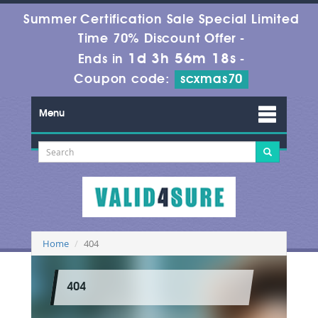
Summer Certification Sale Special Limited
Time 70% Discount Offer -
1d 3h 56m 18s
Ends in
-
Coupon code:
scxmas70
Menu
Home
404
404