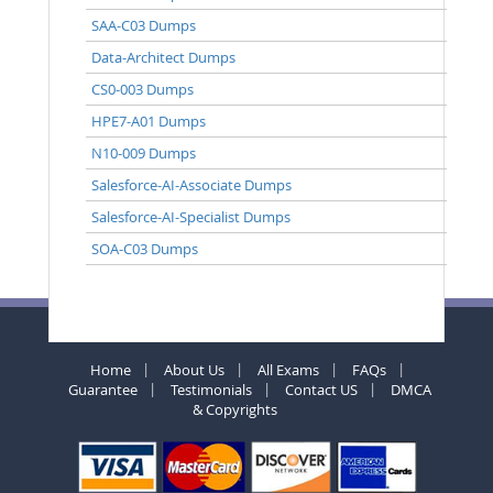
SAA-C03 Dumps
Data-Architect Dumps
CS0-003 Dumps
HPE7-A01 Dumps
N10-009 Dumps
Salesforce-AI-Associate Dumps
Salesforce-AI-Specialist Dumps
SOA-C03 Dumps
Home
About Us
All Exams
FAQs
Guarantee
Testimonials
Contact US
DMCA
& Copyrights