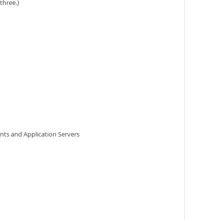
three.)
ents and Application Servers