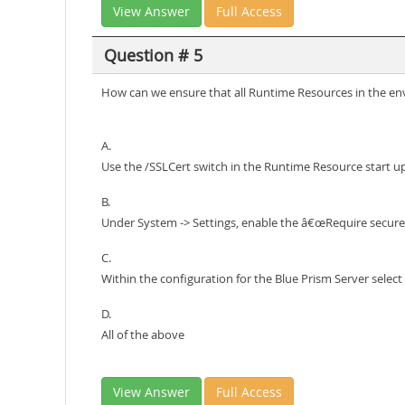
View Answer
Full Access
Question # 5
How can we ensure that all Runtime Resources in the env
A.
Use the /SSLCert switch in the Runtime Resource start 
B.
Under System -> Settings, enable the â€œRequire secure
C.
Within the configuration for the Blue Prism Server sele
D.
All of the above
View Answer
Full Access