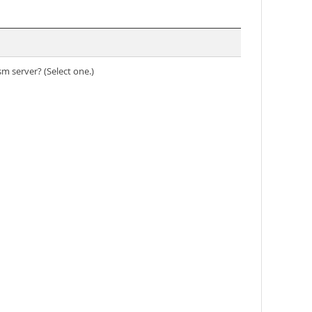
m server? (Select one.)