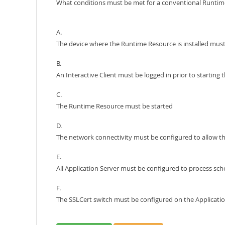
What conditions must be met for a conventional Runtime R
A.
The device where the Runtime Resource is installed must
B.
An Interactive Client must be logged in prior to startin
C.
The Runtime Resource must be started
D.
The network connectivity must be configured to allow the
E.
All Application Server must be configured to process sch
F.
The SSLCert switch must be configured on the Applicati