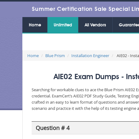
Summer Certification Sale Special Li
Home
Unlimited
All Vendors
Guarante
Home
Blue Prism
Installation Engineer
AIE02 - Inst
AIE02 Exam Dumps - Insta
Searching for workable clues to ace the Blue Prism AIE02 E
credential. ExamCert’s AIE02 PDF Study Guide, Testing Eng
crafted in an easy to learn format of questions and answe
scenario and practice it with the help of its testing engin
Question # 4