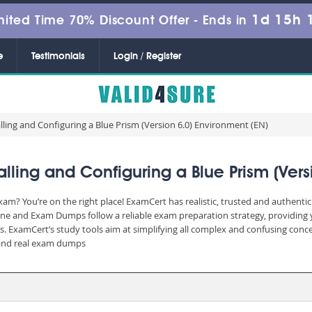
1d 15h 
mited Time 70% Discount Offer -
Ends in
e
Testimonials
Login / Register
alling and Configuring a Blue Prism (Version 6.0) Environment (EN)
lling and Configuring a Blue Prism (Vers
xam? You’re on the right place! ExamCert has realistic, trusted and authenti
ine and Exam Dumps follow a reliable exam preparation strategy, providing 
rs. ExamCert’s study tools aim at simplifying all complex and confusing con
e and real exam dumps