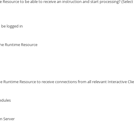
esource to be able to receive an instruction and start processing? (Select 
 be logged in
g the Runtime Resource
 Runtime Resource to receive connections from all relevant Interactive Cli
edules
on Server