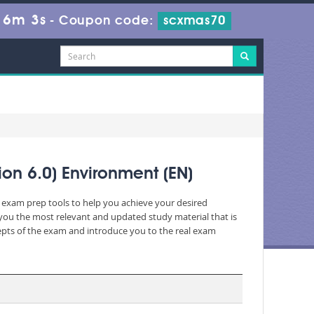
16m 3s
-
Coupon code:
scxmas70
ion 6.0) Environment (EN)
c exam prep tools to help you achieve your desired
you the most relevant and updated study material that is
cepts of the exam and introduce you to the real exam