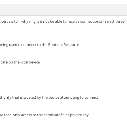
ert switch, why might it not be able to receive connections? (Select three.)
 being used to connect to the Runtime Resource
ficate on the local device
authority that is trusted by the device attempting to connect
e read-only access to the certificateâ€™s private key