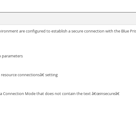
ironment are configured to establish a secure connection with the Blue Pris
up parameters
 resource connectionsâ€ setting
ct a Connection Mode that does not contain the text â€œinsecureâ€