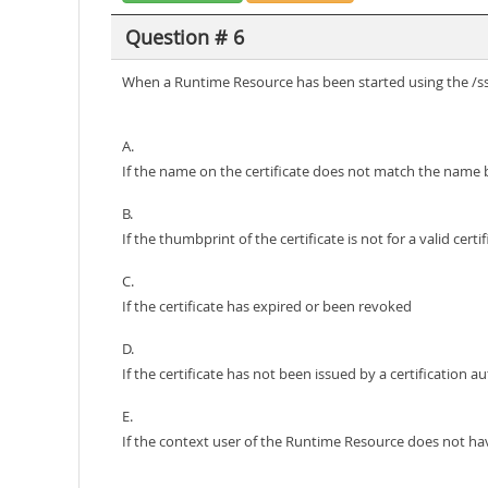
Question # 6
When a Runtime Resource has been started using the /sslc
A.
If the name on the certificate does not match the name
B.
If the thumbprint of the certificate is not for a valid certi
C.
If the certificate has expired or been revoked
D.
If the certificate has not been issued by a certification 
E.
If the context user of the Runtime Resource does not hav