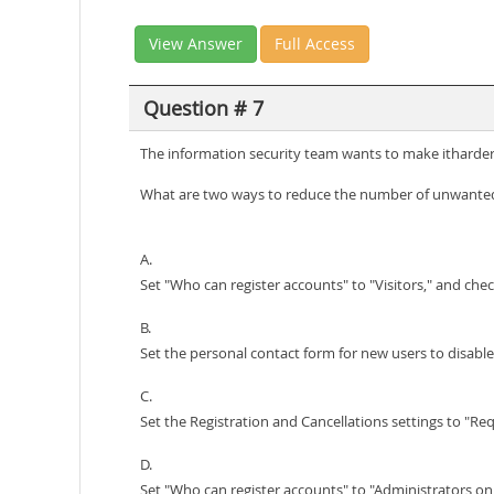
View Answer
Full Access
Question # 7
The information security team wants to make itharder
What are two ways to reduce the number of unwanted
A.
Set "Who can register accounts" to "Visitors," and ch
B.
Set the personal contact form for new users to disable
C.
Set the Registration and Cancellations settings to "Req
D.
Set "Who can register accounts" to "Administrators onl