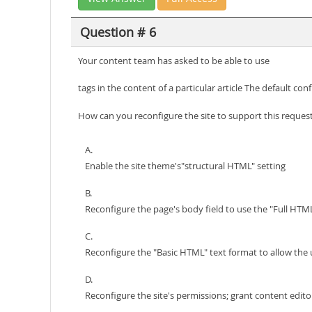
Question # 6
Your content team has asked to be able to use
tags in the content of a particular article The default con
How can you reconfigure the site to support this reque
A.
Enable the site theme's"structural HTML" setting
B.
Reconfigure the page's body field to use the "Full HTML
C.
Reconfigure the "Basic HTML" text format to allow the 
D.
Reconfigure the site's permissions; grant content edi