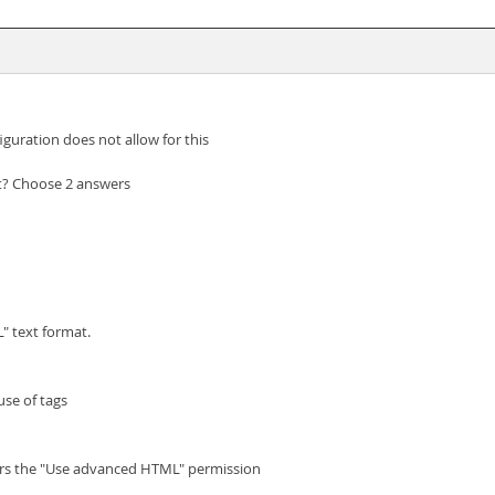
figuration does not allow for this
st? Choose 2 answers
" text format.
use of tags
tors the "Use advanced HTML" permission