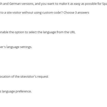
ish and German versions, and you want to make it as easy as possible for Sp
 to a site visitor without using custom code'? Choose 3 answers
enable the option to select the language from the URL
er's language settings.
cation of the sitevisitor's request
s language preference.