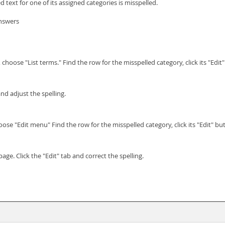
d text for one of its assigned categories is misspelled.
answers
oose "List terms." Find the row for the misspelled category, click its "Edit"
and adjust the spelling.
e "Edit menu" Find the row for the misspelled category, click its "Edit" but
page. Click the "Edit" tab and correct the spelling.