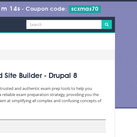
1m 12s
-
Coupon code:
scxmas70
Site Builder - Drupal 8
c, trusted and authentic exam prep tools to help you
 reliable exam preparation strategy, providing you the
aim at simplifying all complex and confusing concepts of