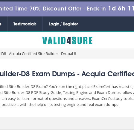
1d 6h 1
mited Time 70% Discount Offer -
Ends in
e
Testimonials
Login / Register
D8 - Acquia Certified Site Builder - Drupal 8
Builder-D8 Exam Dumps - Acquia Certified 
ified-Site-Builder-D8 Exam? You’re on the right place! ExamCert has realisti
ied-Site-Builder-D8 PDF Study Guide, Testing Engine and Exam Dumps follow a
n an easy to learn format of questions and answers. ExamCert’s study tools 
practice it with the help of its testing engine and real exam dumps