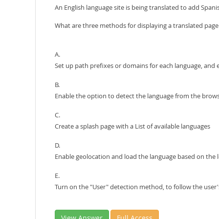
An English language site is being translated to add Span
What are three methods for displaying a translated page
A.
Set up path prefixes or domains for each language, and 
B.
Enable the option to detect the language from the brows
C.
Create a splash page with a List of available languages
D.
Enable geolocation and load the language based on the lo
E.
Turn on the "User" detection method, to follow the user'
View Answer
Full Access