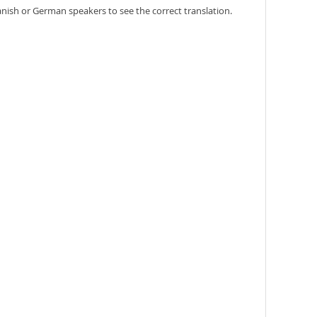
anish or German speakers to see the correct translation.