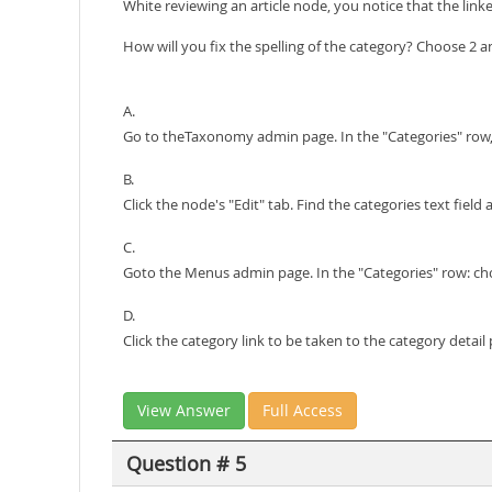
White reviewing an article node, you notice that the linke
How will you fix the spelling of the category? Choose 2 
A.
Go to theTaxonomy admin page. In the "Categories" row, ch
B.
Click the node's "Edit" tab. Find the categories text field 
C.
Goto the Menus admin page. In the "Categories" row: choos
D.
Click the category link to be taken to the category detail 
View Answer
Full Access
Question # 5