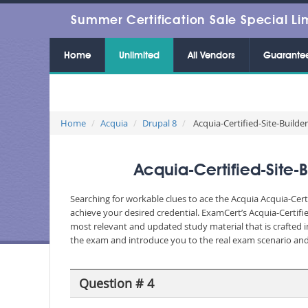
Summer Certification Sale Special Li
Home
Unlimited
All Vendors
Guarante
Home
Acquia
Drupal 8
Acquia-Certified-Site-Builder-
Acquia-Certified-Site-
Searching for workable clues to ace the Acquia Acquia-Cert
achieve your desired credential. ExamCert’s Acquia-Certif
most relevant and updated study material that is crafted i
the exam and introduce you to the real exam scenario and 
Question # 4