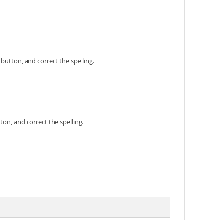
 button, and correct the spelling.
ton, and correct the spelling.