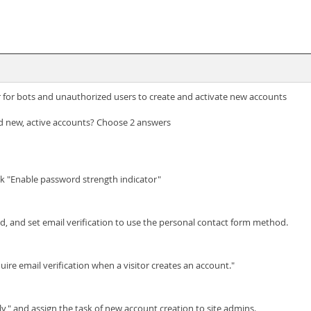
 for bots and unauthorized users to create and activate new accounts
 new, active accounts? Choose 2 answers
eck "Enable password strength indicator"
d, and set email verification to use the personal contact form method.
uire email verification when a visitor creates an account."
y," and assign the task of new account creation to site admins.