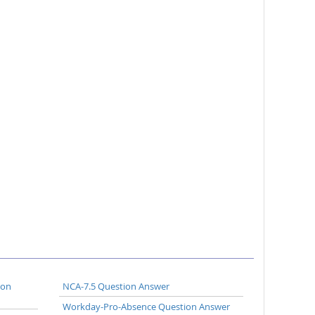
ion
NCA-7.5 Question Answer
Workday-Pro-Absence Question Answer