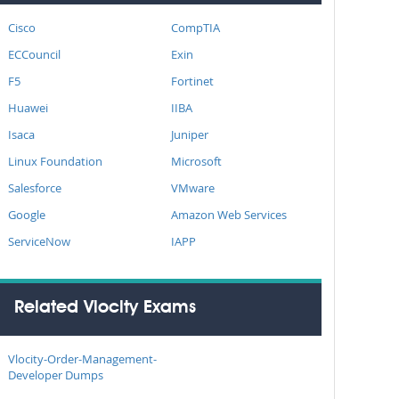
Cisco
CompTIA
ECCouncil
Exin
F5
Fortinet
Huawei
IIBA
Isaca
Juniper
Linux Foundation
Microsoft
Salesforce
VMware
Google
Amazon Web Services
ServiceNow
IAPP
Related Vlocity Exams
Vlocity-Order-Management-
Developer Dumps