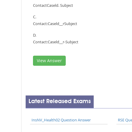
ContactCaseld. Subject
C.
Contact:Caseld__rSubject
D.
Contact:Caseld__r-Subject
View Answer
Latest Released Exams
InsNV_Health02 Question Answer
RSE Que