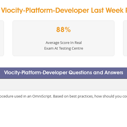
y Vlocity-Platform-Developer Last Week R
88%
Average Score In Real
Exam At Testing Centre
Vlocity-Platform-Developer Questions and Answers
rocedure used in an OmniScript. Based on best practices, how should you co