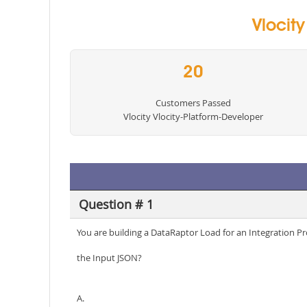
Vlocit
20
Customers Passed
Vlocity Vlocity-Platform-Developer
Question # 1
You are building a DataRaptor Load for an Integration P
the Input JSON?
A.