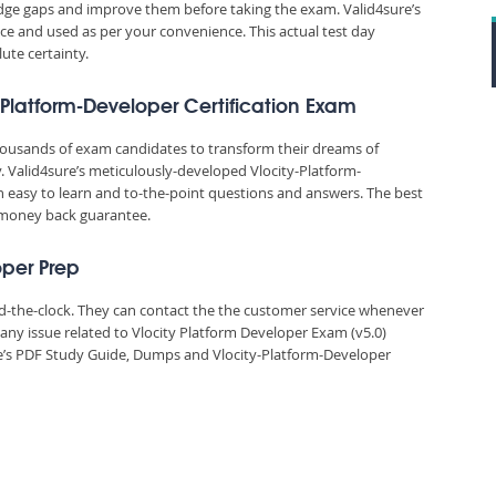
edge gaps and improve them before taking the exam. Valid4sure’s
e and used as per your convenience. This actual test day
ute certainty.
y-Platform-Developer Certification Exam
thousands of exam candidates to transform their dreams of
y. Valid4sure’s meticulously-developed Vlocity-Platform-
n easy to learn and to-the-point questions and answers. The best
% money back guarantee.
oper Prep
und-the-clock. They can contact the the customer service whenever
any issue related to Vlocity Platform Developer Exam (v5.0)
e’s PDF Study Guide, Dumps and Vlocity-Platform-Developer