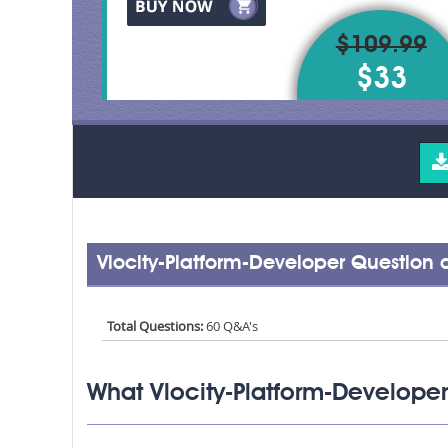
$109.99
$33
Vlocity-Platform-Developer Question
Total Questions:
60 Q&A's
What Vlocity-Platform-Developer