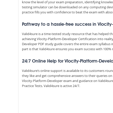
know the level of your exam preparation, identifying knowl
testing simulator can be downloaded on any computing devic
practice fills you with confidence to beat the exam with absol
Pathway to a hassle-free success in Vlocit
Valid4sure is a time-tested study resource that has helped 
achieving Vlocity-Platform-Developer Certification into realit
Developer PDF study guide covers the entire exam syllabus i
part is that Valid4sure ensures you exam success with 100
24/7 Online Help for Vlocity-Platform-Devel
Valid4sure’s online support is available to its customers ro
they like and get comprehensive answers to their queries on 
Vlocity-Platform-Developer exam and guidance on Valid4sur
Practice Tests. Valid4sure is active 24/7.