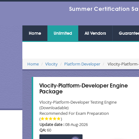
Summer Certification Sa
Home
Unlimited
All Vendors
Guarante
Home
Vlocity
Platform Developer
Vlocity-Platform-
Vlocity-Platform-Developer Engine
Package
Vlocity-Platform-Developer Testing Engine
(Downloadable)
Recommended For Exam Preparation
(
)
Update date :
08-Aug-2026
QA:
60