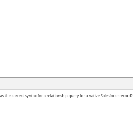
 the correct syntax for a relationship query for a native Salesforce record?