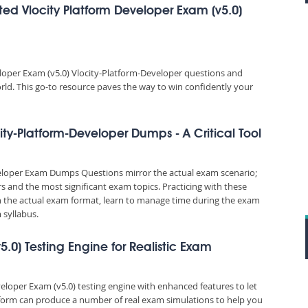
ed Vlocity Platform Developer Exam (v5.0)
loper Exam (v5.0) Vlocity-Platform-Developer questions and
orld. This go-to resource paves the way to win confidently your
ity-Platform-Developer Dumps - A Critical Tool
veloper Exam Dumps Questions mirror the actual exam scenario;
rs and the most significant exam topics. Practicing with these
the actual exam format, learn to manage time during the exam
syllabus.
5.0) Testing Engine for Realistic Exam
veloper Exam (v5.0) testing engine with enhanced features to let
tform can produce a number of real exam simulations to help you