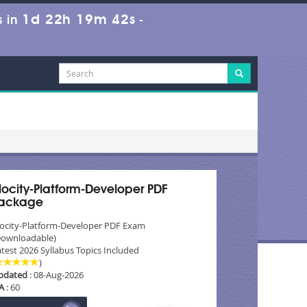
1d 22h 19m 40s
 in
-
locity-Platform-Developer PDF
ackage
locity-Platform-Developer PDF Exam
Downloadable)
test 2026 Syllabus Topics Included
)
pdated
: 08-Aug-2026
A
: 60