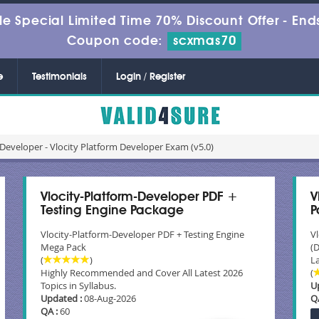
le Special Limited Time 70% Discount Offer -
Ends
Coupon code:
scxmas70
e
Testimonials
Login / Register
Developer - Vlocity Platform Developer Exam (v5.0)
Vlocity-Platform-Developer PDF +
V
Testing Engine Package
P
Vlocity-Platform-Developer PDF + Testing Engine
V
Mega Pack
(
(
)
La
Highly Recommended and Cover All Latest 2026
(
Topics in Syllabus.
U
Updated :
08-Aug-2026
Q
QA :
60