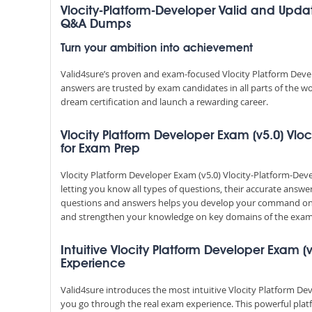
Vlocity-Platform-Developer Valid and Updat
Q&A Dumps
Turn your ambition into achievement
Valid4sure’s proven and exam-focused Vlocity Platform Deve
answers are trusted by exam candidates in all parts of the w
dream certification and launch a rewarding career.
Vlocity Platform Developer Exam (v5.0) Vloc
for Exam Prep
Vlocity Platform Developer Exam (v5.0) Vlocity-Platform-De
letting you know all types of questions, their accurate answe
questions and answers helps you develop your command on 
and strengthen your knowledge on key domains of the exam 
Intuitive Vlocity Platform Developer Exam (v
Experience
Valid4sure introduces the most intuitive Vlocity Platform De
you go through the real exam experience. This powerful pla