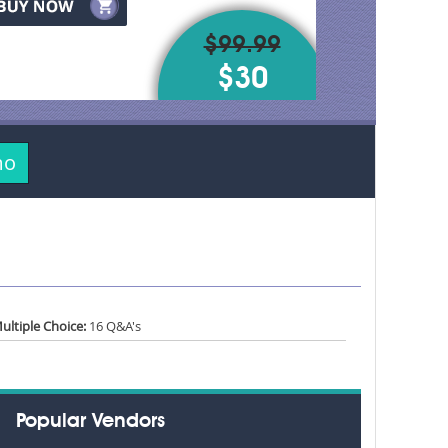
$99.99
$30
mo
ultiple Choice:
16 Q&A's
Popular Vendors