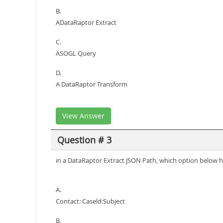
B.
ADataRaptor Extract
C.
ASOGL Query
D.
A DataRaptor Transform
View Answer
Question # 3
in a DataRaptor Extract JSON Path, which option below has
A.
Contact: Caseld:Subject
B.