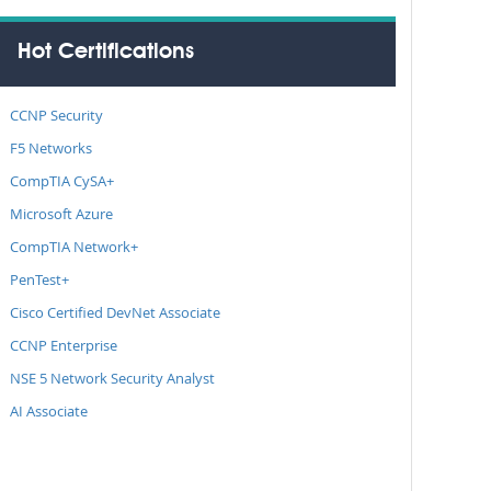
Hot Certifications
CCNP Security
F5 Networks
CompTIA CySA+
Microsoft Azure
CompTIA Network+
PenTest+
Cisco Certified DevNet Associate
CCNP Enterprise
NSE 5 Network Security Analyst
AI Associate