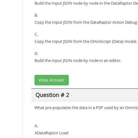
Build the Input JSON node by node in the DataRaptor De
B.
Copy the Input JSON from the DataRaptor Action Debug
C.
Copy the Input JSON from the OmniScript {Data} modal.
D.
Build the Input JSON node by node in an editor.
View Answer
Question # 2
What pre-populates the data in a PDF used by an OmniSc
A.
ADataRaptor Load