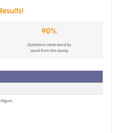
esults!
90%
Questions came word by
word from this dump
nfigure