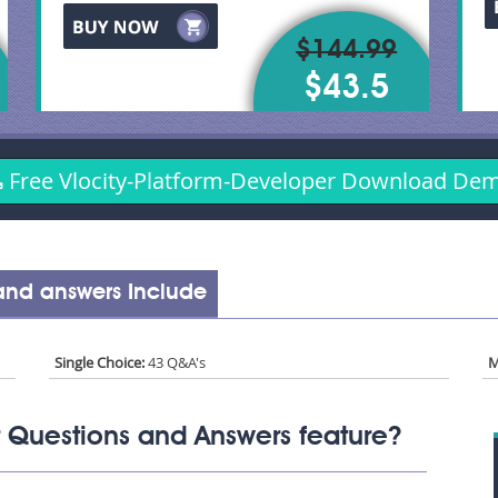
$144.99
$43.5
Free Vlocity-Platform-Developer Download De
 and answers Include
Single Choice:
43 Q&A's
M
 Questions and Answers feature?