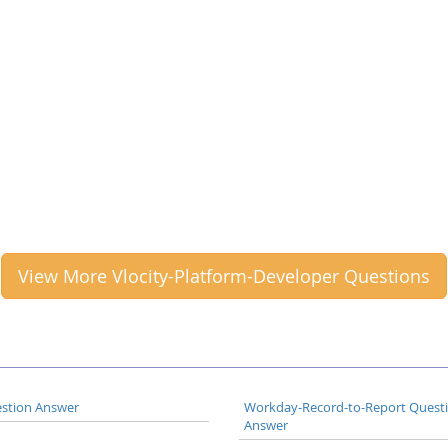
View More Vlocity-Platform-Developer Questions
stion Answer
Workday-Record-to-Report Quest
Answer