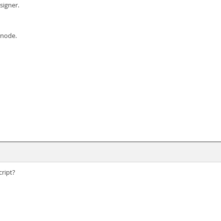
signer.
 node.
ript?