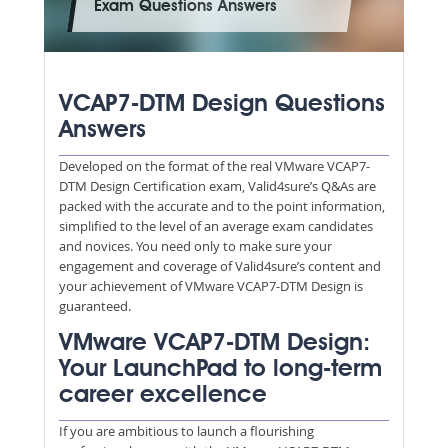
Exam Questions Answers
VCAP7-DTM Design Questions
Answers
Developed on the format of the real VMware VCAP7-
DTM Design Certification exam, Valid4sure’s Q&As are
packed with the accurate and to the point information,
simplified to the level of an average exam candidates
and novices. You need only to make sure your
engagement and coverage of Valid4sure’s content and
your achievement of VMware VCAP7-DTM Design is
guaranteed.
VMware VCAP7-DTM Design:
Your LaunchPad to long-term
career excellence
If you are ambitious to launch a flourishing