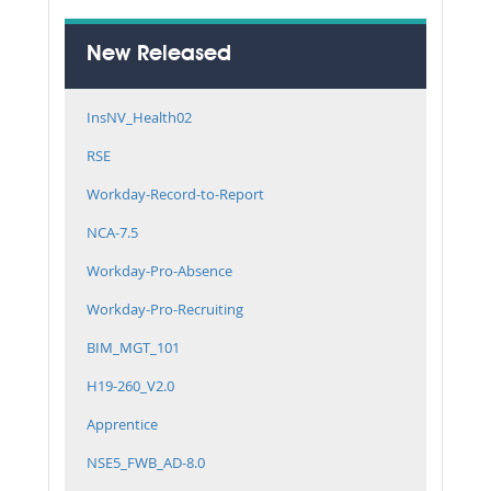
New Released
InsNV_Health02
RSE
Workday-Record-to-Report
NCA-7.5
Workday-Pro-Absence
Workday-Pro-Recruiting
BIM_MGT_101
H19-260_V2.0
Apprentice
NSE5_FWB_AD-8.0