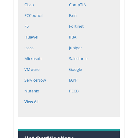
Cisco
CompTIA
ECCouncil
Exin
F5
Fortinet
Huawei
IIBA
Isaca
Juniper
Microsoft
Salesforce
VMware
Google
ServiceNow
IAPP
Nutanix
PECB
View All