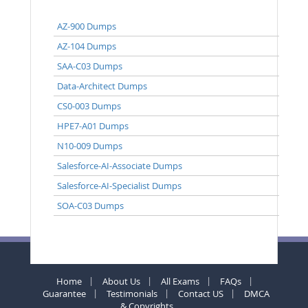
AZ-900 Dumps
AZ-104 Dumps
SAA-C03 Dumps
Data-Architect Dumps
CS0-003 Dumps
HPE7-A01 Dumps
N10-009 Dumps
Salesforce-AI-Associate Dumps
Salesforce-AI-Specialist Dumps
SOA-C03 Dumps
Home
About Us
All Exams
FAQs
Guarantee
Testimonials
Contact US
DMCA
& Copyrights