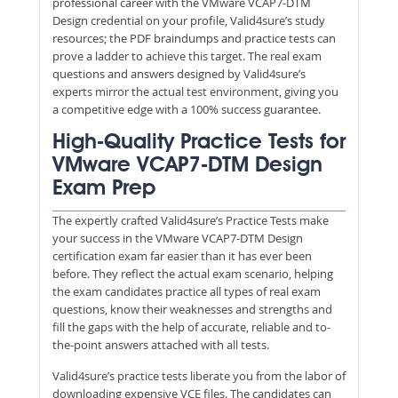
professional career with the VMware VCAP7-DTM
Design credential on your profile, Valid4sure’s study
resources; the PDF braindumps and practice tests can
prove a ladder to achieve this target. The real exam
questions and answers designed by Valid4sure’s
experts mirror the actual test environment, giving you
a competitive edge with a 100% success guarantee.
High-Quality Practice Tests for
VMware VCAP7-DTM Design
Exam Prep
The expertly crafted Valid4sure’s Practice Tests make
your success in the VMware VCAP7-DTM Design
certification exam far easier than it has ever been
before. They reflect the actual exam scenario, helping
the exam candidates practice all types of real exam
questions, know their weaknesses and strengths and
fill the gaps with the help of accurate, reliable and to-
the-point answers attached with all tests.
Valid4sure’s practice tests liberate you from the labor of
downloading expensive VCE files. The candidates can