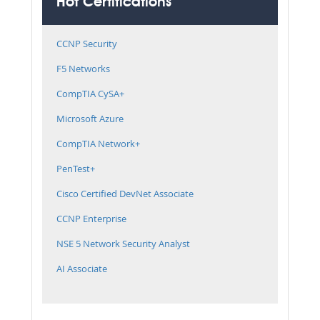
Hot Certifications
CCNP Security
F5 Networks
CompTIA CySA+
Microsoft Azure
CompTIA Network+
PenTest+
Cisco Certified DevNet Associate
CCNP Enterprise
NSE 5 Network Security Analyst
AI Associate