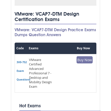
VMware: VCAP7-DTM Design
Certification Exams
VMware: VCAP7-DTM Design Practice Exams
Dumps Question Answers
Code
Exams
Buy Now
VMware
Buy Now
3V0-752
Certified
Advanced
Exam
Professional 7 -
Desktop and
Questions
Mobility Design
Exam
Hot Exams