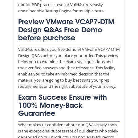
opt for PDF practice tests or Valid4sure’s easily
downloadable Testing Engine for multiple tests.
Preview VMware VCAP7-DTM
Design Q&As Free Demo
before purchase
Valid4sure offers you free demo of VMware VCAP7-DTM
Design Q&As before you place your order. This preview
helps you to examine the exam-style questions and
their verified answers and their relevance. This facility
enables you to take an informed decision that the
material you are going to buy best suits your prep
requirements and the right substitute of your money.
Exam Success Ensure with
100% Money-Back
Guarantee
What makes us confident about our Q&As study tools
is the exceptional success rate of our clients who solely
depended on our products. This proven track record