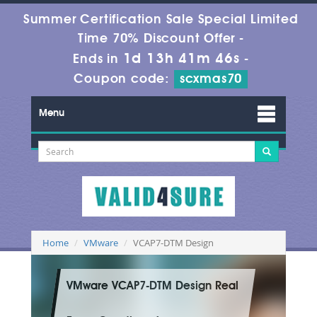
Summer Certification Sale Special Limited
Time 70% Discount Offer -
1d 13h 41m 45s
Ends in
-
Coupon code:
scxmas70
Menu
Home
VMware
VCAP7-DTM Design
VMware VCAP7-DTM Design Real