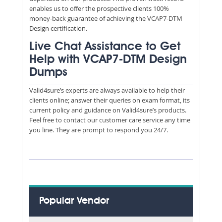
enables us to offer the prospective clients 100%
money-back guarantee of achieving the VCAP7-DTM
Design certification.
Live Chat Assistance to Get
Help with VCAP7-DTM Design
Dumps
Valid4sure’s experts are always available to help their
clients online; answer their queries on exam format, its
current policy and guidance on Valid4sure’s products.
Feel free to contact our customer care service any time
you line. They are prompt to respond you 24/7.
Popular Vendor