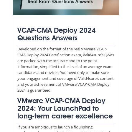
Real Exam Questions Answers
VCAP-CMA Deploy 2024
Questions Answers
Developed on the format of the real VMware VCAP-
CMA Deploy 2024 Certification exam, Valid4sure’s Q&As
are packed with the accurate and to the point
information, simplified to the level of an average exam
candidates and novices. You need only to make sure
your engagement and coverage of Valid4sure’s content
and your achievement of VMware VCAP-CMA Deploy
2024 is guaranteed.
VMware VCAP-CMA Deploy
2024: Your LaunchPad to
long-term career excellence
If you are ambitious to launch a flourishing