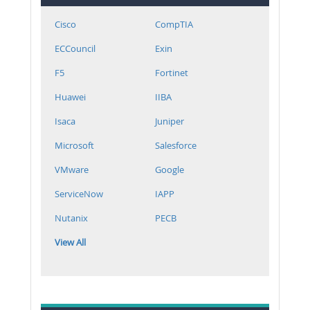
Cisco
CompTIA
ECCouncil
Exin
F5
Fortinet
Huawei
IIBA
Isaca
Juniper
Microsoft
Salesforce
VMware
Google
ServiceNow
IAPP
Nutanix
PECB
View All