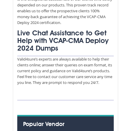
depended on our products. This proven track record
enables us to offer the prospective clients 100%
money-back guarantee of achieving the VCAP-CMA
Deploy 2024 certification.
Live Chat Assistance to Get
Help with VCAP-CMA Deploy
2024 Dumps
Valid4sure’s experts are always available to help their
clients online; answer their queries on exam format, its
current policy and guidance on Valid4sure’s products.
Feel free to contact our customer care service any time
you line. They are prompt to respond you 24/7.
Popular Vendor