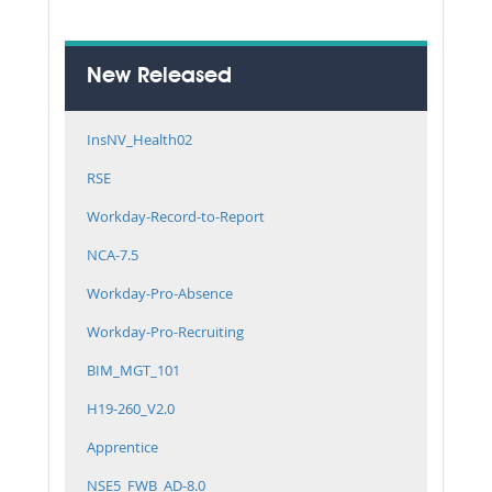
New Released
InsNV_Health02
RSE
Workday-Record-to-Report
NCA-7.5
Workday-Pro-Absence
Workday-Pro-Recruiting
BIM_MGT_101
H19-260_V2.0
Apprentice
NSE5_FWB_AD-8.0