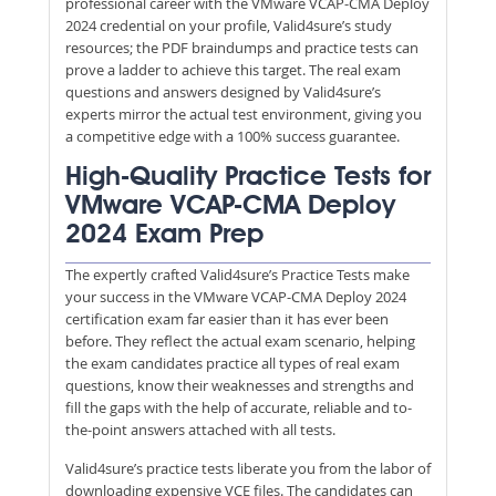
professional career with the VMware VCAP-CMA Deploy
2024 credential on your profile, Valid4sure’s study
resources; the PDF braindumps and practice tests can
prove a ladder to achieve this target. The real exam
questions and answers designed by Valid4sure’s
experts mirror the actual test environment, giving you
a competitive edge with a 100% success guarantee.
High-Quality Practice Tests for
VMware VCAP-CMA Deploy
2024 Exam Prep
The expertly crafted Valid4sure’s Practice Tests make
your success in the VMware VCAP-CMA Deploy 2024
certification exam far easier than it has ever been
before. They reflect the actual exam scenario, helping
the exam candidates practice all types of real exam
questions, know their weaknesses and strengths and
fill the gaps with the help of accurate, reliable and to-
the-point answers attached with all tests.
Valid4sure’s practice tests liberate you from the labor of
downloading expensive VCE files. The candidates can