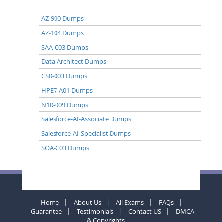
AZ-900 Dumps
AZ-104 Dumps
SAA-C03 Dumps
Data-Architect Dumps
CS0-003 Dumps
HPE7-A01 Dumps
N10-009 Dumps
Salesforce-AI-Associate Dumps
Salesforce-AI-Specialist Dumps
SOA-C03 Dumps
Home
About Us
All Exams
FAQs
Guarantee
Testimonials
Contact US
DMCA
& Copyrights