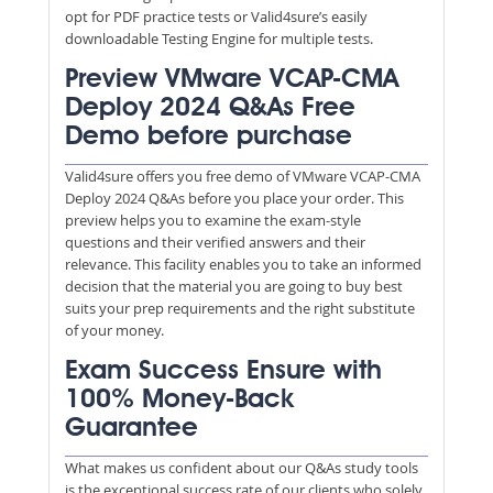
opt for PDF practice tests or Valid4sure’s easily
downloadable Testing Engine for multiple tests.
Preview VMware VCAP-CMA
Deploy 2024 Q&As Free
Demo before purchase
Valid4sure offers you free demo of VMware VCAP-CMA
Deploy 2024 Q&As before you place your order. This
preview helps you to examine the exam-style
questions and their verified answers and their
relevance. This facility enables you to take an informed
decision that the material you are going to buy best
suits your prep requirements and the right substitute
of your money.
Exam Success Ensure with
100% Money-Back
Guarantee
What makes us confident about our Q&As study tools
is the exceptional success rate of our clients who solely