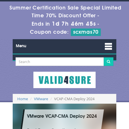
Summer Certification Sale Special Limited
Time 70% Discount Offer -
1d 7h 46m 45s
Ends in
-
Coupon code:
scxmas70
Menu
Home
VMware
VCAP-CMA Deploy 2024
VMware VCAP-CMA Deploy 2024