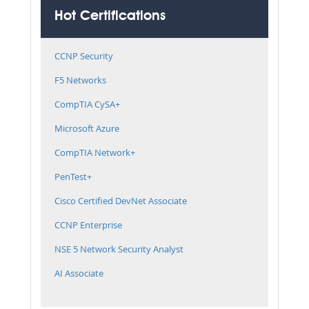
Hot Certifications
CCNP Security
F5 Networks
CompTIA CySA+
Microsoft Azure
CompTIA Network+
PenTest+
Cisco Certified DevNet Associate
CCNP Enterprise
NSE 5 Network Security Analyst
AI Associate