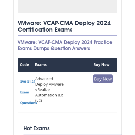
VMware: VCAP-CMA Deploy 2024
Certification Exams
VMware: VCAP-CMA Deploy 2024 Practice
Exams Dumps Question Answers
Code
Exams
Buy Now
Advanced
Buy Now
3V0-31.22
Deploy VMware
vRealize
Exam
Automation 8.x
(v2)
Questions
Hot Exams