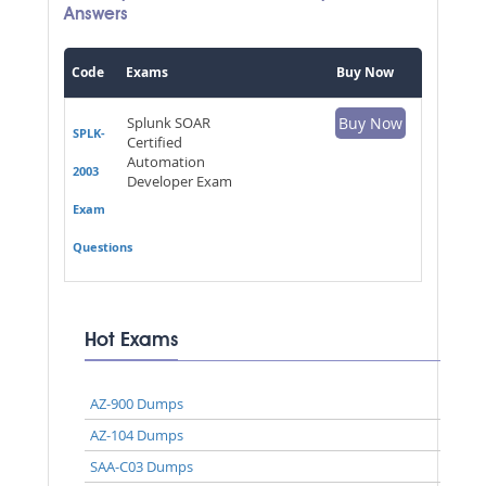
Answers
Code
Exams
Buy Now
Splunk SOAR
Buy Now
SPLK-
Certified
Automation
2003
Developer Exam
Exam
Questions
Hot Exams
AZ-900 Dumps
AZ-104 Dumps
SAA-C03 Dumps