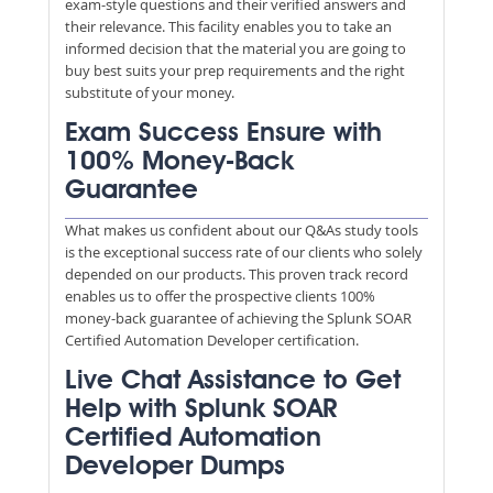
exam-style questions and their verified answers and
their relevance. This facility enables you to take an
informed decision that the material you are going to
buy best suits your prep requirements and the right
substitute of your money.
Exam Success Ensure with
100% Money-Back
Guarantee
What makes us confident about our Q&As study tools
is the exceptional success rate of our clients who solely
depended on our products. This proven track record
enables us to offer the prospective clients 100%
money-back guarantee of achieving the Splunk SOAR
Certified Automation Developer certification.
Live Chat Assistance to Get
Help with Splunk SOAR
Certified Automation
Developer Dumps