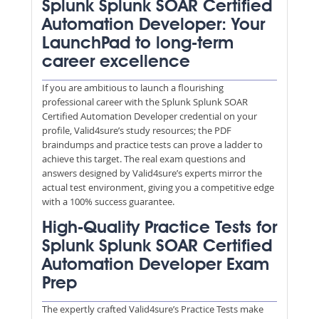
Splunk Splunk SOAR Certified
Automation Developer: Your
LaunchPad to long-term
career excellence
If you are ambitious to launch a flourishing
professional career with the Splunk Splunk SOAR
Certified Automation Developer credential on your
profile, Valid4sure’s study resources; the PDF
braindumps and practice tests can prove a ladder to
achieve this target. The real exam questions and
answers designed by Valid4sure’s experts mirror the
actual test environment, giving you a competitive edge
with a 100% success guarantee.
High-Quality Practice Tests for
Splunk Splunk SOAR Certified
Automation Developer Exam
Prep
The expertly crafted Valid4sure’s Practice Tests make