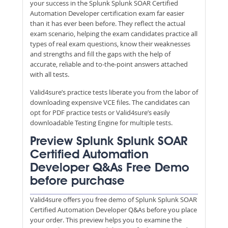
your success in the Splunk Splunk SOAR Certified
Automation Developer certification exam far easier
than it has ever been before. They reflect the actual
exam scenario, helping the exam candidates practice all
types of real exam questions, know their weaknesses
and strengths and fill the gaps with the help of
accurate, reliable and to-the-point answers attached
with all tests.
Valid4sure’s practice tests liberate you from the labor of
downloading expensive VCE files. The candidates can
opt for PDF practice tests or Valid4sure’s easily
downloadable Testing Engine for multiple tests.
Preview Splunk Splunk SOAR
Certified Automation
Developer Q&As Free Demo
before purchase
Valid4sure offers you free demo of Splunk Splunk SOAR
Certified Automation Developer Q&As before you place
your order. This preview helps you to examine the