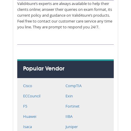
Valid4sure’s experts are always available to help their
clients online; answer their queries on exam format, its
current policy and guidance on Valid4sure’s products.
Feel free to contact our customer care service any time
you line. They are prompt to respond you 24/7.
Popular Vendor
Cisco
CompTIA
ECCouncil
Exin
F5
Fortinet
Huawei
IIBA
Isaca
Juniper