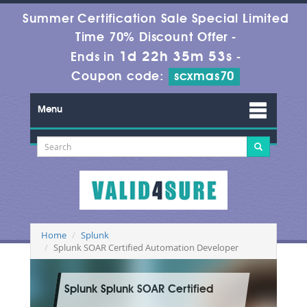
Summer Certification Sale Special Limited
Time 70% Discount Offer -
1d 22h 35m 52s
Ends in
-
Coupon code:
scxmas70
Menu
Home
Splunk
Splunk SOAR Certified Automation Developer
Splunk Splunk SOAR Certified