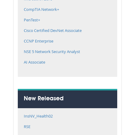
CompTIA Network+
PenTest+
Cisco Certified DevNet Associate
CCNP Enterprise
NSE 5 Network Security Analyst
AI Associate
New Released
InsNV_Health02
RSE