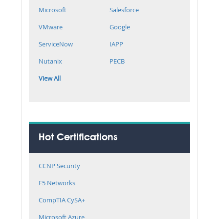
Microsoft
Salesforce
VMware
Google
ServiceNow
IAPP
Nutanix
PECB
View All
Hot Certifications
CCNP Security
F5 Networks
CompTIA CySA+
Microsoft Azure