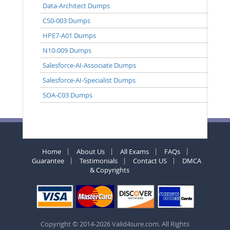
Data-Architect Dumps
CS0-003 Dumps
HPE7-A01 Dumps
N10-009 Dumps
Salesforce-AI-Associate Dumps
Salesforce-AI-Specialist Dumps
SOA-C03 Dumps
Home
About Us
All Exams
FAQs
Guarantee
Testimonials
Contact US
DMCA
& Copyrights
Copyright © 2014-2026 Valid4sure.com. All Rights