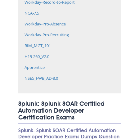
Workday-Record-to-Report
NCA-7.5
Workday-Pro-Absence
Workday-Pro-Recruiting
BIM_MGT_101
H19-260_V2.0
Apprentice
NSE5_FWB_AD-8.0
Splunk: Splunk SOAR Certified
Automation Developer
Certification Exams
Splunk: Splunk SOAR Certified Automation
Developer Practice Exams Dumps Question