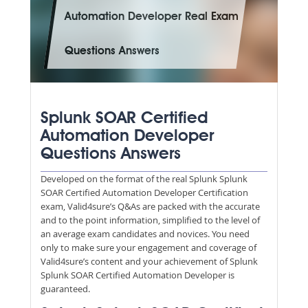
Automation Developer Real Exam
Questions Answers
Splunk SOAR Certified
Automation Developer
Questions Answers
Developed on the format of the real Splunk Splunk
SOAR Certified Automation Developer Certification
exam, Valid4sure’s Q&As are packed with the accurate
and to the point information, simplified to the level of
an average exam candidates and novices. You need
only to make sure your engagement and coverage of
Valid4sure’s content and your achievement of Splunk
Splunk SOAR Certified Automation Developer is
guaranteed.