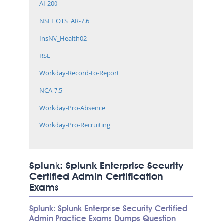
AI-200
NSEI_OTS_AR-7.6
InsNV_Health02
RSE
Workday-Record-to-Report
NCA-7.5
Workday-Pro-Absence
Workday-Pro-Recruiting
Splunk: Splunk Enterprise Security
Certified Admin Certification
Exams
Splunk: Splunk Enterprise Security Certified
Admin Practice Exams Dumps Question