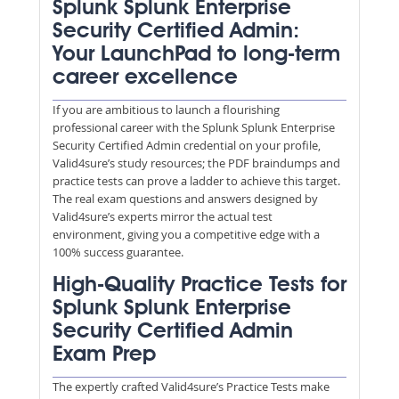
Splunk Splunk Enterprise
Security Certified Admin:
Your LaunchPad to long-term
career excellence
If you are ambitious to launch a flourishing
professional career with the Splunk Splunk Enterprise
Security Certified Admin credential on your profile,
Valid4sure’s study resources; the PDF braindumps and
practice tests can prove a ladder to achieve this target.
The real exam questions and answers designed by
Valid4sure’s experts mirror the actual test
environment, giving you a competitive edge with a
100% success guarantee.
High-Quality Practice Tests for
Splunk Splunk Enterprise
Security Certified Admin
Exam Prep
The expertly crafted Valid4sure’s Practice Tests make