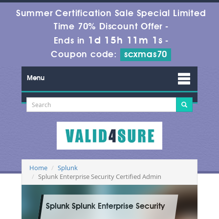
Summer Certification Sale Special Limited
Time 70% Discount Offer -
1d 15h 11m 1s
Ends in
-
Coupon code:
scxmas70
Menu
Home
Splunk
Splunk Enterprise Security Certified Admin
Splunk Splunk Enterprise Security