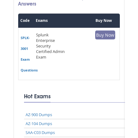
Answers
Code
Exams
Buy Now
Splunk
Buy Now
SPLK-
Enterprise
Security
3001
Certified Admin
Exam
Exam
Questions
Hot Exams
AZ-900 Dumps
AZ-104 Dumps
SAA-C03 Dumps