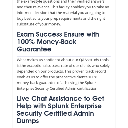
the exam-style questions and their verified answers
and their relevance. This facility enables you to take an
informed decision that the material you are going to
buy best suits your prep requirements and the right
substitute of your money.
Exam Success Ensure with
100% Money-Back
Guarantee
What makes us confident about our Q&As study tools
is the exceptional success rate of our clients who solely
depended on our products. This proven track record
enables us to offer the prospective clients 100%
money-back guarantee of achieving the Splunk
Enterprise Security Certified Admin certification.
Live Chat Assistance to Get
Help with Splunk Enterprise
Security Certified Admin
Dumps