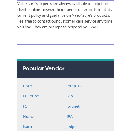
Valid4sure’s experts are always available to help their
clients online; answer their queries on exam format, its
current policy and guidance on Valid4sure’s products.
Feel free to contact our customer care service any time
you line. They are prompt to respond you 24/7.
Popular Vendor
Cisco
CompTIA
ECCouncil
Exin
F5
Fortinet
Huawei
IIBA
Isaca
Juniper