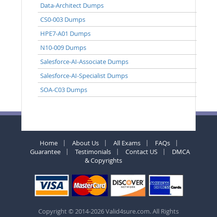
Data-Architect Dumps
CS0-003 Dumps
HPE7-A01 Dumps
N10-009 Dumps
Salesforce-AI-Associate Dumps
Salesforce-AI-Specialist Dumps
SOA-C03 Dumps
Home
About Us
All Exams
FAQs
Guarantee
Testimonials
Contact US
DMCA
& Copyrights
Copyright © 2014-2026 Valid4sure.com. All Rights