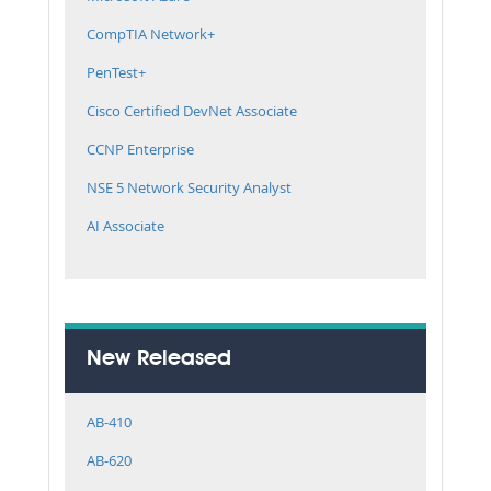
CompTIA Network+
PenTest+
Cisco Certified DevNet Associate
CCNP Enterprise
NSE 5 Network Security Analyst
AI Associate
New Released
AB-410
AB-620