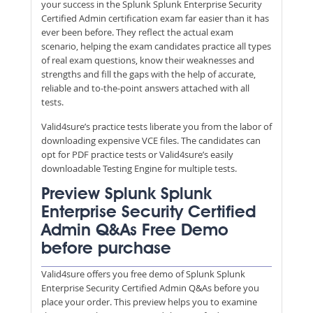
your success in the Splunk Splunk Enterprise Security
Certified Admin certification exam far easier than it has
ever been before. They reflect the actual exam
scenario, helping the exam candidates practice all types
of real exam questions, know their weaknesses and
strengths and fill the gaps with the help of accurate,
reliable and to-the-point answers attached with all
tests.
Valid4sure’s practice tests liberate you from the labor of
downloading expensive VCE files. The candidates can
opt for PDF practice tests or Valid4sure’s easily
downloadable Testing Engine for multiple tests.
Preview Splunk Splunk
Enterprise Security Certified
Admin Q&As Free Demo
before purchase
Valid4sure offers you free demo of Splunk Splunk
Enterprise Security Certified Admin Q&As before you
place your order. This preview helps you to examine