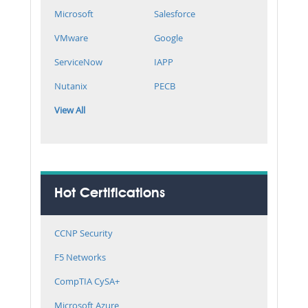
Microsoft
Salesforce
VMware
Google
ServiceNow
IAPP
Nutanix
PECB
View All
Hot Certifications
CCNP Security
F5 Networks
CompTIA CySA+
Microsoft Azure