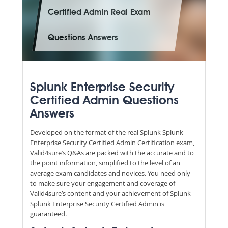
Certified Admin Real Exam
Questions Answers
Splunk Enterprise Security
Certified Admin Questions
Answers
Developed on the format of the real Splunk Splunk
Enterprise Security Certified Admin Certification exam,
Valid4sure’s Q&As are packed with the accurate and to
the point information, simplified to the level of an
average exam candidates and novices. You need only
to make sure your engagement and coverage of
Valid4sure’s content and your achievement of Splunk
Splunk Enterprise Security Certified Admin is
guaranteed.