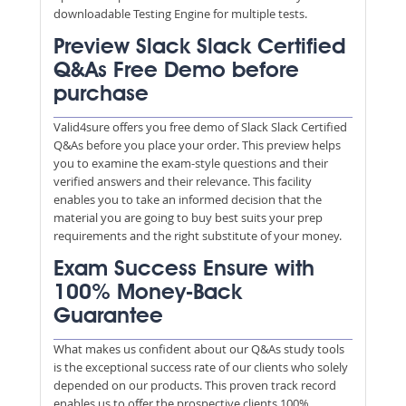
downloadable Testing Engine for multiple tests.
Preview Slack Slack Certified
Q&As Free Demo before
purchase
Valid4sure offers you free demo of Slack Slack Certified
Q&As before you place your order. This preview helps
you to examine the exam-style questions and their
verified answers and their relevance. This facility
enables you to take an informed decision that the
material you are going to buy best suits your prep
requirements and the right substitute of your money.
Exam Success Ensure with
100% Money-Back
Guarantee
What makes us confident about our Q&As study tools
is the exceptional success rate of our clients who solely
depended on our products. This proven track record
enables us to offer the prospective clients 100%