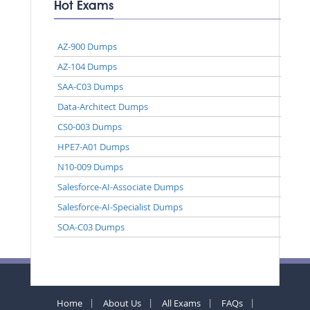
Hot Exams
AZ-900 Dumps
AZ-104 Dumps
SAA-C03 Dumps
Data-Architect Dumps
CS0-003 Dumps
HPE7-A01 Dumps
N10-009 Dumps
Salesforce-AI-Associate Dumps
Salesforce-AI-Specialist Dumps
SOA-C03 Dumps
Home
About Us
All Exams
FAQs