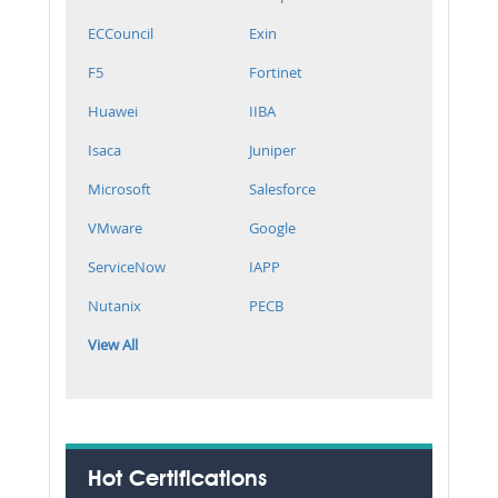
ECCouncil
Exin
F5
Fortinet
Huawei
IIBA
Isaca
Juniper
Microsoft
Salesforce
VMware
Google
ServiceNow
IAPP
Nutanix
PECB
View All
Hot Certifications