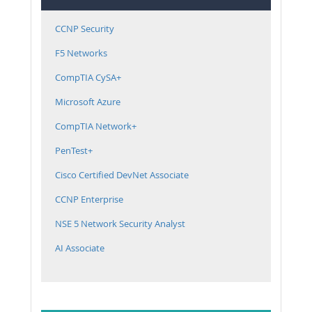
CCNP Security
F5 Networks
CompTIA CySA+
Microsoft Azure
CompTIA Network+
PenTest+
Cisco Certified DevNet Associate
CCNP Enterprise
NSE 5 Network Security Analyst
AI Associate