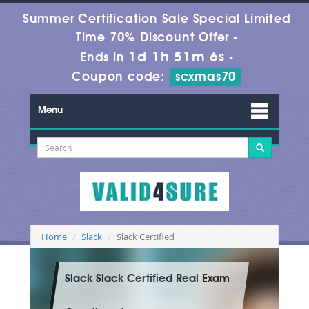
Summer Certification Sale Special Limited
Time 70% Discount Offer -
1d 1h 51m 5s
Ends in
-
Coupon code:
scxmas70
Menu
Home
Slack
Slack Certified
Slack Slack Certified Real Exam