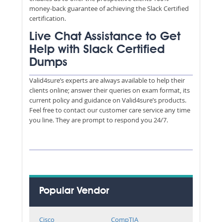
money-back guarantee of achieving the Slack Certified
certification.
Live Chat Assistance to Get
Help with Slack Certified
Dumps
Valid4sure’s experts are always available to help their
clients online; answer their queries on exam format, its
current policy and guidance on Valid4sure’s products.
Feel free to contact our customer care service any time
you line. They are prompt to respond you 24/7.
Popular Vendor
Cisco
CompTIA