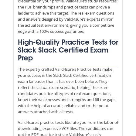
credential on your profile, Valid4sure’s study resources;
the PDF braindumps and practice tests can prove a
ladder to achieve this target. The real exam questions
and answers designed by Valid4sure’s experts mirror
the actual test environment, giving you a competitive
edge with a 100% success guarantee.
High-Quality Practice Tests for
Slack Slack Certified Exam
Prep
The expertly crafted Valid4sure’s Practice Tests make
your success in the Slack Slack Certified certification
exam far easier than it has ever been before. They
reflect the actual exam scenario, helping the exam
candidates practice all types of real exam questions,
know their weaknesses and strengths and fill the gaps
with the help of accurate, reliable and to-the-point
answers attached with all tests.
Valid4sure’s practice tests liberate you from the labor of
downloading expensive VCE files. The candidates can
opt for PDF practice tests or Valid4sure’s easily