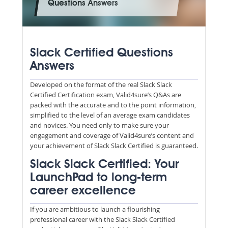
Questions Answers
Slack Certified Questions
Answers
Developed on the format of the real Slack Slack
Certified Certification exam, Valid4sure’s Q&As are
packed with the accurate and to the point information,
simplified to the level of an average exam candidates
and novices. You need only to make sure your
engagement and coverage of Valid4sure’s content and
your achievement of Slack Slack Certified is guaranteed.
Slack Slack Certified: Your
LaunchPad to long-term
career excellence
If you are ambitious to launch a flourishing
professional career with the Slack Slack Certified