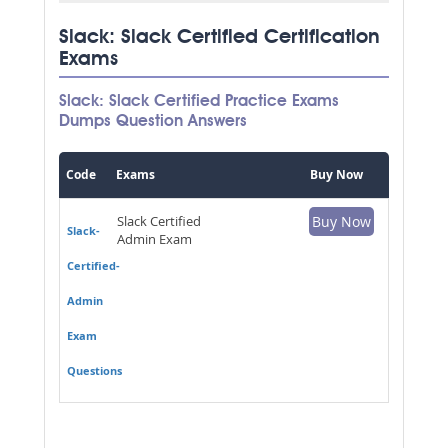
Slack: Slack Certified Certification
Exams
Slack: Slack Certified Practice Exams
Dumps Question Answers
Code
Exams
Buy Now
Slack Certified
Buy Now
Slack-
Admin Exam
Certified-
Admin
Exam
Questions