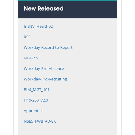
New Released
InsNV_Health02
RSE
Workday-Record-to-Report
NCA-7.5
Workday-Pro-Absence
Workday-Pro-Recruiting
BIM_MGT_101
H19-260_V2.0
Apprentice
NSE5_FWB_AD-8.0