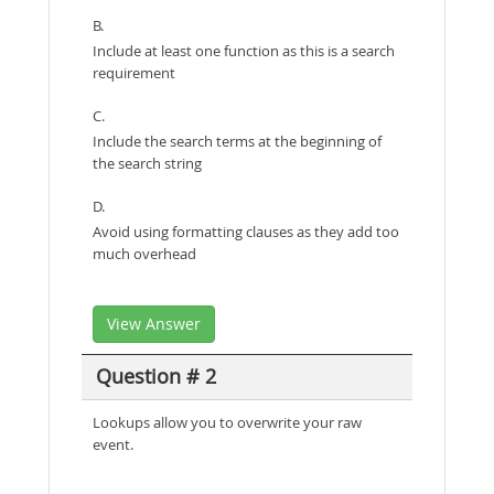
B.
Include at least one function as this is a search
requirement
C.
Include the search terms at the beginning of
the search string
D.
Avoid using formatting clauses as they add too
much overhead
View Answer
Question # 2
Lookups allow you to overwrite your raw
event.