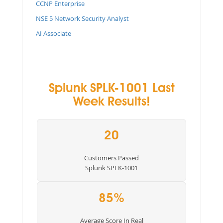
CCNP Enterprise
NSE 5 Network Security Analyst
AI Associate
Splunk SPLK-1001 Last
Week Results!
20
Customers Passed
Splunk SPLK-1001
85%
Average Score In Real