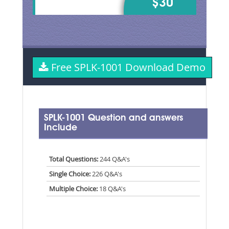
$30
Free SPLK-1001 Download Demo
SPLK-1001 Question and answers
Include
Total Questions:
244 Q&A's
Single Choice:
226 Q&A's
Multiple Choice:
18 Q&A's