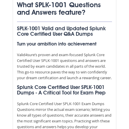
What SPLK-1001 Questions
and Answers feature?
SPLK-1001 Valid and Updated Splunk
Core Certified User Q&A Dumps
Turn your ambition into achievement
Valid4sure’s proven and exam-focused Splunk Core
Certified User SPLK-1001 questions and answers are
trusted by exam candidates in all parts of the world.
This go-to resource paves the way to win confidently
your dream certification and launch a rewarding career.
Splunk Core Certified User SPLK-1001
Dumps - A Critical Tool for Exam Prep
Splunk Core Certified User SPLK-1001 Exam Dumps
Questions mirror the actual exam scenario; letting you
know all types of questions, their accurate answers and
the most significant exam topics. Practicing with these
questions and answers helps you develop your