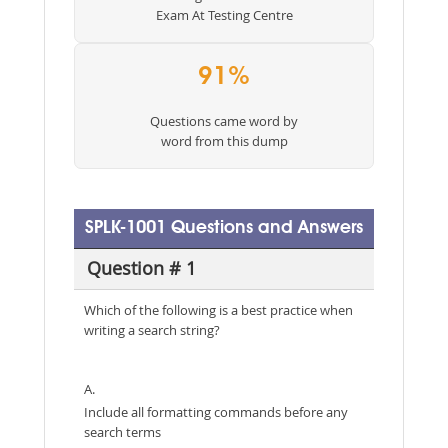
Exam At Testing Centre
91%
Questions came word by
word from this dump
SPLK-1001 Questions and Answers
Question # 1
Which of the following is a best practice when
writing a search string?
A.
Include all formatting commands before any
search terms