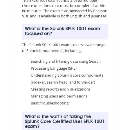
The SPLK-1001 exam consists of 60 multiple-
choice questions that must be completed within
60 minutes. The exam is administered by Pearson
VUE and is available in both English and Japanese.
What is the Splunk SPLK-1001 exam
focused on?
The Splunk SPLK-1001 exam covers a wide range
of Splunk fundamentals, including:
Searching and filtering data using Search
Processing Language (SPL)
Understanding Splunk's core components
(indexer, search head, and forwarder)
Creating reports and visualizations
Managing users and permissions
Basic troubleshooting
What is the worth of taking the
Splunk Core Certified User SPLK-1001
exam?