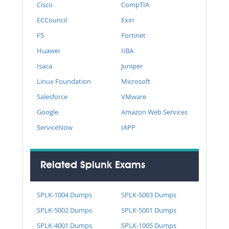
Cisco
CompTIA
ECCouncil
Exin
F5
Fortinet
Huawei
IIBA
Isaca
Juniper
Linux Foundation
Microsoft
Salesforce
VMware
Google
Amazon Web Services
ServiceNow
IAPP
Related Splunk Exams
SPLK-1004 Dumps
SPLK-5003 Dumps
SPLK-5002 Dumps
SPLK-5001 Dumps
SPLK-4001 Dumps
SPLK-1005 Dumps