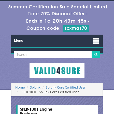
Summer Certification Sale Special Limited
Time 70% Discount Offer -
1d 20h 43m 44s
Ends in
-
Coupon code:
scxmas70
Menu
Home
Splunk
Splunk Core Certified User
SPLK-1001 - Splunk Core Certified User
SPLK-1001 Engine
Package