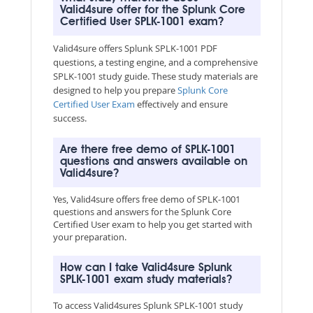
Valid4sure offer for the Splunk Core
Certified User SPLK-1001 exam?
Valid4sure offers Splunk SPLK-1001 PDF
questions, a testing engine, and a comprehensive
SPLK-1001 study guide. These study materials are
designed to help you prepare
Splunk Core
Certified User Exam
effectively and ensure
success.
Are there free demo of SPLK-1001
questions and answers available on
Valid4sure?
Yes, Valid4sure offers free demo of SPLK-1001
questions and answers for the Splunk Core
Certified User exam to help you get started with
your preparation.
How can I take Valid4sure Splunk
SPLK-1001 exam study materials?
To access Valid4sures Splunk SPLK-1001 study