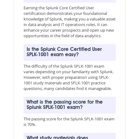
Earning the Splunk Core Certified User
certification demonstrates your foundational
knowledge of Splunk, making you a valuable asset
in data analysis and IT operations roles. It can
enhance your career prospects and open up new
opportunities in the field of data analytics.
Is the Splunk Core Certified User
SPLK-1001 exam easy?
The difficulty of the Splunk SPLK-1001 exam
varies depending on your familiarity with Splunk.
However, with proper preparation using SPLK-
1001 study materials and SPLK-1001 practice
questions, many candidates find it manageable.
What is the passing score for the
Splunk SPLK-1001 exam?
The passing score for the Splunk SPLK-1001 exam
is 70%.
What study materials does