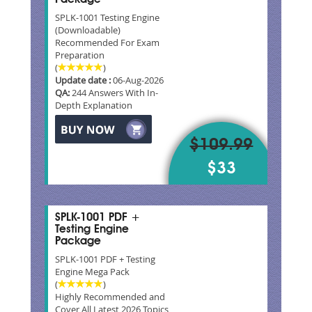
SPLK-1001 Testing Engine
(Downloadable)
Recommended For Exam
Preparation
(
)
Update date :
06-Aug-2026
QA:
244 Answers With In-
Depth Explanation
$109.99
$33
SPLK-1001 PDF +
Testing Engine
Package
SPLK-1001 PDF + Testing
Engine Mega Pack
(
)
Highly Recommended and
Cover All Latest 2026 Topics