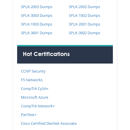
SPLK-2003 Dumps
SPLK-2002 Dumps
SPLK-3003 Dumps
SPLK-1002 Dumps
SPLK-1003 Dumps
SPLK-2001 Dumps
SPLK-3001 Dumps
SPLK-3002 Dumps
Hot Certifications
CCNP Security
F5 Networks
CompTIA CySA+
Microsoft Azure
CompTIA Network+
PenTest+
Cisco Certified DevNet Associate