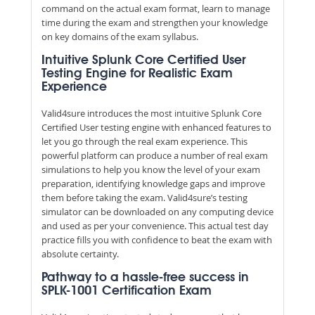
command on the actual exam format, learn to manage
time during the exam and strengthen your knowledge
on key domains of the exam syllabus.
Intuitive Splunk Core Certified User
Testing Engine for Realistic Exam
Experience
Valid4sure introduces the most intuitive Splunk Core
Certified User testing engine with enhanced features to
let you go through the real exam experience. This
powerful platform can produce a number of real exam
simulations to help you know the level of your exam
preparation, identifying knowledge gaps and improve
them before taking the exam. Valid4sure’s testing
simulator can be downloaded on any computing device
and used as per your convenience. This actual test day
practice fills you with confidence to beat the exam with
absolute certainty.
Pathway to a hassle-free success in
SPLK-1001 Certification Exam