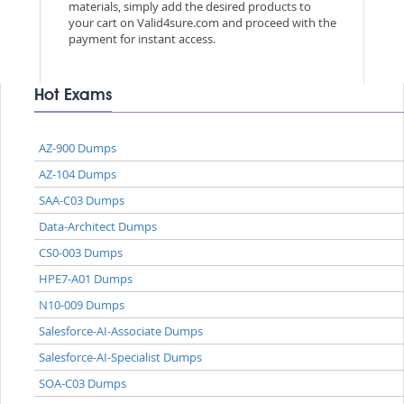
materials, simply add the desired products to
your cart on Valid4sure.com and proceed with the
payment for instant access.
Hot Exams
AZ-900 Dumps
AZ-104 Dumps
SAA-C03 Dumps
Data-Architect Dumps
CS0-003 Dumps
HPE7-A01 Dumps
N10-009 Dumps
Salesforce-AI-Associate Dumps
Salesforce-AI-Specialist Dumps
SOA-C03 Dumps