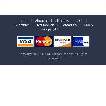
Home
About Us
All Exams
FAQs
Guarantee
Testimonials
Contact US
DMCA
& Copyrights
Copyright © 2014-2026 Valid4sure.com. All Rights
Reserved