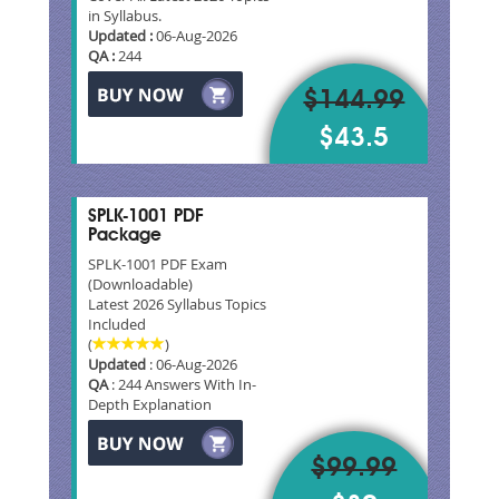
in Syllabus.
Updated :
06-Aug-2026
QA :
244
$144.99
$43.5
SPLK-1001 PDF
Package
SPLK-1001 PDF Exam
(Downloadable)
Latest 2026 Syllabus Topics
Included
(
)
Updated
: 06-Aug-2026
QA
: 244 Answers With In-
Depth Explanation
$99.99