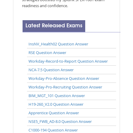
readiness and confidence.
Latest Released Exams
InsNV_Health02 Question Answer
RSE Question Answer
Workday-Record-to-Report Question Answer
NCA-7.5 Question Answer
Workday-Pro-Absence Question Answer
Workday-Pro-Recruiting Question Answer
BIM_MGT_101 Question Answer
H19-260_V2.0 Question Answer
Apprentice Question Answer
NSE5_FWB_AD-8.0 Question Answer
C1000-194 Question Answer