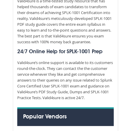
Valid4sure is a time-tested study resource that has
helped thousands of exam candidates to transform
their dreams of achieving SPLK-1001 Certification into
reality. Valid4sure’s meticulously-developed SPLK-1001
PDF study guide covers the entire exam syllabus in
easy to learn and to-the-point questions and answers.
The best part is that Valid4sure ensures you exam
success with 100% money back guarantee.
24/7 Online Help for SPLK-1001 Prep
Valid4sure’s online support is available to its customers
round-the-clock. They can contact the the customer
service whenever they like and get comprehensive
answers to their queries on any issue related to Splunk
Core Certified User SPLK-1001 exam and guidance on
Valid4sure’s PDF Study Guide, Dumps and SPLK-1001
Practice Tests. Valid4sure is active 24/7.
Popular Vendors