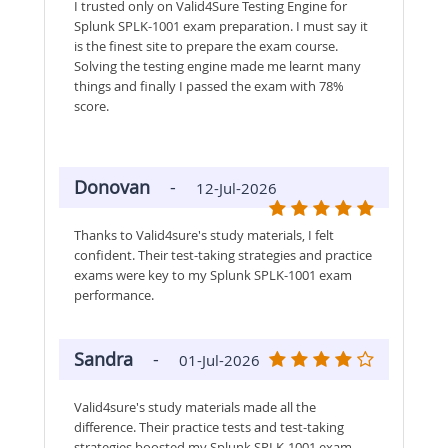
I trusted only on Valid4Sure Testing Engine for
Splunk SPLK-1001 exam preparation. I must say it
is the finest site to prepare the exam course.
Solving the testing engine made me learnt many
things and finally I passed the exam with 78%
score.
Donovan
-
12-Jul-2026
Thanks to Valid4sure's study materials, I felt
confident. Their test-taking strategies and practice
exams were key to my Splunk SPLK-1001 exam
performance.
Sandra
-
01-Jul-2026
Valid4sure's study materials made all the
difference. Their practice tests and test-taking
strategies boosted my Splunk SPLK-1001 exam