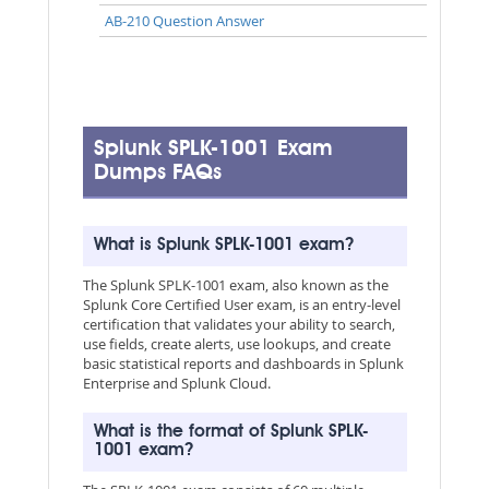
AB-210 Question Answer
Splunk SPLK-1001 Exam
Dumps FAQs
What is Splunk SPLK-1001 exam?
The Splunk SPLK-1001 exam, also known as the
Splunk Core Certified User exam, is an entry-level
certification that validates your ability to search,
use fields, create alerts, use lookups, and create
basic statistical reports and dashboards in Splunk
Enterprise and Splunk Cloud.
What is the format of Splunk SPLK-
1001 exam?