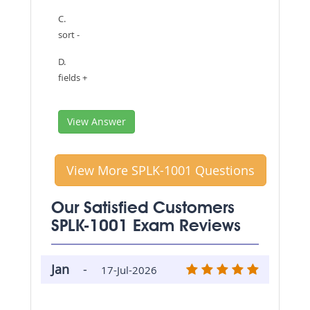
C.
sort -
D.
fields +
View Answer
View More SPLK-1001 Questions
Our Satisfied Customers
SPLK-1001 Exam Reviews
Jan
-
17-Jul-2026