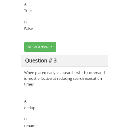
A.
True
B.
False
View Answer
Question # 3
When placed early in a search, which command
is most effective at reducing search execution
time?
A.
dedup
B.
rename